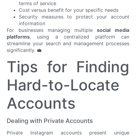
terms of service
Cost versus benefit for your specific needs
Security measures to protect your account
information
For businesses managing multiple
social media
platforms
, using a centralized platform can
streamline your search and management processes
significantly. 💼
Tips for Finding
Hard-to-Locate
Accounts
Dealing with Private Accounts
Private Instagram accounts present unique