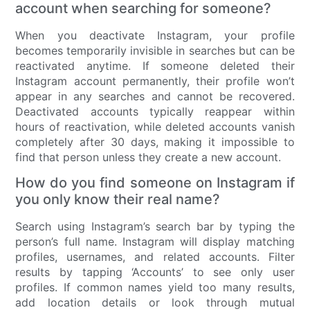
account when searching for someone?
When you deactivate Instagram, your profile
becomes temporarily invisible in searches but can be
reactivated anytime. If someone deleted their
Instagram account permanently, their profile won’t
appear in any searches and cannot be recovered.
Deactivated accounts typically reappear within
hours of reactivation, while deleted accounts vanish
completely after 30 days, making it impossible to
find that person unless they create a new account.
How do you find someone on Instagram if
you only know their real name?
Search using Instagram’s search bar by typing the
person’s full name. Instagram will display matching
profiles, usernames, and related accounts. Filter
results by tapping ‘Accounts’ to see only user
profiles. If common names yield too many results,
add location details or look through mutual