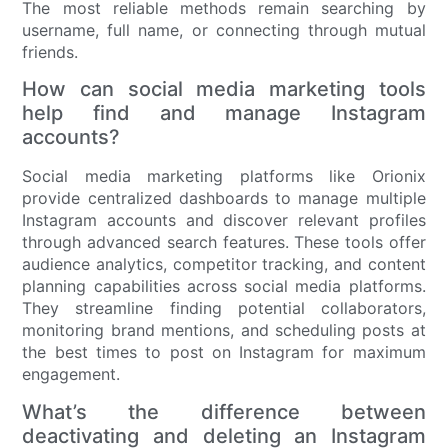
The most reliable methods remain searching by
username, full name, or connecting through mutual
friends.
How can social media marketing tools
help find and manage Instagram
accounts?
Social media marketing platforms like Orionix
provide centralized dashboards to manage multiple
Instagram accounts and discover relevant profiles
through advanced search features. These tools offer
audience analytics, competitor tracking, and content
planning capabilities across social media platforms.
They streamline finding potential collaborators,
monitoring brand mentions, and scheduling posts at
the best times to post on Instagram for maximum
engagement.
What’s the difference between
deactivating and deleting an Instagram