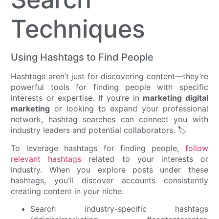
Techniques
Using Hashtags to Find People
Hashtags aren’t just for discovering content—they’re
powerful tools for finding people with specific
interests or expertise. If you’re in
marketing digital
marketing
or looking to expand your professional
network, hashtag searches can connect you with
industry leaders and potential collaborators. 🏷️
To leverage hashtags for finding people,
follow
relevant hashtags
related to your interests or
industry. When you explore posts under these
hashtags, you’ll discover accounts consistently
creating content in your niche.
Search industry-specific hashtags