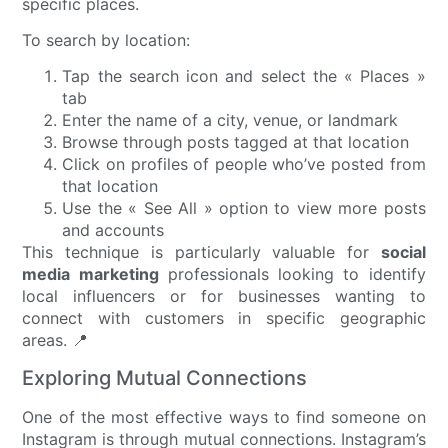
specific places.
To search by location:
Tap the search icon and select the « Places »
tab
Enter the name of a city, venue, or landmark
Browse through posts tagged at that location
Click on profiles of people who’ve posted from
that location
Use the « See All » option to view more posts
and accounts
This technique is particularly valuable for
social
media marketing
professionals looking to identify
local influencers or for businesses wanting to
connect with customers in specific geographic
areas. 📍
Exploring Mutual Connections
One of the most effective ways to find someone on
Instagram is through mutual connections. Instagram’s