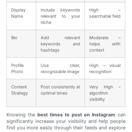
Display
Include keywords
High –
Name
relevant to your
searchable field
niche
Bio
Add relevant
Moderate –
keywords and
helps with
hashtags
context
Profile
Use clear,
High – visual
Photo
recognizable image
recognition
Content
Post consistently at
Very High –
Strategy
optimal times
algorithm
visibility
Knowing the
best times to post on Instagram
can
significantly increase your visibility and help people
find you more easily through their feeds and explore