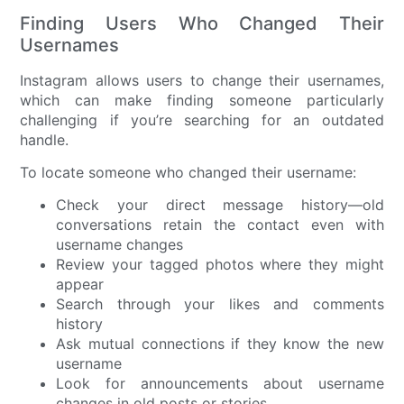
Finding Users Who Changed Their
Usernames
Instagram allows users to change their usernames,
which can make finding someone particularly
challenging if you’re searching for an outdated
handle.
To locate someone who changed their username:
Check your direct message history—old
conversations retain the contact even with
username changes
Review your tagged photos where they might
appear
Search through your likes and comments
history
Ask mutual connections if they know the new
username
Look for announcements about username
changes in old posts or stories