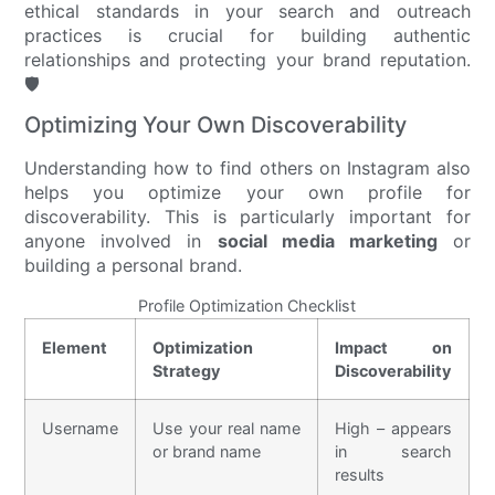
ethical standards in your search and outreach
practices is crucial for building authentic
relationships and protecting your brand reputation.
🛡️
Optimizing Your Own Discoverability
Understanding how to find others on Instagram also
helps you optimize your own profile for
discoverability. This is particularly important for
anyone involved in
social media marketing
or
building a personal brand.
Profile Optimization Checklist
Element
Optimization
Impact on
Strategy
Discoverability
Username
Use your real name
High – appears
or brand name
in search
results