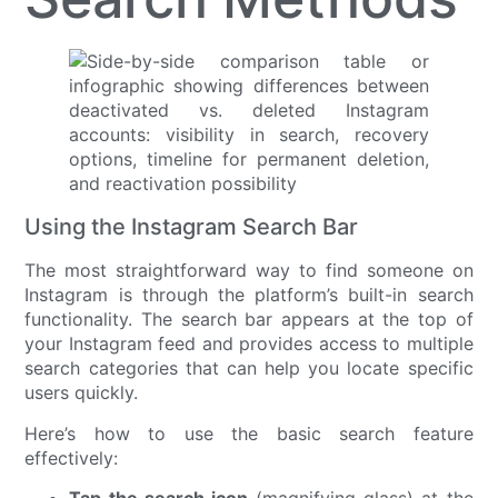
Using the Instagram Search Bar
The most straightforward way to find someone on
Instagram is through the platform’s built-in search
functionality. The search bar appears at the top of
your Instagram feed and provides access to multiple
search categories that can help you locate specific
users quickly.
Here’s how to use the basic search feature
effectively: