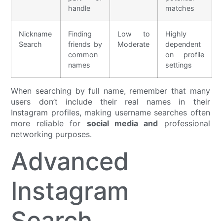
handle
matches
Nickname
Finding
Low to
Highly
Search
friends by
Moderate
dependent
common
on profile
names
settings
When searching by full name, remember that many
users don’t include their real names in their
Instagram profiles, making username searches often
more reliable for
social media and
professional
networking purposes.
Advanced
Instagram
Search