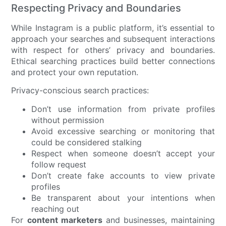
Respecting Privacy and Boundaries
While Instagram is a public platform, it’s essential to
approach your searches and subsequent interactions
with respect for others’ privacy and boundaries.
Ethical searching practices build better connections
and protect your own reputation.
Privacy-conscious search practices:
Don’t use information from private profiles
without permission
Avoid excessive searching or monitoring that
could be considered stalking
Respect when someone doesn’t accept your
follow request
Don’t create fake accounts to view private
profiles
Be transparent about your intentions when
reaching out
For
content marketers
and businesses, maintaining