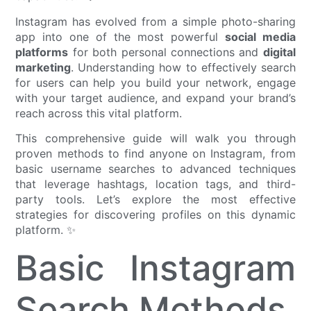
Instagram has evolved from a simple photo-sharing
app into one of the most powerful
social media
platforms
for both personal connections and
digital
marketing
. Understanding how to effectively search
for users can help you build your network, engage
with your target audience, and expand your brand’s
reach across this vital platform.
This comprehensive guide will walk you through
proven methods to find anyone on Instagram, from
basic username searches to advanced techniques
that leverage hashtags, location tags, and third-
party tools. Let’s explore the most effective
strategies for discovering profiles on this dynamic
platform. ✨
Basic Instagram
Search Methods