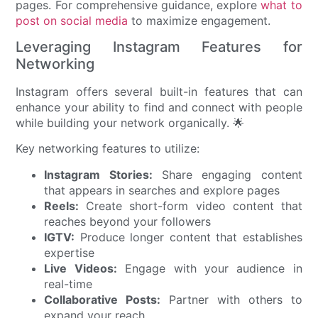
pages. For comprehensive guidance, explore
what to
post on social media
to maximize engagement.
Leveraging Instagram Features for
Networking
Instagram offers several built-in features that can
enhance your ability to find and connect with people
while building your network organically. 🌟
Key networking features to utilize:
Instagram Stories:
Share engaging content
that appears in searches and explore pages
Reels:
Create short-form video content that
reaches beyond your followers
IGTV:
Produce longer content that establishes
expertise
Live Videos:
Engage with your audience in
real-time
Collaborative Posts:
Partner with others to
expand your reach