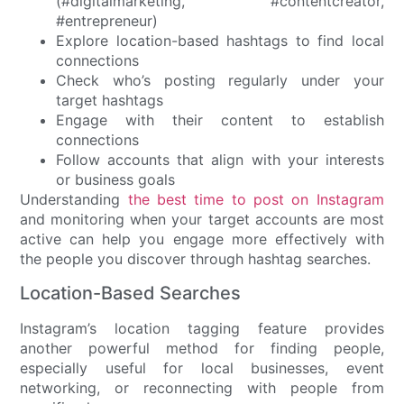
(#digitalmarketing, #contentcreator,
#entrepreneur)
Explore location-based hashtags to find local
connections
Check who’s posting regularly under your
target hashtags
Engage with their content to establish
connections
Follow accounts that align with your interests
or business goals
Understanding
the best time to post on Instagram
and monitoring when your target accounts are most
active can help you engage more effectively with
the people you discover through hashtag searches.
Location-Based Searches
Instagram’s location tagging feature provides
another powerful method for finding people,
especially useful for local businesses, event
networking, or reconnecting with people from