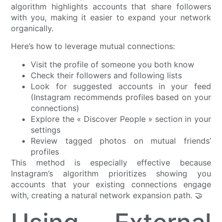
algorithm highlights accounts that share followers
with you, making it easier to expand your network
organically.
Here’s how to leverage mutual connections:
Visit the profile of someone you both know
Check their followers and following lists
Look for suggested accounts in your feed
(Instagram recommends profiles based on your
connections)
Explore the « Discover People » section in your
settings
Review tagged photos on mutual friends’
profiles
This method is especially effective because
Instagram’s algorithm prioritizes showing you
accounts that your existing connections engage
with, creating a natural network expansion path. 🤝