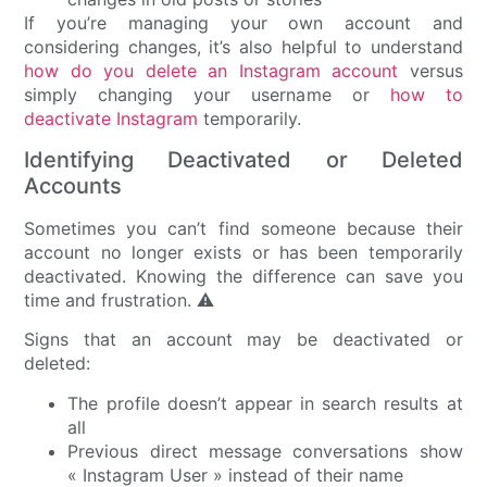
If you’re managing your own account and
considering changes, it’s also helpful to understand
how do you delete an Instagram account
versus
simply changing your username or
how to
deactivate Instagram
temporarily.
Identifying Deactivated or Deleted
Accounts
Sometimes you can’t find someone because their
account no longer exists or has been temporarily
deactivated. Knowing the difference can save you
time and frustration. ⚠️
Signs that an account may be deactivated or
deleted:
The profile doesn’t appear in search results at
all
Previous direct message conversations show
« Instagram User » instead of their name