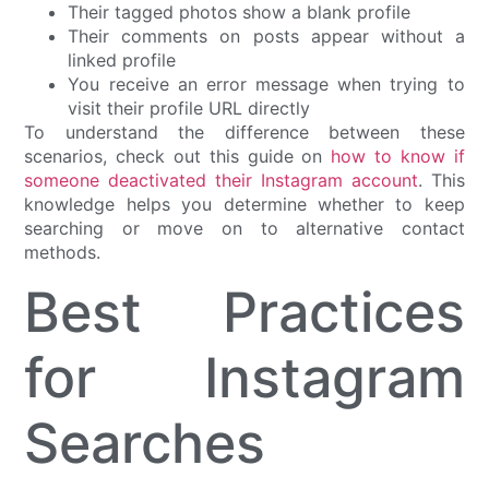
Their tagged photos show a blank profile
Their comments on posts appear without a
linked profile
You receive an error message when trying to
visit their profile URL directly
To understand the difference between these
scenarios, check out this guide on
how to know if
someone deactivated their Instagram account
. This
knowledge helps you determine whether to keep
searching or move on to alternative contact
methods.
Best Practices
for Instagram
Searches