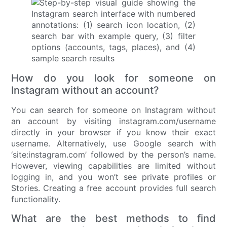
How do you look for someone on
Instagram without an account?
You can search for someone on Instagram without
an account by visiting instagram.com/username
directly in your browser if you know their exact
username. Alternatively, use Google search with
‘site:instagram.com’ followed by the person’s name.
However, viewing capabilities are limited without
logging in, and you won’t see private profiles or
Stories. Creating a free account provides full search
functionality.
What are the best methods to find