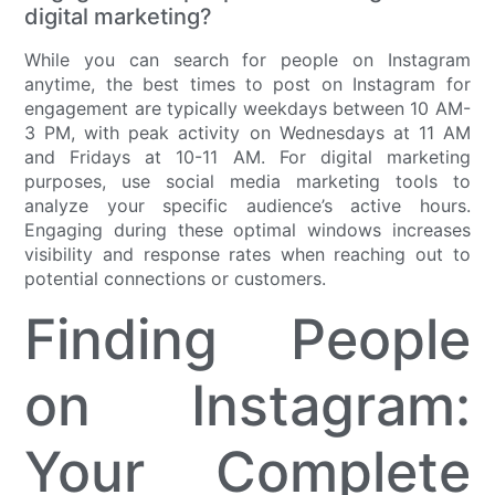
digital marketing?
While you can search for people on Instagram
anytime, the best times to post on Instagram for
engagement are typically weekdays between 10 AM-
3 PM, with peak activity on Wednesdays at 11 AM
and Fridays at 10-11 AM. For digital marketing
purposes, use social media marketing tools to
analyze your specific audience’s active hours.
Engaging during these optimal windows increases
visibility and response rates when reaching out to
potential connections or customers.
Finding People
on Instagram:
Your Complete