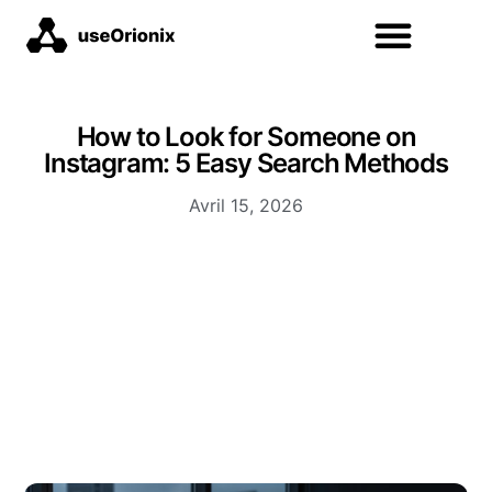
How to Look for Someone on
Instagram: 5 Easy Search Methods
Avril 15, 2026