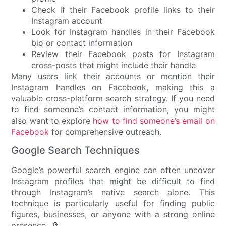
Check if their Facebook profile links to their
Instagram account
Look for Instagram handles in their Facebook
bio or contact information
Review their Facebook posts for Instagram
cross-posts that might include their handle
Many users link their accounts or mention their
Instagram handles on Facebook, making this a
valuable cross-platform search strategy. If you need
to find someone’s contact information, you might
also want to explore
how to find someone’s email on
Facebook
for comprehensive outreach.
Google Search Techniques
Google’s powerful search engine can often uncover
Instagram profiles that might be difficult to find
through Instagram’s native search alone. This
technique is particularly useful for finding public
figures, businesses, or anyone with a strong online
presence. 🔎