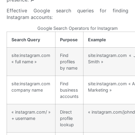
Effective Google search queries for finding
Instagram accounts:
Google Search Operators for Instagram
Search Query
Purpose
Example
site:instagram.com
Find
site:instagram.com « 
« full name »
profiles
Smith »
by name
site:instagram.com
Find
site:instagram.com « 
company name
business
Marketing »
accounts
« instagram.com/ »
Direct
« instagram.com/johnd
+ username
profile
lookup