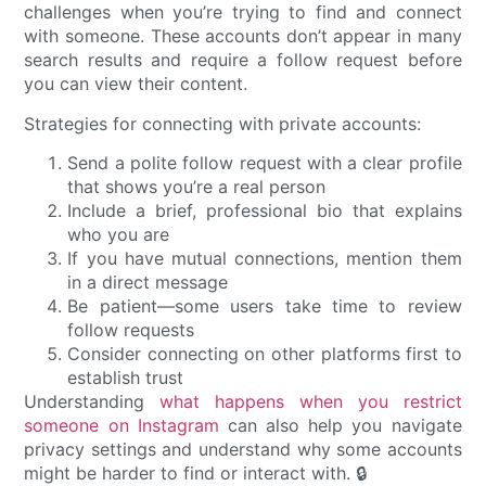
challenges when you’re trying to find and connect
with someone. These accounts don’t appear in many
search results and require a follow request before
you can view their content.
Strategies for connecting with private accounts:
Send a polite follow request with a clear profile
that shows you’re a real person
Include a brief, professional bio that explains
who you are
If you have mutual connections, mention them
in a direct message
Be patient—some users take time to review
follow requests
Consider connecting on other platforms first to
establish trust
Understanding
what happens when you restrict
someone on Instagram
can also help you navigate
privacy settings and understand why some accounts
might be harder to find or interact with. 🔒