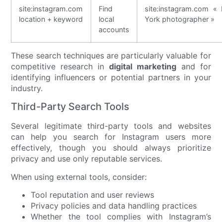
site:instagram.com
Find
site:instagram.com «
location + keyword
local
York photographer »
accounts
These search techniques are particularly valuable for
competitive research in
digital marketing
and for
identifying influencers or potential partners in your
industry.
Third-Party Search Tools
Several legitimate third-party tools and websites
can help you search for Instagram users more
effectively, though you should always prioritize
privacy and use only reputable services.
When using external tools, consider:
Tool reputation and user reviews
Privacy policies and data handling practices
Whether the tool complies with Instagram’s