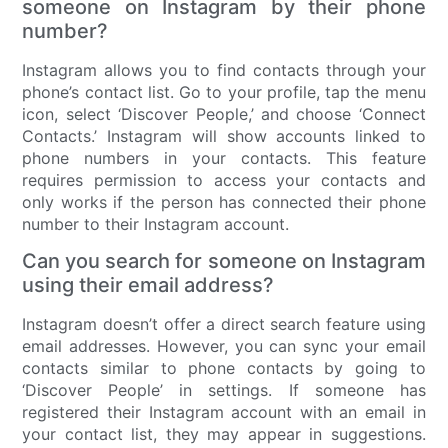
someone on Instagram by their phone
number?
Instagram allows you to find contacts through your
phone’s contact list. Go to your profile, tap the menu
icon, select ‘Discover People,’ and choose ‘Connect
Contacts.’ Instagram will show accounts linked to
phone numbers in your contacts. This feature
requires permission to access your contacts and
only works if the person has connected their phone
number to their Instagram account.
Can you search for someone on Instagram
using their email address?
Instagram doesn’t offer a direct search feature using
email addresses. However, you can sync your email
contacts similar to phone contacts by going to
‘Discover People’ in settings. If someone has
registered their Instagram account with an email in
your contact list, they may appear in suggestions.