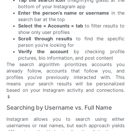
Tap the search icon
(magnifying glass) at the
bottom of your Instagram app
Enter the person’s name or username
in the
search bar at the top
Select the « Accounts » tab
to filter results to
show only user profiles
Scroll through results
to find the specific
person you’re looking for
Verify the account
by checking profile
pictures, bio information, and post content
The search algorithm prioritizes accounts you
already follow, accounts that follow you, and
profiles you’ve previously interacted with. This
means your search results will be personalized
based on your Instagram activity and connections.
📱
Searching by Username vs. Full Name
Instagram allows you to search using either
usernames or real names, but each approach yields