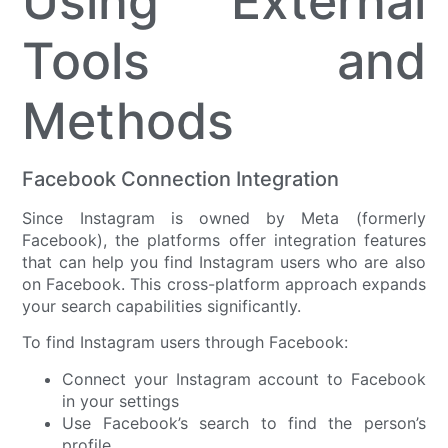
Using External
Tools and
Methods
Facebook Connection Integration
Since Instagram is owned by Meta (formerly
Facebook), the platforms offer integration features
that can help you find Instagram users who are also
on Facebook. This cross-platform approach expands
your search capabilities significantly.
To find Instagram users through Facebook:
Connect your Instagram account to Facebook
in your settings
Use Facebook’s search to find the person’s
profile