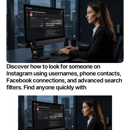
Discover how to look for someone on
Instagram using usernames, phone contacts,
Facebook connections, and advanced search
filters. Find anyone quickly with