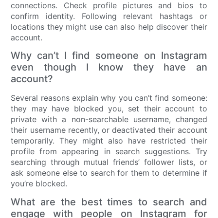
connections. Check profile pictures and bios to
confirm identity. Following relevant hashtags or
locations they might use can also help discover their
account.
Why can’t I find someone on Instagram
even though I know they have an
account?
Several reasons explain why you can’t find someone:
they may have blocked you, set their account to
private with a non-searchable username, changed
their username recently, or deactivated their account
temporarily. They might also have restricted their
profile from appearing in search suggestions. Try
searching through mutual friends’ follower lists, or
ask someone else to search for them to determine if
you’re blocked.
What are the best times to search and
engage with people on Instagram for