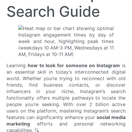
Search Guide
Learning
how to look for someone on Instagram
is
an essential skill in today’s interconnected digital
world. Whether you’re trying to reconnect with old
friends, find business contacts, or discover
influencers in your niche, Instagram’s search
functionality offers multiple pathways to locate the
people you’re seeking. With over 2 billion active
users on the platform, mastering Instagram’s search
features can significantly enhance your
social media
marketing
efforts and personal networking
capabilities. 🔍