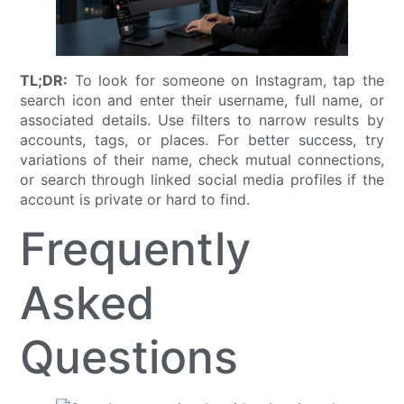
TL;DR:
To look for someone on Instagram, tap the
search icon and enter their username, full name, or
associated details. Use filters to narrow results by
accounts, tags, or places. For better success, try
variations of their name, check mutual connections,
or search through linked social media profiles if the
account is private or hard to find.
Frequently
Asked
Questions