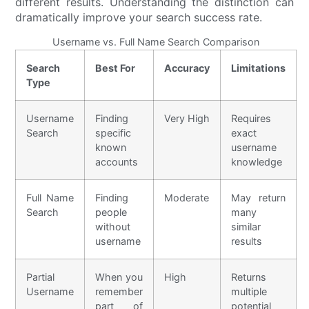
different results. Understanding the distinction can
dramatically improve your search success rate.
Username vs. Full Name Search Comparison
Search
Best For
Accuracy
Limitations
Type
Username
Finding
Very High
Requires
Search
specific
exact
known
username
accounts
knowledge
Full Name
Finding
Moderate
May return
Search
people
many
without
similar
username
results
Partial
When you
High
Returns
Username
remember
multiple
part of
potential