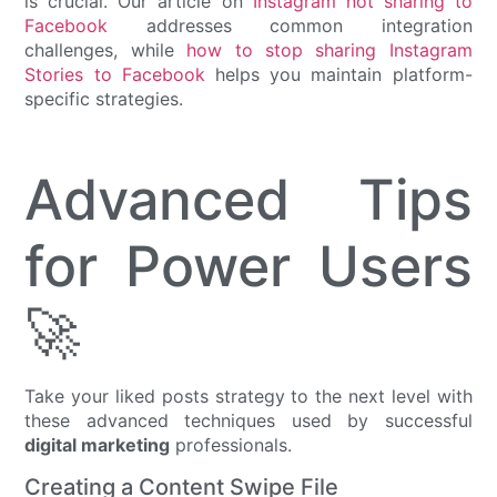
is crucial. Our article on
Instagram not sharing to
Facebook
addresses common integration
challenges, while
how to stop sharing Instagram
Stories to Facebook
helps you maintain platform-
specific strategies.
Advanced Tips
for Power Users
🚀
Take your liked posts strategy to the next level with
these advanced techniques used by successful
digital marketing
professionals.
Creating a Content Swipe File