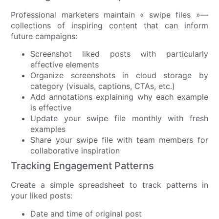
Professional marketers maintain « swipe files »—
collections of inspiring content that can inform
future campaigns:
Screenshot liked posts with particularly
effective elements
Organize screenshots in cloud storage by
category (visuals, captions, CTAs, etc.)
Add annotations explaining why each example
is effective
Update your swipe file monthly with fresh
examples
Share your swipe file with team members for
collaborative inspiration
Tracking Engagement Patterns
Create a simple spreadsheet to track patterns in
your liked posts:
Date and time of original post