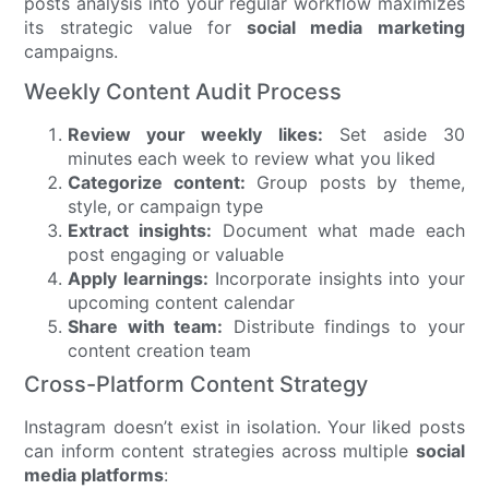
posts analysis into your regular workflow maximizes
its strategic value for
social media marketing
campaigns.
Weekly Content Audit Process
Review your weekly likes:
Set aside 30
minutes each week to review what you liked
Categorize content:
Group posts by theme,
style, or campaign type
Extract insights:
Document what made each
post engaging or valuable
Apply learnings:
Incorporate insights into your
upcoming content calendar
Share with team:
Distribute findings to your
content creation team
Cross-Platform Content Strategy
Instagram doesn’t exist in isolation. Your liked posts
can inform content strategies across multiple
social
media platforms
: