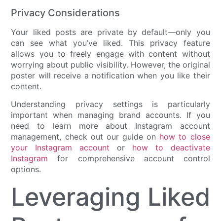
Privacy Considerations
Your liked posts are private by default—only you
can see what you’ve liked. This privacy feature
allows you to freely engage with content without
worrying about public visibility. However, the original
poster will receive a notification when you like their
content.
Understanding privacy settings is particularly
important when managing brand accounts. If you
need to learn more about Instagram account
management, check out our guide on
how to close
your Instagram account
or
how to deactivate
Instagram
for comprehensive account control
options.
Leveraging Liked