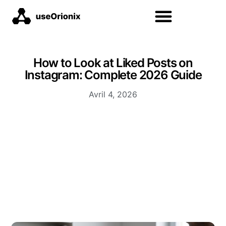
How to Look at Liked Posts on
Instagram: Complete 2026 Guide
Avril 4, 2026