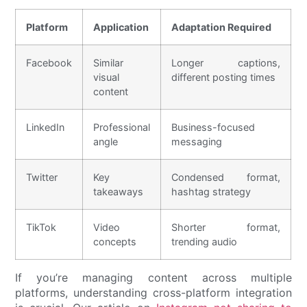
Platform
Application
Adaptation Required
Facebook
Similar
Longer captions,
visual
different posting times
content
LinkedIn
Professional
Business-focused
angle
messaging
Twitter
Key
Condensed format,
takeaways
hashtag strategy
TikTok
Video
Shorter format,
concepts
trending audio
If you’re managing content across multiple
platforms, understanding cross-platform integration