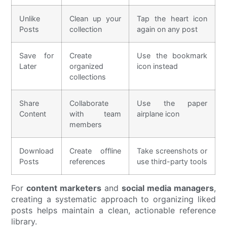
Unlike
Clean up your
Tap the heart icon
Posts
collection
again on any post
Save for
Create
Use the bookmark
Later
organized
icon instead
collections
Share
Collaborate
Use the paper
Content
with team
airplane icon
members
Download
Create offline
Take screenshots or
Posts
references
use third-party tools
For
content marketers
and
social media managers
,
creating a systematic approach to organizing liked
posts helps maintain a clean, actionable reference
library.