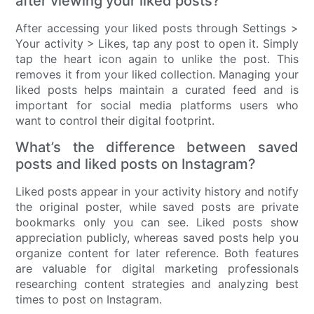
after viewing your liked posts?
After accessing your liked posts through Settings >
Your activity > Likes, tap any post to open it. Simply
tap the heart icon again to unlike the post. This
removes it from your liked collection. Managing your
liked posts helps maintain a curated feed and is
important for social media platforms users who
want to control their digital footprint.
What’s the difference between saved
posts and liked posts on Instagram?
Liked posts appear in your activity history and notify
the original poster, while saved posts are private
bookmarks only you can see. Liked posts show
appreciation publicly, whereas saved posts help you
organize content for later reference. Both features
are valuable for digital marketing professionals
researching content strategies and analyzing best
times to post on Instagram.