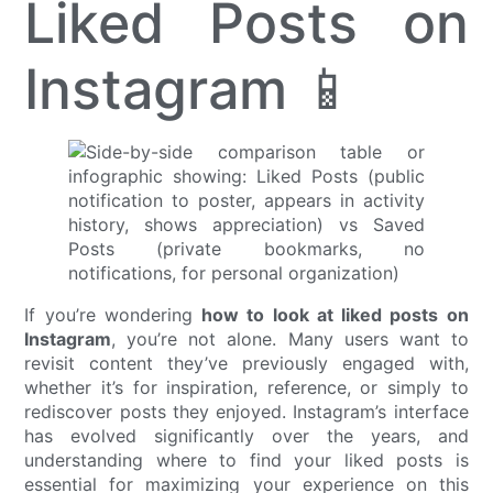
Liked Posts on
Instagram 📱
If you’re wondering
how to look at liked posts on
Instagram
, you’re not alone. Many users want to
revisit content they’ve previously engaged with,
whether it’s for inspiration, reference, or simply to
rediscover posts they enjoyed. Instagram’s interface
has evolved significantly over the years, and
understanding where to find your liked posts is
essential for maximizing your experience on this