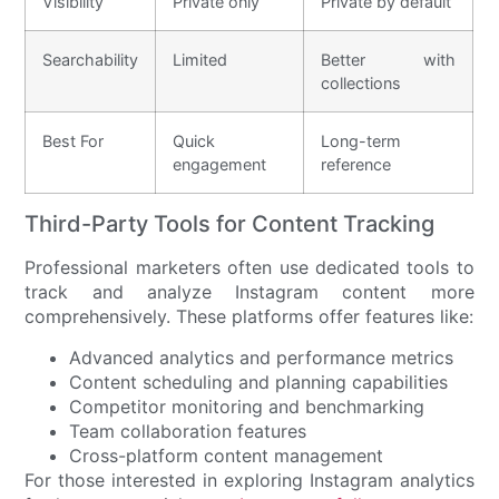
Visibility
Private only
Private by default
Searchability
Limited
Better with
collections
Best For
Quick
Long-term
engagement
reference
Third-Party Tools for Content Tracking
Professional marketers often use dedicated tools to
track and analyze Instagram content more
comprehensively. These platforms offer features like:
Advanced analytics and performance metrics
Content scheduling and planning capabilities
Competitor monitoring and benchmarking
Team collaboration features
Cross-platform content management
For those interested in exploring Instagram analytics