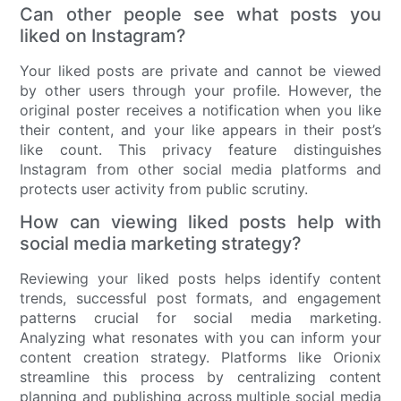
Can other people see what posts you
liked on Instagram?
Your liked posts are private and cannot be viewed
by other users through your profile. However, the
original poster receives a notification when you like
their content, and your like appears in their post’s
like count. This privacy feature distinguishes
Instagram from other social media platforms and
protects user activity from public scrutiny.
How can viewing liked posts help with
social media marketing strategy?
Reviewing your liked posts helps identify content
trends, successful post formats, and engagement
patterns crucial for social media marketing.
Analyzing what resonates with you can inform your
content creation strategy. Platforms like Orionix
streamline this process by centralizing content
planning and publishing across multiple social media