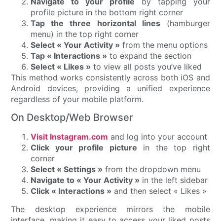
Navigate to your profile
by tapping your
profile picture in the bottom right corner
Tap the three horizontal lines
(hamburger
menu) in the top right corner
Select « Your Activity »
from the menu options
Tap « Interactions »
to expand the section
Select « Likes »
to view all posts you’ve liked
This method works consistently across both iOS and
Android devices, providing a unified experience
regardless of your mobile platform.
On Desktop/Web Browser
Visit Instagram.com
and log into your account
Click your profile picture
in the top right
corner
Select « Settings »
from the dropdown menu
Navigate to « Your Activity »
in the left sidebar
Click « Interactions »
and then select « Likes »
The desktop experience mirrors the mobile
interface, making it easy to access your liked posts