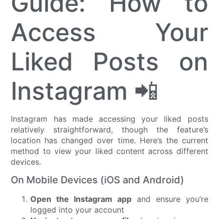
Guide: How to
Access Your
Liked Posts on
Instagram 📲
Instagram has made accessing your liked posts
relatively straightforward, though the feature’s
location has changed over time. Here’s the current
method to view your liked content across different
devices.
On Mobile Devices (iOS and Android)
Open the Instagram app
and ensure you’re
logged into your account