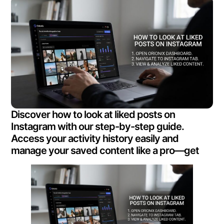
Discover how to look at liked posts on
Instagram with our step-by-step guide.
Access your activity history easily and
manage your saved content like a pro—get