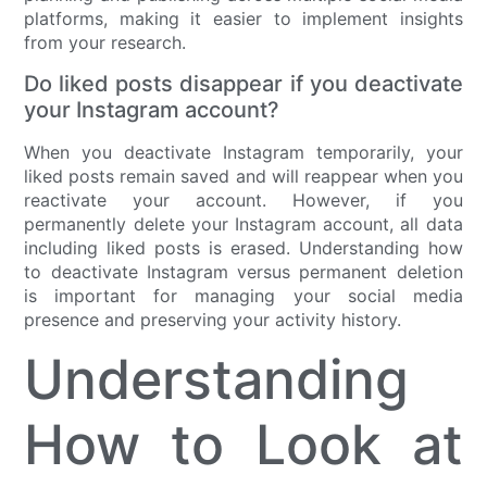
platforms, making it easier to implement insights
from your research.
Do liked posts disappear if you deactivate
your Instagram account?
When you deactivate Instagram temporarily, your
liked posts remain saved and will reappear when you
reactivate your account. However, if you
permanently delete your Instagram account, all data
including liked posts is erased. Understanding how
to deactivate Instagram versus permanent deletion
is important for managing your social media
presence and preserving your activity history.
Understanding
How to Look at