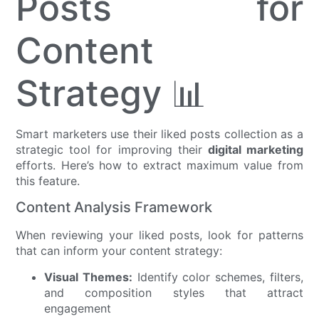
Posts for
Content
Strategy 📊
Smart marketers use their liked posts collection as a
strategic tool for improving their
digital marketing
efforts. Here’s how to extract maximum value from
this feature.
Content Analysis Framework
When reviewing your liked posts, look for patterns
that can inform your content strategy:
Visual Themes:
Identify color schemes, filters,
and composition styles that attract
engagement