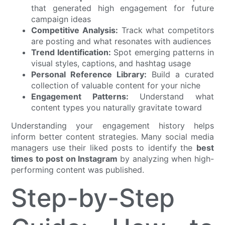
that generated high engagement for future
campaign ideas
Competitive Analysis:
Track what competitors
are posting and what resonates with audiences
Trend Identification:
Spot emerging patterns in
visual styles, captions, and hashtag usage
Personal Reference Library:
Build a curated
collection of valuable content for your niche
Engagement Patterns:
Understand what
content types you naturally gravitate toward
Understanding your engagement history helps
inform better content strategies. Many social media
managers use their liked posts to identify the
best
times to post on Instagram
by analyzing when high-
performing content was published.
Step-by-Step