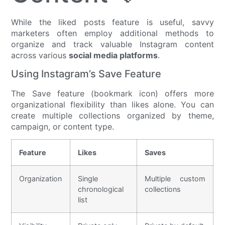
While the liked posts feature is useful, savvy
marketers often employ additional methods to
organize and track valuable Instagram content
across various
social media platforms
.
Using Instagram’s Save Feature
The Save feature (bookmark icon) offers more
organizational flexibility than likes alone. You can
create multiple collections organized by theme,
campaign, or content type.
Feature
Likes
Saves
Organization
Single
Multiple custom
chronological
collections
list