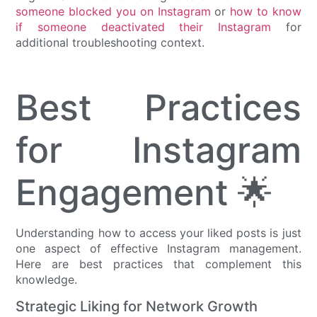
someone blocked you on Instagram
or
how to know
if someone deactivated their Instagram
for
additional troubleshooting context.
Best Practices
for Instagram
Engagement 🌟
Understanding how to access your liked posts is just
one aspect of effective Instagram management.
Here are best practices that complement this
knowledge.
Strategic Liking for Network Growth