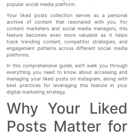
popular social media platform.
Your liked posts collection serves as a personal
archive of content that resonated with you. For
content marketers and social media managers, this
feature becomes even more valuable as it helps
track trending content, competitor strategies, and
engagement patterns across different social media
platforms.
In this comprehensive guide, we’ll walk you through
everything you need to know about accessing and
managing your liked posts on Instagram, along with
best practices for leveraging this feature in your
digital marketing strategy.
Why Your Liked
Posts Matter for