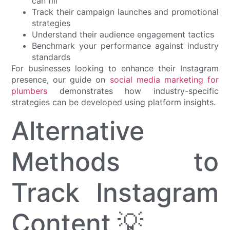
can fill
Track their campaign launches and promotional
strategies
Understand their audience engagement tactics
Benchmark your performance against industry
standards
For businesses looking to enhance their Instagram
presence, our guide on
social media marketing for
plumbers
demonstrates how industry-specific
strategies can be developed using platform insights.
Alternative
Methods to
Track Instagram
Content 💡