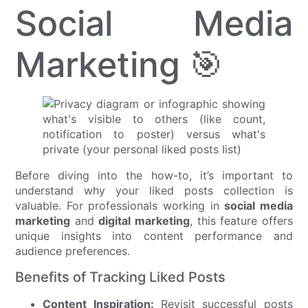
Social Media
Marketing 🎯
Before diving into the how-to, it’s important to
understand why your liked posts collection is
valuable. For professionals working in
social media
marketing
and
digital marketing
, this feature offers
unique insights into content performance and
audience preferences.
Benefits of Tracking Liked Posts
Content Inspiration:
Revisit successful posts