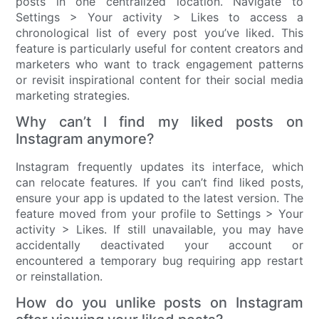
posts in one centralized location. Navigate to
Settings > Your activity > Likes to access a
chronological list of every post you’ve liked. This
feature is particularly useful for content creators and
marketers who want to track engagement patterns
or revisit inspirational content for their social media
marketing strategies.
Why can’t I find my liked posts on
Instagram anymore?
Instagram frequently updates its interface, which
can relocate features. If you can’t find liked posts,
ensure your app is updated to the latest version. The
feature moved from your profile to Settings > Your
activity > Likes. If still unavailable, you may have
accidentally deactivated your account or
encountered a temporary bug requiring app restart
or reinstallation.
How do you unlike posts on Instagram