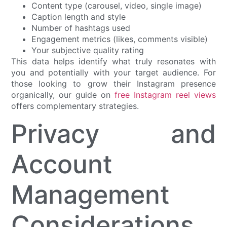
Content type (carousel, video, single image)
Caption length and style
Number of hashtags used
Engagement metrics (likes, comments visible)
Your subjective quality rating
This data helps identify what truly resonates with
you and potentially with your target audience. For
those looking to grow their Instagram presence
organically, our guide on
free Instagram reel views
offers complementary strategies.
Privacy and
Account
Management
Considerations