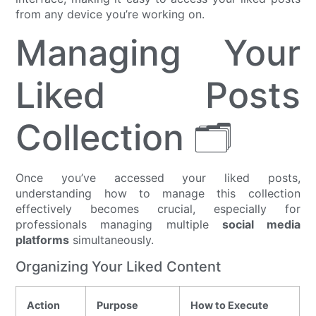
from any device you’re working on.
Managing Your
Liked Posts
Collection 🗂️
Once you’ve accessed your liked posts,
understanding how to manage this collection
effectively becomes crucial, especially for
professionals managing multiple
social media
platforms
simultaneously.
Organizing Your Liked Content
Action
Purpose
How to Execute