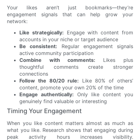
Your likes aren’t just bookmarks—they’re
engagement signals that can help grow your
network:
Like strategically:
Engage with content from
accounts in your niche or target audience
Be consistent:
Regular engagement signals
active community participation
Combine with comments:
Likes plus
thoughtful comments create stronger
connections
Follow the 80/20 rule:
Like 80% of others’
content, promote your own 20% of the time
Engage authentically:
Only like content you
genuinely find valuable or interesting
Timing Your Engagement
When you like content matters almost as much as
what you like. Research shows that engaging during
peak activity hours increases visibility.