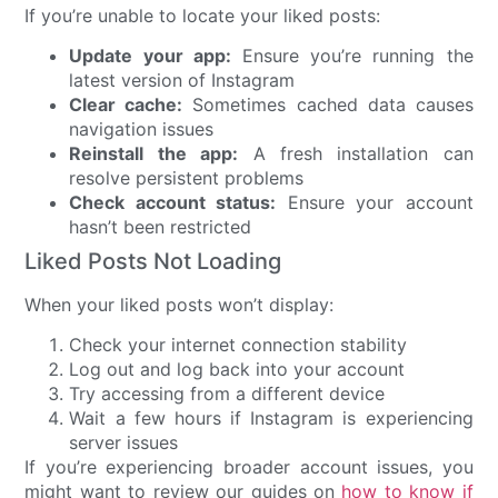
If you’re unable to locate your liked posts:
Update your app:
Ensure you’re running the
latest version of Instagram
Clear cache:
Sometimes cached data causes
navigation issues
Reinstall the app:
A fresh installation can
resolve persistent problems
Check account status:
Ensure your account
hasn’t been restricted
Liked Posts Not Loading
When your liked posts won’t display:
Check your internet connection stability
Log out and log back into your account
Try accessing from a different device
Wait a few hours if Instagram is experiencing
server issues
If you’re experiencing broader account issues, you
might want to review our guides on
how to know if