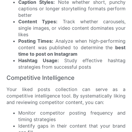
Caption Styles:
Note whether short, punchy
captions or longer storytelling formats perform
better
Content Types:
Track whether carousels,
single images, or video content dominates your
likes
Posting Times:
Analyze when high-performing
content was published to determine the
best
time to post on Instagram
Hashtag Usage:
Study effective hashtag
strategies from successful posts
Competitive Intelligence
Your liked posts collection can serve as a
competitive intelligence tool. By systematically liking
and reviewing competitor content, you can:
Monitor competitor posting frequency and
timing strategies
Identify gaps in their content that your brand