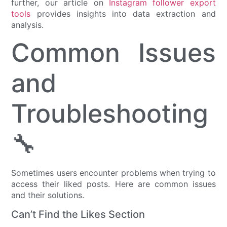
further, our article on
Instagram follower export
tools
provides insights into data extraction and
analysis.
Common Issues
and
Troubleshooting
🔧
Sometimes users encounter problems when trying to
access their liked posts. Here are common issues
and their solutions.
Can’t Find the Likes Section