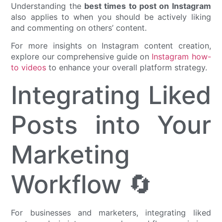
Understanding the
best times to post on Instagram
also applies to when you should be actively liking
and commenting on others’ content.
For more insights on Instagram content creation,
explore our comprehensive guide on
Instagram how-
to videos
to enhance your overall platform strategy.
Integrating Liked
Posts into Your
Marketing
Workflow 🔄
For businesses and marketers, integrating liked