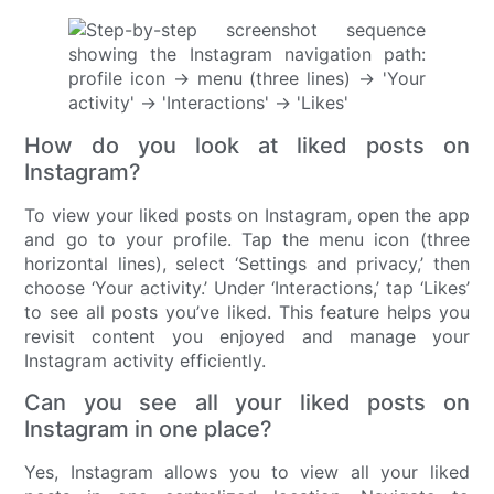
How do you look at liked posts on
Instagram?
To view your liked posts on Instagram, open the app
and go to your profile. Tap the menu icon (three
horizontal lines), select ‘Settings and privacy,’ then
choose ‘Your activity.’ Under ‘Interactions,’ tap ‘Likes’
to see all posts you’ve liked. This feature helps you
revisit content you enjoyed and manage your
Instagram activity efficiently.
Can you see all your liked posts on
Instagram in one place?
Yes, Instagram allows you to view all your liked