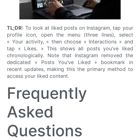
TL;DR:
To look at liked posts on Instagram, tap your
profile icon, open the menu (three lines), select
« Your activity, » then choose « Interactions » and
tap « Likes. » This shows all posts you’ve liked
chronologically. Note that Instagram removed the
dedicated « Posts You’ve Liked » bookmark in
recent updates, making this the primary method to
access your liked content.
Frequently
Asked
Questions