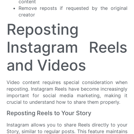
content
Remove reposts if requested by the original
creator
Reposting
Instagram Reels
and Videos
Video content requires special consideration when
reposting. Instagram Reels have become increasingly
important for social media marketing, making it
crucial to understand how to share them properly.
Reposting Reels to Your Story
Instagram allows you to share Reels directly to your
Story, similar to regular posts. This feature maintains