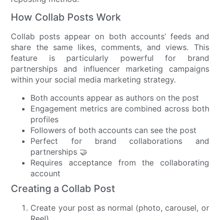
How Collab Posts Work
Collab posts appear on both accounts’ feeds and
share the same likes, comments, and views. This
feature is particularly powerful for brand
partnerships and influencer marketing campaigns
within your social media marketing strategy.
Both accounts appear as authors on the post
Engagement metrics are combined across both
profiles
Followers of both accounts can see the post
Perfect for brand collaborations and
partnerships 🤝
Requires acceptance from the collaborating
account
Creating a Collab Post
Create your post as normal (photo, carousel, or
Reel)