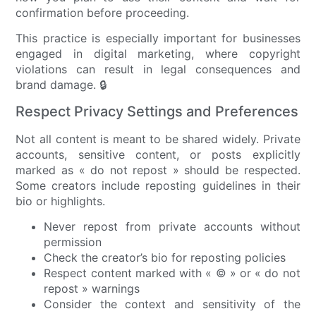
confirmation before proceeding.
This practice is especially important for businesses
engaged in digital marketing, where copyright
violations can result in legal consequences and
brand damage. 🔒
Respect Privacy Settings and Preferences
Not all content is meant to be shared widely. Private
accounts, sensitive content, or posts explicitly
marked as « do not repost » should be respected.
Some creators include reposting guidelines in their
bio or highlights.
Never repost from private accounts without
permission
Check the creator’s bio for reposting policies
Respect content marked with « © » or « do not
repost » warnings
Consider the context and sensitivity of the