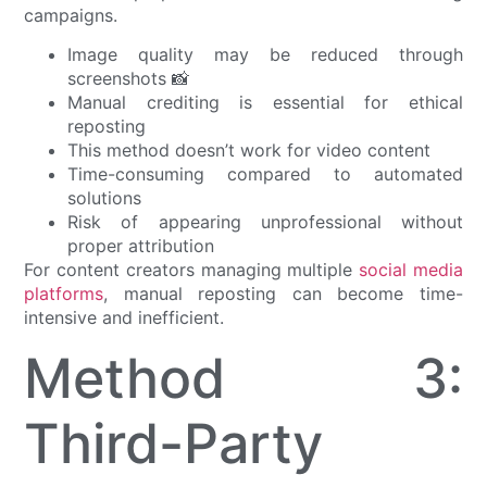
campaigns.
Image quality may be reduced through
screenshots 📸
Manual crediting is essential for ethical
reposting
This method doesn’t work for video content
Time-consuming compared to automated
solutions
Risk of appearing unprofessional without
proper attribution
For content creators managing multiple
social media
platforms
, manual reposting can become time-
intensive and inefficient.
Method 3:
Third-Party