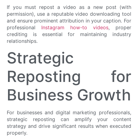
If you must repost a video as a new post (with
permission), use a reputable video downloading tool
and ensure prominent attribution in your caption. For
professional
Instagram how-to videos
, proper
crediting is essential for maintaining industry
relationships.
Strategic
Reposting for
Business Growth
For businesses and digital marketing professionals,
strategic reposting can amplify your content
strategy and drive significant results when executed
properly.