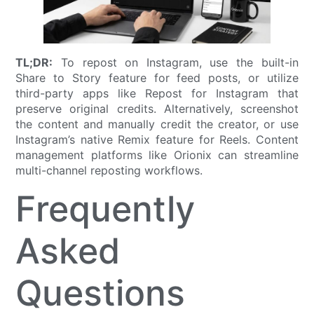
TL;DR:
To repost on Instagram, use the built-in
Share to Story feature for feed posts, or utilize
third-party apps like Repost for Instagram that
preserve original credits. Alternatively, screenshot
the content and manually credit the creator, or use
Instagram’s native Remix feature for Reels. Content
management platforms like Orionix can streamline
multi-channel reposting workflows.
Frequently
Asked
Questions