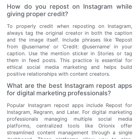
How do you repost on Instagram while
giving proper credit?
To properly credit when reposting on Instagram,
always tag the original creator in both the caption
and the image itself. Include phrases like ‘Repost
from @username’ or ‘Credit: @username’ in your
caption. Use the mention sticker in Stories or tag
them in feed posts. This practice is essential for
ethical social media marketing and helps build
positive relationships with content creators.
What are the best Instagram repost apps
for digital marketing professionals?
Popular Instagram repost apps include Repost for
Instagram, Regrann, and Later. For digital marketing
professionals managing multiple social media
platforms, centralized tools like Orionix offer
streamlined content management through a single