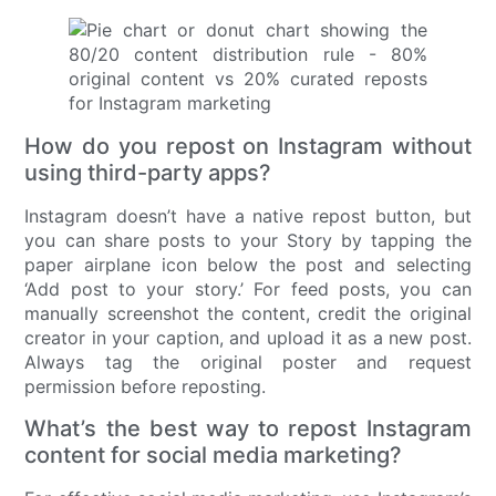
How do you repost on Instagram without
using third-party apps?
Instagram doesn’t have a native repost button, but
you can share posts to your Story by tapping the
paper airplane icon below the post and selecting
‘Add post to your story.’ For feed posts, you can
manually screenshot the content, credit the original
creator in your caption, and upload it as a new post.
Always tag the original poster and request
permission before reposting.
What’s the best way to repost Instagram
content for social media marketing?