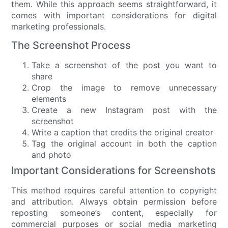
them. While this approach seems straightforward, it
comes with important considerations for digital
marketing professionals.
The Screenshot Process
Take a screenshot of the post you want to
share
Crop the image to remove unnecessary
elements
Create a new Instagram post with the
screenshot
Write a caption that credits the original creator
Tag the original account in both the caption
and photo
Important Considerations for Screenshots
This method requires careful attention to copyright
and attribution. Always obtain permission before
reposting someone’s content, especially for
commercial purposes or social media marketing