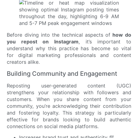
Before diving into the technical aspects of
how do
you repost on Instagram
, it’s important to
understand why this practice has become so vital
for digital marketing professionals and content
creators alike.
Building Community and Engagement
Reposting user-generated content (UGC)
strengthens your relationship with followers and
customers. When you share content from your
community, you’re acknowledging their contribution
and fostering loyalty. This strategy is particularly
effective for brands looking to build authentic
connections on social media platforms.
Increases brand trust and authenticity 💯