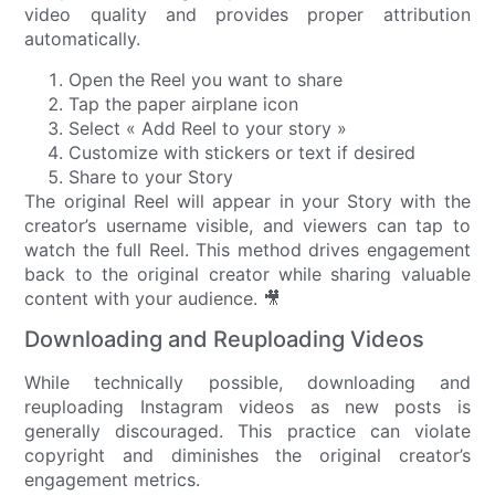
video quality and provides proper attribution
automatically.
Open the Reel you want to share
Tap the paper airplane icon
Select « Add Reel to your story »
Customize with stickers or text if desired
Share to your Story
The original Reel will appear in your Story with the
creator’s username visible, and viewers can tap to
watch the full Reel. This method drives engagement
back to the original creator while sharing valuable
content with your audience. 🎥
Downloading and Reuploading Videos
While technically possible, downloading and
reuploading Instagram videos as new posts is
generally discouraged. This practice can violate
copyright and diminishes the original creator’s
engagement metrics.