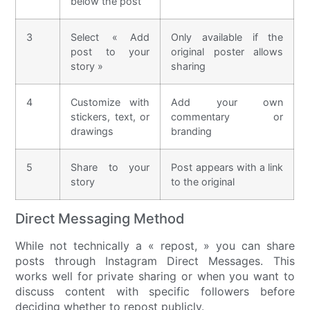
below the post
3
Select « Add
Only available if the
post to your
original poster allows
story »
sharing
4
Customize with
Add your own
stickers, text, or
commentary or
drawings
branding
5
Share to your
Post appears with a link
story
to the original
Direct Messaging Method
While not technically a « repost, » you can share
posts through Instagram Direct Messages. This
works well for private sharing or when you want to
discuss content with specific followers before
deciding whether to repost publicly.