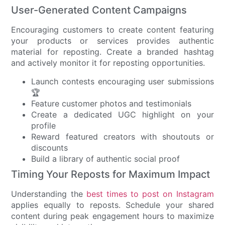
User-Generated Content Campaigns
Encouraging customers to create content featuring
your products or services provides authentic
material for reposting. Create a branded hashtag
and actively monitor it for reposting opportunities.
Launch contests encouraging user submissions
🏆
Feature customer photos and testimonials
Create a dedicated UGC highlight on your
profile
Reward featured creators with shoutouts or
discounts
Build a library of authentic social proof
Timing Your Reposts for Maximum Impact
Understanding the
best times to post on Instagram
applies equally to reposts. Schedule your shared
content during peak engagement hours to maximize