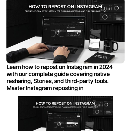
Learn how to repost on Instagram in 2024
with our complete guide covering native
resharing, Stories, and third-party tools.
Master Instagram reposting in