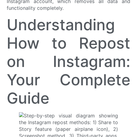
Instagram account, which removes all data and
functionality completely.
Understanding
How to Repost
on Instagram:
Your Complete
Guide