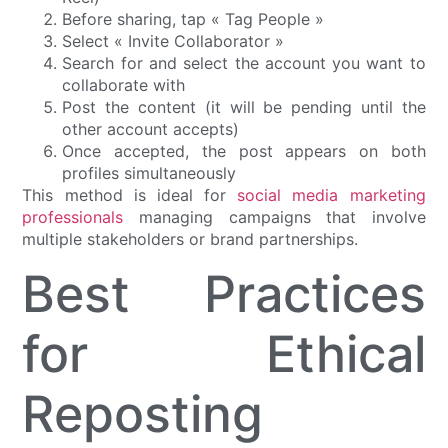
Before sharing, tap « Tag People »
Select « Invite Collaborator »
Search for and select the account you want to
collaborate with
Post the content (it will be pending until the
other account accepts)
Once accepted, the post appears on both
profiles simultaneously
This method is ideal for
social media marketing
professionals
managing campaigns that involve
multiple stakeholders or brand partnerships.
Best Practices
for Ethical
Reposting