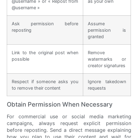
@username » or « Repost from
as your own
@username »
Ask permission before
Assume
reposting
permission is
granted
Link to the original post when
Remove
possible
watermarks or
creator signatures
Respect if someone asks you
Ignore takedown
to remove their content
requests
Obtain Permission When Necessary
For commercial use or social media marketing
campaigns, always request explicit permission
before reposting. Send a direct message explaining
how you plan to use their content and wait for