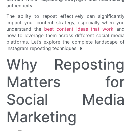
authenticity.
The ability to repost effectively can significantly
impact your content strategy, especially when you
understand the
best content ideas that work
and
how to leverage them across different social media
platforms. Let’s explore the complete landscape of
Instagram reposting techniques. 📱
Why Reposting
Matters for
Social Media
Marketing