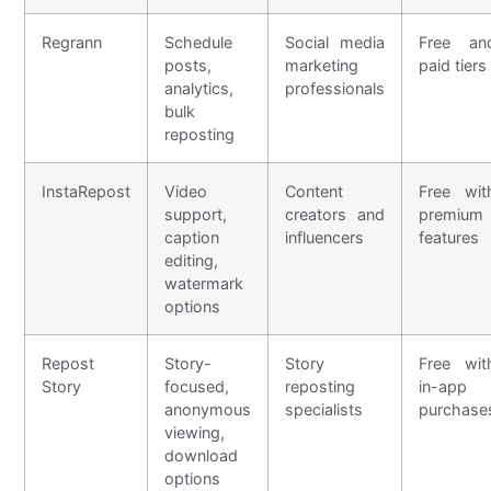
Regrann
Schedule
Social media
Free an
posts,
marketing
paid tiers
analytics,
professionals
bulk
reposting
InstaRepost
Video
Content
Free wit
support,
creators and
premium
caption
influencers
features
editing,
watermark
options
Repost
Story-
Story
Free wit
Story
focused,
reposting
in-app
anonymous
specialists
purchase
viewing,
download
options