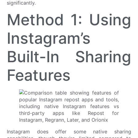
significantly.
Method 1: Using
Instagram’s
Built-In Sharing
Features
Instagram does offer some native sharing