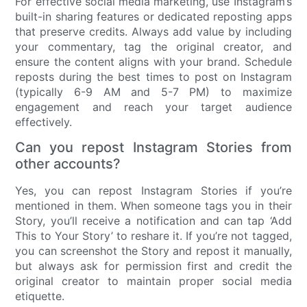
For effective social media marketing, use Instagram’s
built-in sharing features or dedicated reposting apps
that preserve credits. Always add value by including
your commentary, tag the original creator, and
ensure the content aligns with your brand. Schedule
reposts during the best times to post on Instagram
(typically 6-9 AM and 5-7 PM) to maximize
engagement and reach your target audience
effectively.
Can you repost Instagram Stories from
other accounts?
Yes, you can repost Instagram Stories if you’re
mentioned in them. When someone tags you in their
Story, you’ll receive a notification and can tap ‘Add
This to Your Story’ to reshare it. If you’re not tagged,
you can screenshot the Story and repost it manually,
but always ask for permission first and credit the
original creator to maintain proper social media
etiquette.