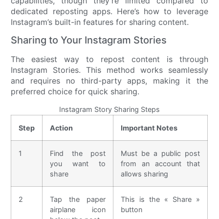
capabilities, though they’re limited compared to
dedicated reposting apps. Here’s how to leverage
Instagram’s built-in features for sharing content.
Sharing to Your Instagram Stories
The easiest way to repost content is through
Instagram Stories. This method works seamlessly
and requires no third-party apps, making it the
preferred choice for quick sharing.
Instagram Story Sharing Steps
Step
Action
Important Notes
1
Find the post
Must be a public post
you want to
from an account that
share
allows sharing
2
Tap the paper
This is the « Share »
airplane icon
button