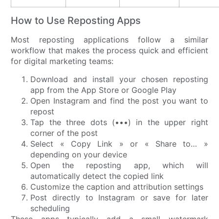
How to Use Reposting Apps
Most reposting applications follow a similar
workflow that makes the process quick and efficient
for digital marketing teams:
Download and install your chosen reposting
app from the App Store or Google Play
Open Instagram and find the post you want to
repost
Tap the three dots (•••) in the upper right
corner of the post
Select « Copy Link » or « Share to… »
depending on your device
Open the reposting app, which will
automatically detect the copied link
Customize the caption and attribution settings
Post directly to Instagram or save for later
scheduling
These apps typically add a small watermark