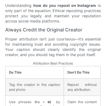
Understanding
how do you repost on Instagram
is
only part of the equation. Ethical reposting practices
protect you legally and maintain your reputation
across social media platforms.
Always Credit the Original Creator
Proper attribution isn’t just courteous—it’s essential
for maintaining trust and avoiding copyright issues.
Your caption should clearly identify the original
creator, and you should tag them in the post itself.
Attribution Best Practices
Do This
Don’t Do This
Tag the creator in the caption
Repost without
and photo
any attribution
Use phrases like « 📸 by
Claim the content