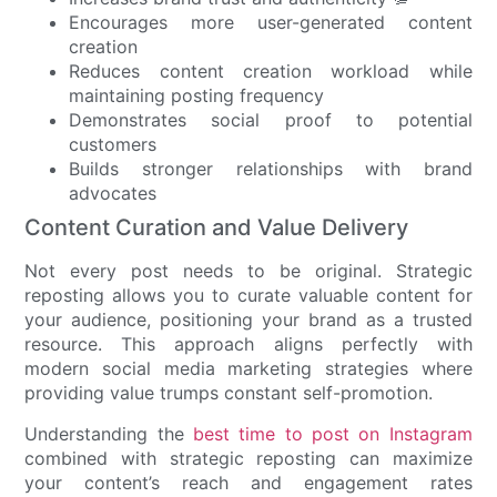
Encourages more user-generated content
creation
Reduces content creation workload while
maintaining posting frequency
Demonstrates social proof to potential
customers
Builds stronger relationships with brand
advocates
Content Curation and Value Delivery
Not every post needs to be original. Strategic
reposting allows you to curate valuable content for
your audience, positioning your brand as a trusted
resource. This approach aligns perfectly with
modern social media marketing strategies where
providing value trumps constant self-promotion.
Understanding the
best time to post on Instagram
combined with strategic reposting can maximize
your content’s reach and engagement rates