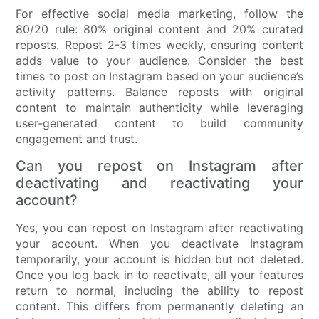
For effective social media marketing, follow the
80/20 rule: 80% original content and 20% curated
reposts. Repost 2-3 times weekly, ensuring content
adds value to your audience. Consider the best
times to post on Instagram based on your audience’s
activity patterns. Balance reposts with original
content to maintain authenticity while leveraging
user-generated content to build community
engagement and trust.
Can you repost on Instagram after
deactivating and reactivating your
account?
Yes, you can repost on Instagram after reactivating
your account. When you deactivate Instagram
temporarily, your account is hidden but not deleted.
Once you log back in to reactivate, all your features
return to normal, including the ability to repost
content. This differs from permanently deleting an