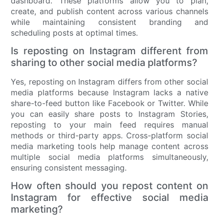
dashboard. These platforms allow you to plan,
create, and publish content across various channels
while maintaining consistent branding and
scheduling posts at optimal times.
Is reposting on Instagram different from
sharing to other social media platforms?
Yes, reposting on Instagram differs from other social
media platforms because Instagram lacks a native
share-to-feed button like Facebook or Twitter. While
you can easily share posts to Instagram Stories,
reposting to your main feed requires manual
methods or third-party apps. Cross-platform social
media marketing tools help manage content across
multiple social media platforms simultaneously,
ensuring consistent messaging.
How often should you repost content on
Instagram for effective social media
marketing?