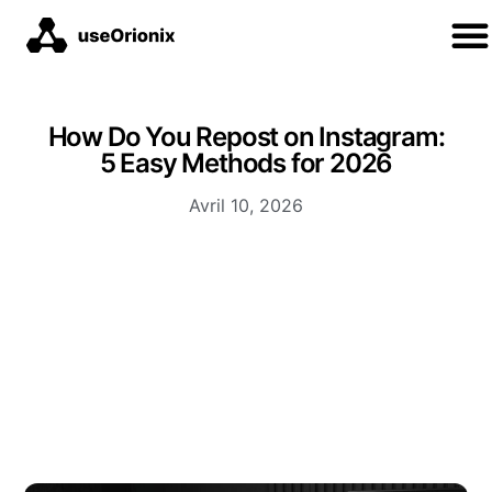
How Do You Repost on Instagram:
5 Easy Methods for 2026
Avril 10, 2026