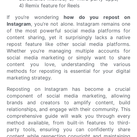
If you’re wondering
how do you repost on
Instagram
, you’re not alone. Instagram remains one
of the most powerful social media platforms for
content sharing, yet it surprisingly lacks a native
repost feature like other social media platforms.
Whether you’re managing multiple accounts for
social media marketing or simply want to share
content you love, understanding the various
methods for reposting is essential for your digital
marketing strategy.
Reposting on Instagram has become a crucial
component of social media marketing, allowing
brands and creators to amplify content, build
relationships, and engage with their community. This
comprehensive guide will walk you through every
method available, from built-in features to third-
party tools, ensuring you can confidently share
content while respecting copyright and maintaining