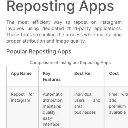
Reposting Apps
The most efficient way to repost on Instagram
involves using dedicated third-party applications.
These tools streamline the process while maintaining
proper attribution and image quality.
Popular Reposting Apps
Comparison of Instagram Reposting Apps
App Name
Key
Best For
Cost
Features
Repost for
Automatic
Individual
Free wit
Instagram
attribution,
users and
ads,
maintains
small
premium
quality,
businesses
available
easy
interface