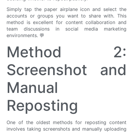
Simply tap the paper airplane icon and select the
accounts or groups you want to share with. This
method is excellent for content collaboration and
team discussions in social media marketing
environments. 💬
Method 2:
Screenshot and
Manual
Reposting
One of the oldest methods for reposting content
involves taking screenshots and manually uploading