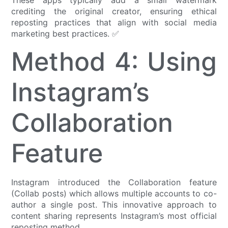
crediting the original creator, ensuring ethical
reposting practices that align with social media
marketing best practices. ✅
Method 4: Using
Instagram’s
Collaboration
Feature
Instagram introduced the Collaboration feature
(Collab posts) which allows multiple accounts to co-
author a single post. This innovative approach to
content sharing represents Instagram’s most official
reposting method.