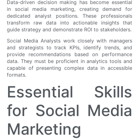
Data-driven decision making has become essential
in social media marketing, creating demand for
dedicated analyst positions. These professionals
transform raw data into actionable insights that
guide strategy and demonstrate ROI to stakeholders.
Social Media Analysts work closely with managers
and strategists to track KPIs, identify trends, and
provide recommendations based on performance
data. They must be proficient in analytics tools and
capable of presenting complex data in accessible
formats.
Essential Skills
for Social Media
Marketing