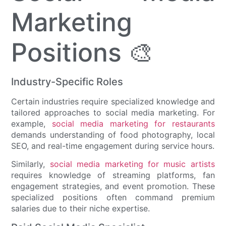
Marketing
Positions 🎨
Industry-Specific Roles
Certain industries require specialized knowledge and
tailored approaches to social media marketing. For
example,
social media marketing for restaurants
demands understanding of food photography, local
SEO, and real-time engagement during service hours.
Similarly,
social media marketing for music artists
requires knowledge of streaming platforms, fan
engagement strategies, and event promotion. These
specialized positions often command premium
salaries due to their niche expertise.