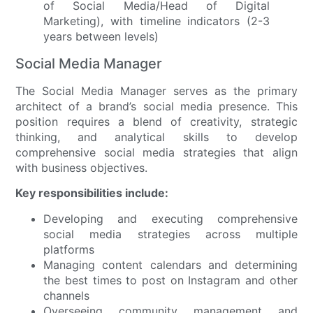
Social Media Manager
The Social Media Manager serves as the primary
architect of a brand’s social media presence. This
position requires a blend of creativity, strategic
thinking, and analytical skills to develop
comprehensive social media strategies that align
with business objectives.
Key responsibilities include:
Developing and executing comprehensive
social media strategies across multiple
platforms
Managing content calendars and determining
the best times to post on Instagram and other
channels
Overseeing community management and