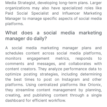
Media Strategist, developing long-term plans. Larger
organizations may also have specialized roles like
Paid Social Specialist and Influencer Marketing
Manager to manage specific aspects of social media
platforms.
What does a social media marketing
manager do daily?
A social media marketing manager plans and
schedules content across social media platforms,
monitors engagement metrics, responds to
comments and messages, and collaborates with
content creators. They analyze performance data to
optimize posting strategies, including determining
the best times to post on Instagram and other
platforms. Using centralized platforms like Orionix,
they streamline content management by planning,
creating, and publishing content through a single
dashboard for efficient workflow.