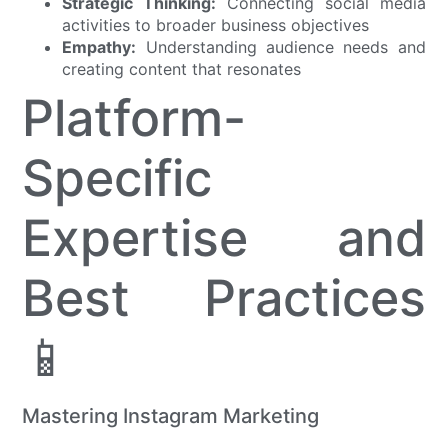
Strategic Thinking:
Connecting social media
activities to broader business objectives
Empathy:
Understanding audience needs and
creating content that resonates
Platform-
Specific
Expertise and
Best Practices
📱
Mastering Instagram Marketing