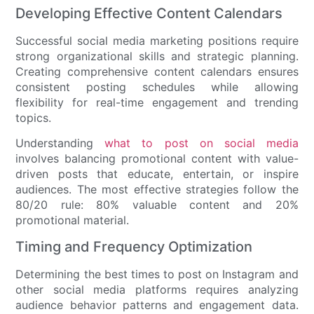
Developing Effective Content Calendars
Successful social media marketing positions require
strong organizational skills and strategic planning.
Creating comprehensive content calendars ensures
consistent posting schedules while allowing
flexibility for real-time engagement and trending
topics.
Understanding
what to post on social media
involves balancing promotional content with value-
driven posts that educate, entertain, or inspire
audiences. The most effective strategies follow the
80/20 rule: 80% valuable content and 20%
promotional material.
Timing and Frequency Optimization
Determining the best times to post on Instagram and
other social media platforms requires analyzing
audience behavior patterns and engagement data.