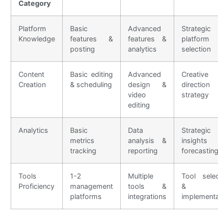
Category
Platform
Basic
Advanced
Strategic
Knowledge
features &
features &
platform
posting
analytics
selection
Content
Basic editing
Advanced
Creative
Creation
& scheduling
design &
directi
video
strategy
editing
Analytics
Basic
Data
Strategic
metrics
analysis &
insight
tracking
reporting
forecastin
Tools
1-2
Multiple
Tool selec
Proficiency
management
tools &
&
platforms
integrations
implementa