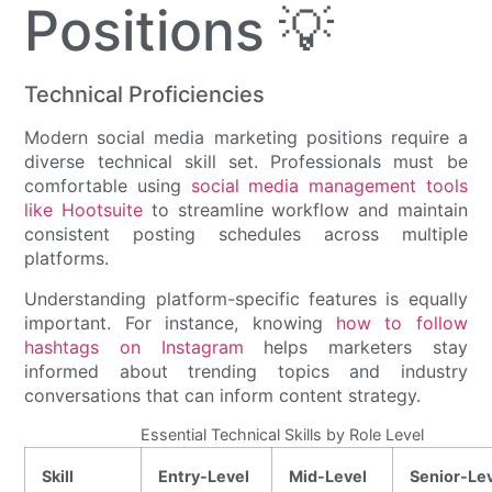
Positions 💡
Technical Proficiencies
Modern social media marketing positions require a
diverse technical skill set. Professionals must be
comfortable using
social media management tools
like Hootsuite
to streamline workflow and maintain
consistent posting schedules across multiple
platforms.
Understanding platform-specific features is equally
important. For instance, knowing
how to follow
hashtags on Instagram
helps marketers stay
informed about trending topics and industry
conversations that can inform content strategy.
Essential Technical Skills by Role Level
Skill
Entry-Level
Mid-Level
Senior-Le