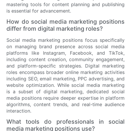
mastering tools for content planning and publishing
is essential for advancement.
How do social media marketing positions
differ from digital marketing roles?
Social media marketing positions focus specifically
on managing brand presence across social media
platforms like Instagram, Facebook, and TikTok,
including content creation, community engagement,
and platform-specific strategies. Digital marketing
roles encompass broader online marketing activities
including SEO, email marketing, PPC advertising, and
website optimization. While social media marketing
is a subset of digital marketing, dedicated social
media positions require deeper expertise in platform
algorithms, content trends, and real-time audience
interaction.
What tools do professionals in social
media marketing positions use?