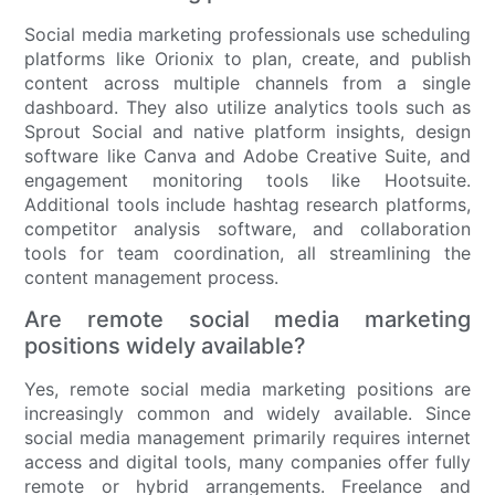
Social media marketing professionals use scheduling
platforms like Orionix to plan, create, and publish
content across multiple channels from a single
dashboard. They also utilize analytics tools such as
Sprout Social and native platform insights, design
software like Canva and Adobe Creative Suite, and
engagement monitoring tools like Hootsuite.
Additional tools include hashtag research platforms,
competitor analysis software, and collaboration
tools for team coordination, all streamlining the
content management process.
Are remote social media marketing
positions widely available?
Yes, remote social media marketing positions are
increasingly common and widely available. Since
social media management primarily requires internet
access and digital tools, many companies offer fully
remote or hybrid arrangements. Freelance and