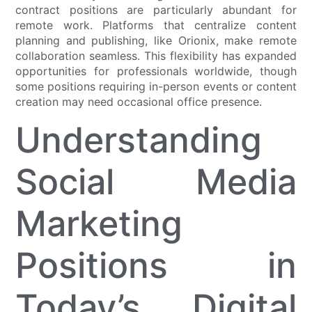
contract positions are particularly abundant for
remote work. Platforms that centralize content
planning and publishing, like Orionix, make remote
collaboration seamless. This flexibility has expanded
opportunities for professionals worldwide, though
some positions requiring in-person events or content
creation may need occasional office presence.
Understanding
Social Media
Marketing
Positions in
Today’s Digital