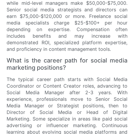
while mid-level managers make $50,000-$75,000.
Senior social media strategists and directors can
earn $75,000-$120,000 or more. Freelance social
media specialists charge $25-$100+ per hour
depending on expertise. Compensation often
includes benefits and may increase with
demonstrated ROI, specialized platform expertise,
and proficiency in content management tools.
What is the career path for social media
marketing positions?
The typical career path starts with Social Media
Coordinator or Content Creator roles, advancing to
Social Media Manager after 2-3 years. With
experience, professionals move to Senior Social
Media Manager or Strategist positions, then to
Director of Social Media or Head of Digital
Marketing. Some specialize in areas like paid social
advertising or influencer marketing. Continuous
learning about evolving social media platforms and