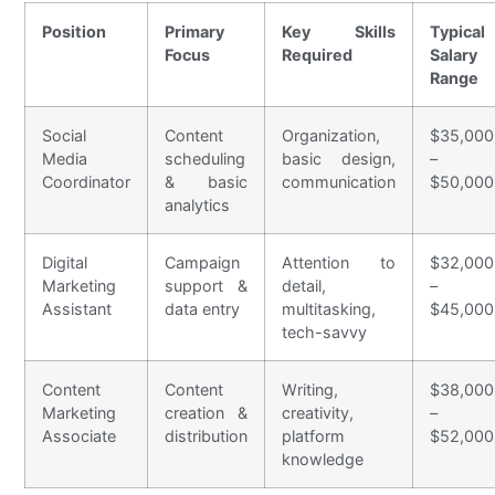
Position
Primary
Key Skills
Typical
Focus
Required
Salary
Range
Social
Content
Organization,
$35,000
Media
scheduling
basic design,
–
Coordinator
& basic
communication
$50,000
analytics
Digital
Campaign
Attention to
$32,000
Marketing
support &
detail,
–
Assistant
data entry
multitasking,
$45,000
tech-savvy
Content
Content
Writing,
$38,000
Marketing
creation &
creativity,
–
Associate
distribution
platform
$52,000
knowledge