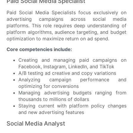
Paid Social Media Specialist
Paid Social Media Specialists focus exclusively on
advertising campaigns across social media
platforms. This role requires deep understanding of
platform algorithms, audience targeting, and budget
optimization to maximize return on ad spend.
Core competencies include:
Creating and managing paid campaigns on
Facebook, Instagram, LinkedIn, and TikTok
A/B testing ad creative and copy variations
Analyzing campaign performance and
optimizing for conversions
Managing advertising budgets ranging from
thousands to millions of dollars
Staying current with platform policy changes
and new advertising features
Social Media Analyst