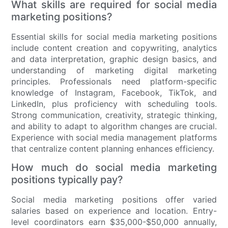
What skills are required for social media
marketing positions?
Essential skills for social media marketing positions
include content creation and copywriting, analytics
and data interpretation, graphic design basics, and
understanding of marketing digital marketing
principles. Professionals need platform-specific
knowledge of Instagram, Facebook, TikTok, and
LinkedIn, plus proficiency with scheduling tools.
Strong communication, creativity, strategic thinking,
and ability to adapt to algorithm changes are crucial.
Experience with social media management platforms
that centralize content planning enhances efficiency.
How much do social media marketing
positions typically pay?
Social media marketing positions offer varied
salaries based on experience and location. Entry-
level coordinators earn $35,000-$50,000 annually,