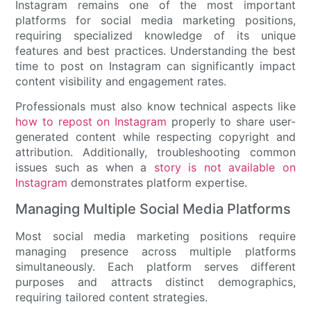
Instagram remains one of the most important
platforms for social media marketing positions,
requiring specialized knowledge of its unique
features and best practices. Understanding the best
time to post on Instagram can significantly impact
content visibility and engagement rates.
Professionals must also know technical aspects like
how to repost on Instagram
properly to share user-
generated content while respecting copyright and
attribution. Additionally, troubleshooting common
issues such as when a
story is not available on
Instagram
demonstrates platform expertise.
Managing Multiple Social Media Platforms
Most social media marketing positions require
managing presence across multiple platforms
simultaneously. Each platform serves different
purposes and attracts distinct demographics,
requiring tailored content strategies.