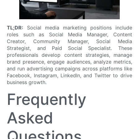
TL;DR:
Social media marketing positions include
roles such as Social Media Manager, Content
Creator, Community Manager, Social Media
Strategist, and Paid Social Specialist. These
professionals develop content strategies, manage
brand presence, engage audiences, analyze metrics,
and run advertising campaigns across platforms like
Facebook, Instagram, LinkedIn, and Twitter to drive
business growth.
Frequently
Asked
Questions