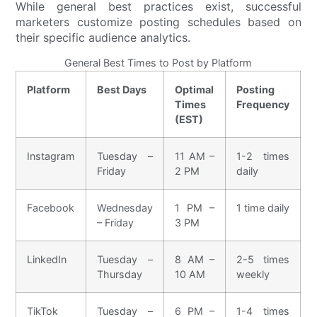
While general best practices exist, successful
marketers customize posting schedules based on
their specific audience analytics.
General Best Times to Post by Platform
Platform
Best Days
Optimal
Posting
Times
Frequency
(EST)
Instagram
Tuesday –
11 AM –
1-2 times
Friday
2 PM
daily
Facebook
Wednesday
1 PM –
1 time daily
– Friday
3 PM
LinkedIn
Tuesday –
8 AM –
2-5 times
Thursday
10 AM
weekly
TikTok
Tuesday –
6 PM –
1-4 times