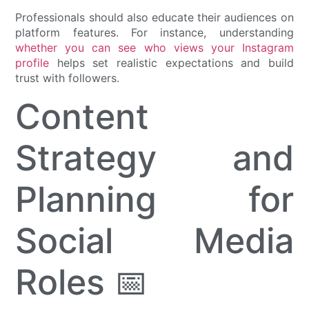
Professionals should also educate their audiences on
platform features. For instance, understanding
whether you can see who views your Instagram
profile
helps set realistic expectations and build
trust with followers.
Content
Strategy and
Planning for
Social Media
Roles 📅