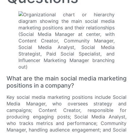
What are the main social media marketing
positions in a company?
Key social media marketing positions include Social
Media Manager, who oversees strategy and
campaigns; Content Creator, responsible for
producing engaging posts; Social Media Analyst,
who tracks metrics and performance; Community
Manager, handling audience engagement; and Social