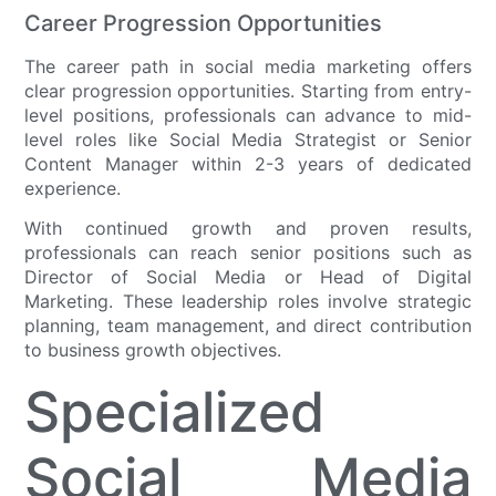
Career Progression Opportunities
The career path in social media marketing offers
clear progression opportunities. Starting from entry-
level positions, professionals can advance to mid-
level roles like Social Media Strategist or Senior
Content Manager within 2-3 years of dedicated
experience.
With continued growth and proven results,
professionals can reach senior positions such as
Director of Social Media or Head of Digital
Marketing. These leadership roles involve strategic
planning, team management, and direct contribution
to business growth objectives.
Specialized
Social Media