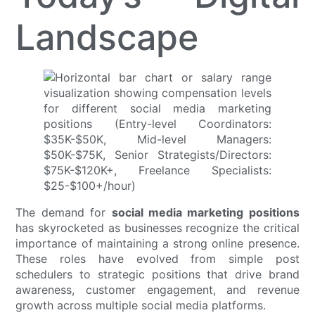
Landscape
The demand for
social media marketing positions
has skyrocketed as businesses recognize the critical
importance of maintaining a strong online presence.
These roles have evolved from simple post
schedulers to strategic positions that drive brand
awareness, customer engagement, and revenue
growth across multiple social media platforms.