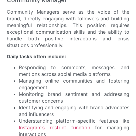
Community Manager
Community Managers serve as the voice of the
brand, directly engaging with followers and building
meaningful relationships. This position requires
exceptional communication skills and the ability to
handle both positive interactions and crisis
situations professionally.
Daily tasks often include:
Responding to comments, messages, and
mentions across social media platforms
Managing online communities and fostering
engagement
Monitoring brand sentiment and addressing
customer concerns
Identifying and engaging with brand advocates
and influencers
Understanding platform-specific features like
Instagram’s restrict function
for managing
interactions