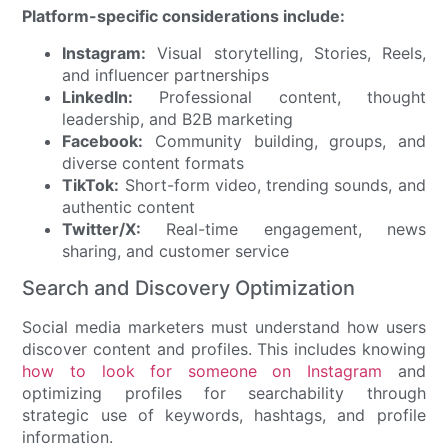
Platform-specific considerations include:
Instagram:
Visual storytelling, Stories, Reels,
and influencer partnerships
LinkedIn:
Professional content, thought
leadership, and B2B marketing
Facebook:
Community building, groups, and
diverse content formats
TikTok:
Short-form video, trending sounds, and
authentic content
Twitter/X:
Real-time engagement, news
sharing, and customer service
Search and Discovery Optimization
Social media marketers must understand how users
discover content and profiles. This includes knowing
how to look for someone on Instagram
and
optimizing profiles for searchability through
strategic use of keywords, hashtags, and profile
information.