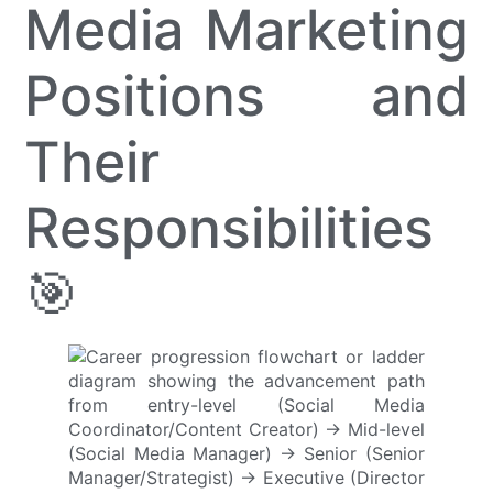
Media Marketing
Positions and
Their
Responsibilities
🎯