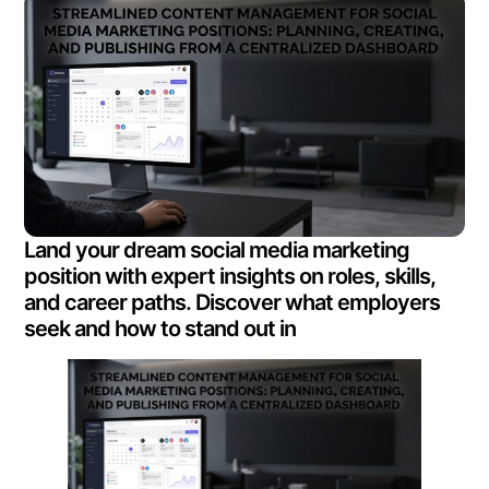
Land your dream social media marketing
position with expert insights on roles, skills,
and career paths. Discover what employers
seek and how to stand out in