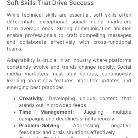
Soft Skills That Drive Success
While technical skills are essential, soft skills often
differentiate exceptional social media marketers
from average ones. Strong communication abilities
enable professionals to craft compelling messages
and collaborate effectively with cross-functional
teams.
Adaptability is crucial in an industry where platforms
constantly evolve and trends change rapidly. Social
media marketers must stay curious, continuously
learning about new features, algorithm updates, and
emerging best practices.
Creativity:
Developing unique content that
stands out in crowded feeds
Time Management:
Juggling multiple
campaigns and deadlines simultaneously
Problem-Solving:
Addressing negative
feedback and crisis situations effectively