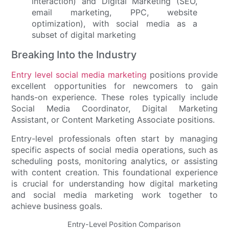
Breaking Into the Industry
Entry level social media marketing
positions provide
excellent opportunities for newcomers to gain
hands-on experience. These roles typically include
Social Media Coordinator, Digital Marketing
Assistant, or Content Marketing Associate positions.
Entry-level professionals often start by managing
specific aspects of social media operations, such as
scheduling posts, monitoring analytics, or assisting
with content creation. This foundational experience
is crucial for understanding how digital marketing
and social media marketing work together to
achieve business goals.
Entry-Level Position Comparison