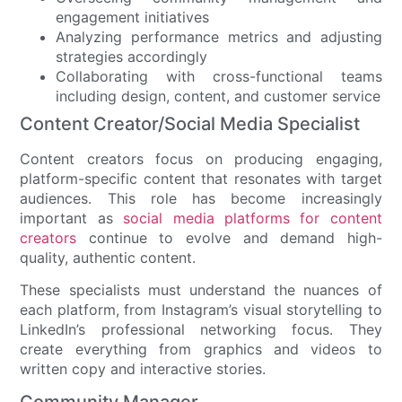
engagement initiatives
Analyzing performance metrics and adjusting
strategies accordingly
Collaborating with cross-functional teams
including design, content, and customer service
Content Creator/Social Media Specialist
Content creators focus on producing engaging,
platform-specific content that resonates with target
audiences. This role has become increasingly
important as
social media platforms for content
creators
continue to evolve and demand high-
quality, authentic content.
These specialists must understand the nuances of
each platform, from Instagram’s visual storytelling to
LinkedIn’s professional networking focus. They
create everything from graphics and videos to
written copy and interactive stories.