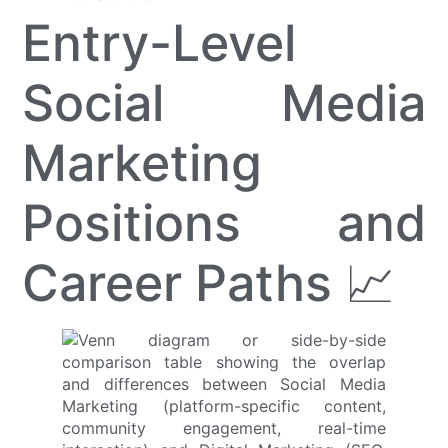
Entry-Level
Social Media
Marketing
Positions and
Career Paths 📈