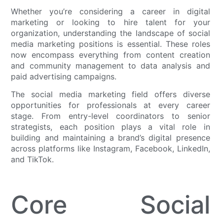
Whether you’re considering a career in digital
marketing or looking to hire talent for your
organization, understanding the landscape of social
media marketing positions is essential. These roles
now encompass everything from content creation
and community management to data analysis and
paid advertising campaigns.
The social media marketing field offers diverse
opportunities for professionals at every career
stage. From entry-level coordinators to senior
strategists, each position plays a vital role in
building and maintaining a brand’s digital presence
across platforms like Instagram, Facebook, LinkedIn,
and TikTok.
Core Social