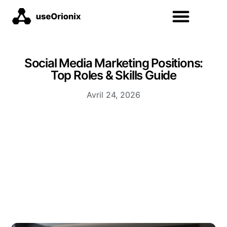
Social Media Marketing Positions:
Top Roles & Skills Guide
Avril 24, 2026