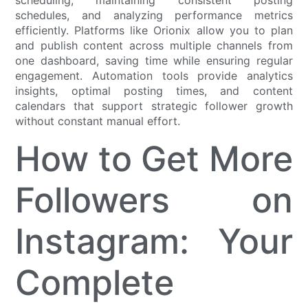
schedules, and analyzing performance metrics
efficiently. Platforms like Orionix allow you to plan
and publish content across multiple channels from
one dashboard, saving time while ensuring regular
engagement. Automation tools provide analytics
insights, optimal posting times, and content
calendars that support strategic follower growth
without constant manual effort.
How to Get More
Followers on
Instagram: Your
Complete