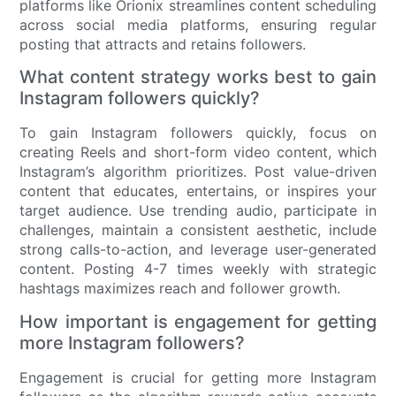
platforms like Orionix streamlines content scheduling
across social media platforms, ensuring regular
posting that attracts and retains followers.
What content strategy works best to gain
Instagram followers quickly?
To gain Instagram followers quickly, focus on
creating Reels and short-form video content, which
Instagram’s algorithm prioritizes. Post value-driven
content that educates, entertains, or inspires your
target audience. Use trending audio, participate in
challenges, maintain a consistent aesthetic, include
strong calls-to-action, and leverage user-generated
content. Posting 4-7 times weekly with strategic
hashtags maximizes reach and follower growth.
How important is engagement for getting
more Instagram followers?
Engagement is crucial for getting more Instagram