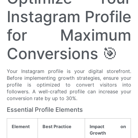
Instagram Profile
for Maximum
Conversions 🎯
Your Instagram profile is your digital storefront.
Before implementing growth strategies, ensure your
profile is optimized to convert visitors into
followers. A well-crafted profile can increase your
conversion rate by up to 30%.
Essential Profile Elements
Element
Best Practice
Impact on
Growth