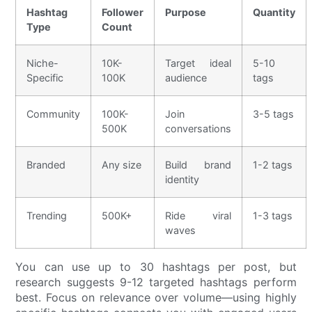
Hashtag
Follower
Purpose
Quantity
Type
Count
Niche-
10K-
Target ideal
5-10
Specific
100K
audience
tags
Community
100K-
Join
3-5 tags
500K
conversations
Branded
Any size
Build brand
1-2 tags
identity
Trending
500K+
Ride viral
1-3 tags
waves
You can use up to 30 hashtags per post, but
research suggests 9-12 targeted hashtags perform
best. Focus on relevance over volume—using highly