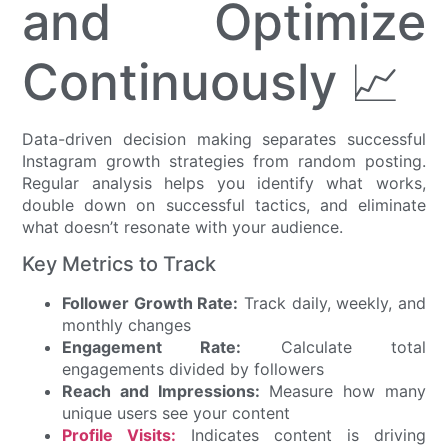
and Optimize
Continuously 📈
Data-driven decision making separates successful
Instagram growth strategies from random posting.
Regular analysis helps you identify what works,
double down on successful tactics, and eliminate
what doesn’t resonate with your audience.
Key Metrics to Track
Follower Growth Rate:
Track daily, weekly, and
monthly changes
Engagement Rate:
Calculate total
engagements divided by followers
Reach and Impressions:
Measure how many
unique users see your content
Profile Visits:
Indicates content is driving