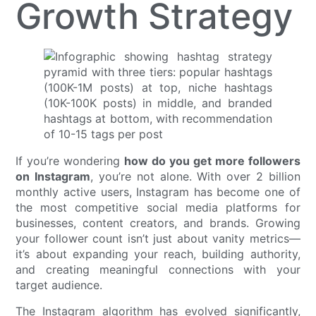
Growth Strategy
If you’re wondering
how do you get more followers
on Instagram
, you’re not alone. With over 2 billion
monthly active users, Instagram has become one of
the most competitive social media platforms for
businesses, content creators, and brands. Growing
your follower count isn’t just about vanity metrics—
it’s about expanding your reach, building authority,
and creating meaningful connections with your
target audience.
The Instagram algorithm has evolved significantly,