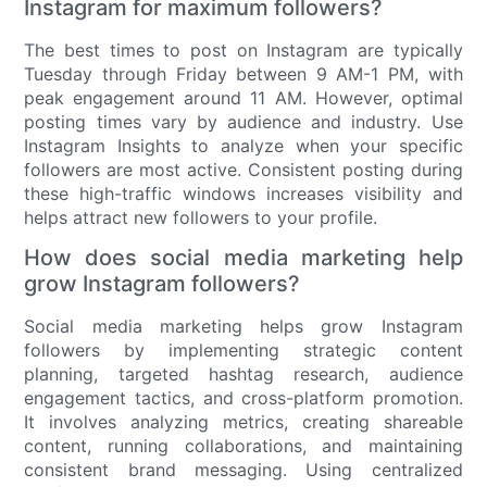
Instagram for maximum followers?
The best times to post on Instagram are typically
Tuesday through Friday between 9 AM-1 PM, with
peak engagement around 11 AM. However, optimal
posting times vary by audience and industry. Use
Instagram Insights to analyze when your specific
followers are most active. Consistent posting during
these high-traffic windows increases visibility and
helps attract new followers to your profile.
How does social media marketing help
grow Instagram followers?
Social media marketing helps grow Instagram
followers by implementing strategic content
planning, targeted hashtag research, audience
engagement tactics, and cross-platform promotion.
It involves analyzing metrics, creating shareable
content, running collaborations, and maintaining
consistent brand messaging. Using centralized