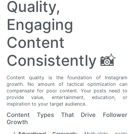
Quality,
Engaging
Content
Consistently 📸
Content quality is the foundation of Instagram
growth. No amount of tactical optimization can
compensate for poor content. Your posts need to
provide value, entertainment, education, or
inspiration to your target audience.
Content Types That Drive Follower
Growth
Educational Carousels:
Multi-slide posts