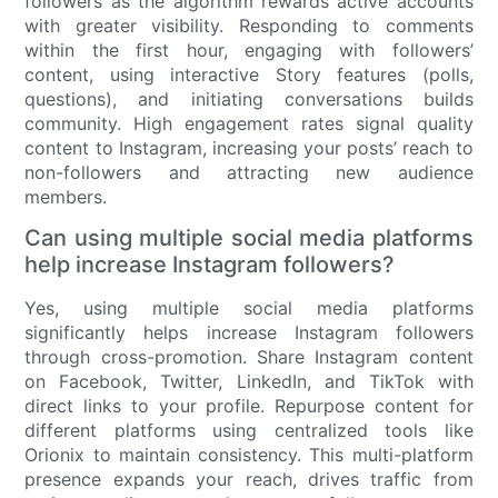
followers as the algorithm rewards active accounts
with greater visibility. Responding to comments
within the first hour, engaging with followers’
content, using interactive Story features (polls,
questions), and initiating conversations builds
community. High engagement rates signal quality
content to Instagram, increasing your posts’ reach to
non-followers and attracting new audience
members.
Can using multiple social media platforms
help increase Instagram followers?
Yes, using multiple social media platforms
significantly helps increase Instagram followers
through cross-promotion. Share Instagram content
on Facebook, Twitter, LinkedIn, and TikTok with
direct links to your profile. Repurpose content for
different platforms using centralized tools like
Orionix to maintain consistency. This multi-platform
presence expands your reach, drives traffic from