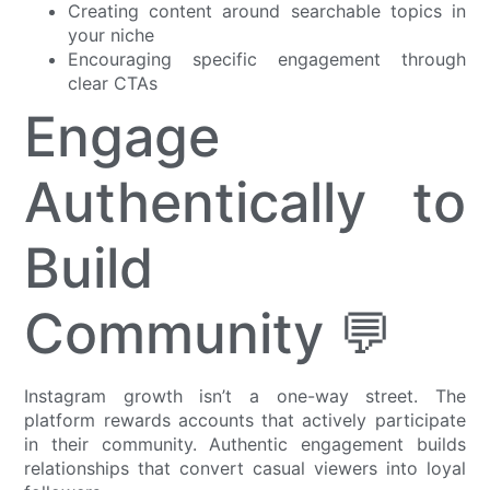
Creating content around searchable topics in
your niche
Encouraging specific engagement through
clear CTAs
Engage
Authentically to
Build
Community 💬
Instagram growth isn’t a one-way street. The
platform rewards accounts that actively participate
in their community. Authentic engagement builds
relationships that convert casual viewers into loyal