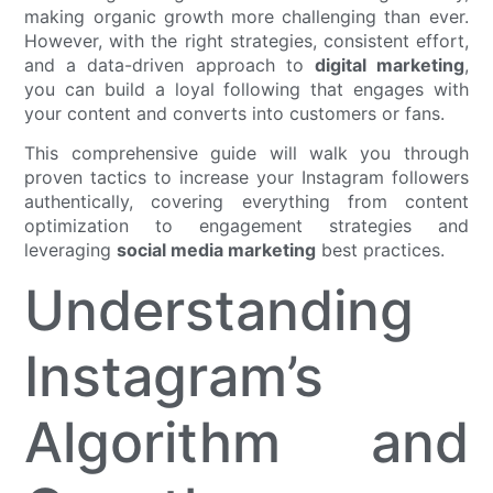
making organic growth more challenging than ever.
However, with the right strategies, consistent effort,
and a data-driven approach to
digital marketing
,
you can build a loyal following that engages with
your content and converts into customers or fans.
This comprehensive guide will walk you through
proven tactics to increase your Instagram followers
authentically, covering everything from content
optimization to engagement strategies and
leveraging
social media marketing
best practices.
Understanding
Instagram’s
Algorithm and