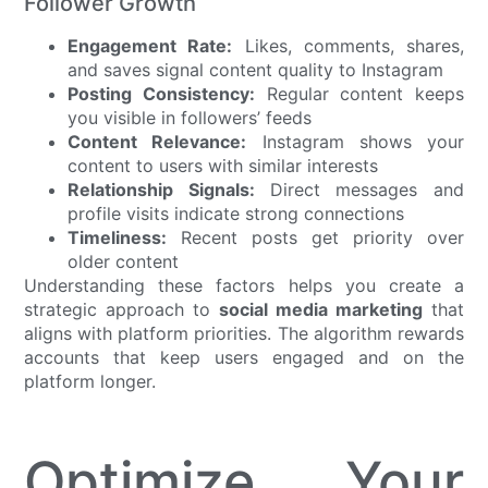
Follower Growth
Engagement Rate:
Likes, comments, shares,
and saves signal content quality to Instagram
Posting Consistency:
Regular content keeps
you visible in followers’ feeds
Content Relevance:
Instagram shows your
content to users with similar interests
Relationship Signals:
Direct messages and
profile visits indicate strong connections
Timeliness:
Recent posts get priority over
older content
Understanding these factors helps you create a
strategic approach to
social media marketing
that
aligns with platform priorities. The algorithm rewards
accounts that keep users engaged and on the
platform longer.
Optimize Your