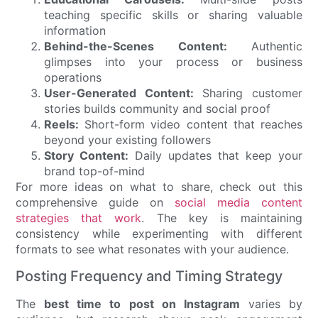
teaching specific skills or sharing valuable
information
Behind-the-Scenes Content:
Authentic
glimpses into your process or business
operations
User-Generated Content:
Sharing customer
stories builds community and social proof
Reels:
Short-form video content that reaches
beyond your existing followers
Story Content:
Daily updates that keep your
brand top-of-mind
For more ideas on what to share, check out this
comprehensive guide on
social media content
strategies that work
. The key is maintaining
consistency while experimenting with different
formats to see what resonates with your audience.
Posting Frequency and Timing Strategy
The
best time to post on Instagram
varies by