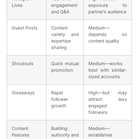
Lives
engagement
exposure to
and Q&A
partner’s audience
Guest Posts
Content
Medium—
variety and
depends on
expertise
content quality
sharing
Shoutouts
Quick mutual
Medium—works
promotion
best with similar-
sized accounts
Giveaways
Rapid
High—but may
follower
attract less
growth
engaged
followers
Content
Building
Medium—
Features
authority and
establishes