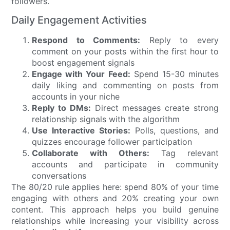
followers.
Daily Engagement Activities
Respond to Comments:
Reply to every
comment on your posts within the first hour to
boost engagement signals
Engage with Your Feed:
Spend 15-30 minutes
daily liking and commenting on posts from
accounts in your niche
Reply to DMs:
Direct messages create strong
relationship signals with the algorithm
Use Interactive Stories:
Polls, questions, and
quizzes encourage follower participation
Collaborate with Others:
Tag relevant
accounts and participate in community
conversations
The 80/20 rule applies here: spend 80% of your time
engaging with others and 20% creating your own
content. This approach helps you build genuine
relationships while increasing your visibility across