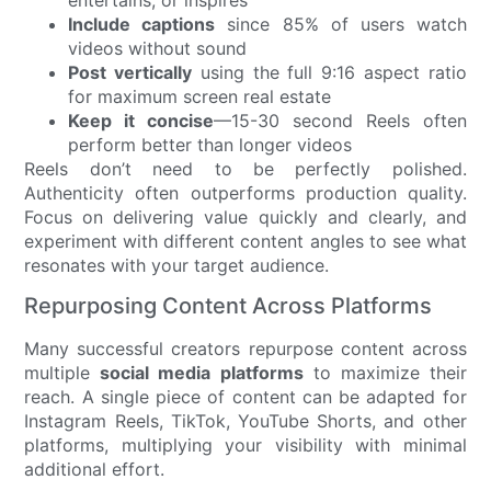
entertains, or inspires
Include captions
since 85% of users watch
videos without sound
Post vertically
using the full 9:16 aspect ratio
for maximum screen real estate
Keep it concise
—15-30 second Reels often
perform better than longer videos
Reels don’t need to be perfectly polished.
Authenticity often outperforms production quality.
Focus on delivering value quickly and clearly, and
experiment with different content angles to see what
resonates with your target audience.
Repurposing Content Across Platforms
Many successful creators repurpose content across
multiple
social media platforms
to maximize their
reach. A single piece of content can be adapted for
Instagram Reels, TikTok, YouTube Shorts, and other
platforms, multiplying your visibility with minimal
additional effort.