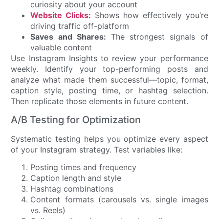
curiosity about your account
Website Clicks:
Shows how effectively you’re
driving traffic off-platform
Saves and Shares:
The strongest signals of
valuable content
Use Instagram Insights to review your performance
weekly. Identify your top-performing posts and
analyze what made them successful—topic, format,
caption style, posting time, or hashtag selection.
Then replicate those elements in future content.
A/B Testing for Optimization
Systematic testing helps you optimize every aspect
of your Instagram strategy. Test variables like:
Posting times and frequency
Caption length and style
Hashtag combinations
Content formats (carousels vs. single images
vs. Reels)