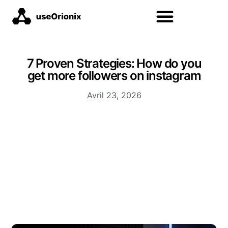
7 Proven Strategies: How do you
get more followers on instagram
Avril 23, 2026