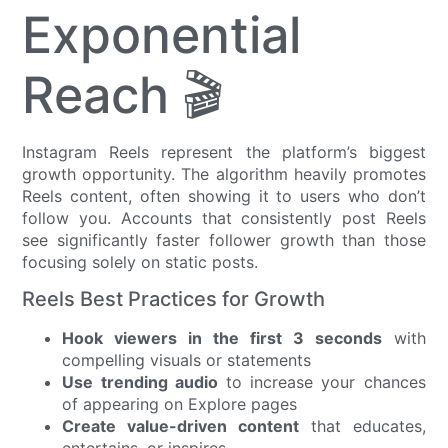
Exponential
Reach 🎬
Instagram Reels represent the platform’s biggest
growth opportunity. The algorithm heavily promotes
Reels content, often showing it to users who don’t
follow you. Accounts that consistently post Reels
see significantly faster follower growth than those
focusing solely on static posts.
Reels Best Practices for Growth
Hook viewers in the first 3 seconds
with
compelling visuals or statements
Use trending audio
to increase your chances
of appearing on Explore pages
Create value-driven content
that educates,