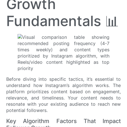
Growth
Fundamentals 📊
Before diving into specific tactics, it’s essential to
understand how Instagram’s algorithm works. The
platform prioritizes content based on engagement,
relevance, and timeliness. Your content needs to
resonate with your existing audience to reach new
potential followers.
Key Algorithm Factors That Impact