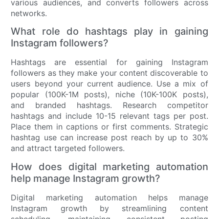
various audiences, and converts followers across
networks.
What role do hashtags play in gaining
Instagram followers?
Hashtags are essential for gaining Instagram
followers as they make your content discoverable to
users beyond your current audience. Use a mix of
popular (100K-1M posts), niche (10K-100K posts),
and branded hashtags. Research competitor
hashtags and include 10-15 relevant tags per post.
Place them in captions or first comments. Strategic
hashtag use can increase post reach by up to 30%
and attract targeted followers.
How does digital marketing automation
help manage Instagram growth?
Digital marketing automation helps manage
Instagram growth by streamlining content
scheduling, maintaining consistent posting