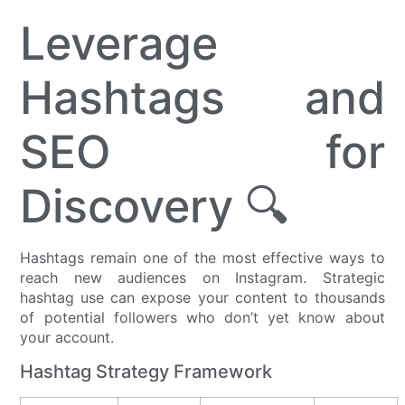
Leverage
Hashtags and
SEO for
Discovery 🔍
Hashtags remain one of the most effective ways to
reach new audiences on Instagram. Strategic
hashtag use can expose your content to thousands
of potential followers who don’t yet know about
your account.
Hashtag Strategy Framework