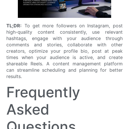
TL;DR:
To get more followers on Instagram, post
high-quality content consistently, use relevant
hashtags, engage with your audience through
comments and stories, collaborate with other
creators, optimize your profile bio, post at peak
times when your audience is active, and create
shareable Reels. A content management platform
can streamline scheduling and planning for better
results.
Frequently
Asked
Questions