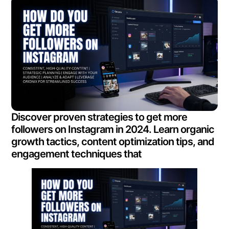
Discover proven strategies to get more
followers on Instagram in 2024. Learn organic
growth tactics, content optimization tips, and
engagement techniques that