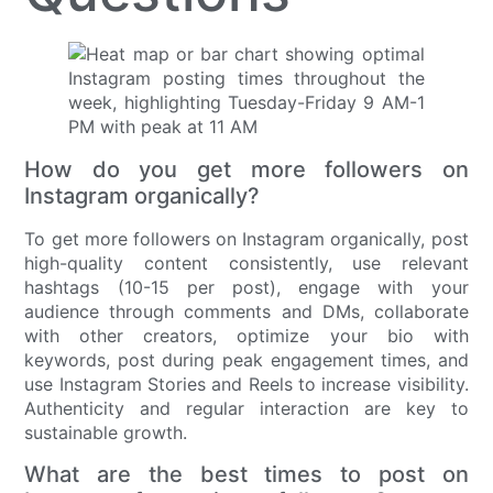
How do you get more followers on
Instagram organically?
To get more followers on Instagram organically, post
high-quality content consistently, use relevant
hashtags (10-15 per post), engage with your
audience through comments and DMs, collaborate
with other creators, optimize your bio with
keywords, post during peak engagement times, and
use Instagram Stories and Reels to increase visibility.
Authenticity and regular interaction are key to
sustainable growth.
What are the best times to post on