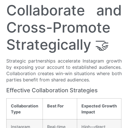
Collaborate and
Cross-Promote
Strategically 🤝
Strategic partnerships accelerate Instagram growth
by exposing your account to established audiences.
Collaboration creates win-win situations where both
parties benefit from shared audiences.
Effective Collaboration Strategies
Collaboration
Best For
Expected Growth
Type
Impact
Instagram
Real-time
High—direct