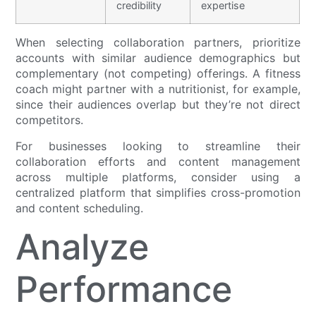
credibility
expertise
When selecting collaboration partners, prioritize
accounts with similar audience demographics but
complementary (not competing) offerings. A fitness
coach might partner with a nutritionist, for example,
since their audiences overlap but they’re not direct
competitors.
For businesses looking to streamline their
collaboration efforts and content management
across multiple platforms, consider using a
centralized platform that simplifies cross-promotion
and content scheduling.
Analyze
Performance