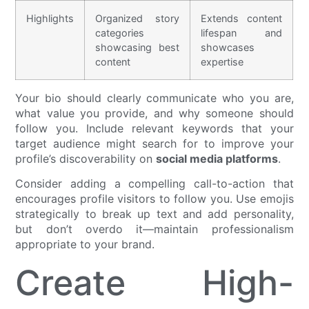
Highlights
Organized story
Extends content
categories
lifespan and
showcasing best
showcases
content
expertise
Your bio should clearly communicate who you are,
what value you provide, and why someone should
follow you. Include relevant keywords that your
target audience might search for to improve your
profile’s discoverability on
social media platforms
.
Consider adding a compelling call-to-action that
encourages profile visitors to follow you. Use emojis
strategically to break up text and add personality,
but don’t overdo it—maintain professionalism
appropriate to your brand.
Create High-