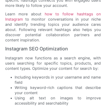
specific hashtags connects you with engaged users
more likely to follow your account.
Learn more about
how to follow hashtags on
Instagram
to monitor conversations in your niche
and identify trending topics your audience cares
about. Following relevant hashtags also helps you
discover potential collaboration partners and
content inspiration.
Instagram SEO Optimization
Instagram now functions as a search engine, with
users searching for specific topics, products, and
content types. Optimize your content for search by:
Including keywords in your username and name
field
Writing keyword-rich captions that describe
your content
Using alt text on images to improve
accessibility and searchability