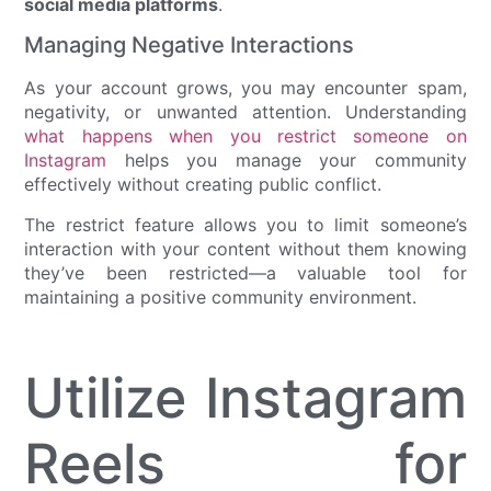
social media platforms
.
Managing Negative Interactions
As your account grows, you may encounter spam,
negativity, or unwanted attention. Understanding
what happens when you restrict someone on
Instagram
helps you manage your community
effectively without creating public conflict.
The restrict feature allows you to limit someone’s
interaction with your content without them knowing
they’ve been restricted—a valuable tool for
maintaining a positive community environment.
Utilize Instagram
Reels for