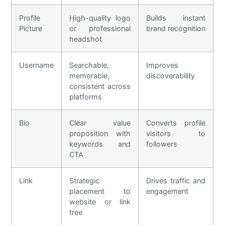
Profile
High-quality logo
Builds instant
Picture
or professional
brand recognition
headshot
Username
Searchable,
Improves
memorable,
discoverability
consistent across
platforms
Bio
Clear value
Converts profile
proposition with
visitors to
keywords and
followers
CTA
Link
Strategic
Drives traffic and
placement to
engagement
website or link
tree