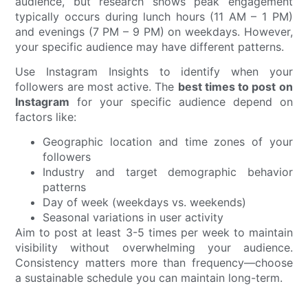
audience, but research shows peak engagement
typically occurs during lunch hours (11 AM – 1 PM)
and evenings (7 PM – 9 PM) on weekdays. However,
your specific audience may have different patterns.
Use Instagram Insights to identify when your
followers are most active. The
best times to post on
Instagram
for your specific audience depend on
factors like:
Geographic location and time zones of your
followers
Industry and target demographic behavior
patterns
Day of week (weekdays vs. weekends)
Seasonal variations in user activity
Aim to post at least 3-5 times per week to maintain
visibility without overwhelming your audience.
Consistency matters more than frequency—choose
a sustainable schedule you can maintain long-term.