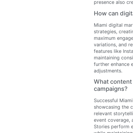
presence also cr
How can digit
Miami digital ma
strategies, creat
maximum engageme
variations, and r
features like Ins
maintaining cons
further enhance 
adjustments.
What content 
campaigns?
Successful Miami
showcasing the ci
relevant storytel
event coverage, a
Stories perform e