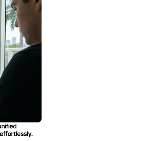
nified
effortlessly.