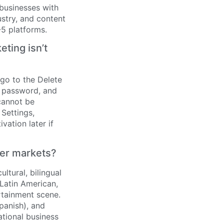
 businesses with
stry, and content
5 platforms.
ting isn’t
go to the Delete
r password, and
cannot be
 Settings,
vation later if
her markets?
ltural, bilingual
 Latin American,
ertainment scene.
panish), and
ational business