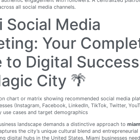
 authentic engagement with followers. A centralized platfo
across all social media channels.
 Social Media
ting: Your Comple
 to Digital Success
agic City 🌴
business landscape demands a distinctive approach to
miam
ptures the city’s unique cultural blend and entrepreneurial 
ng digital hubs in the United States, Miami businesses nee