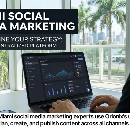
iami social media marketing experts use Orionix's u
an, create, and publish content across all channels 