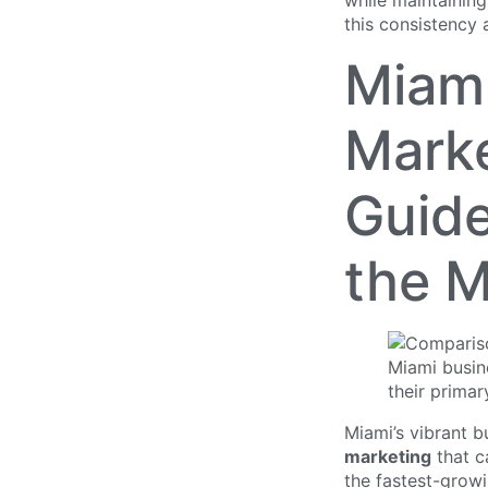
while maintaining
this consistency 
Miami
Marke
Guide
the M
Miami’s vibrant 
marketing
that ca
the fastest-growi