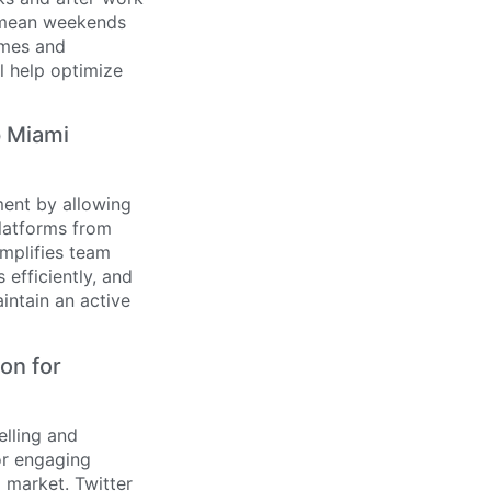
y mean weekends
imes and
l help optimize
p Miami
ment by allowing
platforms from
mplifies team
efficiently, and
intain an active
on for
elling and
or engaging
d market. Twitter