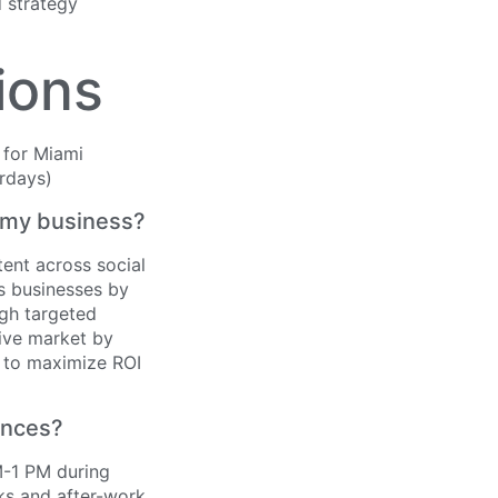
d strategy
ions
t my business?
ent across social
ts businesses by
ugh targeted
tive market by
s to maximize ROI
ences?
M-1 PM during
ks and after-work