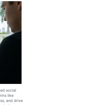
ed social
rms like
ss, and drive