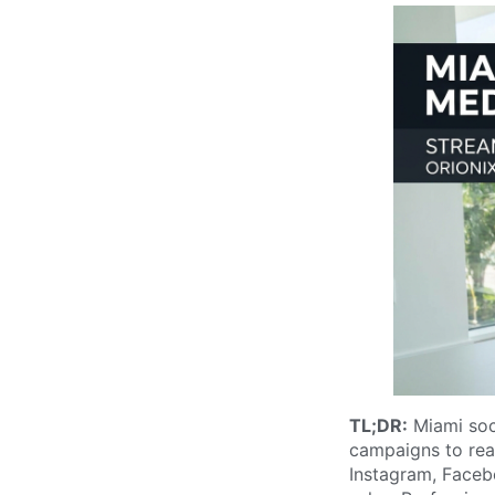
TL;DR:
Miami soc
campaigns to reac
Instagram, Faceb