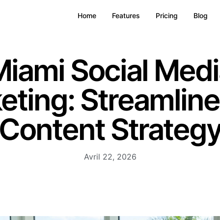
Home
Features
Pricing
Blog
iami Social Medi
eting: Streamline
Content Strateg
Avril 22, 2026