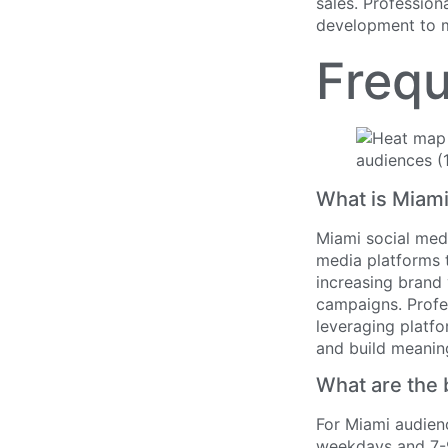
sales. Profession
development to m
Frequ
What is Miami
Miami social med
media platforms t
increasing brand 
campaigns. Profe
leveraging platfo
and build meanin
What are the 
For Miami audienc
weekdays and 7-9