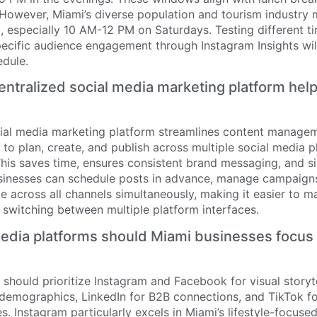
 However, Miami’s diverse population and tourism industr
, especially 10 AM-12 PM on Saturdays. Testing different t
pecific audience engagement through Instagram Insights wil
edule.
ntralized social media marketing platform hel
cial media marketing platform streamlines content manage
to plan, create, and publish across multiple social media 
his saves time, ensures consistent brand messaging, and si
usinesses can schedule posts in advance, manage campaigns 
 across all channels simultaneously, making it easier to ma
 switching between multiple platform interfaces.
edia platforms should Miami businesses focus 
should prioritize Instagram and Facebook for visual storyt
 demographics, LinkedIn for B2B connections, and TikTok f
. Instagram particularly excels in Miami’s lifestyle-focuse