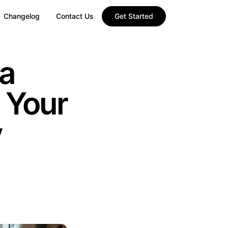
Changelog
Contact Us
Get Started
a
 Your
y