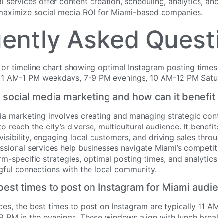
al services offer content creation, scheduling, analytics, an
aximize social media ROI for Miami-based companies.
ently Asked Quest
 social media marketing and how can it benefi
ia marketing involves creating and managing strategic cont
o reach the city’s diverse, multicultural audience. It benefi
visibility, engaging local customers, and driving sales thro
ssional services help businesses navigate Miami’s competi
rm-specific strategies, optimal posting times, and analytic
gful connections with the local community.
best times to post on Instagram for Miami audi
es, the best times to post on Instagram are typically 11 A
 PM in the evenings. These windows align with lunch brea