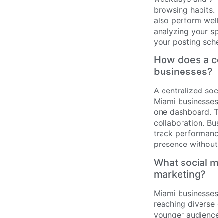
browsing habits.
also perform well
analyzing your s
your posting sch
How does a ce
businesses?
A centralized so
Miami businesses 
one dashboard. T
collaboration. B
track performance
presence without
What social m
marketing?
Miami businesses 
reaching diverse
younger audiences