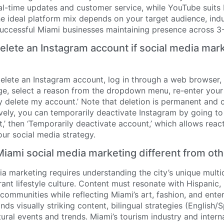
al-time updates and customer service, while YouTube suits
e ideal platform mix depends on your target audience, indu
successful Miami businesses maintaining presence across 3-
lete an Instagram account if social media marke
elete an Instagram account, log in through a web browser, 
e, select a reason from the dropdown menu, re-enter you
y delete my account.’ Note that deletion is permanent and 
vely, you can temporarily deactivate Instagram by going to
,’ then ‘Temporarily deactivate account,’ which allows reacti
ur social media strategy.
ami social media marketing different from ot
a marketing requires understanding the city’s unique multicu
ant lifestyle culture. Content must resonate with Hispanic,
 communities while reflecting Miami’s art, fashion, and ent
s visually striking content, bilingual strategies (English/S
ural events and trends. Miami’s tourism industry and intern