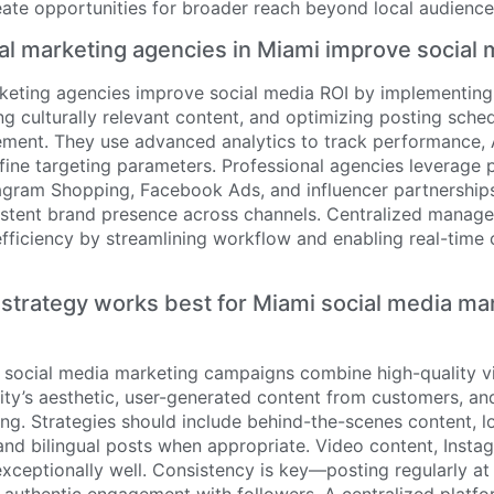
eate opportunities for broader reach beyond local audience
al marketing agencies in Miami improve social 
rketing agencies improve social media ROI by implementing
ing culturally relevant content, and optimizing posting sche
nt. They use advanced analytics to track performance, A
efine targeting parameters. Professional agencies leverage 
tagram Shopping, Facebook Ads, and influencer partnership
istent brand presence across channels. Centralized manag
efficiency by streamlining workflow and enabling real-time
strategy works best for Miami social media ma
 social media marketing campaigns combine high-quality vi
ty’s aesthetic, user-generated content from customers, and
ling. Strategies should include behind-the-scenes content, l
nd bilingual posts when appropriate. Video content, Insta
xceptionally well. Consistency is key—posting regularly at