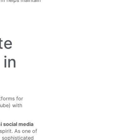
rm helps maintain
te
 in
i social media
spirit. As one of
d sophisticated