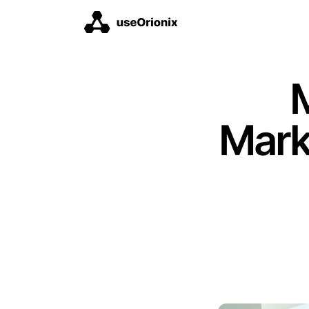
M
Mark