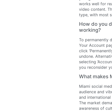
works well for re
video content. Th
type, with most 
How do you de
working?
To permanently d
Your Account pag
click ‘Permanentl
undone. Alternati
selecting ‘Account
you reconsider yo
What makes Mi
Miami social medi
audience and vibr
and international
The market demand
awareness of cult