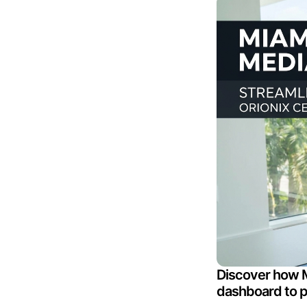
Discover how M
dashboard to pl