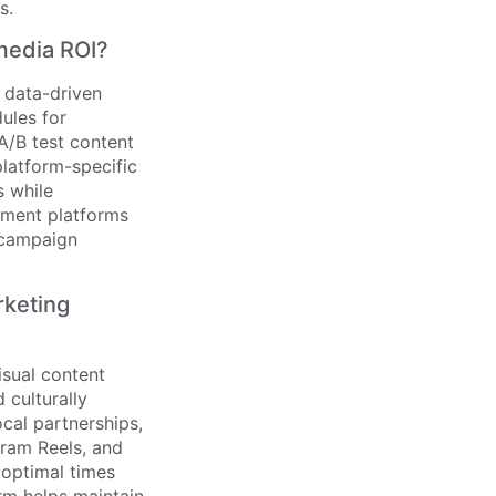
s.
media ROI?
 data-driven
dules for
/B test content
platform-specific
s while
ement platforms
 campaign
rketing
sual content
 culturally
ocal partnerships,
gram Reels, and
 optimal times