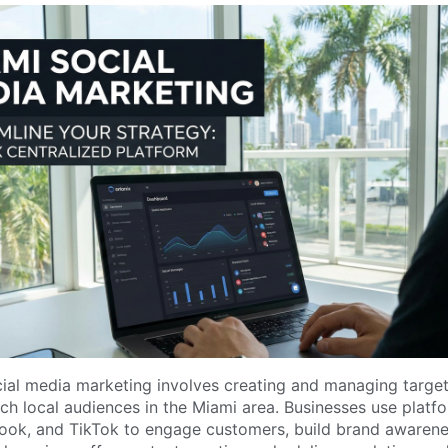
ial media marketing involves creating and managing target
h local audiences in the Miami area. Businesses use platfo
ook, and TikTok to engage customers, build brand awarene