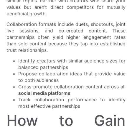
similar topics. Partner with creators who share your
values but aren’t direct competitors for mutually
beneficial growth.
Collaboration formats include duets, shoutouts, joint
live sessions, and co-created content. These
partnerships often yield higher engagement rates
than solo content because they tap into established
trust relationships.
Identify creators with similar audience sizes for
balanced partnerships
Propose collaboration ideas that provide value
to both audiences
Cross-promote collaboration content across all
social media platforms
Track collaboration performance to identify
most effective partnerships
How to Gain