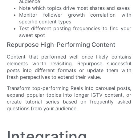
audience
Note which topics drive most shares and saves
Monitor follower growth correlation with
specific content types
Test different posting frequencies to find your
sweet spot
Repurpose High-Performing Content
Content that performed well once likely contains
elements worth revisiting. Repurpose successful
posts into different formats or update them with
fresh perspectives to extend their value.
Transform top-performing Reels into carousel posts,
expand popular topics into longer IGTV content, or
create tutorial series based on frequently asked
questions from your audience.
Integrating