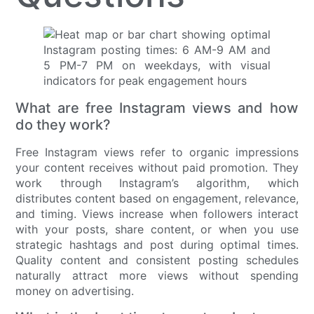
What are free Instagram views and how
do they work?
Free Instagram views refer to organic impressions
your content receives without paid promotion. They
work through Instagram’s algorithm, which
distributes content based on engagement, relevance,
and timing. Views increase when followers interact
with your posts, share content, or when you use
strategic hashtags and post during optimal times.
Quality content and consistent posting schedules
naturally attract more views without spending
money on advertising.