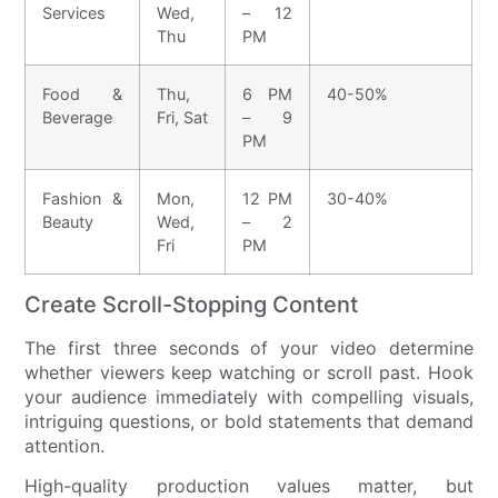
Services
Wed,
– 12
Thu
PM
Food &
Thu,
6 PM
40-50%
Beverage
Fri, Sat
– 9
PM
Fashion &
Mon,
12 PM
30-40%
Beauty
Wed,
– 2
Fri
PM
Create Scroll-Stopping Content
The first three seconds of your video determine
whether viewers keep watching or scroll past. Hook
your audience immediately with compelling visuals,
intriguing questions, or bold statements that demand
attention.
High-quality production values matter, but