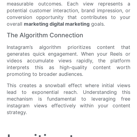
measurable outcomes. Each view represents a
potential customer interaction, brand impression, or
conversion opportunity that contributes to your
overall
marketing digital marketing
goals.
The Algorithm Connection
Instagram’s algorithm prioritizes content that
generates quick engagement. When your Reels or
videos accumulate views rapidly, the platform
interprets this as high-quality content worth
promoting to broader audiences.
This creates a snowball effect where initial views
lead to exponential reach. Understanding this
mechanism is fundamental to leveraging free
instagram views effectively within your content
strategy.