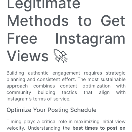
Legitimate
Methods to Get
Free Instagram
Views 🚀
Building authentic engagement requires strategic
planning and consistent effort. The most sustainable
approach combines content optimization with
community building tactics that align with
Instagram’s terms of service.
Optimize Your Posting Schedule
Timing plays a critical role in maximizing initial view
velocity. Understanding the
best times to post on