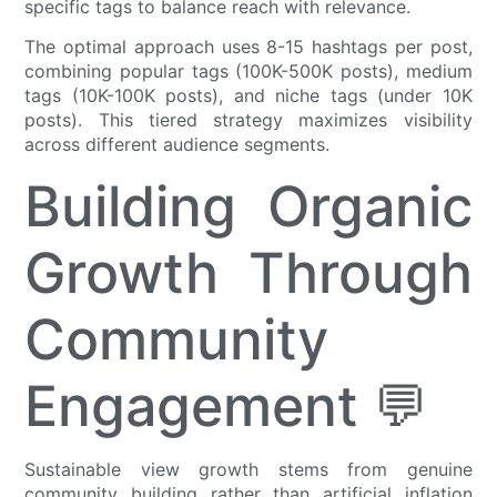
specific tags to balance reach with relevance.
The optimal approach uses 8-15 hashtags per post,
combining popular tags (100K-500K posts), medium
tags (10K-100K posts), and niche tags (under 10K
posts). This tiered strategy maximizes visibility
across different audience segments.
Building Organic
Growth Through
Community
Engagement 💬
Sustainable view growth stems from genuine
community building rather than artificial inflation