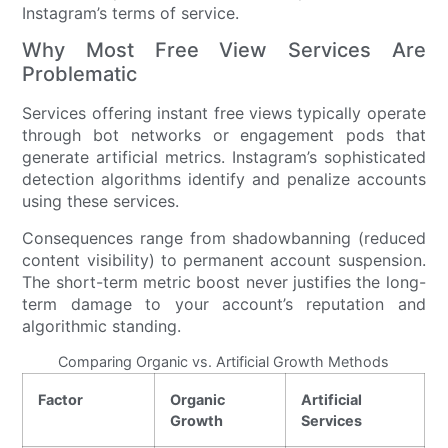
Instagram’s terms of service.
Why Most Free View Services Are
Problematic
Services offering instant free views typically operate
through bot networks or engagement pods that
generate artificial metrics. Instagram’s sophisticated
detection algorithms identify and penalize accounts
using these services.
Consequences range from shadowbanning (reduced
content visibility) to permanent account suspension.
The short-term metric boost never justifies the long-
term damage to your account’s reputation and
algorithmic standing.
Comparing Organic vs. Artificial Growth Methods
Factor
Organic
Artificial
Growth
Services