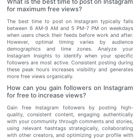
What is the best time to post on Instagram
for maximum free views?
The best time to post on Instagram typically falls
between 6 AM-9 AM and 5 PM-7 PM on weekdays
when users check their feeds before work and after.
However, optimal timing varies by audience
demographics and time zones. Analyze your
Instagram Insights to identify when your specific
followers are most active. Consistent posting during
these peak hours increases visibility and generates
more free views organically.
How can you gain followers on Instagram
for free to increase views?
Gain free Instagram followers by posting high-
quality, consistent content, engaging authentically
with your community through comments and stories,
using relevant hashtags strategically, collaborating
with other creators, and optimizing your profile with