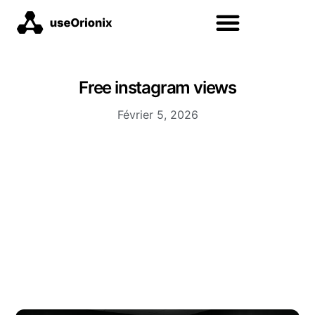
Free instagram views
Février 5, 2026