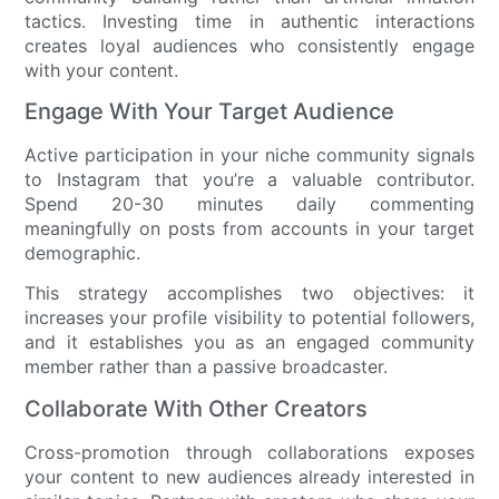
tactics. Investing time in authentic interactions
creates loyal audiences who consistently engage
with your content.
Engage With Your Target Audience
Active participation in your niche community signals
to Instagram that you’re a valuable contributor.
Spend 20-30 minutes daily commenting
meaningfully on posts from accounts in your target
demographic.
This strategy accomplishes two objectives: it
increases your profile visibility to potential followers,
and it establishes you as an engaged community
member rather than a passive broadcaster.
Collaborate With Other Creators
Cross-promotion through collaborations exposes
your content to new audiences already interested in