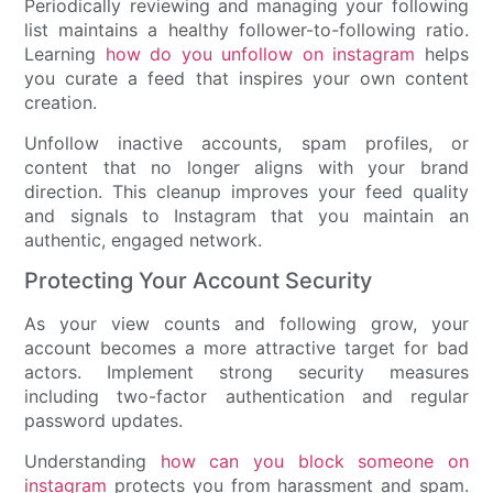
Periodically reviewing and managing your following
list maintains a healthy follower-to-following ratio.
Learning
how do you unfollow on instagram
helps
you curate a feed that inspires your own content
creation.
Unfollow inactive accounts, spam profiles, or
content that no longer aligns with your brand
direction. This cleanup improves your feed quality
and signals to Instagram that you maintain an
authentic, engaged network.
Protecting Your Account Security
As your view counts and following grow, your
account becomes a more attractive target for bad
actors. Implement strong security measures
including two-factor authentication and regular
password updates.
Understanding
how can you block someone on
instagram
protects you from harassment and spam.