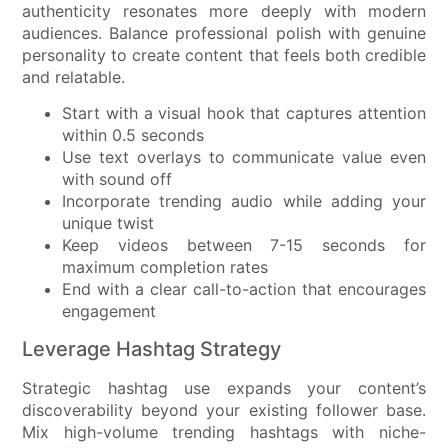
authenticity resonates more deeply with modern
audiences. Balance professional polish with genuine
personality to create content that feels both credible
and relatable.
Start with a visual hook that captures attention
within 0.5 seconds
Use text overlays to communicate value even
with sound off
Incorporate trending audio while adding your
unique twist
Keep videos between 7-15 seconds for
maximum completion rates
End with a clear call-to-action that encourages
engagement
Leverage Hashtag Strategy
Strategic hashtag use expands your content’s
discoverability beyond your existing follower base.
Mix high-volume trending hashtags with niche-