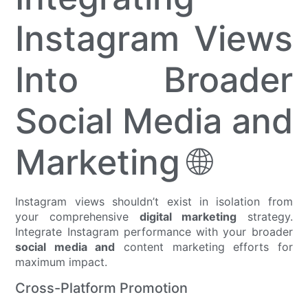
Instagram Views
Into Broader
Social Media and
Marketing 🌐
Instagram views shouldn’t exist in isolation from
your comprehensive
digital marketing
strategy.
Integrate Instagram performance with your broader
social media and
content marketing efforts for
maximum impact.
Cross-Platform Promotion