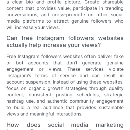
a clear bio and profile picture. Create shareable
content that provides value, participate in trending
conversations, and cross-promote on other social
media platforms to attract genuine followers who
will increase your views.
Can free Instagram followers websites
actually help increase your views?
Free Instagram followers websites often deliver fake
or bot accounts that don’t generate genuine
engagement or views. These services violate
Instagram’s terms of service and can result in
account suspension. Instead of using these websites,
focus on organic growth strategies through quality
content, consistent posting schedules, strategic
hashtag use, and authentic community engagement
to build a real audience that provides sustainable
views and meaningful interactions.
How does social media marketing