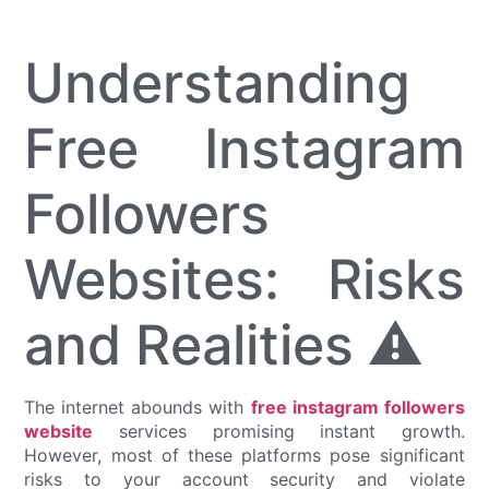
Understanding
Free Instagram
Followers
Websites: Risks
and Realities ⚠️
The internet abounds with
free instagram followers
website
services promising instant growth.
However, most of these platforms pose significant
risks to your account security and violate