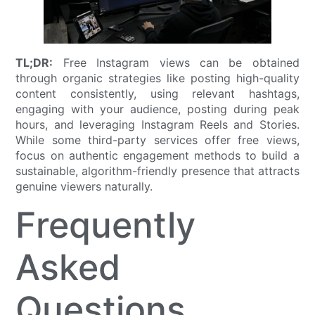
TL;DR:
Free Instagram views can be obtained
through organic strategies like posting high-quality
content consistently, using relevant hashtags,
engaging with your audience, posting during peak
hours, and leveraging Instagram Reels and Stories.
While some third-party services offer free views,
focus on authentic engagement methods to build a
sustainable, algorithm-friendly presence that attracts
genuine viewers naturally.
Frequently
Asked
Questions