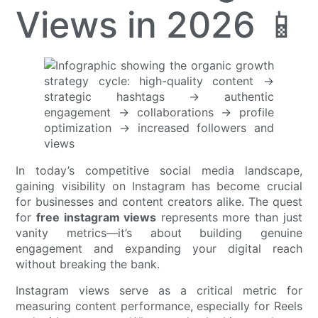
Views in 2026 📱
In today’s competitive social media landscape,
gaining visibility on Instagram has become crucial
for businesses and content creators alike. The quest
for
free instagram views
represents more than just
vanity metrics—it’s about building genuine
engagement and expanding your digital reach
without breaking the bank.
Instagram views serve as a critical metric for
measuring content performance, especially for Reels