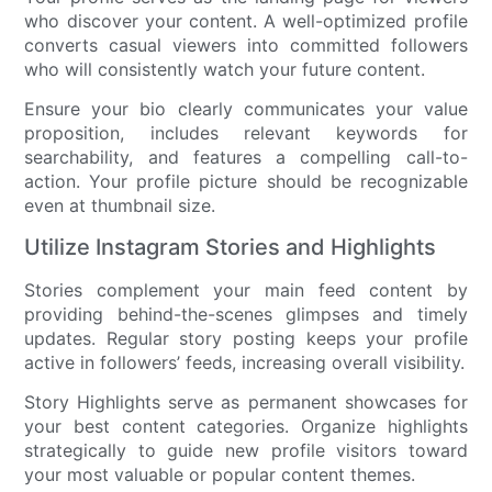
who discover your content. A well-optimized profile
converts casual viewers into committed followers
who will consistently watch your future content.
Ensure your bio clearly communicates your value
proposition, includes relevant keywords for
searchability, and features a compelling call-to-
action. Your profile picture should be recognizable
even at thumbnail size.
Utilize Instagram Stories and Highlights
Stories complement your main feed content by
providing behind-the-scenes glimpses and timely
updates. Regular story posting keeps your profile
active in followers’ feeds, increasing overall visibility.
Story Highlights serve as permanent showcases for
your best content categories. Organize highlights
strategically to guide new profile visitors toward
your most valuable or popular content themes.