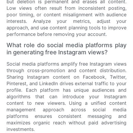
but deletion is permanent and erases all content.
Low views often result from inconsistent posting,
poor timing, or content misalignment with audience
interests. Analyze your metrics, adjust your
approach, and use content planning tools to improve
performance before removing your account.
What role do social media platforms play
in generating free Instagram views?
Social media platforms amplify free Instagram views
through cross-promotion and content distribution.
Sharing Instagram content on Facebook, Twitter,
Pinterest, and LinkedIn drives external traffic to your
profile. Each platform has unique audiences and
algorithms that can introduce your Instagram
content to new viewers. Using a unified content
management approach across social media
platforms ensures consistent messaging and
maximizes organic reach without paid advertising
investments.