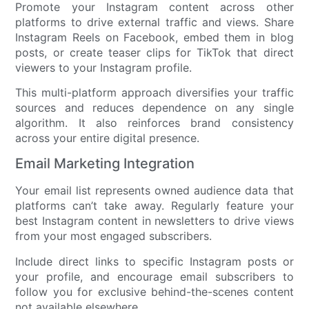
Promote your Instagram content across other
platforms to drive external traffic and views. Share
Instagram Reels on Facebook, embed them in blog
posts, or create teaser clips for TikTok that direct
viewers to your Instagram profile.
This multi-platform approach diversifies your traffic
sources and reduces dependence on any single
algorithm. It also reinforces brand consistency
across your entire digital presence.
Email Marketing Integration
Your email list represents owned audience data that
platforms can’t take away. Regularly feature your
best Instagram content in newsletters to drive views
from your most engaged subscribers.
Include direct links to specific Instagram posts or
your profile, and encourage email subscribers to
follow you for exclusive behind-the-scenes content
not available elsewhere.