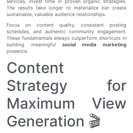
services, invest time in proven organic strategies.
The results take longer to materialize but create
sustainable, valuable audience relationships.
Focus on content quality, consistent posting
schedules, and authentic community engagement.
These fundamentals always outperform shortcuts in
building meaningful
social media marketing
presence.
Content
Strategy for
Maximum View
Generation 🎬