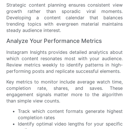
Strategic content planning ensures consistent view
growth rather than sporadic viral moments.
Developing a content calendar that balances
trending topics with evergreen material maintains
steady audience interest.
Analyze Your Performance Metrics
Instagram Insights provides detailed analytics about
which content resonates most with your audience.
Review metrics weekly to identify patterns in high-
performing posts and replicate successful elements.
Key metrics to monitor include average watch time,
completion rate, shares, and saves. These
engagement signals matter more to the algorithm
than simple view counts.
Track which content formats generate highest
completion rates
Identify optimal video lengths for your specific