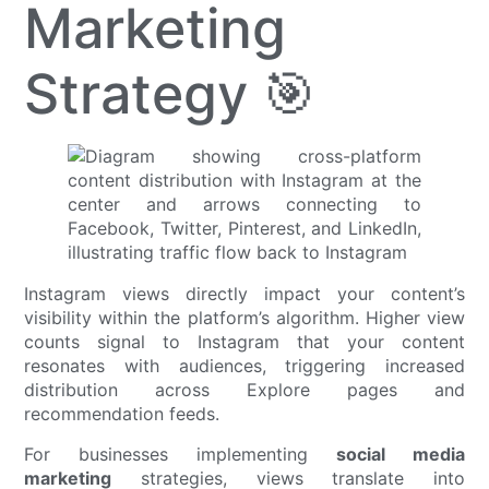
Marketing
Strategy 🎯
Instagram views directly impact your content’s
visibility within the platform’s algorithm. Higher view
counts signal to Instagram that your content
resonates with audiences, triggering increased
distribution across Explore pages and
recommendation feeds.
For businesses implementing
social media
marketing
strategies, views translate into