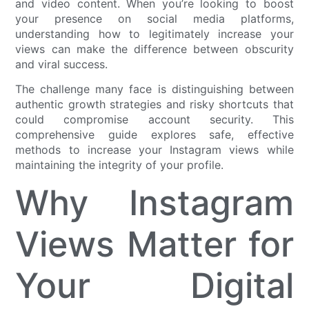
and video content. When you’re looking to boost
your presence on social media platforms,
understanding how to legitimately increase your
views can make the difference between obscurity
and viral success.
The challenge many face is distinguishing between
authentic growth strategies and risky shortcuts that
could compromise account security. This
comprehensive guide explores safe, effective
methods to increase your Instagram views while
maintaining the integrity of your profile.
Why Instagram
Views Matter for
Your Digital