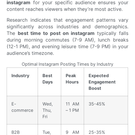
instagram
for your specific audience ensures your
content reaches viewers when they’re most active.
Research indicates that engagement patterns vary
significantly across industries and demographics.
The
best time to post on instagram
typically falls
during morning commutes (7-9 AM), lunch breaks
(12-1 PM), and evening leisure time (7-9 PM) in your
audience’s timezone.
Optimal Instagram Posting Times by Industry
Industry
Best
Peak
Expected
Days
Hours
Engagement
Boost
E-
Wed,
11 AM
35-45%
commerce
Thu,
– 1 PM
Fri
B2B
Tue,
9 AM
25-35%