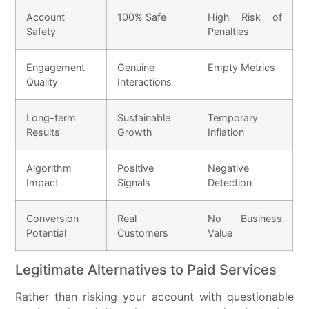
Account
100% Safe
High Risk of
Safety
Penalties
Engagement
Genuine
Empty Metrics
Quality
Interactions
Long-term
Sustainable
Temporary
Results
Growth
Inflation
Algorithm
Positive
Negative
Impact
Signals
Detection
Conversion
Real
No Business
Potential
Customers
Value
Legitimate Alternatives to Paid Services
Rather than risking your account with questionable