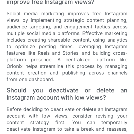
improve free Instagram views?
Social media marketing improves free Instagram
views by implementing strategic content planning,
audience targeting, and engagement tactics across
multiple social media platforms. Effective marketing
includes creating shareable content, using analytics
to optimize posting times, leveraging Instagram
features like Reels and Stories, and building cross-
platform presence. A centralized platform like
Orionix helps streamline this process by managing
content creation and publishing across channels
from one dashboard.
Should you deactivate or delete an
Instagram account with low views?
Before deciding to deactivate or delete an Instagram
account with low views, consider revising your
content strategy first. You can temporarily
deactivate Instagram to take a break and reassess,