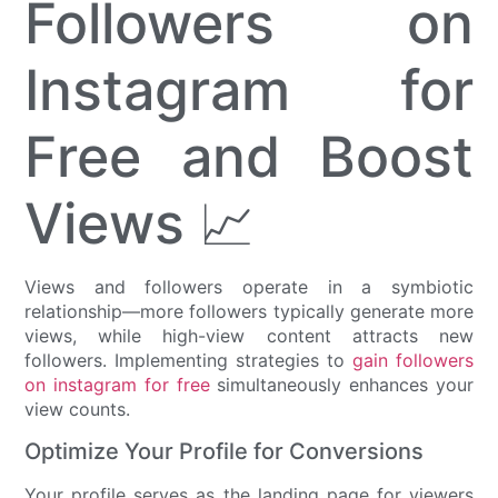
Followers on
Instagram for
Free and Boost
Views 📈
Views and followers operate in a symbiotic
relationship—more followers typically generate more
views, while high-view content attracts new
followers. Implementing strategies to
gain followers
on instagram for free
simultaneously enhances your
view counts.
Optimize Your Profile for Conversions
Your profile serves as the landing page for viewers