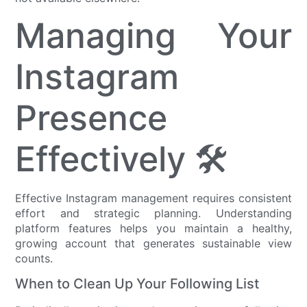
Managing Your
Instagram
Presence
Effectively 🛠️
Effective Instagram management requires consistent
effort and strategic planning. Understanding
platform features helps you maintain a healthy,
growing account that generates sustainable view
counts.
When to Clean Up Your Following List