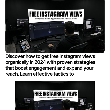
Discover how to get free Instagram views
organically in 2024 with proven strategies
that boost engagement and expand your
reach. Learn effective tactics to