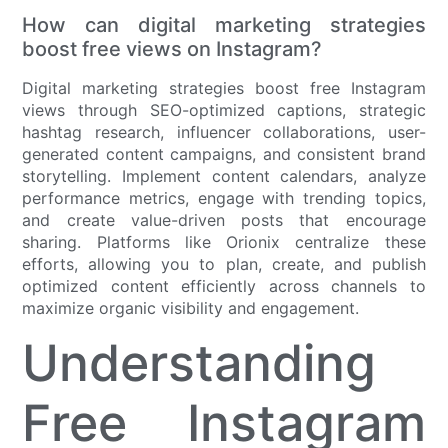
How can digital marketing strategies
boost free views on Instagram?
Digital marketing strategies boost free Instagram
views through SEO-optimized captions, strategic
hashtag research, influencer collaborations, user-
generated content campaigns, and consistent brand
storytelling. Implement content calendars, analyze
performance metrics, engage with trending topics,
and create value-driven posts that encourage
sharing. Platforms like Orionix centralize these
efforts, allowing you to plan, create, and publish
optimized content efficiently across channels to
maximize organic visibility and engagement.
Understanding
Free Instagram