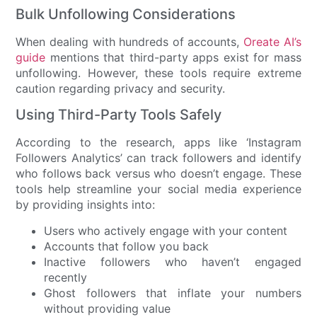
Bulk Unfollowing Considerations
When dealing with hundreds of accounts,
Oreate AI’s
guide
mentions that third-party apps exist for mass
unfollowing. However, these tools require extreme
caution regarding privacy and security.
Using Third-Party Tools Safely
According to the research, apps like ‘Instagram
Followers Analytics’ can track followers and identify
who follows back versus who doesn’t engage. These
tools help streamline your social media experience
by providing insights into:
Users who actively engage with your content
Accounts that follow you back
Inactive followers who haven’t engaged
recently
Ghost followers that inflate your numbers
without providing value