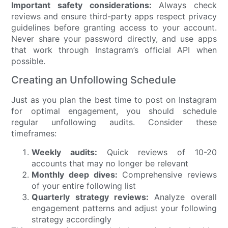
Important safety considerations:
Always check
reviews and ensure third-party apps respect privacy
guidelines before granting access to your account.
Never share your password directly, and use apps
that work through Instagram’s official API when
possible.
Creating an Unfollowing Schedule
Just as you plan the best time to post on Instagram
for optimal engagement, you should schedule
regular unfollowing audits. Consider these
timeframes:
Weekly audits:
Quick reviews of 10-20
accounts that may no longer be relevant
Monthly deep dives:
Comprehensive reviews
of your entire following list
Quarterly strategy reviews:
Analyze overall
engagement patterns and adjust your following
strategy accordingly