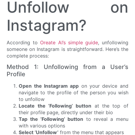
Unfollow on
Instagram?
According to
Oreate AI’s simple guide
, unfollowing
someone on Instagram is straightforward. Here’s the
complete process:
Method 1: Unfollowing from a User’s
Profile
Open the Instagram app
on your device and
navigate to the profile of the person you wish
to unfollow
Locate the ‘Following’ button
at the top of
their profile page, directly under their bio
Tap the ‘Following’ button
to reveal a menu
with various options
Select ‘Unfollow’
from the menu that appears