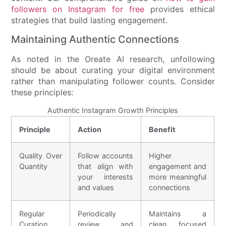
followers on Instagram for free
provides ethical
strategies that build lasting engagement.
Maintaining Authentic Connections
As noted in the Oreate AI research, unfollowing
should be about curating your digital environment
rather than manipulating follower counts. Consider
these principles:
Authentic Instagram Growth Principles
Principle
Action
Benefit
Quality Over
Follow accounts
Higher
Quantity
that align with
engagement and
your interests
more meaningful
and values
connections
Regular
Periodically
Maintains a
Curation
review and
clean, focused