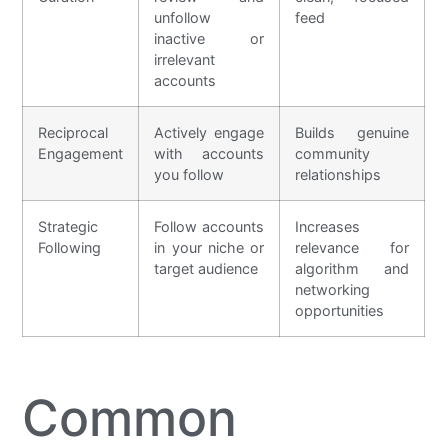
unfollow
feed
inactive or
irrelevant
accounts
Reciprocal
Actively engage
Builds genuine
Engagement
with accounts
community
you follow
relationships
Strategic
Follow accounts
Increases
Following
in your niche or
relevance for
target audience
algorithm and
networking
opportunities
Common