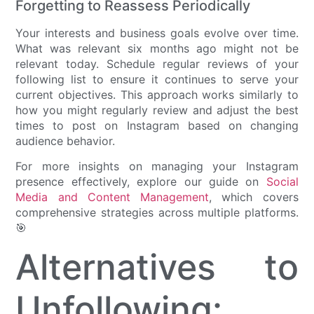
Forgetting to Reassess Periodically
Your interests and business goals evolve over time.
What was relevant six months ago might not be
relevant today. Schedule regular reviews of your
following list to ensure it continues to serve your
current objectives. This approach works similarly to
how you might regularly review and adjust the best
times to post on Instagram based on changing
audience behavior.
For more insights on managing your Instagram
presence effectively, explore our guide on
Social
Media and Content Management
, which covers
comprehensive strategies across multiple platforms.
🎯
Alternatives to
Unfollowing: