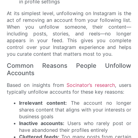
At its simplest level, unfollowing on Instagram is the
act of removing an account from your following list.
When you unfollow someone, their content—
including posts, stories, and reels—no longer
appears in your feed. This gives you complete
control over your Instagram experience and helps
you curate content that matters most to you.
Common Reasons People Unfollow
Accounts
Based on insights from
Socinator’s research
, users
typically unfollow accounts for these key reasons:
Irrelevant content:
The account no longer
shares content that aligns with your interests or
business goals
Inactive accounts:
Users who rarely post or
have abandoned their profiles entirely
Cluttered feeds:
Too many posts from certain