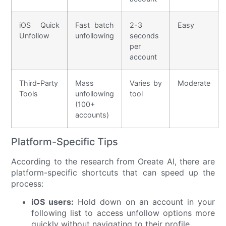
iOS Quick
Fast batch
2-3
Easy
Unfollow
unfollowing
seconds
per
account
Third-Party
Mass
Varies by
Moderate
Tools
unfollowing
tool
(100+
accounts)
Platform-Specific Tips
According to the research from Oreate AI, there are
platform-specific shortcuts that can speed up the
process:
iOS users:
Hold down on an account in your
following list to access unfollow options more
quickly without navigating to their profile