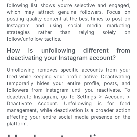
following list shows you’re selective and engaged,
which may attract genuine followers. Focus on
posting quality content at the best times to post on
Instagram and using social media marketing
strategies rather than relying solely on
follow/unfollow tactics.
How is unfollowing different from
deactivating your Instagram account?
Unfollowing removes specific accounts from your
feed while keeping your profile active. Deactivating
temporarily hides your entire profile, posts, and
followers from Instagram until you reactivate. To
deactivate Instagram, go to Settings > Account >
Deactivate Account. Unfollowing is for feed
management, while deactivation is a broader action
affecting your entire social media presence on the
platform.