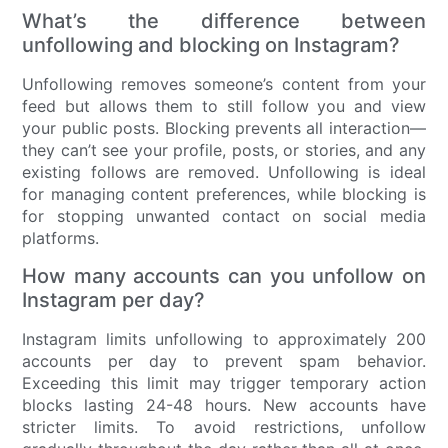
What’s the difference between
unfollowing and blocking on Instagram?
Unfollowing removes someone’s content from your
feed but allows them to still follow you and view
your public posts. Blocking prevents all interaction—
they can’t see your profile, posts, or stories, and any
existing follows are removed. Unfollowing is ideal
for managing content preferences, while blocking is
for stopping unwanted contact on social media
platforms.
How many accounts can you unfollow on
Instagram per day?
Instagram limits unfollowing to approximately 200
accounts per day to prevent spam behavior.
Exceeding this limit may trigger temporary action
blocks lasting 24-48 hours. New accounts have
stricter limits. To avoid restrictions, unfollow