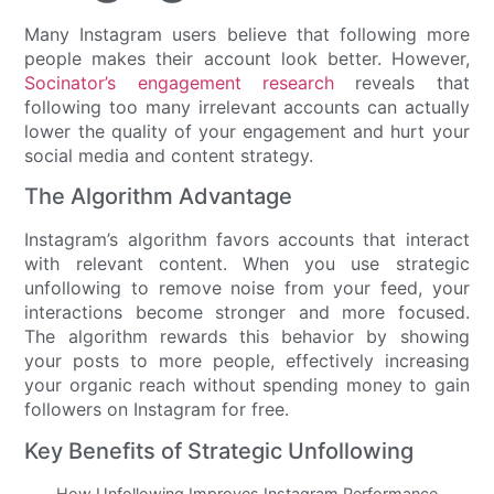
Many Instagram users believe that following more
people makes their account look better. However,
Socinator’s engagement research
reveals that
following too many irrelevant accounts can actually
lower the quality of your engagement and hurt your
social media and content strategy.
The Algorithm Advantage
Instagram’s algorithm favors accounts that interact
with relevant content. When you use strategic
unfollowing to remove noise from your feed, your
interactions become stronger and more focused.
The algorithm rewards this behavior by showing
your posts to more people, effectively increasing
your organic reach without spending money to gain
followers on Instagram for free.
Key Benefits of Strategic Unfollowing
How Unfollowing Improves Instagram Performance