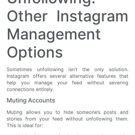
Other Instagram
Management
Options
Sometimes unfollowing isn’t the only solution.
Instagram offers several alternative features that
help you manage your feed without severing
connections entirely.
Muting Accounts
Muting allows you to hide someone’s posts and
stories from your feed without unfollowing them.
This is ideal for: