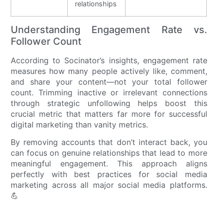
relationships
Understanding Engagement Rate vs.
Follower Count
According to Socinator’s insights, engagement rate
measures how many people actively like, comment,
and share your content—not your total follower
count. Trimming inactive or irrelevant connections
through strategic unfollowing helps boost this
crucial metric that matters far more for successful
digital marketing than vanity metrics.
By removing accounts that don’t interact back, you
can focus on genuine relationships that lead to more
meaningful engagement. This approach aligns
perfectly with best practices for social media
marketing across all major social media platforms.
💪