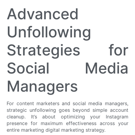
Advanced
Unfollowing
Strategies for
Social Media
Managers
For content marketers and social media managers,
strategic unfollowing goes beyond simple account
cleanup. It’s about optimizing your Instagram
presence for maximum effectiveness across your
entire marketing digital marketing strategy.