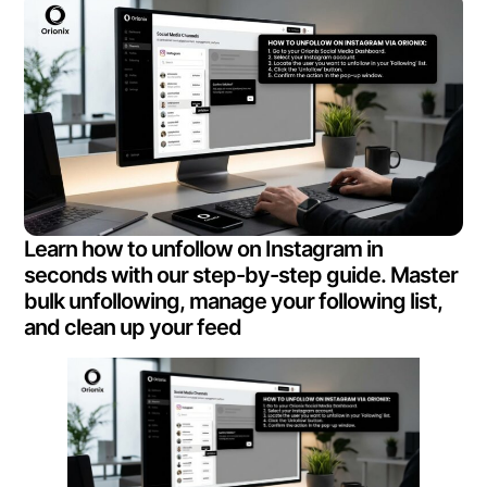
Learn how to unfollow on Instagram in
seconds with our step-by-step guide. Master
bulk unfollowing, manage your following list,
and clean up your feed