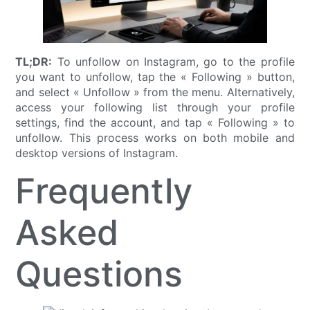
TL;DR:
To unfollow on Instagram, go to the profile
you want to unfollow, tap the « Following » button,
and select « Unfollow » from the menu. Alternatively,
access your following list through your profile
settings, find the account, and tap « Following » to
unfollow. This process works on both mobile and
desktop versions of Instagram.
Frequently
Asked
Questions