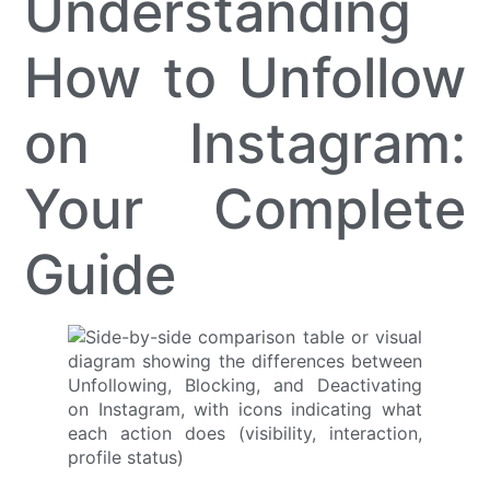
Understanding
How to Unfollow
on Instagram:
Your Complete
Guide