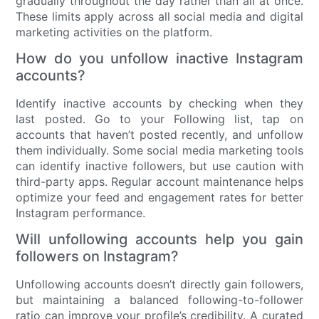
gradually throughout the day rather than all at once.
These limits apply across all social media and digital
marketing activities on the platform.
How do you unfollow inactive Instagram
accounts?
Identify inactive accounts by checking when they
last posted. Go to your Following list, tap on
accounts that haven’t posted recently, and unfollow
them individually. Some social media marketing tools
can identify inactive followers, but use caution with
third-party apps. Regular account maintenance helps
optimize your feed and engagement rates for better
Instagram performance.
Will unfollowing accounts help you gain
followers on Instagram?
Unfollowing accounts doesn’t directly gain followers,
but maintaining a balanced following-to-follower
ratio can improve your profile’s credibility. A curated