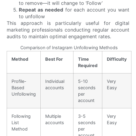
to remove—it will change to ‘Follow’
Repeat as needed
for each account you want
to unfollow
This approach is particularly useful for digital
marketing professionals conducting regular account
audits to maintain optimal engagement rates.
Comparison of Instagram Unfollowing Methods
Method
Best For
Time
Difficulty
Required
Profile-
Individual
5-10
Very
Based
accounts
seconds
Easy
Unfollowing
per
account
Following
Multiple
3-5
Very
List
accounts
seconds
Easy
Method
per
account