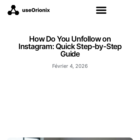
How Do You Unfollow on
Instagram: Quick Step-by-Step
Guide
Février 4, 2026