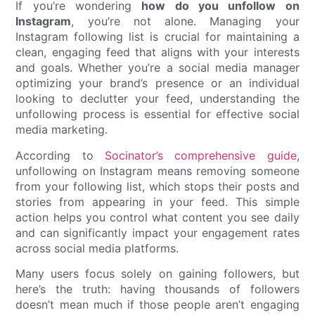
If you’re wondering
how do you unfollow on
Instagram
, you’re not alone. Managing your
Instagram following list is crucial for maintaining a
clean, engaging feed that aligns with your interests
and goals. Whether you’re a social media manager
optimizing your brand’s presence or an individual
looking to declutter your feed, understanding the
unfollowing process is essential for effective social
media marketing.
According to
Socinator’s comprehensive guide
,
unfollowing on Instagram means removing someone
from your following list, which stops their posts and
stories from appearing in your feed. This simple
action helps you control what content you see daily
and can significantly impact your engagement rates
across social media platforms.
Many users focus solely on gaining followers, but
here’s the truth: having thousands of followers
doesn’t mean much if those people aren’t engaging