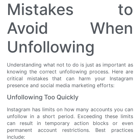
Mistakes to
Avoid When
Unfollowing
Understanding what not to do is just as important as
knowing the correct unfollowing process. Here are
critical mistakes that can harm your Instagram
presence and social media marketing efforts:
Unfollowing Too Quickly
Instagram has limits on how many accounts you can
unfollow in a short period. Exceeding these limits
can result in temporary action blocks or even
permanent account restrictions. Best practices
include: