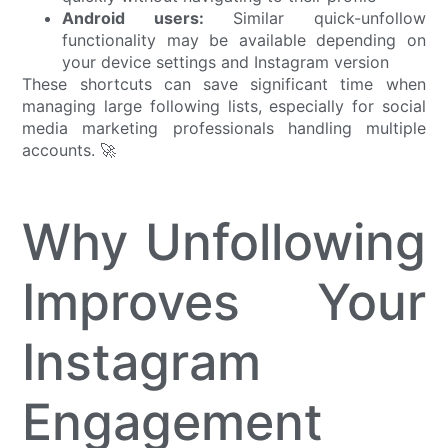
Android users:
Similar quick-unfollow
functionality may be available depending on
your device settings and Instagram version
These shortcuts can save significant time when
managing large following lists, especially for social
media marketing professionals handling multiple
accounts. 🚀
Why Unfollowing
Improves Your
Instagram
Engagement