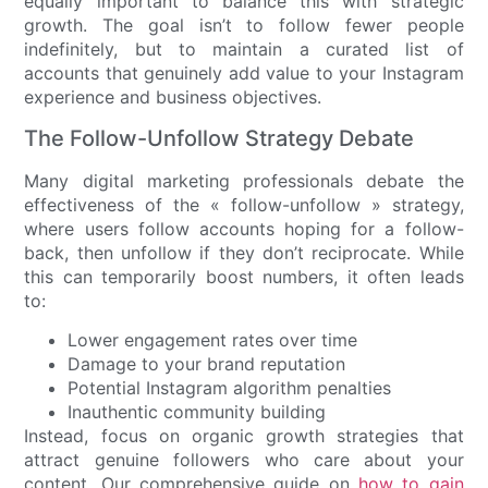
equally important to balance this with strategic
growth. The goal isn’t to follow fewer people
indefinitely, but to maintain a curated list of
accounts that genuinely add value to your Instagram
experience and business objectives.
The Follow-Unfollow Strategy Debate
Many digital marketing professionals debate the
effectiveness of the « follow-unfollow » strategy,
where users follow accounts hoping for a follow-
back, then unfollow if they don’t reciprocate. While
this can temporarily boost numbers, it often leads
to:
Lower engagement rates over time
Damage to your brand reputation
Potential Instagram algorithm penalties
Inauthentic community building
Instead, focus on organic growth strategies that
attract genuine followers who care about your
content. Our comprehensive guide on
how to gain