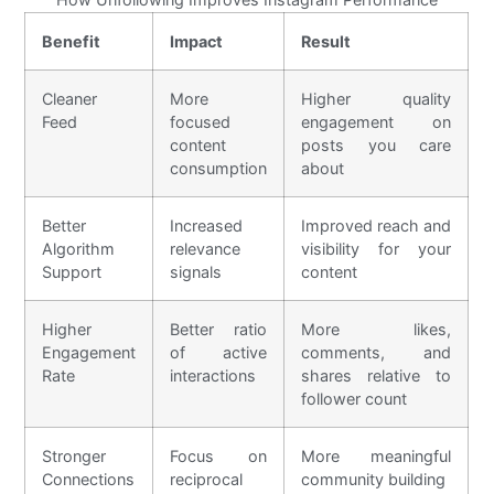
Benefit
Impact
Result
Cleaner
More
Higher quality
Feed
focused
engagement on
content
posts you care
consumption
about
Better
Increased
Improved reach and
Algorithm
relevance
visibility for your
Support
signals
content
Higher
Better ratio
More likes,
Engagement
of active
comments, and
Rate
interactions
shares relative to
follower count
Stronger
Focus on
More meaningful
Connections
reciprocal
community building