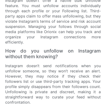
Instagram doesn’t offer a native bulk unfollow
feature. You must unfollow accounts individually
through each profile or your Following list. Third-
party apps claim to offer mass unfollowing, but they
violate Instagram’s terms of service and risk account
suspension. Managing your follows through social
media platforms like Orionix can help you track and
organize your Instagram connections more
efficiently.
How do you unfollow on Instagram
without them knowing?
Instagram doesn’t send notifications when you
unfollow someone, so they won’t receive an alert.
However, they may notice if they check their
followers list or use third-party tracking apps. Your
profile simply disappears from their followers count.
Unfollowing is private and discreet, making it a
straightforward way to curate your feed without
confrontation.