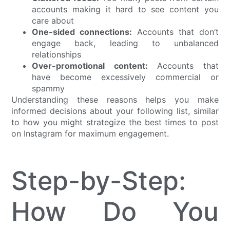
accounts making it hard to see content you
care about
One-sided connections:
Accounts that don’t
engage back, leading to unbalanced
relationships
Over-promotional content:
Accounts that
have become excessively commercial or
spammy
Understanding these reasons helps you make
informed decisions about your following list, similar
to how you might strategize the best times to post
on Instagram for maximum engagement.
Step-by-Step:
How Do You