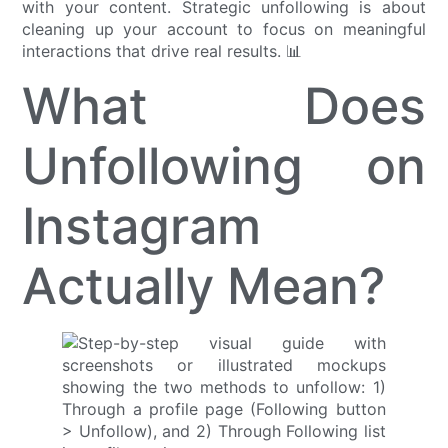
with your content. Strategic unfollowing is about
cleaning up your account to focus on meaningful
interactions that drive real results. 📊
What Does
Unfollowing on
Instagram
Actually Mean?