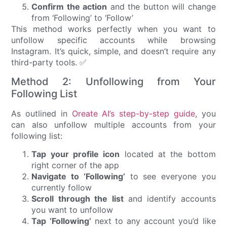
Confirm the action
and the button will change
from ‘Following’ to ‘Follow’
This method works perfectly when you want to
unfollow specific accounts while browsing
Instagram. It’s quick, simple, and doesn’t require any
third-party tools. ✅
Method 2: Unfollowing from Your
Following List
As outlined in
Oreate AI’s step-by-step guide
, you
can also unfollow multiple accounts from your
following list:
Tap your profile icon
located at the bottom
right corner of the app
Navigate to ‘Following’
to see everyone you
currently follow
Scroll through the list
and identify accounts
you want to unfollow
Tap ‘Following’
next to any account you’d like