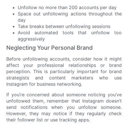
Unfollow no more than 200 accounts per day
Space out unfollowing actions throughout the
day
Take breaks between unfollowing sessions
Avoid automated tools that unfollow too
aggressively
Neglecting Your Personal Brand
Before unfollowing accounts, consider how it might
affect your professional relationships or brand
perception. This is particularly important for brand
strategists and content marketers who use
Instagram for business networking.
If you’re concerned about someone noticing you’ve
unfollowed them, remember that Instagram doesn’t
send notifications when you unfollow someone.
However, they may notice if they regularly check
their follower list or use tracking apps.