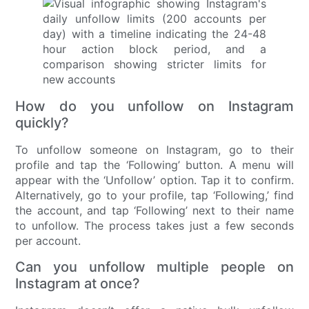
How do you unfollow on Instagram
quickly?
To unfollow someone on Instagram, go to their
profile and tap the ‘Following’ button. A menu will
appear with the ‘Unfollow’ option. Tap it to confirm.
Alternatively, go to your profile, tap ‘Following,’ find
the account, and tap ‘Following’ next to their name
to unfollow. The process takes just a few seconds
per account.
Can you unfollow multiple people on
Instagram at once?