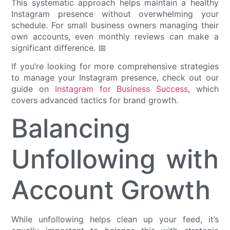
This systematic approach helps maintain a healthy
Instagram presence without overwhelming your
schedule. For small business owners managing their
own accounts, even monthly reviews can make a
significant difference. 📅
If you’re looking for more comprehensive strategies
to manage your Instagram presence, check out our
guide on
Instagram for Business Success
, which
covers advanced tactics for brand growth.
Balancing
Unfollowing with
Account Growth
While unfollowing helps clean up your feed, it’s