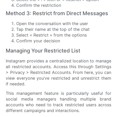
Confirm the restriction
Method 3: Restrict from Direct Messages
Open the conversation with the user
Tap their name at the top of the chat
Select « Restrict » from the options
Confirm your decision
Managing Your Restricted List
Instagram provides a centralized location to manage
all restricted accounts. Access this through Settings
> Privacy > Restricted Accounts. From here, you can
view everyone you’ve restricted and unrestrict them
if needed.
This management feature is particularly useful for
social media managers handling multiple brand
accounts who need to track restricted users across
different campaigns and interactions.