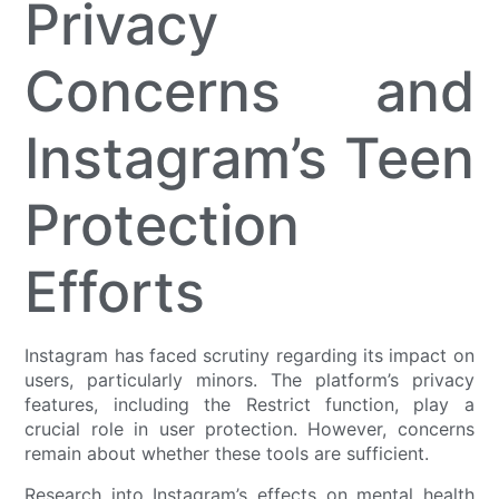
Privacy
Concerns and
Instagram’s Teen
Protection
Efforts
Instagram has faced scrutiny regarding its impact on
users, particularly minors. The platform’s privacy
features, including the Restrict function, play a
crucial role in user protection. However, concerns
remain about whether these tools are sufficient.
Research into Instagram’s effects on mental health