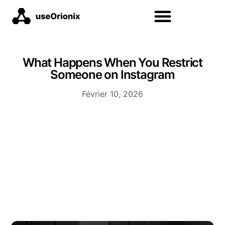
What Happens When You Restrict
Someone on Instagram
Février 10, 2026