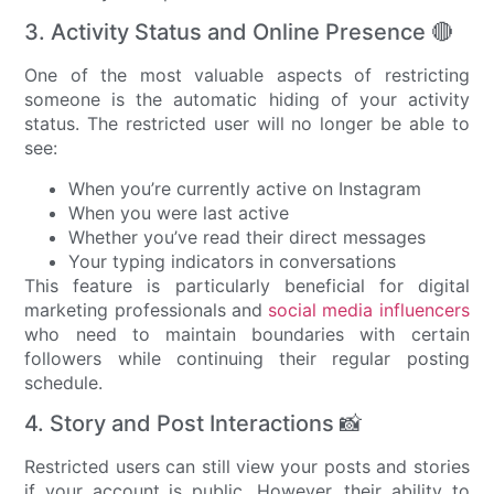
3. Activity Status and Online Presence 🔴
One of the most valuable aspects of restricting
someone is the automatic hiding of your activity
status. The restricted user will no longer be able to
see:
When you’re currently active on Instagram
When you were last active
Whether you’ve read their direct messages
Your typing indicators in conversations
This feature is particularly beneficial for digital
marketing professionals and
social media influencers
who need to maintain boundaries with certain
followers while continuing their regular posting
schedule.
4. Story and Post Interactions 📸
Restricted users can still view your posts and stories
if your account is public. However, their ability to