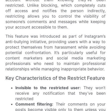
restricted. Unlike blocking, which completely cuts
off access and notifies the person indirectly,
restricting allows you to control the visibility of
someone’s comments and messages while keeping
your account accessible to them.
This feature was introduced as part of Instagram’s
anti-bullying initiative, providing users with a way to
protect themselves from harassment while avoiding
potential confrontation. It’s particularly useful for
content marketers and social media marketing
professionals who need to maintain professional
relationships while managing inappropriate behavior.
Key Characteristics of the Restrict Feature
Invisible to the restricted user:
They won’t
receive any notification that they’ve been
restricted
Comment filtering:
Their comments on your
posts become visible only to them unless you