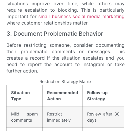
situations improve over time, while others may
require escalation to blocking. This is particularly
important for
small business social media marketing
where customer relationships matter.
3. Document Problematic Behavior
Before restricting someone, consider documenting
their problematic comments or messages. This
creates a record if the situation escalates and you
need to report the account to Instagram or take
further action.
Restriction Strategy Matrix
Situation
Recommended
Follow-up
Type
Action
Strategy
Mild spam
Restrict
Review after 30
comments
immediately
days