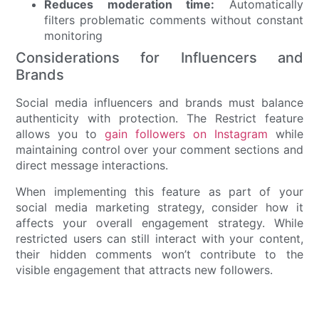
Reduces moderation time:
Automatically
filters problematic comments without constant
monitoring
Considerations for Influencers and
Brands
Social media influencers and brands must balance
authenticity with protection. The Restrict feature
allows you to
gain followers on Instagram
while
maintaining control over your comment sections and
direct message interactions.
When implementing this feature as part of your
social media marketing strategy, consider how it
affects your overall engagement strategy. While
restricted users can still interact with your content,
their hidden comments won’t contribute to the
visible engagement that attracts new followers.