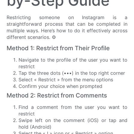
by-Step Guide
Restricting someone on Instagram is a
straightforward process that can be completed in
multiple ways. Here’s how to do it effectively across
different scenarios. ⚙️
Method 1: Restrict from Their Profile
Navigate to the profile of the user you want to
restrict
Tap the three dots (•••) in the top right corner
Select « Restrict » from the menu options
Confirm your choice when prompted
Method 2: Restrict from Comments
Find a comment from the user you want to
restrict
Swipe left on the comment (iOS) or tap and
hold (Android)
Select the « ! » icon or « Restrict » option