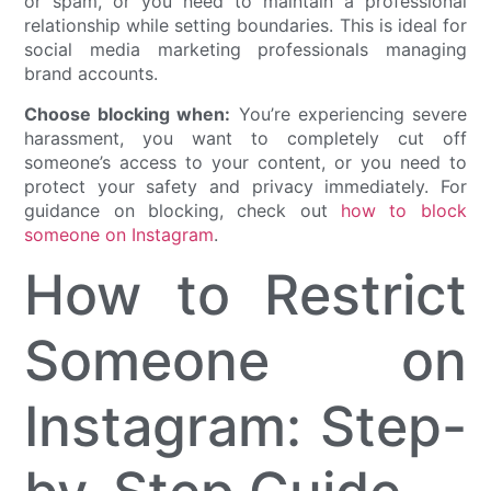
or spam, or you need to maintain a professional
relationship while setting boundaries. This is ideal for
social media marketing professionals managing
brand accounts.
Choose blocking when:
You’re experiencing severe
harassment, you want to completely cut off
someone’s access to your content, or you need to
protect your safety and privacy immediately. For
guidance on blocking, check out
how to block
someone on Instagram
.
How to Restrict
Someone on
Instagram: Step-