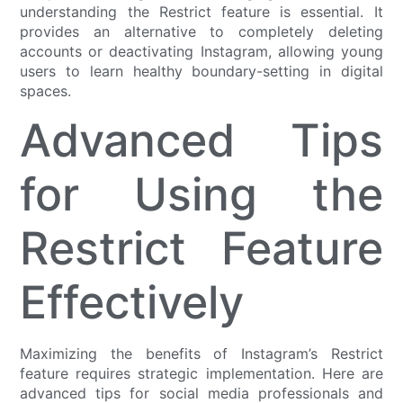
understanding the Restrict feature is essential. It
provides an alternative to completely deleting
accounts or deactivating Instagram, allowing young
users to learn healthy boundary-setting in digital
spaces.
Advanced Tips
for Using the
Restrict Feature
Effectively
Maximizing the benefits of Instagram’s Restrict
feature requires strategic implementation. Here are
advanced tips for social media professionals and