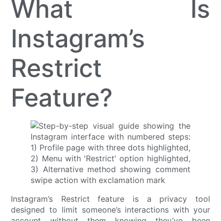
What Is
Instagram’s
Restrict
Feature?
Instagram’s Restrict feature is a privacy tool
designed to limit someone’s interactions with your
account without them knowing they’ve been