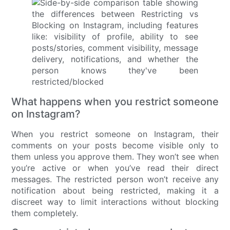
What happens when you restrict someone
on Instagram?
When you restrict someone on Instagram, their
comments on your posts become visible only to
them unless you approve them. They won’t see when
you’re active or when you’ve read their direct
messages. The restricted person won’t receive any
notification about being restricted, making it a
discreet way to limit interactions without blocking
them completely.