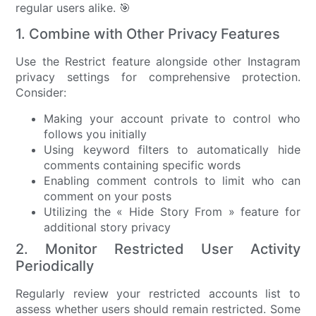
regular users alike. 🎯
1. Combine with Other Privacy Features
Use the Restrict feature alongside other Instagram
privacy settings for comprehensive protection.
Consider:
Making your account private to control who
follows you initially
Using keyword filters to automatically hide
comments containing specific words
Enabling comment controls to limit who can
comment on your posts
Utilizing the « Hide Story From » feature for
additional story privacy
2. Monitor Restricted User Activity
Periodically
Regularly review your restricted accounts list to
assess whether users should remain restricted. Some