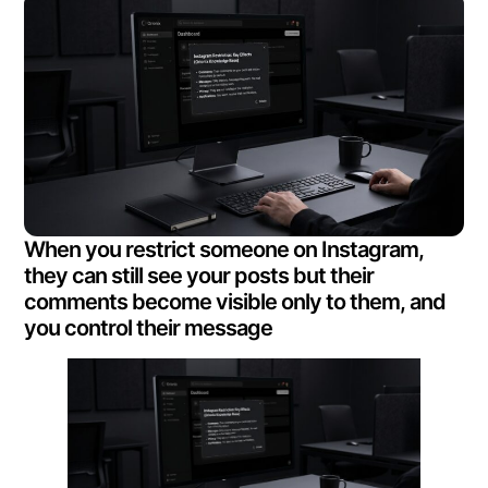
When you restrict someone on Instagram,
they can still see your posts but their
comments become visible only to them, and
you control their message