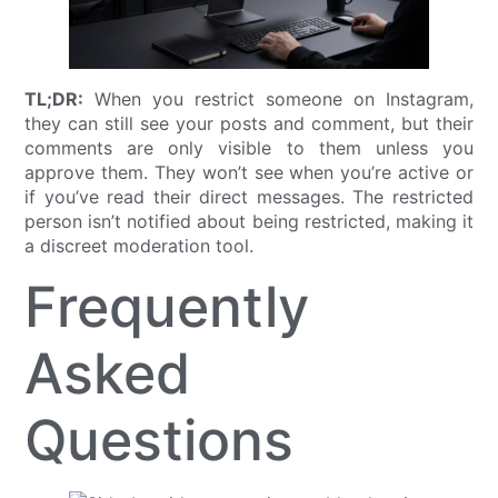
TL;DR:
When you restrict someone on Instagram,
they can still see your posts and comment, but their
comments are only visible to them unless you
approve them. They won’t see when you’re active or
if you’ve read their direct messages. The restricted
person isn’t notified about being restricted, making it
a discreet moderation tool.
Frequently
Asked
Questions