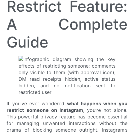
Restrict Feature:
A Complete
Guide
If you’ve ever wondered
what happens when you
restrict someone on Instagram
, you’re not alone.
This powerful privacy feature has become essential
for managing unwanted interactions without the
drama of blocking someone outright. Instagram’s