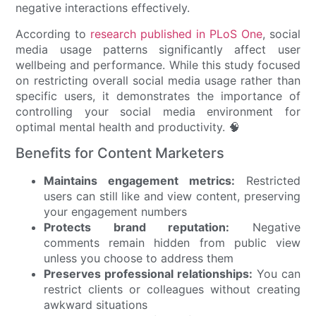
negative interactions effectively.
According to
research published in PLoS One
, social
media usage patterns significantly affect user
wellbeing and performance. While this study focused
on restricting overall social media usage rather than
specific users, it demonstrates the importance of
controlling your social media environment for
optimal mental health and productivity. 🧠
Benefits for Content Marketers
Maintains engagement metrics:
Restricted
users can still like and view content, preserving
your engagement numbers
Protects brand reputation:
Negative
comments remain hidden from public view
unless you choose to address them
Preserves professional relationships:
You can
restrict clients or colleagues without creating
awkward situations