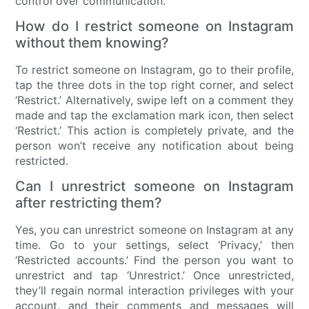
control over communication.
How do I restrict someone on Instagram
without them knowing?
To restrict someone on Instagram, go to their profile,
tap the three dots in the top right corner, and select
‘Restrict.’ Alternatively, swipe left on a comment they
made and tap the exclamation mark icon, then select
‘Restrict.’ This action is completely private, and the
person won’t receive any notification about being
restricted.
Can I unrestrict someone on Instagram
after restricting them?
Yes, you can unrestrict someone on Instagram at any
time. Go to your settings, select ‘Privacy,’ then
‘Restricted accounts.’ Find the person you want to
unrestrict and tap ‘Unrestrict.’ Once unrestricted,
they’ll regain normal interaction privileges with your
account, and their comments and messages will