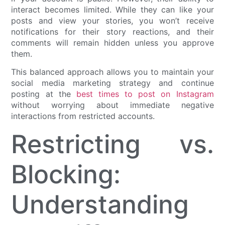
interact becomes limited. While they can like your
posts and view your stories, you won’t receive
notifications for their story reactions, and their
comments will remain hidden unless you approve
them.
This balanced approach allows you to maintain your
social media marketing strategy and continue
posting at the
best times to post on Instagram
without worrying about immediate negative
interactions from restricted accounts.
Restricting vs.
Blocking:
Understanding