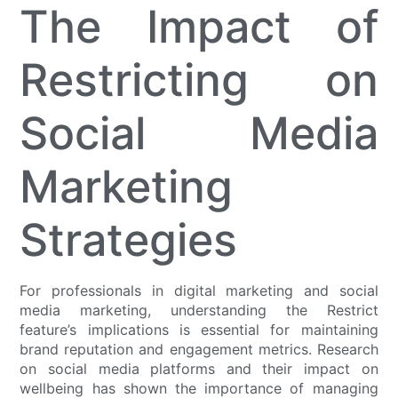
The Impact of
Restricting on
Social Media
Marketing
Strategies
For professionals in digital marketing and social
media marketing, understanding the Restrict
feature’s implications is essential for maintaining
brand reputation and engagement metrics. Research
on social media platforms and their impact on
wellbeing has shown the importance of managing