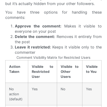
but it’s actually hidden from your other followers.
You have three options for handling these
comments:
Approve the comment:
Makes it visible to
everyone on your post
Delete the comment:
Removes it entirely from
the post
Leave it restricted:
Keeps it visible only to the
commenter
Comment Visibility Matrix for Restricted Users
Action
Visible to
Visible to
Visible
Taken
Restricted
Other
to You
User
Users
No
Yes
No
Yes
action
(default)