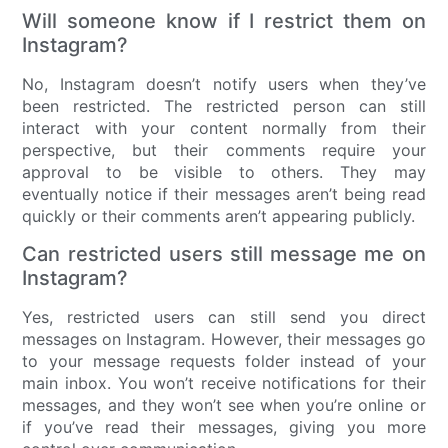
Will someone know if I restrict them on
Instagram?
No, Instagram doesn’t notify users when they’ve
been restricted. The restricted person can still
interact with your content normally from their
perspective, but their comments require your
approval to be visible to others. They may
eventually notice if their messages aren’t being read
quickly or their comments aren’t appearing publicly.
Can restricted users still message me on
Instagram?
Yes, restricted users can still send you direct
messages on Instagram. However, their messages go
to your message requests folder instead of your
main inbox. You won’t receive notifications for their
messages, and they won’t see when you’re online or
if you’ve read their messages, giving you more