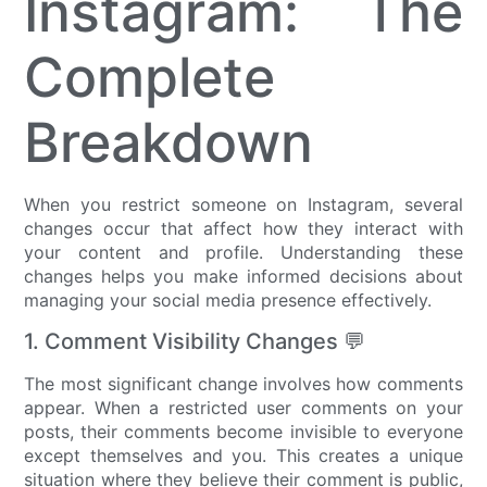
Instagram: The
Complete
Breakdown
When you restrict someone on Instagram, several
changes occur that affect how they interact with
your content and profile. Understanding these
changes helps you make informed decisions about
managing your social media presence effectively.
1. Comment Visibility Changes 💬
The most significant change involves how comments
appear. When a restricted user comments on your
posts, their comments become invisible to everyone
except themselves and you. This creates a unique
situation where they believe their comment is public,