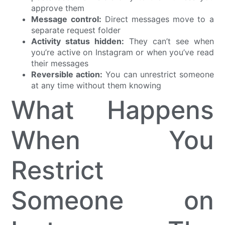
approve them
Message control:
Direct messages move to a
separate request folder
Activity status hidden:
They can’t see when
you’re active on Instagram or when you’ve read
their messages
Reversible action:
You can unrestrict someone
at any time without them knowing
What Happens
When You
Restrict
Someone on