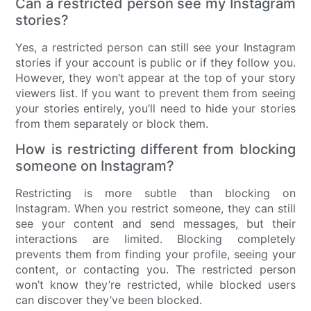
Can a restricted person see my Instagram
stories?
Yes, a restricted person can still see your Instagram
stories if your account is public or if they follow you.
However, they won’t appear at the top of your story
viewers list. If you want to prevent them from seeing
your stories entirely, you’ll need to hide your stories
from them separately or block them.
How is restricting different from blocking
someone on Instagram?
Restricting is more subtle than blocking on
Instagram. When you restrict someone, they can still
see your content and send messages, but their
interactions are limited. Blocking completely
prevents them from finding your profile, seeing your
content, or contacting you. The restricted person
won’t know they’re restricted, while blocked users
can discover they’ve been blocked.