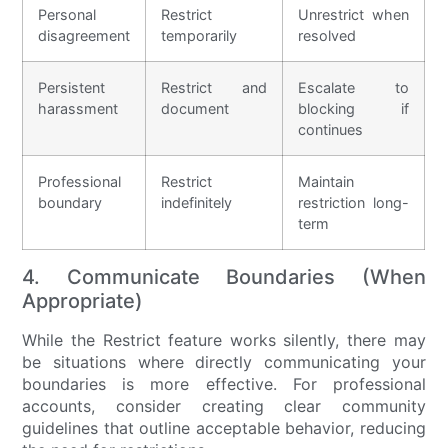
Personal
Restrict
Unrestrict when
disagreement
temporarily
resolved
Persistent
Restrict and
Escalate to
harassment
document
blocking if
continues
Professional
Restrict
Maintain
boundary
indefinitely
restriction long-
term
4. Communicate Boundaries (When
Appropriate)
While the Restrict feature works silently, there may
be situations where directly communicating your
boundaries is more effective. For professional
accounts, consider creating clear community
guidelines that outline acceptable behavior, reducing