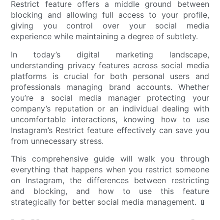
Restrict feature offers a middle ground between
blocking and allowing full access to your profile,
giving you control over your social media
experience while maintaining a degree of subtlety.
In today’s digital marketing landscape,
understanding privacy features across social media
platforms is crucial for both personal users and
professionals managing brand accounts. Whether
you’re a social media manager protecting your
company’s reputation or an individual dealing with
uncomfortable interactions, knowing how to use
Instagram’s Restrict feature effectively can save you
from unnecessary stress.
This comprehensive guide will walk you through
everything that happens when you restrict someone
on Instagram, the differences between restricting
and blocking, and how to use this feature
strategically for better social media management. 📱