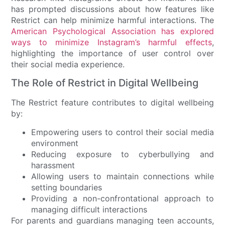
has prompted discussions about how features like
Restrict can help minimize harmful interactions. The
American Psychological Association has explored
ways to minimize Instagram’s harmful effects
,
highlighting the importance of user control over
their social media experience.
The Role of Restrict in Digital Wellbeing
The Restrict feature contributes to digital wellbeing
by:
Empowering users to control their social media
environment
Reducing exposure to cyberbullying and
harassment
Allowing users to maintain connections while
setting boundaries
Providing a non-confrontational approach to
managing difficult interactions
For parents and guardians managing teen accounts,