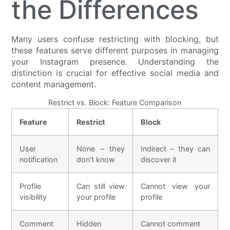
the Differences
Many users confuse restricting with blocking, but
these features serve different purposes in managing
your Instagram presence. Understanding the
distinction is crucial for effective social media and
content management.
Restrict vs. Block: Feature Comparison
Feature
Restrict
Block
User
None – they
Indirect – they can
notification
don’t know
discover it
Profile
Can still view
Cannot view your
visibility
your profile
profile
Comment
Hidden
Cannot comment