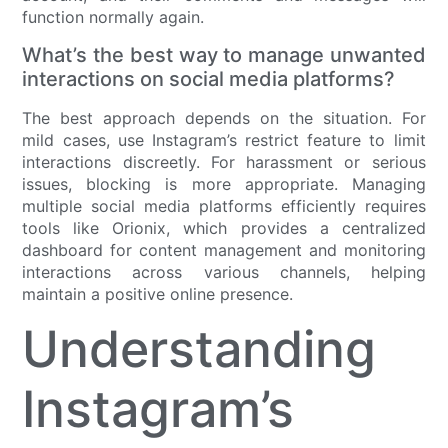
function normally again.
What’s the best way to manage unwanted
interactions on social media platforms?
The best approach depends on the situation. For
mild cases, use Instagram’s restrict feature to limit
interactions discreetly. For harassment or serious
issues, blocking is more appropriate. Managing
multiple social media platforms efficiently requires
tools like Orionix, which provides a centralized
dashboard for content management and monitoring
interactions across various channels, helping
maintain a positive online presence.
Understanding
Instagram’s