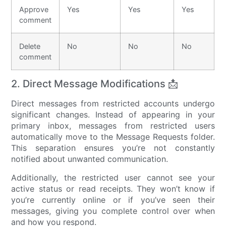
Approve
Yes
Yes
Yes
comment
Delete
No
No
No
comment
2. Direct Message Modifications 📩
Direct messages from restricted accounts undergo
significant changes. Instead of appearing in your
primary inbox, messages from restricted users
automatically move to the Message Requests folder.
This separation ensures you’re not constantly
notified about unwanted communication.
Additionally, the restricted user cannot see your
active status or read receipts. They won’t know if
you’re currently online or if you’ve seen their
messages, giving you complete control over when
and how you respond.