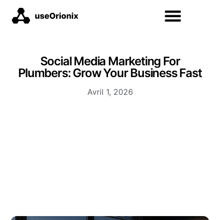
Social Media Marketing For
Plumbers: Grow Your Business Fast
Avril 1, 2026