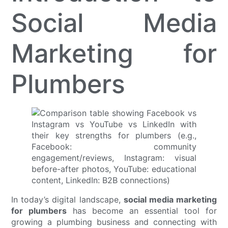
Social Media
Marketing for
Plumbers
In today’s digital landscape,
social media marketing
for plumbers
has become an essential tool for
growing a plumbing business and connecting with