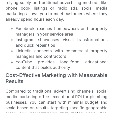
relying solely on traditional advertising methods like
phone book listings or radio ads, social media
marketing allows you to meet customers where they
already spend hours each day.
Facebook reaches homeowners and property
managers in your service area
Instagram showcases visual transformations
and quick repair tips
LinkedIn connects with commercial property
managers and contractors
YouTube provides long-form educational
content that builds authority
Cost-Effective Marketing with Measurable
Results
Compared to traditional advertising channels, social
media marketing offers exceptional ROI for plumbing
businesses. You can start with minimal budget and
scale based on results, targeting specific geographic