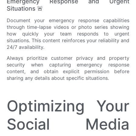
Emergency Response and Urgent
Situations 🚨
Document your emergency response capabilities
through time-lapse videos or photo series showing
how quickly your team responds to urgent
situations. This content reinforces your reliability and
24/7 availability.
Always prioritize customer privacy and property
security when capturing emergency response
content, and obtain explicit permission before
sharing any details about specific situations.
Optimizing Your
Social Media