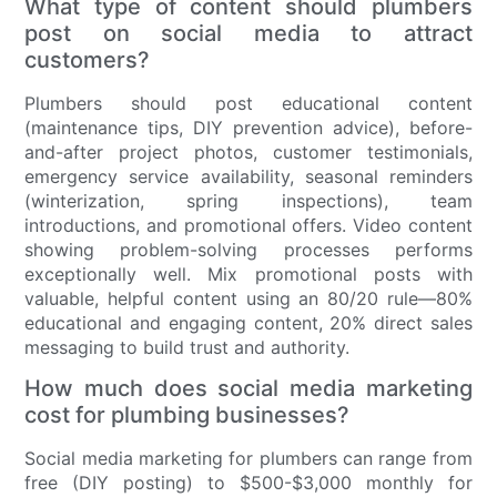
What type of content should plumbers
post on social media to attract
customers?
Plumbers should post educational content
(maintenance tips, DIY prevention advice), before-
and-after project photos, customer testimonials,
emergency service availability, seasonal reminders
(winterization, spring inspections), team
introductions, and promotional offers. Video content
showing problem-solving processes performs
exceptionally well. Mix promotional posts with
valuable, helpful content using an 80/20 rule—80%
educational and engaging content, 20% direct sales
messaging to build trust and authority.
How much does social media marketing
cost for plumbing businesses?
Social media marketing for plumbers can range from
free (DIY posting) to $500-$3,000 monthly for