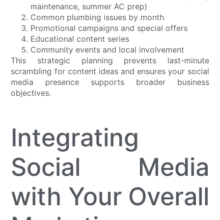
maintenance, summer AC prep)
Common plumbing issues by month
Promotional campaigns and special offers
Educational content series
Community events and local involvement
This strategic planning prevents last-minute
scrambling for content ideas and ensures your social
media presence supports broader business
objectives.
Integrating
Social Media
with Your Overall