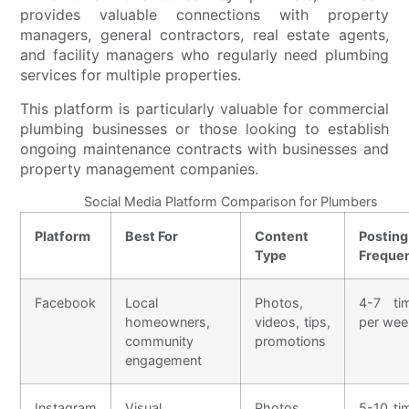
provides valuable connections with property
managers, general contractors, real estate agents,
and facility managers who regularly need plumbing
services for multiple properties.
This platform is particularly valuable for commercial
plumbing businesses or those looking to establish
ongoing maintenance contracts with businesses and
property management companies.
Social Media Platform Comparison for Plumbers
Platform
Best For
Content
Posting
Type
Freque
Facebook
Local
Photos,
4-7 ti
homeowners,
videos, tips,
per wee
community
promotions
engagement
Instagram
Visual
Photos,
5-10 ti