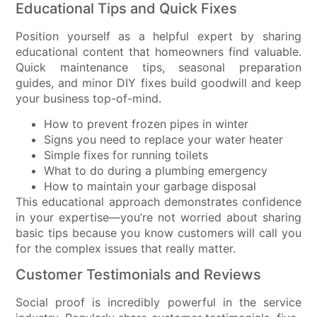
Educational Tips and Quick Fixes
Position yourself as a helpful expert by sharing
educational content that homeowners find valuable.
Quick maintenance tips, seasonal preparation
guides, and minor DIY fixes build goodwill and keep
your business top-of-mind.
How to prevent frozen pipes in winter
Signs you need to replace your water heater
Simple fixes for running toilets
What to do during a plumbing emergency
How to maintain your garbage disposal
This educational approach demonstrates confidence
in your expertise—you’re not worried about sharing
basic tips because you know customers will call you
for the complex issues that really matter.
Customer Testimonials and Reviews
Social proof is incredibly powerful in the service