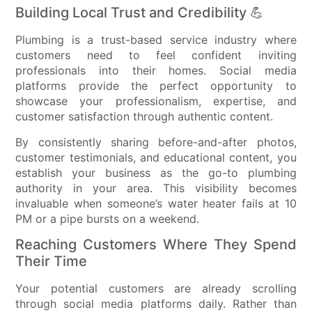
Building Local Trust and Credibility 💪
Plumbing is a trust-based service industry where
customers need to feel confident inviting
professionals into their homes. Social media
platforms provide the perfect opportunity to
showcase your professionalism, expertise, and
customer satisfaction through authentic content.
By consistently sharing before-and-after photos,
customer testimonials, and educational content, you
establish your business as the go-to plumbing
authority in your area. This visibility becomes
invaluable when someone’s water heater fails at 10
PM or a pipe bursts on a weekend.
Reaching Customers Where They Spend
Their Time
Your potential customers are already scrolling
through social media platforms daily. Rather than