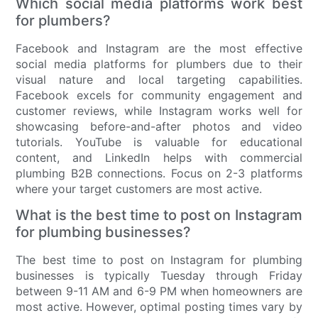
Which social media platforms work best
for plumbers?
Facebook and Instagram are the most effective
social media platforms for plumbers due to their
visual nature and local targeting capabilities.
Facebook excels for community engagement and
customer reviews, while Instagram works well for
showcasing before-and-after photos and video
tutorials. YouTube is valuable for educational
content, and LinkedIn helps with commercial
plumbing B2B connections. Focus on 2-3 platforms
where your target customers are most active.
What is the best time to post on Instagram
for plumbing businesses?
The best time to post on Instagram for plumbing
businesses is typically Tuesday through Friday
between 9-11 AM and 6-9 PM when homeowners are
most active. However, optimal posting times vary by