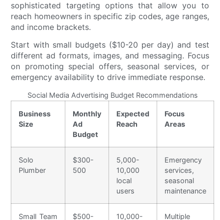
sophisticated targeting options that allow you to
reach homeowners in specific zip codes, age ranges,
and income brackets.
Start with small budgets ($10-20 per day) and test
different ad formats, images, and messaging. Focus
on promoting special offers, seasonal services, or
emergency availability to drive immediate response.
Social Media Advertising Budget Recommendations
Business
Monthly
Expected
Focus
Size
Ad
Reach
Areas
Budget
Solo
$300-
5,000-
Emergency
Plumber
500
10,000
services,
local
seasonal
users
maintenance
Small Team
$500-
10,000-
Multiple