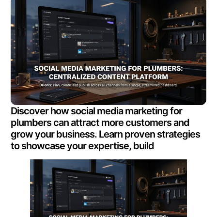
Discover how social media marketing for
plumbers can attract more customers and
grow your business. Learn proven strategies
to showcase your expertise, build