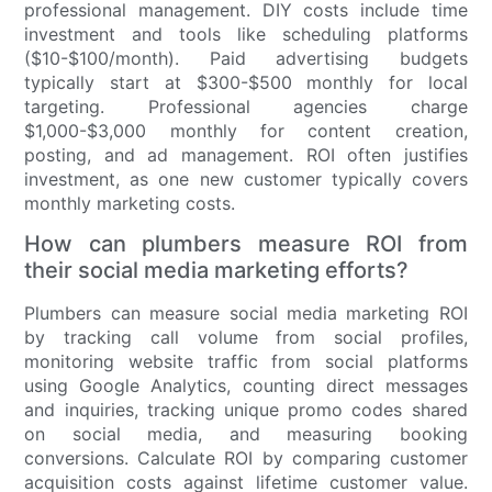
professional management. DIY costs include time
investment and tools like scheduling platforms
($10-$100/month). Paid advertising budgets
typically start at $300-$500 monthly for local
targeting. Professional agencies charge
$1,000-$3,000 monthly for content creation,
posting, and ad management. ROI often justifies
investment, as one new customer typically covers
monthly marketing costs.
How can plumbers measure ROI from
their social media marketing efforts?
Plumbers can measure social media marketing ROI
by tracking call volume from social profiles,
monitoring website traffic from social platforms
using Google Analytics, counting direct messages
and inquiries, tracking unique promo codes shared
on social media, and measuring booking
conversions. Calculate ROI by comparing customer
acquisition costs against lifetime customer value.