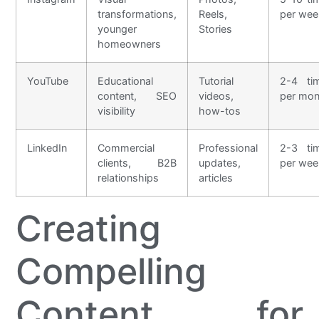
transformations,
Reels,
per wee
younger
Stories
homeowners
YouTube
Educational
Tutorial
2-4 ti
content, SEO
videos,
per mon
visibility
how-tos
LinkedIn
Commercial
Professional
2-3 ti
clients, B2B
updates,
per wee
relationships
articles
Creating
Compelling
Content for