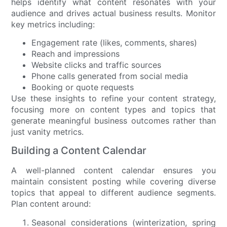
helps identify what content resonates with your
audience and drives actual business results. Monitor
key metrics including:
Engagement rate (likes, comments, shares)
Reach and impressions
Website clicks and traffic sources
Phone calls generated from social media
Booking or quote requests
Use these insights to refine your content strategy,
focusing more on content types and topics that
generate meaningful business outcomes rather than
just vanity metrics.
Building a Content Calendar
A well-planned content calendar ensures you
maintain consistent posting while covering diverse
topics that appeal to different audience segments.
Plan content around:
Seasonal considerations (winterization, spring