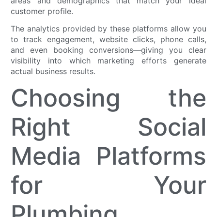
areas and demographics that match your ideal
customer profile.
The analytics provided by these platforms allow you
to track engagement, website clicks, phone calls,
and even booking conversions—giving you clear
visibility into which marketing efforts generate
actual business results.
Choosing the
Right Social
Media Platforms
for Your
Plumbing