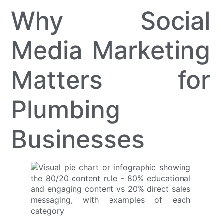
Why Social
Media Marketing
Matters for
Plumbing
Businesses