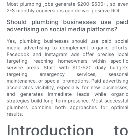
Most plumbing jobs generate $200-$500+, so even
2-3 monthly conversions can deliver positive ROI.
Should plumbing businesses use paid
advertising on social media platforms?
Yes, plumbing businesses should use paid social
media advertising to complement organic efforts.
Facebook and Instagram ads offer precise local
targeting, reaching homeowners within specific
service areas. Start with $10-$20 daily budgets
targeting emergency services, seasonal
maintenance, or special promotions. Paid advertising
accelerates visibility, especially for new businesses,
and generates immediate leads while organic
strategies build long-term presence. Most successful
plumbers combine both approaches for optimal
results.
Introduction to