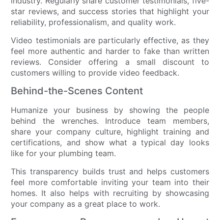
industry. Regularly share customer testimonials, five-
star reviews, and success stories that highlight your
reliability, professionalism, and quality work.
Video testimonials are particularly effective, as they
feel more authentic and harder to fake than written
reviews. Consider offering a small discount to
customers willing to provide video feedback.
Behind-the-Scenes Content
Humanize your business by showing the people
behind the wrenches. Introduce team members,
share your company culture, highlight training and
certifications, and show what a typical day looks
like for your plumbing team.
This transparency builds trust and helps customers
feel more comfortable inviting your team into their
homes. It also helps with recruiting by showcasing
your company as a great place to work.