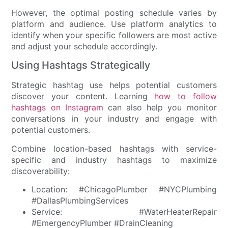
However, the optimal posting schedule varies by
platform and audience. Use platform analytics to
identify when your specific followers are most active
and adjust your schedule accordingly.
Using Hashtags Strategically
Strategic hashtag use helps potential customers
discover your content. Learning
how to follow
hashtags on Instagram
can also help you monitor
conversations in your industry and engage with
potential customers.
Combine location-based hashtags with service-
specific and industry hashtags to maximize
discoverability:
Location: #ChicagoPlumber #NYCPlumbing
#DallasPlumbingServices
Service: #WaterHeaterRepair
#EmergencyPlumber #DrainCleaning