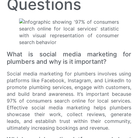
Questions
What is social media marketing for
plumbers and why is it important?
Social media marketing for plumbers involves using
platforms like Facebook, Instagram, and LinkedIn to
promote plumbing services, engage with customers,
and build brand awareness. It’s important because
97% of consumers search online for local services.
Effective social media marketing helps plumbers
showcase their work, collect reviews, generate
leads, and establish trust within their community,
ultimately increasing bookings and revenue.