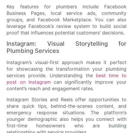
Key features for plumbers include Facebook
Business Pages, local service ads, community
groups, and Facebook Marketplace. You can also
leverage Facebook’s review system to build social
proof that influences potential customers’ decisions.
Instagram: Visual Storytelling for
Plumbing Services
Instagram’s visual-first approach makes it perfect
for showcasing the transformation your plumbing
services provide. Understanding the
best time to
post on Instagram
can significantly improve your
content’s reach and engagement rates.
Instagram Stories and Reels offer opportunities to
share quick tips, behind-the-scenes content, and
emergency response situations. The platform’s
younger demographic also helps you connect with
first-time homeowners who are building
relationships with service providers.