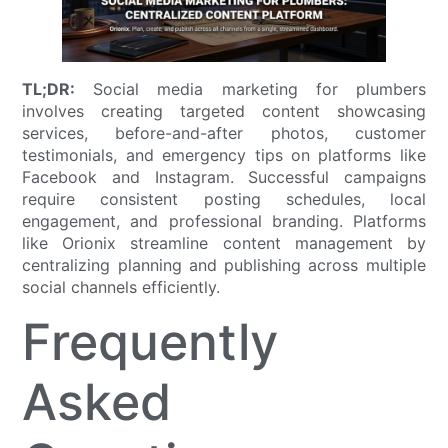
TL;DR:
Social media marketing for plumbers
involves creating targeted content showcasing
services, before-and-after photos, customer
testimonials, and emergency tips on platforms like
Facebook and Instagram. Successful campaigns
require consistent posting schedules, local
engagement, and professional branding. Platforms
like Orionix streamline content management by
centralizing planning and publishing across multiple
social channels efficiently.
Frequently
Asked