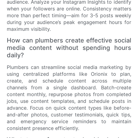
audience. Analyze your Instagram Insights to identify
when your followers are online. Consistency matters
more than perfect timing—aim for 3-5 posts weekly
during your audience’s peak engagement hours for
maximum visibility.
How can plumbers create effective social
media content without spending hours
daily?
Plumbers can streamline social media marketing by
using centralized platforms like Orionix to plan,
create, and schedule content across multiple
channels from a single dashboard. Batch-create
content monthly, repurpose photos from completed
jobs, use content templates, and schedule posts in
advance. Focus on quick content types like before-
and-after photos, customer testimonials, quick tips,
and emergency service reminders to maintain
consistent presence efficiently.