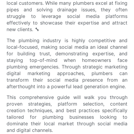
local customers. While many plumbers excel at fixing
pipes and solving drainage issues, they often
struggle to leverage social media platforms
effectively to showcase their expertise and attract
new clients. 🔧
The plumbing industry is highly competitive and
local-focused, making social media an ideal channel
for building trust, demonstrating expertise, and
staying top-of-mind when homeowners face
plumbing emergencies. Through strategic marketing
digital marketing approaches, plumbers can
transform their social media presence from an
afterthought into a powerful lead generation engine.
This comprehensive guide will walk you through
proven strategies, platform selection, content
creation techniques, and best practices specifically
tailored for plumbing businesses looking to
dominate their local market through social media
and digital channels.