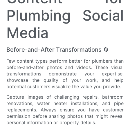
Plumbing Social
Media
Before-and-After Transformations 🔄
Few content types perform better for plumbers than
before-and-after photos and videos. These visual
transformations demonstrate your expertise,
showcase the quality of your work, and help
potential customers visualize the value you provide.
Capture images of challenging repairs, bathroom
renovations, water heater installations, and pipe
replacements. Always ensure you have customer
permission before sharing photos that might reveal
personal information or property details.