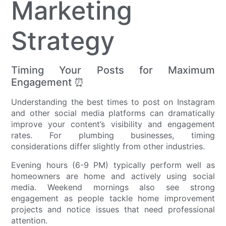
Marketing
Strategy
Timing Your Posts for Maximum
Engagement ⏰
Understanding the best times to post on Instagram
and other social media platforms can dramatically
improve your content’s visibility and engagement
rates. For plumbing businesses, timing
considerations differ slightly from other industries.
Evening hours (6-9 PM) typically perform well as
homeowners are home and actively using social
media. Weekend mornings also see strong
engagement as people tackle home improvement
projects and notice issues that need professional
attention.