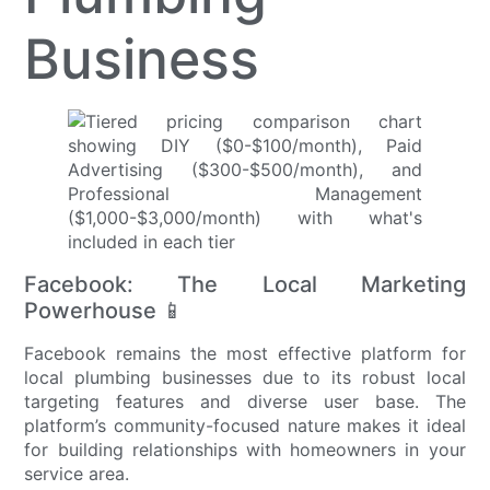
Business
Facebook: The Local Marketing
Powerhouse 📱
Facebook remains the most effective platform for
local plumbing businesses due to its robust local
targeting features and diverse user base. The
platform’s community-focused nature makes it ideal
for building relationships with homeowners in your
service area.