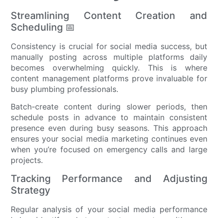
Streamlining Content Creation and
Scheduling 📅
Consistency is crucial for social media success, but
manually posting across multiple platforms daily
becomes overwhelming quickly. This is where
content management platforms prove invaluable for
busy plumbing professionals.
Batch-create content during slower periods, then
schedule posts in advance to maintain consistent
presence even during busy seasons. This approach
ensures your social media marketing continues even
when you’re focused on emergency calls and large
projects.
Tracking Performance and Adjusting
Strategy
Regular analysis of your social media performance