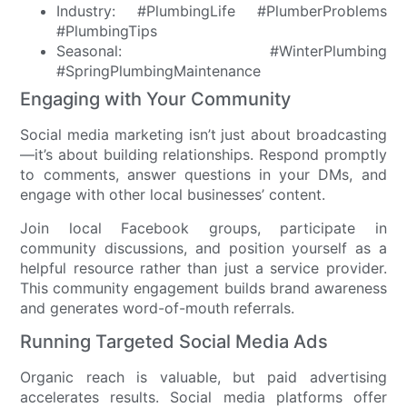
Industry: #PlumbingLife #PlumberProblems
#PlumbingTips
Seasonal: #WinterPlumbing
#SpringPlumbingMaintenance
Engaging with Your Community
Social media marketing isn’t just about broadcasting
—it’s about building relationships. Respond promptly
to comments, answer questions in your DMs, and
engage with other local businesses’ content.
Join local Facebook groups, participate in
community discussions, and position yourself as a
helpful resource rather than just a service provider.
This community engagement builds brand awareness
and generates word-of-mouth referrals.
Running Targeted Social Media Ads
Organic reach is valuable, but paid advertising
accelerates results. Social media platforms offer