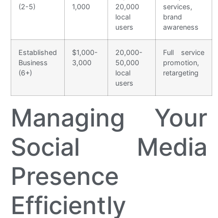
(2-5)
1,000
20,000
services,
local
brand
users
awareness
Established
$1,000-
20,000-
Full service
Business
3,000
50,000
promotion,
(6+)
local
retargeting
users
Managing Your
Social Media
Presence
Efficiently