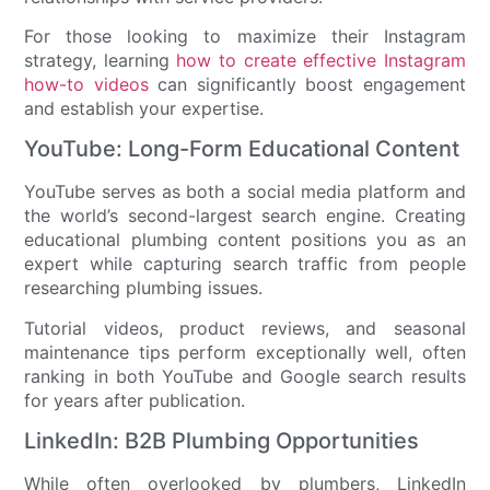
For those looking to maximize their Instagram
strategy, learning
how to create effective Instagram
how-to videos
can significantly boost engagement
and establish your expertise.
YouTube: Long-Form Educational Content
YouTube serves as both a social media platform and
the world’s second-largest search engine. Creating
educational plumbing content positions you as an
expert while capturing search traffic from people
researching plumbing issues.
Tutorial videos, product reviews, and seasonal
maintenance tips perform exceptionally well, often
ranking in both YouTube and Google search results
for years after publication.
LinkedIn: B2B Plumbing Opportunities
While often overlooked by plumbers, LinkedIn