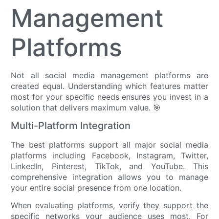
Management
Platforms
Not all social media management platforms are
created equal. Understanding which features matter
most for your specific needs ensures you invest in a
solution that delivers maximum value. 🎯
Multi-Platform Integration
The best platforms support all major social media
platforms including Facebook, Instagram, Twitter,
LinkedIn, Pinterest, TikTok, and YouTube. This
comprehensive integration allows you to manage
your entire social presence from one location.
When evaluating platforms, verify they support the
specific networks your audience uses most. For