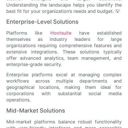
Understanding the landscape helps you identify the
best fit for your organization’s needs and budget. 💡
Enterprise-Level Solutions
Platforms like
Hootsuite
have established
themselves as industry leaders for large
organizations requiring comprehensive features and
extensive integrations. These solutions typically
offer advanced analytics, team management, and
enterprise-grade security.
Enterprise platforms excel at managing complex
workflows across multiple departments and
geographical locations, making them ideal for
corporations with substantial social media
operations.
Mid-Market Solutions
Mid-market platforms balance robust functionality
with user-friendly interfaces and more accessible