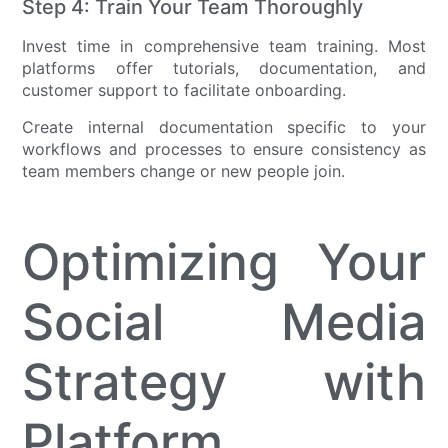
Step 4: Train Your Team Thoroughly
Invest time in comprehensive team training. Most
platforms offer tutorials, documentation, and
customer support to facilitate onboarding.
Create internal documentation specific to your
workflows and processes to ensure consistency as
team members change or new people join.
Optimizing Your
Social Media
Strategy with
Platform