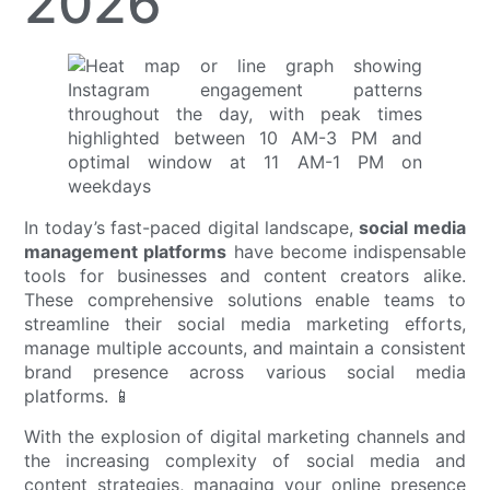
2026
In today’s fast-paced digital landscape,
social media
management platforms
have become indispensable
tools for businesses and content creators alike.
These comprehensive solutions enable teams to
streamline their social media marketing efforts,
manage multiple accounts, and maintain a consistent
brand presence across various social media
platforms. 📱
With the explosion of digital marketing channels and
the increasing complexity of social media and
content strategies, managing your online presence