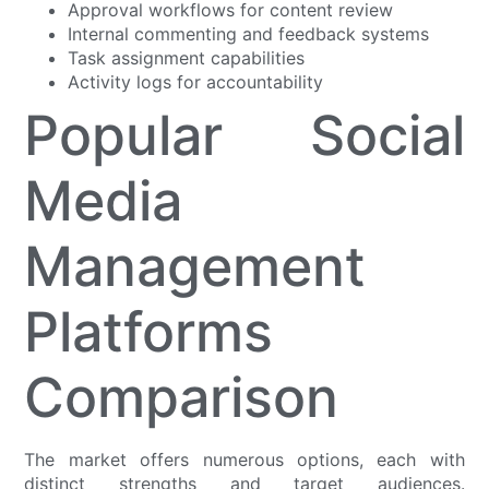
Approval workflows for content review
Internal commenting and feedback systems
Task assignment capabilities
Activity logs for accountability
Popular Social
Media
Management
Platforms
Comparison
The market offers numerous options, each with
distinct strengths and target audiences.