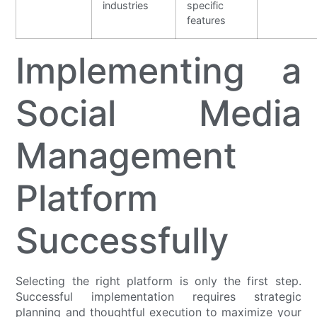
industries
specific
features
Implementing a
Social Media
Management
Platform
Successfully
Selecting the right platform is only the first step.
Successful implementation requires strategic
planning and thoughtful execution to maximize your