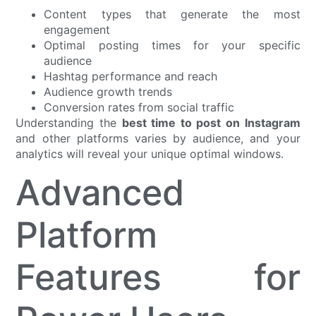
Content types that generate the most
engagement
Optimal posting times for your specific
audience
Hashtag performance and reach
Audience growth trends
Conversion rates from social traffic
Understanding the
best time to post on Instagram
and other platforms varies by audience, and your
analytics will reveal your unique optimal windows.
Advanced
Platform
Features for