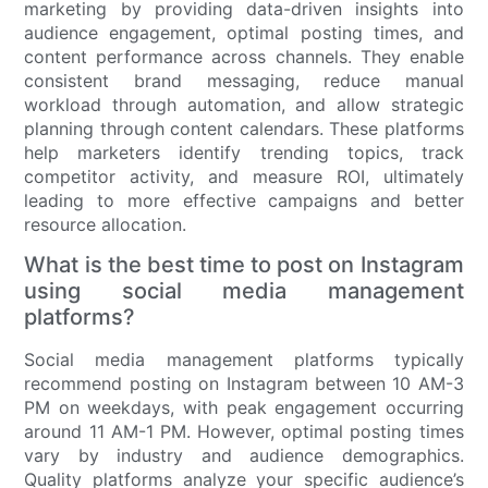
marketing by providing data-driven insights into
audience engagement, optimal posting times, and
content performance across channels. They enable
consistent brand messaging, reduce manual
workload through automation, and allow strategic
planning through content calendars. These platforms
help marketers identify trending topics, track
competitor activity, and measure ROI, ultimately
leading to more effective campaigns and better
resource allocation.
What is the best time to post on Instagram
using social media management
platforms?
Social media management platforms typically
recommend posting on Instagram between 10 AM-3
PM on weekdays, with peak engagement occurring
around 11 AM-1 PM. However, optimal posting times
vary by industry and audience demographics.
Quality platforms analyze your specific audience’s