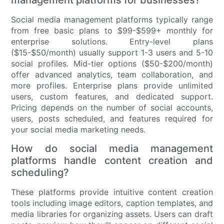
management platforms for businesses?
Social media management platforms typically range
from free basic plans to $99-$599+ monthly for
enterprise solutions. Entry-level plans
($15-$50/month) usually support 1-3 users and 5-10
social profiles. Mid-tier options ($50-$200/month)
offer advanced analytics, team collaboration, and
more profiles. Enterprise plans provide unlimited
users, custom features, and dedicated support.
Pricing depends on the number of social accounts,
users, posts scheduled, and features required for
your social media marketing needs.
How do social media management
platforms handle content creation and
scheduling?
These platforms provide intuitive content creation
tools including image editors, caption templates, and
media libraries for organizing assets. Users can draft