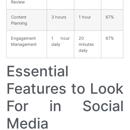
Review
Content
3 hours
1 hour
67%
Planning
Engagement
1 hour
20
67%
Management
daily
minutes
daily
Essential
Features to Look
For in Social
Media