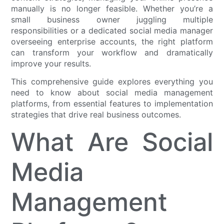
manually is no longer feasible. Whether you’re a
small business owner juggling multiple
responsibilities or a dedicated social media manager
overseeing enterprise accounts, the right platform
can transform your workflow and dramatically
improve your results.
This comprehensive guide explores everything you
need to know about social media management
platforms, from essential features to implementation
strategies that drive real business outcomes.
What Are Social
Media
Management