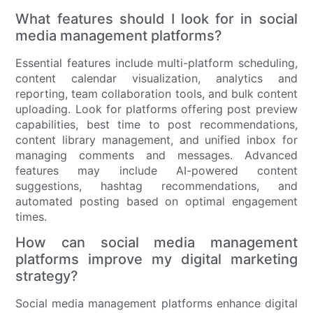
What features should I look for in social
media management platforms?
Essential features include multi-platform scheduling,
content calendar visualization, analytics and
reporting, team collaboration tools, and bulk content
uploading. Look for platforms offering post preview
capabilities, best time to post recommendations,
content library management, and unified inbox for
managing comments and messages. Advanced
features may include AI-powered content
suggestions, hashtag recommendations, and
automated posting based on optimal engagement
times.
How can social media management
platforms improve my digital marketing
strategy?
Social media management platforms enhance digital