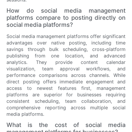
How do social media management
platforms compare to posting directly on
social media platforms?
Social media management platforms offer significant
advantages over native posting, including time
savings through bulk scheduling, cross-platform
publishing from one location, and advanced
analytics. They provide content calendar
visualization, team approval workflows, and
performance comparisons across channels. While
direct posting offers immediate engagement and
access to newest features first, management
platforms are superior for businesses requiring
consistent scheduling, team collaboration, and
comprehensive reporting across multiple social
media platforms.
What is the cost of social media