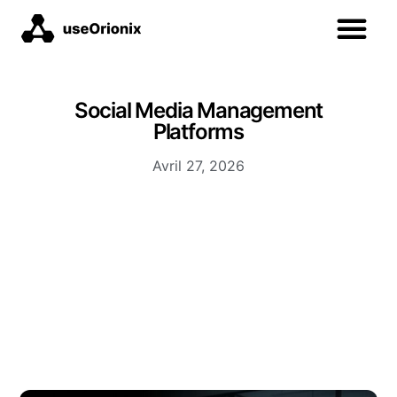
Social Media Management
Platforms
Avril 27, 2026