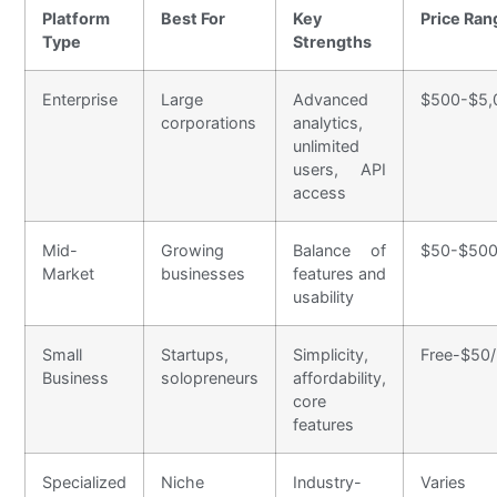
Platform
Best For
Key
Price Ran
Type
Strengths
Enterprise
Large
Advanced
$500-$5,
corporations
analytics,
unlimited
users, API
access
Mid-
Growing
Balance of
$50-$500
Market
businesses
features and
usability
Small
Startups,
Simplicity,
Free-$50
Business
solopreneurs
affordability,
core
features
Specialized
Niche
Industry-
Varies