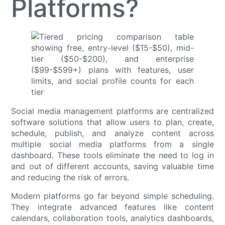
Platforms?
Social media management platforms are centralized
software solutions that allow users to plan, create,
schedule, publish, and analyze content across
multiple social media platforms from a single
dashboard. These tools eliminate the need to log in
and out of different accounts, saving valuable time
and reducing the risk of errors.
Modern platforms go far beyond simple scheduling.
They integrate advanced features like content
calendars, collaboration tools, analytics dashboards,