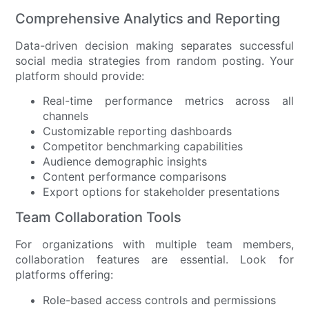
Comprehensive Analytics and Reporting
Data-driven decision making separates successful
social media strategies from random posting. Your
platform should provide:
Real-time performance metrics across all
channels
Customizable reporting dashboards
Competitor benchmarking capabilities
Audience demographic insights
Content performance comparisons
Export options for stakeholder presentations
Team Collaboration Tools
For organizations with multiple team members,
collaboration features are essential. Look for
platforms offering:
Role-based access controls and permissions