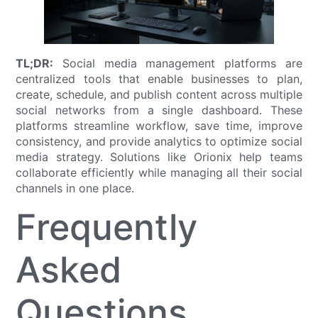
TL;DR:
Social media management platforms are
centralized tools that enable businesses to plan,
create, schedule, and publish content across multiple
social networks from a single dashboard. These
platforms streamline workflow, save time, improve
consistency, and provide analytics to optimize social
media strategy. Solutions like Orionix help teams
collaborate efficiently while managing all their social
channels in one place.
Frequently
Asked
Questions