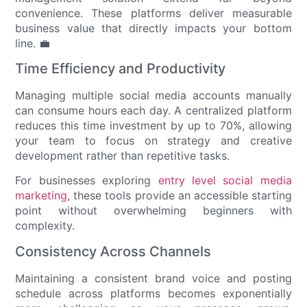
convenience. These platforms deliver measurable
business value that directly impacts your bottom
line. 💼
Time Efficiency and Productivity
Managing multiple social media accounts manually
can consume hours each day. A centralized platform
reduces this time investment by up to 70%, allowing
your team to focus on strategy and creative
development rather than repetitive tasks.
For businesses exploring
entry level social media
marketing
, these tools provide an accessible starting
point without overwhelming beginners with
complexity.
Consistency Across Channels
Maintaining a consistent brand voice and posting
schedule across platforms becomes exponentially