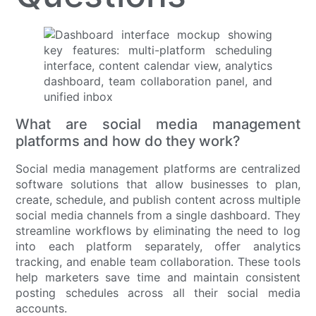
What are social media management
platforms and how do they work?
Social media management platforms are centralized
software solutions that allow businesses to plan,
create, schedule, and publish content across multiple
social media channels from a single dashboard. They
streamline workflows by eliminating the need to log
into each platform separately, offer analytics
tracking, and enable team collaboration. These tools
help marketers save time and maintain consistent
posting schedules across all their social media
accounts.