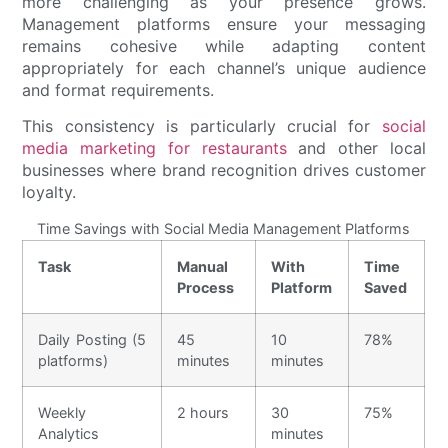
more challenging as your presence grows.
Management platforms ensure your messaging
remains cohesive while adapting content
appropriately for each channel’s unique audience
and format requirements.
This consistency is particularly crucial for
social
media marketing for restaurants
and other local
businesses where brand recognition drives customer
loyalty.
Time Savings with Social Media Management Platforms
Task
Manual
With
Time
Process
Platform
Saved
Daily Posting (5
45
10
78%
platforms)
minutes
minutes
Weekly
2 hours
30
75%
Analytics
minutes