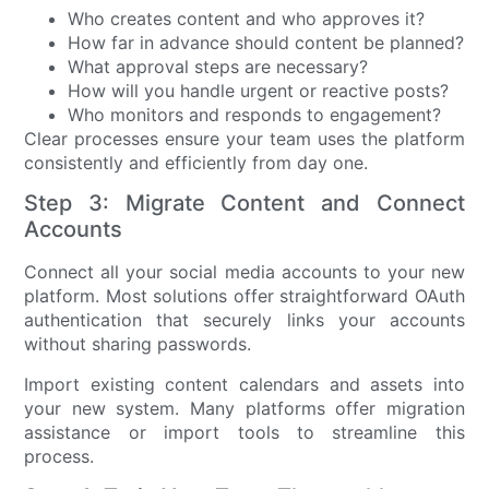
Who creates content and who approves it?
How far in advance should content be planned?
What approval steps are necessary?
How will you handle urgent or reactive posts?
Who monitors and responds to engagement?
Clear processes ensure your team uses the platform
consistently and efficiently from day one.
Step 3: Migrate Content and Connect
Accounts
Connect all your social media accounts to your new
platform. Most solutions offer straightforward OAuth
authentication that securely links your accounts
without sharing passwords.
Import existing content calendars and assets into
your new system. Many platforms offer migration
assistance or import tools to streamline this
process.