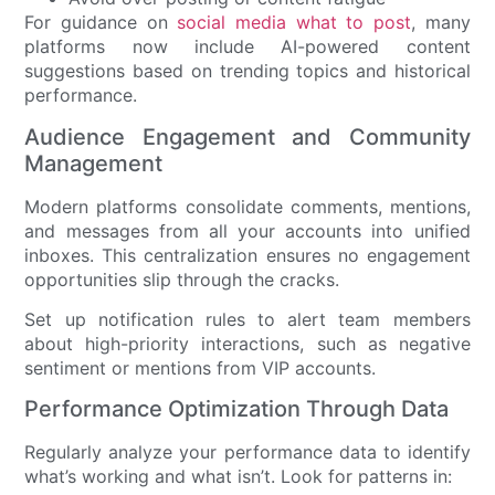
For guidance on
social media what to post
, many
platforms now include AI-powered content
suggestions based on trending topics and historical
performance.
Audience Engagement and Community
Management
Modern platforms consolidate comments, mentions,
and messages from all your accounts into unified
inboxes. This centralization ensures no engagement
opportunities slip through the cracks.
Set up notification rules to alert team members
about high-priority interactions, such as negative
sentiment or mentions from VIP accounts.
Performance Optimization Through Data
Regularly analyze your performance data to identify
what’s working and what isn’t. Look for patterns in: