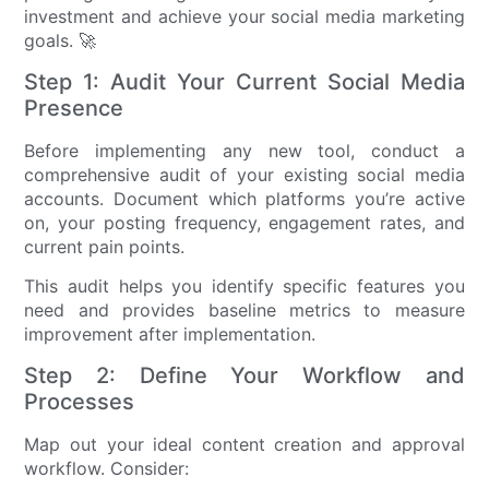
investment and achieve your social media marketing
goals. 🚀
Step 1: Audit Your Current Social Media
Presence
Before implementing any new tool, conduct a
comprehensive audit of your existing social media
accounts. Document which platforms you’re active
on, your posting frequency, engagement rates, and
current pain points.
This audit helps you identify specific features you
need and provides baseline metrics to measure
improvement after implementation.
Step 2: Define Your Workflow and
Processes
Map out your ideal content creation and approval
workflow. Consider: