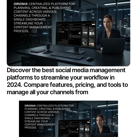
Discover the best social media management
platforms to streamline your workflow in
2024. Compare features, pricing, and tools to
manage all your channels from