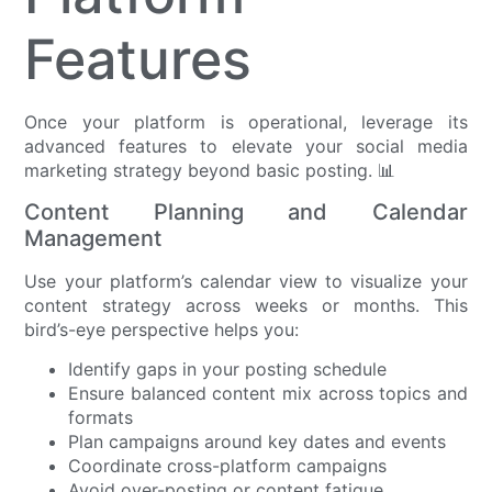
Features
Once your platform is operational, leverage its
advanced features to elevate your social media
marketing strategy beyond basic posting. 📊
Content Planning and Calendar
Management
Use your platform’s calendar view to visualize your
content strategy across weeks or months. This
bird’s-eye perspective helps you:
Identify gaps in your posting schedule
Ensure balanced content mix across topics and
formats
Plan campaigns around key dates and events
Coordinate cross-platform campaigns
Avoid over-posting or content fatigue