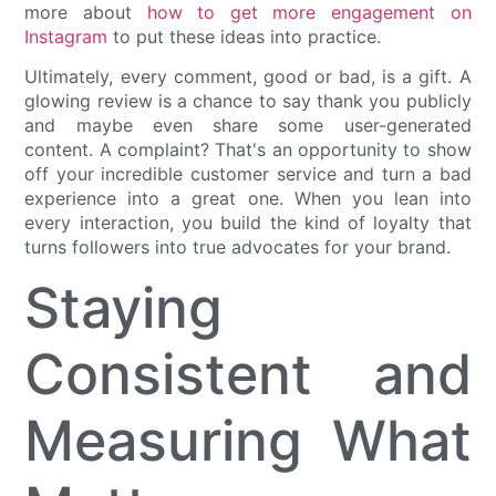
more about
how to get more engagement on
Instagram
to put these ideas into practice.
Ultimately, every comment, good or bad, is a gift. A
glowing review is a chance to say thank you publicly
and maybe even share some user-generated
content. A complaint? That's an opportunity to show
off your incredible customer service and turn a bad
experience into a great one. When you lean into
every interaction, you build the kind of loyalty that
turns followers into true advocates for your brand.
Staying
Consistent and
Measuring What