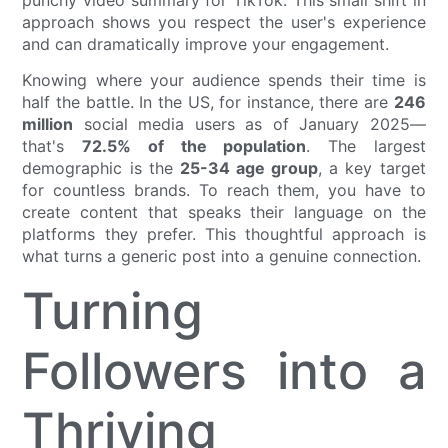
approach shows you respect the user's experience
and can dramatically improve your engagement.
Knowing where your audience spends their time is
half the battle. In the US, for instance, there are
246
million
social media users as of January 2025—
that's
72.5% of the population
. The largest
demographic is the
25-34 age group
, a key target
for countless brands. To reach them, you have to
create content that speaks their language on the
platforms they prefer. This thoughtful approach is
what turns a generic post into a genuine connection.
Turning
Followers into a
Thriving