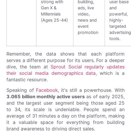
strong with
building,
user base
Gen X &
ads, live
and
Millennials
video,
powerful,
(Ages 25-44)
news and
highly-
event
targeted
promotion
advertisin
tools.
Remember, the data shows that each platform
serves a different purpose for its users. For a deeper
dive, the team at
Sprout Social regularly updates
their social media demographics data
, which is a
fantastic resource.
Speaking of
Facebook
, it's still a powerhouse. With
3.065 billion monthly active users
as of early 2025,
and the largest user segment being those aged 25
to 34, its scale is undeniable. People spend an
average of 31 minutes a day on the platform, making
it a valuable space for everything from building
brand awareness to driving direct sales.