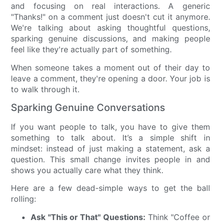
and focusing on real interactions. A generic
"Thanks!" on a comment just doesn't cut it anymore.
We're talking about asking thoughtful questions,
sparking genuine discussions, and making people
feel like they're actually part of something.
When someone takes a moment out of their day to
leave a comment, they're opening a door. Your job is
to walk through it.
Sparking Genuine Conversations
If you want people to talk, you have to give them
something to talk about. It’s a simple shift in
mindset: instead of just making a statement, ask a
question. This small change invites people in and
shows you actually care what they think.
Here are a few dead-simple ways to get the ball
rolling:
Ask "This or That" Questions:
Think "Coffee or