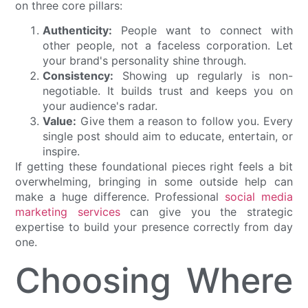
on three core pillars:
Authenticity:
People want to connect with
other people, not a faceless corporation. Let
your brand's personality shine through.
Consistency:
Showing up regularly is non-
negotiable. It builds trust and keeps you on
your audience's radar.
Value:
Give them a reason to follow you. Every
single post should aim to educate, entertain, or
inspire.
If getting these foundational pieces right feels a bit
overwhelming, bringing in some outside help can
make a huge difference. Professional
social media
marketing services
can give you the strategic
expertise to build your presence correctly from day
one.
Choosing Where