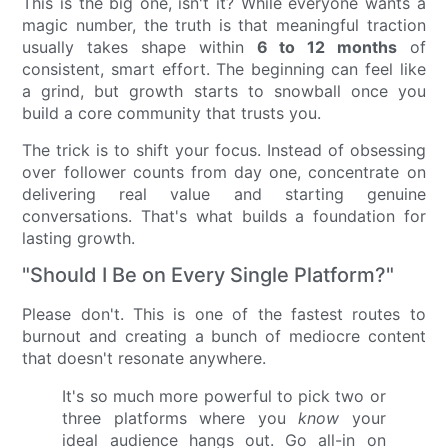
This is the big one, isn't it? While everyone wants a
magic number, the truth is that meaningful traction
usually takes shape within
6 to 12 months
of
consistent, smart effort. The beginning can feel like
a grind, but growth starts to snowball once you
build a core community that trusts you.
The trick is to shift your focus. Instead of obsessing
over follower counts from day one, concentrate on
delivering real value and starting genuine
conversations. That's what builds a foundation for
lasting growth.
"Should I Be on Every Single Platform?"
Please don't. This is one of the fastest routes to
burnout and creating a bunch of mediocre content
that doesn't resonate anywhere.
It's so much more powerful to pick two or
three platforms where you
know
your
ideal audience hangs out. Go all-in on