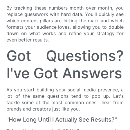
By tracking these numbers month over month, you
replace guesswork with hard data. You'll quickly see
which content pillars are hitting the mark and which
formats your audience loves, allowing you to double
down on what works and refine your strategy for
even better results.
Got Questions?
I've Got Answers
As you start building your social media presence, a
lot of the same questions tend to pop up. Let's
tackle some of the most common ones I hear from
brands and creators just like you.
"How Long Until I Actually See Results?"