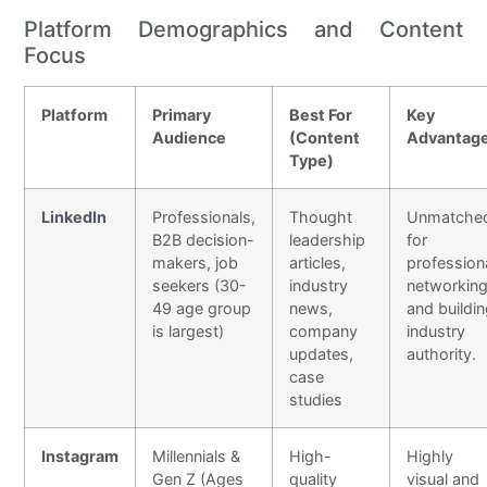
Platform Demographics and Content
Focus
Platform
Primary
Best For
Key
Audience
(Content
Advantag
Type)
LinkedIn
Professionals,
Thought
Unmatche
B2B decision-
leadership
for
makers, job
articles,
profession
seekers (30-
industry
networkin
49 age group
news,
and buildi
is largest)
company
industry
updates,
authority.
case
studies
Instagram
Millennials &
High-
Highly
Gen Z (Ages
quality
visual and