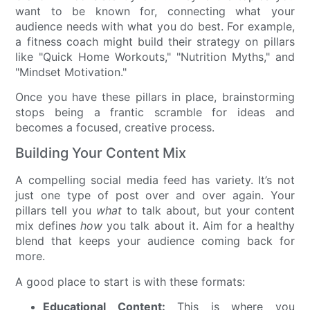
want to be known for, connecting what your
audience needs with what you do best. For example,
a fitness coach might build their strategy on pillars
like "Quick Home Workouts," "Nutrition Myths," and
"Mindset Motivation."
Once you have these pillars in place, brainstorming
stops being a frantic scramble for ideas and
becomes a focused, creative process.
Building Your Content Mix
A compelling social media feed has variety. It’s not
just one type of post over and over again. Your
pillars tell you
what
to talk about, but your content
mix defines
how
you talk about it. Aim for a healthy
blend that keeps your audience coming back for
more.
A good place to start is with these formats:
Educational Content:
This is where you