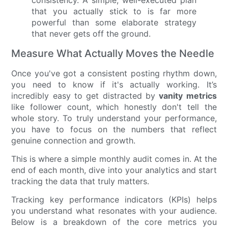
that you actually stick to is far more
powerful than some elaborate strategy
that never gets off the ground.
Measure What Actually Moves the Needle
Once you've got a consistent posting rhythm down,
you need to know if it's actually working. It’s
incredibly easy to get distracted by
vanity metrics
like follower count, which honestly don't tell the
whole story. To truly understand your performance,
you have to focus on the numbers that reflect
genuine connection and growth.
This is where a simple monthly audit comes in. At the
end of each month, dive into your analytics and start
tracking the data that truly matters.
Tracking key performance indicators (KPIs) helps
you understand what resonates with your audience.
Below is a breakdown of the core metrics you