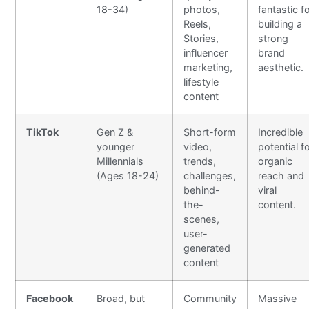
18-34)
photos,
fantastic f
Reels,
building a
Stories,
strong
influencer
brand
marketing,
aesthetic.
lifestyle
content
TikTok
Gen Z &
Short-form
Incredible
younger
video,
potential f
Millennials
trends,
organic
(Ages 18-24)
challenges,
reach and
behind-
viral
the-
content.
scenes,
user-
generated
content
Facebook
Broad, but
Community
Massive