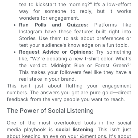
tea to kickstart the morning?" It’s a low-effort
way for someone to reply, but it works
wonders for engagement.
Run Polls and Quizzes:
Platforms like
Instagram have these features built right into
Stories. Use them to ask about preferences or
test your audience's knowledge on a fun topic.
Request Advice or Opinions:
Try something
like, "We're debating a new t-shirt color. What's
the verdict: Midnight Blue or Forest Green?"
This makes your followers feel like they have a
real stake in your brand.
This isn't just about fluffing your engagement
numbers. The answers you get are pure gold—direct
feedback from the very people you want to reach.
The Power of Social Listening
One of the most overlooked tools in the social
media playbook is
social listening
. This isn't just
about keeping an eye on your @mentions. It's about