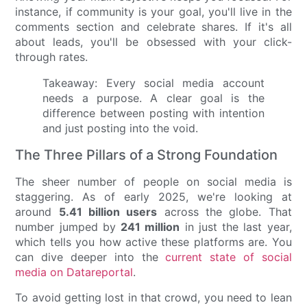
instance, if community is your goal, you'll live in the
comments section and celebrate shares. If it's all
about leads, you'll be obsessed with your click-
through rates.
Takeaway: Every social media account
needs a purpose. A clear goal is the
difference between posting with intention
and just posting into the void.
The Three Pillars of a Strong Foundation
The sheer number of people on social media is
staggering. As of early 2025, we're looking at
around
5.41 billion users
across the globe. That
number jumped by
241 million
in just the last year,
which tells you how active these platforms are. You
can dive deeper into the
current state of social
media on Datareportal
.
To avoid getting lost in that crowd, you need to lean