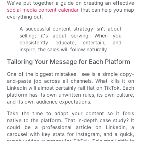
We've put together a guide on creating an effective
social media content calendar
that can help you map
everything out.
A successful content strategy isn't about
selling; it's about serving. When you
consistently educate, entertain, and
inspire, the sales will follow naturally.
Tailoring Your Message for Each Platform
One of the biggest mistakes I see is a simple copy-
and-paste job across all channels. What kills it on
LinkedIn will almost certainly fall flat on TikTok. Each
platform has its own unwritten rules, its own culture,
and its own audience expectations.
Take the time to adapt your content so it feels
native to the platform. That in-depth case study? It
could be a professional article on LinkedIn, a
carousel with key stats for Instagram, and a quick,
punchy video summary for TikTok. This small shift in