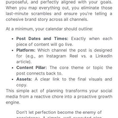
purposeful, and perfectly aligned with your goals.
When you map everything out, you eliminate those
last-minute scrambles and ensure you're telling a
cohesive brand story across all channels.
At a minimum, your calendar should outline:
Post Dates and Times:
Exactly when each
piece of content will go live.
Platform:
Which channel the post is designed
for (e.g., an Instagram Reel vs. a LinkedIn
article).
Content Pillar:
The core theme or topic the
post connects back to.
Assets:
A clear link to the final visuals and
copy.
This simple act of planning transforms your social
media from a reactive chore into a proactive growth
engine.
Don't let perfection become the enemy of
consistency. A simple, well-executed plan