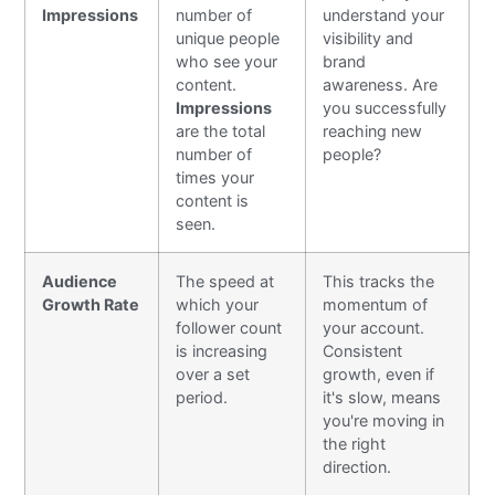
Impressions
number of
understand your
unique people
visibility and
who see your
brand
content.
awareness. Are
Impressions
you successfully
are the total
reaching new
number of
people?
times your
content is
seen.
Audience
The speed at
This tracks the
Growth Rate
which your
momentum of
follower count
your account.
is increasing
Consistent
over a set
growth, even if
period.
it's slow, means
you're moving in
the right
direction.