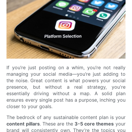
If you’re just posting on a whim, you’re not really
managing your social media—you’re just adding to
the noise. Great content is what powers your social
presence, but without a real strategy, you're
essentially driving without a map. A solid plan
ensures every single post has a purpose, inching you
closer to your goals.
The bedrock of any sustainable content plan is your
content pillars
. These are the
3-5 core themes
your
brand will consistently own. They’re the topics you