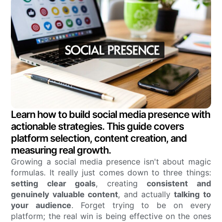
Learn how to build social media presence with
actionable strategies. This guide covers
platform selection, content creation, and
measuring real growth.
Growing a social media presence isn't about magic
formulas. It really just comes down to three things:
setting clear goals
, creating
consistent and
genuinely valuable content
, and actually
talking to
your audience
. Forget trying to be on every
platform; the real win is being effective on the ones