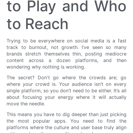
to Play and Who
to Reach
Trying to be everywhere on social media is a fast
track to burnout, not growth. I’ve seen so many
brands stretch themselves thin, posting mediocre
content across a dozen platforms, and then
wondering why nothing is working.
The secret? Don't go where the crowds are; go
where
your
crowd is. Your audience isn’t on every
single platform, so you don’t need to be either. It’s all
about focusing your energy where it will actually
move the needle.
This means you have to dig deeper than just picking
the most popular apps. You need to find the
platforms where the culture and user base truly align