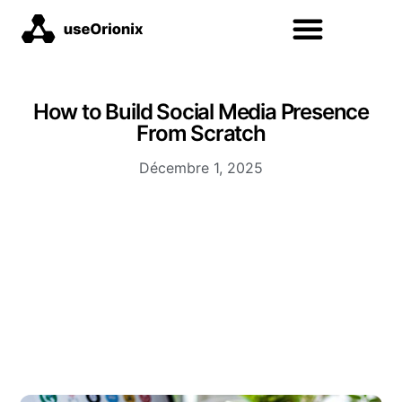
How to Build Social Media Presence
From Scratch
Décembre 1, 2025