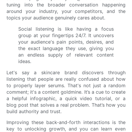
tuning into the broader conversation happening
around your industry, your competitors, and the
topics your audience genuinely cares about.
Social listening is like having a focus
group at your fingertips 24/7. It uncovers
your audience's pain points, desires, and
the exact language they use, giving you
an endless supply of relevant content
ideas.
Let's say a skincare brand discovers through
listening that people are really confused about how
to properly layer serums. That's not just a random
comment; it's a content goldmine. It’s a cue to create
a helpful infographic, a quick video tutorial, or a
blog post that solves a real problem. That’s how you
build authority and trust.
Improving these back-and-forth interactions is the
key to unlocking growth, and you can learn even