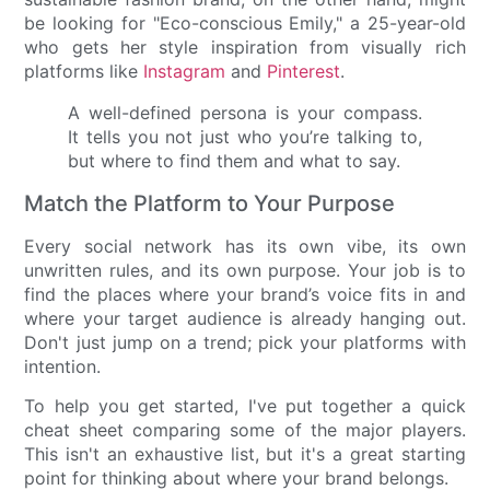
be looking for "Eco-conscious Emily," a 25-year-old
who gets her style inspiration from visually rich
platforms like
Instagram
and
Pinterest
.
A well-defined persona is your compass.
It tells you not just who you’re talking to,
but where to find them and what to say.
Match the Platform to Your Purpose
Every social network has its own vibe, its own
unwritten rules, and its own purpose. Your job is to
find the places where your brand’s voice fits in and
where your target audience is already hanging out.
Don't just jump on a trend; pick your platforms with
intention.
To help you get started, I've put together a quick
cheat sheet comparing some of the major players.
This isn't an exhaustive list, but it's a great starting
point for thinking about where your brand belongs.