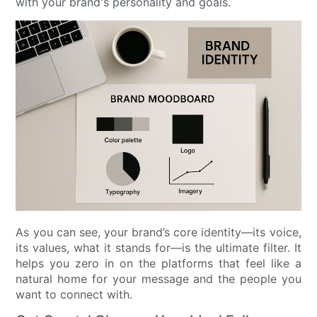
with your brand's personality and goals.
As you can see, your brand’s core identity—its voice,
its values, what it stands for—is the ultimate filter. It
helps you zero in on the platforms that feel like a
natural home for your message and the people you
want to connect with.