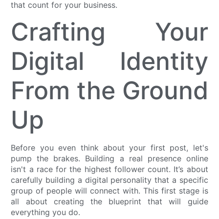
that count for your business.
Crafting Your
Digital Identity
From the Ground
Up
Before you even think about your first post, let's
pump the brakes. Building a real presence online
isn't a race for the highest follower count. It’s about
carefully building a digital personality that a specific
group of people will connect with. This first stage is
all about creating the blueprint that will guide
everything you do.