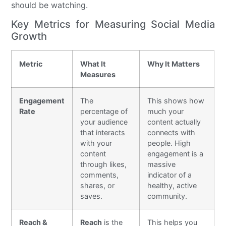
should be watching.
Key Metrics for Measuring Social Media
Growth
Metric
What It
Why It Matters
Measures
Engagement
The
This shows how
Rate
percentage of
much your
your audience
content actually
that interacts
connects with
with your
people. High
content
engagement is a
through likes,
massive
comments,
indicator of a
shares, or
healthy, active
saves.
community.
Reach &
Reach
is the
This helps you