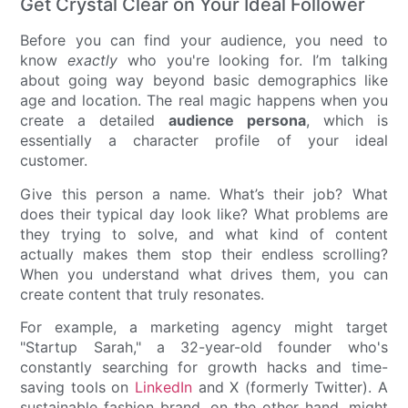
Get Crystal Clear on Your Ideal Follower
Before you can find your audience, you need to
know
exactly
who you're looking for. I’m talking
about going way beyond basic demographics like
age and location. The real magic happens when you
create a detailed
audience persona
, which is
essentially a character profile of your ideal
customer.
Give this person a name. What’s their job? What
does their typical day look like? What problems are
they trying to solve, and what kind of content
actually makes them stop their endless scrolling?
When you understand what drives them, you can
create content that truly resonates.
For example, a marketing agency might target
"Startup Sarah," a 32-year-old founder who's
constantly searching for growth hacks and time-
saving tools on
LinkedIn
and X (formerly Twitter). A
sustainable fashion brand, on the other hand, might