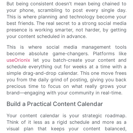
But being consistent doesn't mean being chained to
your phone, scrambling to post every single day.
This is where planning and technology become your
best friends. The real secret to a strong social media
presence is working smarter, not harder, by getting
your content scheduled in advance.
This is where social media management tools
become absolute game-changers. Platforms like
useOrionix
let you batch-create your content and
schedule everything out for weeks at a time with a
simple drag-and-drop calendar. This one move frees
you from the daily grind of posting, giving you back
precious time to focus on what really grows your
brand—engaging with your community in real-time.
Build a Practical Content Calendar
Your content calendar is your strategic roadmap.
Think of it less as a rigid schedule and more as a
visual plan that keeps your content balanced,