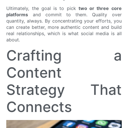
Ultimately, the goal is to pick
two or three core
platforms
and commit to them. Quality over
quantity, always. By concentrating your efforts, you
can create better, more authentic content and build
real relationships, which is what social media is all
about.
Crafting a
Content
Strategy That
Connects