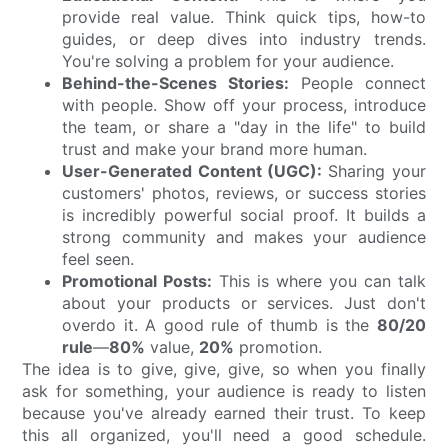
provide real value. Think quick tips, how-to
guides, or deep dives into industry trends.
You're solving a problem for your audience.
Behind-the-Scenes Stories:
People connect
with people. Show off your process, introduce
the team, or share a "day in the life" to build
trust and make your brand more human.
User-Generated Content (UGC):
Sharing your
customers' photos, reviews, or success stories
is incredibly powerful social proof. It builds a
strong community and makes your audience
feel seen.
Promotional Posts:
This is where you can talk
about your products or services. Just don't
overdo it. A good rule of thumb is the
80/20
rule
—
80%
value,
20%
promotion.
The idea is to give, give, give, so when you finally
ask for something, your audience is ready to listen
because you've already earned their trust. To keep
this all organized, you'll need a good schedule.