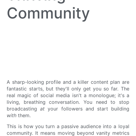
Community
A sharp-looking profile and a killer content plan are
fantastic starts, but they'll only get you so far. The
real magic of social media isn't a monologue; it's a
living, breathing conversation. You need to stop
broadcasting
at
your followers and start building
with
them.
This is how you turn a passive audience into a loyal
community. It means moving beyond vanity metrics