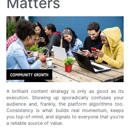
Matters
A brilliant content strategy is only as good as its
execution. Showing up sporadically confuses your
audience and, frankly, the platform algorithms too.
Consistency is what builds real momentum, keeps
you top-of-mind, and signals to everyone that you're
a reliable source of value.