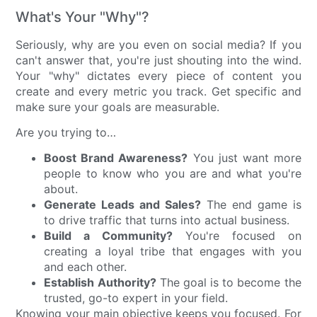
What's Your "Why"?
Seriously, why are you even on social media? If you
can't answer that, you're just shouting into the wind.
Your "why" dictates every piece of content you
create and every metric you track. Get specific and
make sure your goals are measurable.
Are you trying to…
Boost Brand Awareness?
You just want more
people to know who you are and what you're
about.
Generate Leads and Sales?
The end game is
to drive traffic that turns into actual business.
Build a Community?
You're focused on
creating a loyal tribe that engages with you
and each other.
Establish Authority?
The goal is to become the
trusted, go-to expert in your field.
Knowing your main objective keeps you focused. For