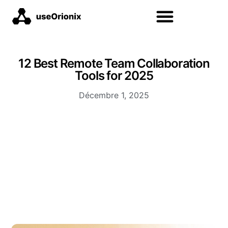
12 Best Remote Team Collaboration
Tools for 2025
Décembre 1, 2025