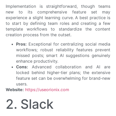
Implementation is straightforward, though teams
new to its comprehensive feature set may
experience a slight learning curve. A best practice is
to start by defining team roles and creating a few
template workflows to standardize the content
creation process from the outset.
Pros:
Exceptional for centralizing social media
workflows; robust reliability features prevent
missed posts; smart AI suggestions genuinely
enhance productivity.
Cons:
Advanced collaboration and AI are
locked behind higher-tier plans; the extensive
feature set can be overwhelming for brand-new
users.
Website:
https://useorionix.com
2. Slack