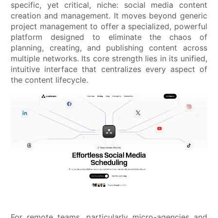
specific, yet critical, niche: social media content
creation and management. It moves beyond generic
project management to offer a specialized, powerful
platform designed to eliminate the chaos of
planning, creating, and publishing content across
multiple networks. Its core strength lies in its unified,
intuitive interface that centralizes every aspect of
the content lifecycle.
For remote teams, particularly micro-agencies and