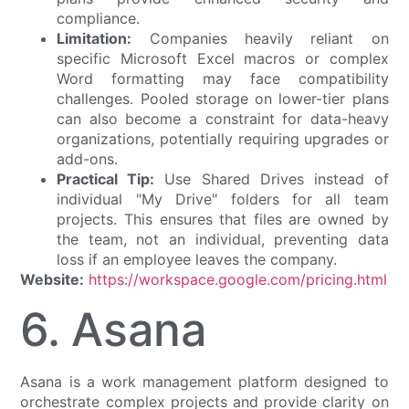
compliance.
Limitation:
Companies heavily reliant on
specific Microsoft Excel macros or complex
Word formatting may face compatibility
challenges. Pooled storage on lower-tier plans
can also become a constraint for data-heavy
organizations, potentially requiring upgrades or
add-ons.
Practical Tip:
Use Shared Drives instead of
individual "My Drive" folders for all team
projects. This ensures that files are owned by
the team, not an individual, preventing data
loss if an employee leaves the company.
Website:
https://workspace.google.com/pricing.html
6. Asana
Asana is a work management platform designed to
orchestrate complex projects and provide clarity on