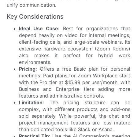
unify communication.
Key Considerations
Ideal Use Case:
Best for organizations that
depend heavily on video for internal meetings,
client-facing calls, and large-scale webinars. Its
extensive hardware ecosystem (Zoom Rooms)
also makes it perfect for hybrid work
environments.
Pricing:
Offers a free Basic plan for personal
meetings. Paid plans for Zoom Workplace start
with the Pro tier at $15.99 per user/month, with
Business and Enterprise tiers adding more
features and administrative controls.
Limitation:
The pricing structure can be
complex, with different products and add-ons
sold separately. While powerful, the chat and
project management features are less mature
than dedicated tools like Slack or Asana.
Practical Tip:
Use the AI Companion's meeting