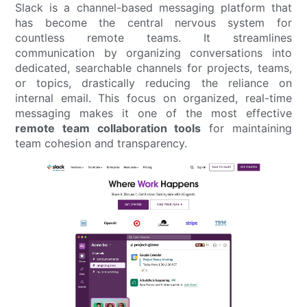
Slack is a channel-based messaging platform that
has become the central nervous system for
countless remote teams. It streamlines
communication by organizing conversations into
dedicated, searchable channels for projects, teams,
or topics, drastically reducing the reliance on
internal email. This focus on organized, real-time
messaging makes it one of the most effective
remote team collaboration tools
for maintaining
team cohesion and transparency.