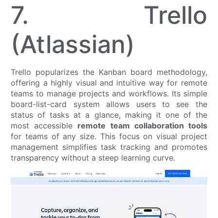
7. Trello
(Atlassian)
Trello popularizes the Kanban board methodology,
offering a highly visual and intuitive way for remote
teams to manage projects and workflows. Its simple
board-list-card system allows users to see the
status of tasks at a glance, making it one of the
most accessible
remote team collaboration tools
for teams of any size. This focus on visual project
management simplifies task tracking and promotes
transparency without a steep learning curve.