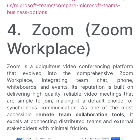
us/microsoft-teams/compare-microsoft-teams-
business-options
4. Zoom (Zoom
Workplace)
Zoom is a ubiquitous video conferencing platform
that evolved into the comprehensive Zoom
Workplace, integrating team chat, phone,
whiteboards, and events. Its reputation is built on
delivering high-quality, reliable video meetings that
are simple to join, making it a default choice for
synchronous communication. As one of the most
accessible
remote team collaboration tools
, it
excels at connecting distributed teams and external
stakeholders with minimal friction.