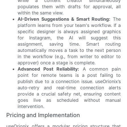
while a content creator simultaneously
populates them with drafts for approval, all
within the same view.
AI-Driven Suggestions & Smart Routing:
The
platform learns from your team's workflow. If a
specific designer is always assigned graphics
for Instagram, the AI will suggest this
assignment, saving time. Smart routing
automatically moves a task to the next person
in the workflow (e.g., from writer to editor to
approver) once a stage is complete.
Advanced Post Reliability:
A common pain
point for remote teams is a post failing to
publish due to a connection issue. useOrionix’s
auto-retry and real-time connection alerts
provide a crucial safety net, ensuring content
goes live as scheduled without manual
intervention.
Pricing and Implementation
useOrionix offers a modular pricing structure that