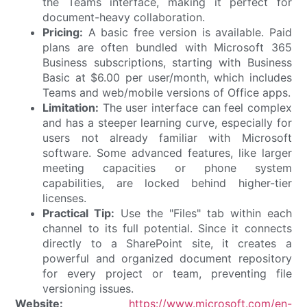
the Teams interface, making it perfect for
document-heavy collaboration.
Pricing:
A basic free version is available. Paid
plans are often bundled with Microsoft 365
Business subscriptions, starting with Business
Basic at $6.00 per user/month, which includes
Teams and web/mobile versions of Office apps.
Limitation:
The user interface can feel complex
and has a steeper learning curve, especially for
users not already familiar with Microsoft
software. Some advanced features, like larger
meeting capacities or phone system
capabilities, are locked behind higher-tier
licenses.
Practical Tip:
Use the "Files" tab within each
channel to its full potential. Since it connects
directly to a SharePoint site, it creates a
powerful and organized document repository
for every project or team, preventing file
versioning issues.
Website:
https://www.microsoft.com/en-