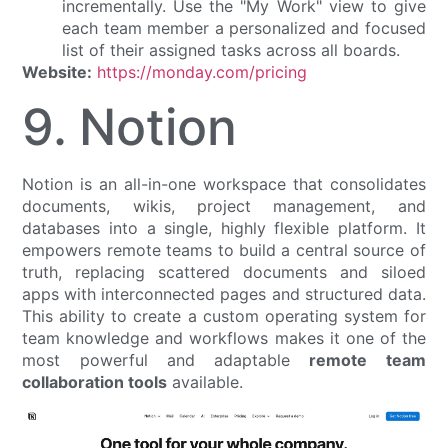
incrementally. Use the "My Work" view to give
each team member a personalized and focused
list of their assigned tasks across all boards.
Website:
https://monday.com/pricing
9. Notion
Notion is an all-in-one workspace that consolidates
documents, wikis, project management, and
databases into a single, highly flexible platform. It
empowers remote teams to build a central source of
truth, replacing scattered documents and siloed
apps with interconnected pages and structured data.
This ability to create a custom operating system for
team knowledge and workflows makes it one of the
most powerful and adaptable
remote team
collaboration tools
available.