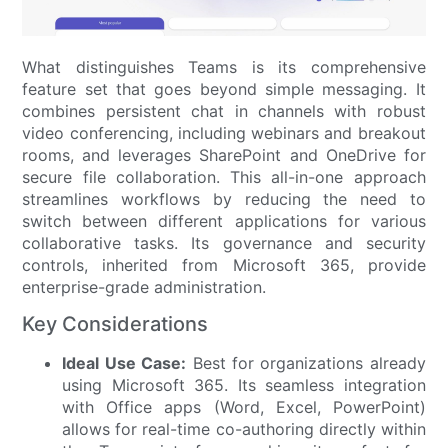
What distinguishes Teams is its comprehensive
feature set that goes beyond simple messaging. It
combines persistent chat in channels with robust
video conferencing, including webinars and breakout
rooms, and leverages SharePoint and OneDrive for
secure file collaboration. This all-in-one approach
streamlines workflows by reducing the need to
switch between different applications for various
collaborative tasks. Its governance and security
controls, inherited from Microsoft 365, provide
enterprise-grade administration.
Key Considerations
Ideal Use Case:
Best for organizations already
using Microsoft 365. Its seamless integration
with Office apps (Word, Excel, PowerPoint)
allows for real-time co-authoring directly within