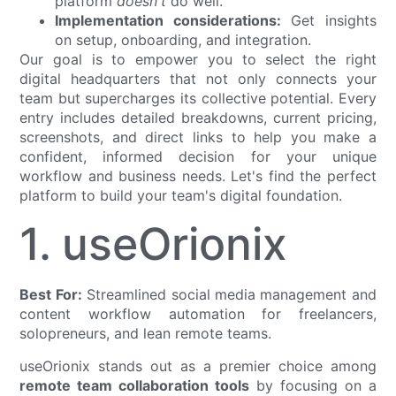
platform
doesn't
do well.
Implementation considerations:
Get insights
on setup, onboarding, and integration.
Our goal is to empower you to select the right
digital headquarters that not only connects your
team but supercharges its collective potential. Every
entry includes detailed breakdowns, current pricing,
screenshots, and direct links to help you make a
confident, informed decision for your unique
workflow and business needs. Let's find the perfect
platform to build your team's digital foundation.
1. useOrionix
Best For:
Streamlined social media management and
content workflow automation for freelancers,
solopreneurs, and lean remote teams.
useOrionix stands out as a premier choice among
remote team collaboration tools
by focusing on a