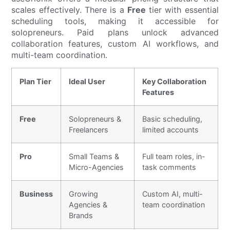
scales effectively. There is a
Free
tier with essential
scheduling tools, making it accessible for
solopreneurs. Paid plans unlock advanced
collaboration features, custom AI workflows, and
multi-team coordination.
Plan Tier
Ideal User
Key Collaboration
Features
Free
Solopreneurs &
Basic scheduling,
Freelancers
limited accounts
Pro
Small Teams &
Full team roles, in-
Micro-Agencies
task comments
Business
Growing
Custom AI, multi-
Agencies &
team coordination
Brands