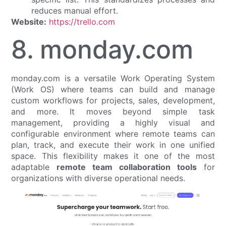
reduces manual effort.
Website:
https://trello.com
8. monday.com
monday.com is a versatile Work Operating System
(Work OS) where teams can build and manage
custom workflows for projects, sales, development,
and more. It moves beyond simple task
management, providing a highly visual and
configurable environment where remote teams can
plan, track, and execute their work in one unified
space. This flexibility makes it one of the most
adaptable
remote team collaboration tools
for
organizations with diverse operational needs.