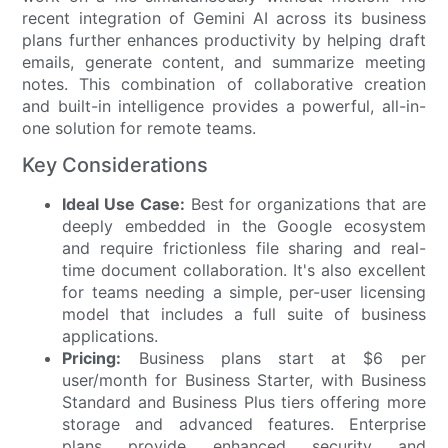
recent integration of Gemini AI across its business
plans further enhances productivity by helping draft
emails, generate content, and summarize meeting
notes. This combination of collaborative creation
and built-in intelligence provides a powerful, all-in-
one solution for remote teams.
Key Considerations
Ideal Use Case:
Best for organizations that are
deeply embedded in the Google ecosystem
and require frictionless file sharing and real-
time document collaboration. It's also excellent
for teams needing a simple, per-user licensing
model that includes a full suite of business
applications.
Pricing:
Business plans start at $6 per
user/month for Business Starter, with Business
Standard and Business Plus tiers offering more
storage and advanced features. Enterprise
plans provide enhanced security and