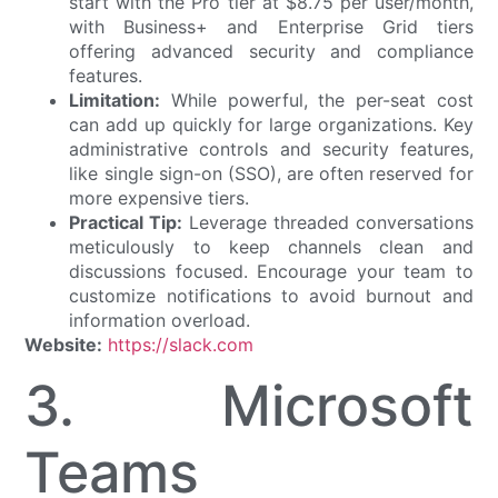
start with the Pro tier at $8.75 per user/month,
with Business+ and Enterprise Grid tiers
offering advanced security and compliance
features.
Limitation:
While powerful, the per-seat cost
can add up quickly for large organizations. Key
administrative controls and security features,
like single sign-on (SSO), are often reserved for
more expensive tiers.
Practical Tip:
Leverage threaded conversations
meticulously to keep channels clean and
discussions focused. Encourage your team to
customize notifications to avoid burnout and
information overload.
Website:
https://slack.com
3. Microsoft
Teams