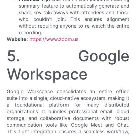
summary feature to automatically generate and
share key takeaways with attendees and those
who couldn't join. This ensures alignment
without requiring anyone to re-watch the entire
recording.
Website:
https://www.zoom.us
5. Google
Workspace
Google Workspace consolidates an entire office
suite into a single, cloud-native ecosystem, making it
a foundational platform for many distributed
organizations. It bundles professional email, cloud
storage, and collaborative documents with robust
communication tools like Google Meet and Chat.
This tight integration ensures a seamless workflow,