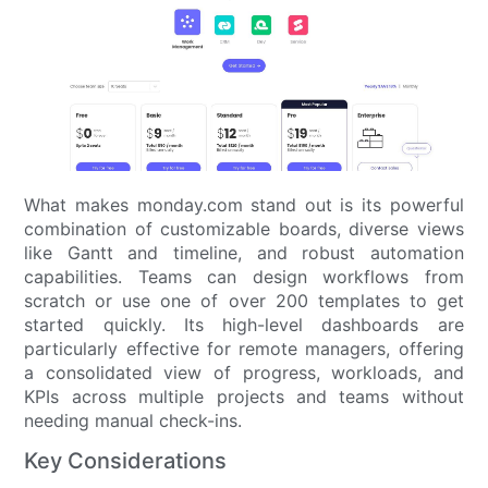
What makes monday.com stand out is its powerful
combination of customizable boards, diverse views
like Gantt and timeline, and robust automation
capabilities. Teams can design workflows from
scratch or use one of over 200 templates to get
started quickly. Its high-level dashboards are
particularly effective for remote managers, offering
a consolidated view of progress, workloads, and
KPIs across multiple projects and teams without
needing manual check-ins.
Key Considerations