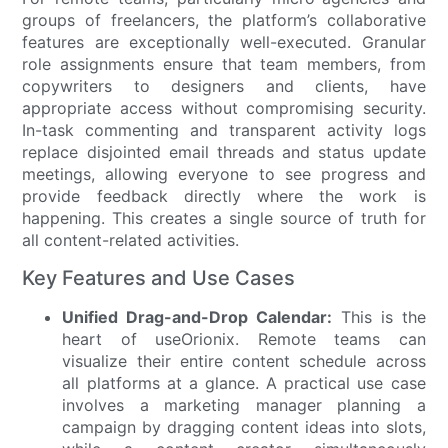
groups of freelancers, the platform’s collaborative
features are exceptionally well-executed. Granular
role assignments ensure that team members, from
copywriters to designers and clients, have
appropriate access without compromising security.
In-task commenting and transparent activity logs
replace disjointed email threads and status update
meetings, allowing everyone to see progress and
provide feedback directly where the work is
happening. This creates a single source of truth for
all content-related activities.
Key Features and Use Cases
Unified Drag-and-Drop Calendar:
This is the
heart of useOrionix. Remote teams can
visualize their entire content schedule across
all platforms at a glance. A practical use case
involves a marketing manager planning a
campaign by dragging content ideas into slots,