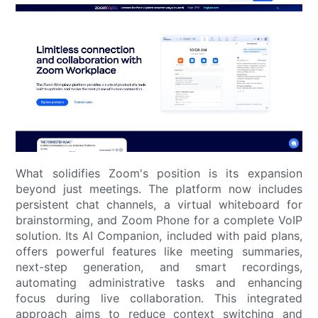
What solidifies Zoom's position is its expansion
beyond just meetings. The platform now includes
persistent chat channels, a virtual whiteboard for
brainstorming, and Zoom Phone for a complete VoIP
solution. Its AI Companion, included with paid plans,
offers powerful features like meeting summaries,
next-step generation, and smart recordings,
automating administrative tasks and enhancing
focus during live collaboration. This integrated
approach aims to reduce context switching and