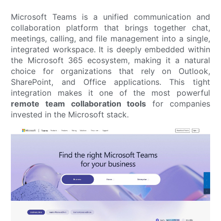
Microsoft Teams is a unified communication and
collaboration platform that brings together chat,
meetings, calling, and file management into a single,
integrated workspace. It is deeply embedded within
the Microsoft 365 ecosystem, making it a natural
choice for organizations that rely on Outlook,
SharePoint, and Office applications. This tight
integration makes it one of the most powerful
remote team collaboration tools
for companies
invested in the Microsoft stack.