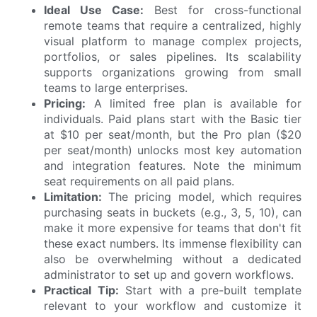
Ideal Use Case:
Best for cross-functional
remote teams that require a centralized, highly
visual platform to manage complex projects,
portfolios, or sales pipelines. Its scalability
supports organizations growing from small
teams to large enterprises.
Pricing:
A limited free plan is available for
individuals. Paid plans start with the Basic tier
at $10 per seat/month, but the Pro plan ($20
per seat/month) unlocks most key automation
and integration features. Note the minimum
seat requirements on all paid plans.
Limitation:
The pricing model, which requires
purchasing seats in buckets (e.g., 3, 5, 10), can
make it more expensive for teams that don't fit
these exact numbers. Its immense flexibility can
also be overwhelming without a dedicated
administrator to set up and govern workflows.
Practical Tip:
Start with a pre-built template
relevant to your workflow and customize it