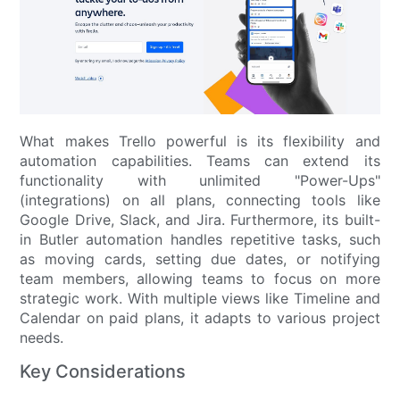
What makes Trello powerful is its flexibility and
automation capabilities. Teams can extend its
functionality with unlimited "Power-Ups"
(integrations) on all plans, connecting tools like
Google Drive, Slack, and Jira. Furthermore, its built-
in Butler automation handles repetitive tasks, such
as moving cards, setting due dates, or notifying
team members, allowing teams to focus on more
strategic work. With multiple views like Timeline and
Calendar on paid plans, it adapts to various project
needs.
Key Considerations