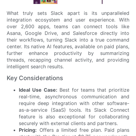
What truly sets Slack apart is its unparalleled
integration ecosystem and user experience. With
over 2,600 apps, teams can connect tools like
Asana, Google Drive, and Salesforce directly into
their workflows, turning Slack into a true command
center. Its native AI features, available on paid plans,
further enhance productivity by summarizing
threads, recapping channel activity, and providing
intelligent search results.
Key Considerations
Ideal Use Case:
Best for teams that prioritize
real-time, asynchronous communication and
require deep integration with other software-
as-a-service (SaaS) tools. Its Slack Connect
feature is also exceptional for collaborating
securely with external clients and partners.
Pricing:
Offers a limited free plan. Paid plans