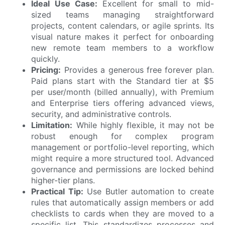
Ideal Use Case:
Excellent for small to mid-
sized teams managing straightforward
projects, content calendars, or agile sprints. Its
visual nature makes it perfect for onboarding
new remote team members to a workflow
quickly.
Pricing:
Provides a generous free forever plan.
Paid plans start with the Standard tier at $5
per user/month (billed annually), with Premium
and Enterprise tiers offering advanced views,
security, and administrative controls.
Limitation:
While highly flexible, it may not be
robust enough for complex program
management or portfolio-level reporting, which
might require a more structured tool. Advanced
governance and permissions are locked behind
higher-tier plans.
Practical Tip:
Use Butler automation to create
rules that automatically assign members or add
checklists to cards when they are moved to a
specific list. This standardizes processes and