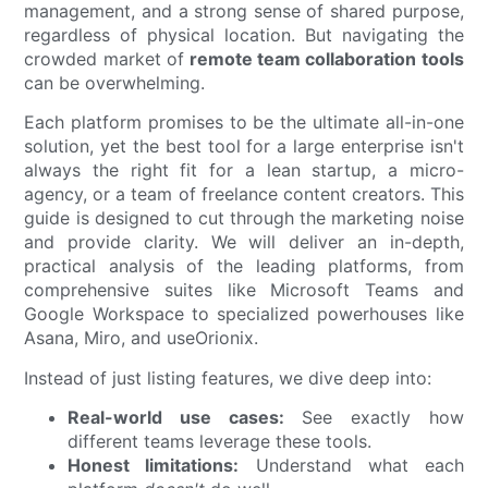
management, and a strong sense of shared purpose,
regardless of physical location. But navigating the
crowded market of
remote team collaboration tools
can be overwhelming.
Each platform promises to be the ultimate all-in-one
solution, yet the best tool for a large enterprise isn't
always the right fit for a lean startup, a micro-
agency, or a team of freelance content creators. This
guide is designed to cut through the marketing noise
and provide clarity. We will deliver an in-depth,
practical analysis of the leading platforms, from
comprehensive suites like Microsoft Teams and
Google Workspace to specialized powerhouses like
Asana, Miro, and useOrionix.
Instead of just listing features, we dive deep into:
Real-world use cases:
See exactly how
different teams leverage these tools.
Honest limitations:
Understand what each