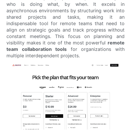
who is doing what, by when. It excels in
asynchronous environments by structuring work into
shared projects and tasks, making it an
indispensable tool for remote teams that need to
align on strategic goals and track progress without
constant meetings. This focus on planning and
visibility makes it one of the most powerful
remote
team collaboration tools
for organizations with
multiple interdependent projects.