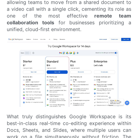
allowing teams to move from a shared document to
a video call with a single click, cementing its role as
one of the most effective
remote team
collaboration tools
for businesses prioritizing a
unified, cloud-first environment.
What truly distinguishes Google Workspace is its
best-in-class real-time co-editing experience within
Docs, Sheets, and Slides, where multiple users can
work on a file simultaneously without friction. The