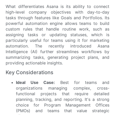
What differentiates Asana is its ability to connect
high-level company objectives with day-to-day
tasks through features like Goals and Portfolios. Its
powerful automation engine allows teams to build
custom rules that handle routine work, such as
assigning tasks or updating statuses, which is
particularly useful for teams using it for marketing
automation. The recently introduced Asana
Intelligence (AI) further streamlines workflows by
summarizing tasks, generating project plans, and
providing actionable insights.
Key Considerations
Ideal Use Case:
Best for teams and
organizations managing complex, cross-
functional projects that require detailed
planning, tracking, and reporting. It's a strong
choice for Program Management Offices
(PMOs) and teams that value strategic