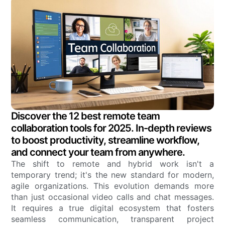
Discover the 12 best remote team
collaboration tools for 2025. In-depth reviews
to boost productivity, streamline workflow,
and connect your team from anywhere.
The shift to remote and hybrid work isn't a
temporary trend; it's the new standard for modern,
agile organizations. This evolution demands more
than just occasional video calls and chat messages.
It requires a true digital ecosystem that fosters
seamless communication, transparent project