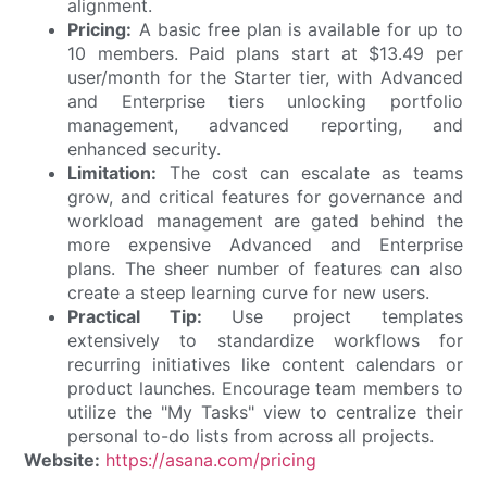
alignment.
Pricing:
A basic free plan is available for up to
10 members. Paid plans start at $13.49 per
user/month for the Starter tier, with Advanced
and Enterprise tiers unlocking portfolio
management, advanced reporting, and
enhanced security.
Limitation:
The cost can escalate as teams
grow, and critical features for governance and
workload management are gated behind the
more expensive Advanced and Enterprise
plans. The sheer number of features can also
create a steep learning curve for new users.
Practical Tip:
Use project templates
extensively to standardize workflows for
recurring initiatives like content calendars or
product launches. Encourage team members to
utilize the "My Tasks" view to centralize their
personal to-do lists from across all projects.
Website:
https://asana.com/pricing