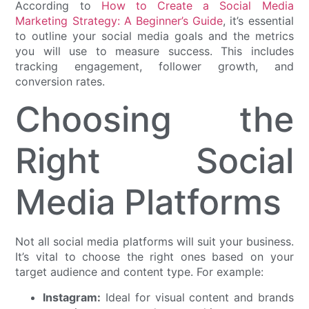
According to
How to Create a Social Media
Marketing Strategy: A Beginner’s Guide
, it’s essential
to outline your social media goals and the metrics
you will use to measure success. This includes
tracking engagement, follower growth, and
conversion rates.
Choosing the
Right Social
Media Platforms
Not all social media platforms will suit your business.
It’s vital to choose the right ones based on your
target audience and content type. For example:
Instagram:
Ideal for visual content and brands