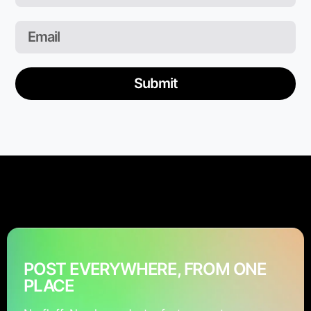
Submit
POST EVERYWHERE, FROM ONE
PLACE