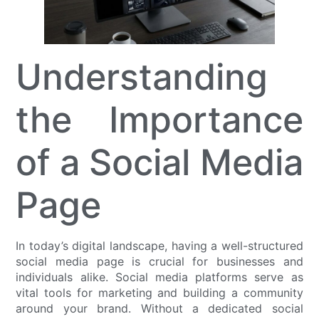
Understanding
the Importance
of a Social Media
Page
In today’s digital landscape, having a well-structured
social media page is crucial for businesses and
individuals alike. Social media platforms serve as
vital tools for marketing and building a community
around your brand. Without a dedicated social