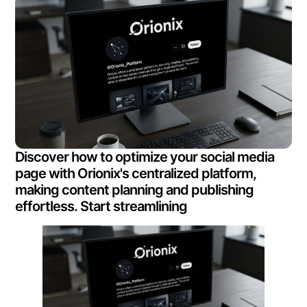
Discover how to optimize your social media
page with Orionix's centralized platform,
making content planning and publishing
effortless. Start streamlining