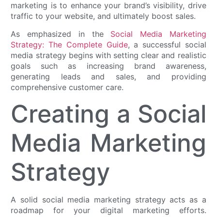
marketing is to enhance your brand’s visibility, drive
traffic to your website, and ultimately boost sales.
As emphasized in the
Social Media Marketing
Strategy: The Complete Guide
, a successful social
media strategy begins with setting clear and realistic
goals such as increasing brand awareness,
generating leads and sales, and providing
comprehensive customer care.
Creating a Social
Media Marketing
Strategy
A solid social media marketing strategy acts as a
roadmap for your digital marketing efforts.