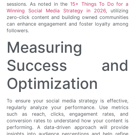
sessions. As noted in the
15+ Things To Do for a
Winning Social Media Strategy in 2026
, utilizing
zero-click content and building owned communities
can enhance engagement and foster loyalty among
followers.
Measuring
Success and
Optimization
To ensure your social media strategy is effective,
regularly analyze your performance. Use metrics
such as reach, clicks, engagement rates, and
conversion rates to understand how your content is
performing. A data-driven approach will provide
insights into audience perceptions and help refine