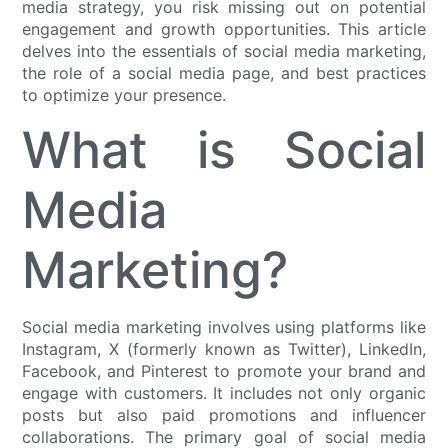
media strategy, you risk missing out on potential
engagement and growth opportunities. This article
delves into the essentials of social media marketing,
the role of a social media page, and best practices
to optimize your presence.
What is Social
Media
Marketing?
Social media marketing involves using platforms like
Instagram, X (formerly known as Twitter), LinkedIn,
Facebook, and Pinterest to promote your brand and
engage with customers. It includes not only organic
posts but also paid promotions and influencer
collaborations. The primary goal of social media