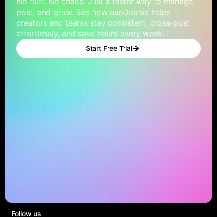
No fluff. No chaos. Just a faster way to manage,
post, and grow. See how useOrionix helps
creators and teams stay consistent, cross-post
effortlessly, and save hours every week.
Start Free Trial
Follow us