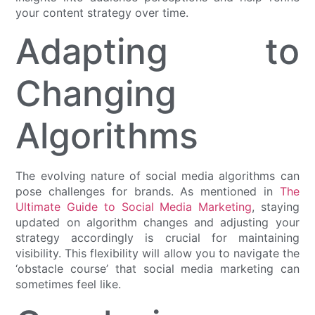
your content strategy over time.
Adapting to
Changing
Algorithms
The evolving nature of social media algorithms can
pose challenges for brands. As mentioned in
The
Ultimate Guide to Social Media Marketing
, staying
updated on algorithm changes and adjusting your
strategy accordingly is crucial for maintaining
visibility. This flexibility will allow you to navigate the
‘obstacle course’ that social media marketing can
sometimes feel like.