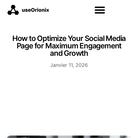
How to Optimize Your Social Media
Page for Maximum Engagement
and Growth
Janvier 11, 2026