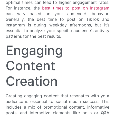
optimal times can lead to higher engagement rates.
For instance, the
best times to post on Instagram
can vary based on your audience’s behavior.
Generally, the best time to post on TikTok and
Instagram is during weekday afternoons, but it’s
essential to analyze your specific audience’s activity
patterns for the best results.
Engaging
Content
Creation
Creating engaging content that resonates with your
audience is essential to social media success. This
includes a mix of promotional content, informative
posts, and interactive elements like polls or Q&A