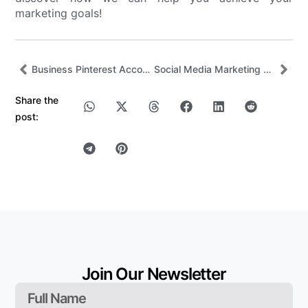
marketing goals!
Business Pinterest Account: How to Grow Reach, Traffic, and Sales
Social Media Marketing Trends and Strategies for 2026
Share the
post:
Join Our Newsletter