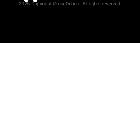
2025 Copyright © useOrionix. All rights reserved.