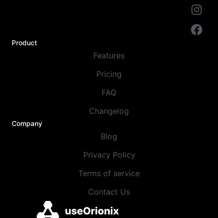
Product
Features
Pricing
FAQ
Changelog
Company
Blog
Privacy Policy
Terms of service
Contact Us