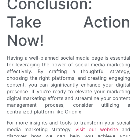
Conclusion:
Take Action
Now!
Having a well-planned social media page is essential
for leveraging the power of social media marketing
effectively. By crafting a thoughtful strategy,
choosing the right platforms, and creating engaging
content, you can significantly enhance your digital
presence. If you’re ready to elevate your marketing
digital marketing efforts and streamline your content
management process, consider utilizing a
centralized platform like Orionix.
For more insights and tools to transform your social
media marketing strategy,
visit our website
and
discover how we can help you achieve your