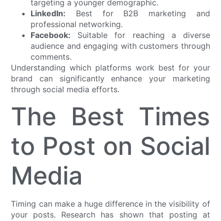
targeting a younger demographic.
LinkedIn:
Best for B2B marketing and
professional networking.
Facebook:
Suitable for reaching a diverse
audience and engaging with customers through
comments.
Understanding which platforms work best for your
brand can significantly enhance your marketing
through social media efforts.
The Best Times
to Post on Social
Media
Timing can make a huge difference in the visibility of
your posts. Research has shown that posting at