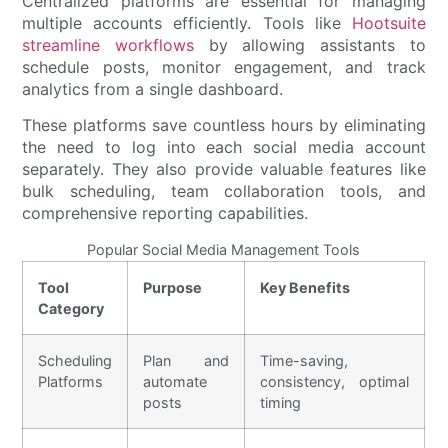
Centralized platforms are essential for managing
multiple accounts efficiently. Tools like
Hootsuite
streamline workflows
by allowing assistants to
schedule posts, monitor engagement, and track
analytics from a single dashboard.
These platforms save countless hours by eliminating
the need to log into each social media account
separately. They also provide valuable features like
bulk scheduling, team collaboration tools, and
comprehensive reporting capabilities.
Popular Social Media Management Tools
Tool
Purpose
Key Benefits
Category
Scheduling
Plan and
Time-saving,
Platforms
automate
consistency, optimal
posts
timing