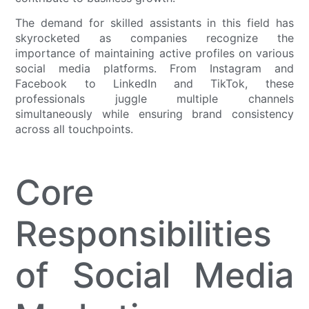
The demand for skilled assistants in this field has
skyrocketed as companies recognize the
importance of maintaining active profiles on various
social media platforms. From Instagram and
Facebook to LinkedIn and TikTok, these
professionals juggle multiple channels
simultaneously while ensuring brand consistency
across all touchpoints.
Core
Responsibilities
of Social Media