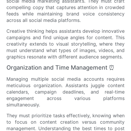
social media marketing assistants. They must craft
compelling copy that captures attention in crowded
feeds while maintaining brand voice consistency
across all social media platforms.
Creative thinking helps assistants develop innovative
campaigns and find unique angles for content. This
creativity extends to visual storytelling, where they
must understand what types of images, videos, and
graphics resonate with different audience segments.
Organization and Time Management ⏰
Managing multiple social media accounts requires
meticulous organization. Assistants juggle content
calendars, campaign deadlines, and real-time
engagement across various platforms
simultaneously.
They must prioritize tasks effectively, knowing when
to focus on content creation versus community
management. Understanding the best times to post