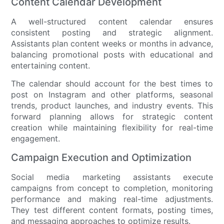
Content Calendar Development
A well-structured content calendar ensures
consistent posting and strategic alignment.
Assistants plan content weeks or months in advance,
balancing promotional posts with educational and
entertaining content.
The calendar should account for the best times to
post on Instagram and other platforms, seasonal
trends, product launches, and industry events. This
forward planning allows for strategic content
creation while maintaining flexibility for real-time
engagement.
Campaign Execution and Optimization
Social media marketing assistants execute
campaigns from concept to completion, monitoring
performance and making real-time adjustments.
They test different content formats, posting times,
and messaging approaches to optimize results.