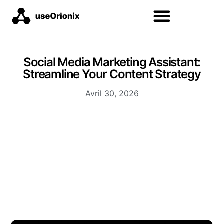
Social Media Marketing Assistant:
Streamline Your Content Strategy
Avril 30, 2026