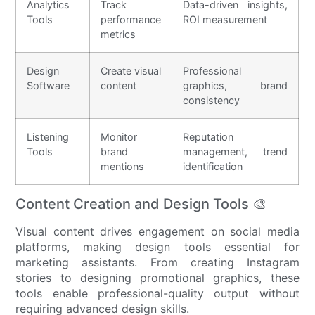
Analytics
Track
Data-driven insights,
Tools
performance
ROI measurement
metrics
Design
Create visual
Professional
Software
content
graphics, brand
consistency
Listening
Monitor
Reputation
Tools
brand
management, trend
mentions
identification
Content Creation and Design Tools 🎨
Visual content drives engagement on social media
platforms, making design tools essential for
marketing assistants. From creating Instagram
stories to designing promotional graphics, these
tools enable professional-quality output without
requiring advanced design skills.