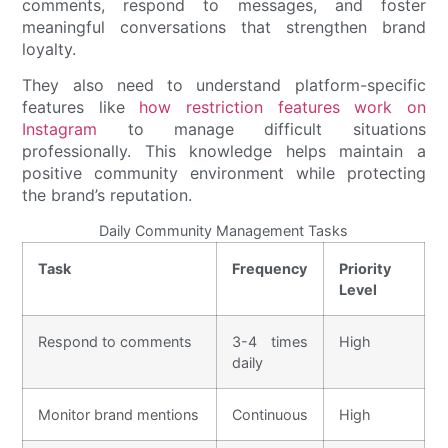
comments, respond to messages, and foster
meaningful conversations that strengthen brand
loyalty.
They also need to understand platform-specific
features like
how restriction features work on
Instagram
to manage difficult situations
professionally. This knowledge helps maintain a
positive community environment while protecting
the brand’s reputation.
Daily Community Management Tasks
Task
Frequency
Priority
Level
Respond to comments
3-4 times
High
daily
Monitor brand mentions
Continuous
High