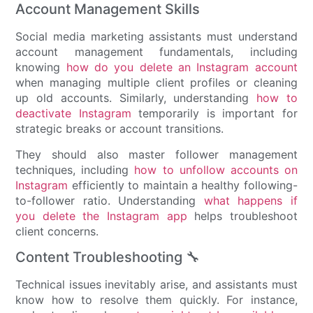
Account Management Skills
Social media marketing assistants must understand
account management fundamentals, including
knowing
how do you delete an Instagram account
when managing multiple client profiles or cleaning
up old accounts. Similarly, understanding
how to
deactivate Instagram
temporarily is important for
strategic breaks or account transitions.
They should also master follower management
techniques, including
how to unfollow accounts on
Instagram
efficiently to maintain a healthy following-
to-follower ratio. Understanding
what happens if
you delete the Instagram app
helps troubleshoot
client concerns.
Content Troubleshooting 🔧
Technical issues inevitably arise, and assistants must
know how to resolve them quickly. For instance,