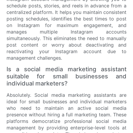
schedule posts, stories, and reels in advance from a
centralized platform. It helps you maintain consistent
posting schedules, identifies the best times to post
on Instagram for maximum engagement, and
manages multiple Instagram accounts
simultaneously. This eliminates the need to manually
post content or worry about deactivating and
reactivating your Instagram account due to
management challenges.
Is a social media marketing assistant
suitable for small businesses and
individual marketers?
Absolutely. Social media marketing assistants are
ideal for small businesses and individual marketers
who need to maintain an active social media
presence without hiring a full marketing team. These
platforms democratize professional social media
management by providing enterprise-level tools at