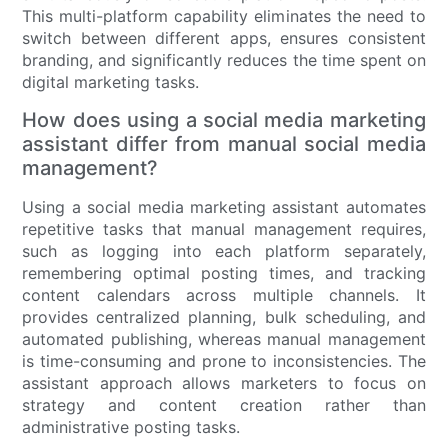
This multi-platform capability eliminates the need to
switch between different apps, ensures consistent
branding, and significantly reduces the time spent on
digital marketing tasks.
How does using a social media marketing
assistant differ from manual social media
management?
Using a social media marketing assistant automates
repetitive tasks that manual management requires,
such as logging into each platform separately,
remembering optimal posting times, and tracking
content calendars across multiple channels. It
provides centralized planning, bulk scheduling, and
automated publishing, whereas manual management
is time-consuming and prone to inconsistencies. The
assistant approach allows marketers to focus on
strategy and content creation rather than
administrative posting tasks.