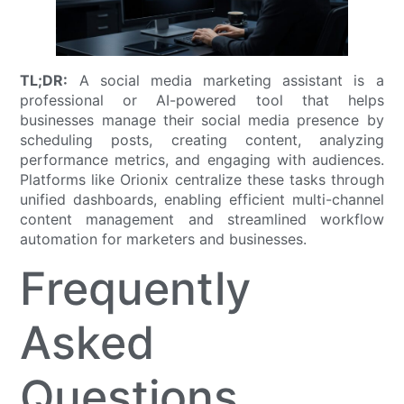
TL;DR:
A social media marketing assistant is a
professional or AI-powered tool that helps
businesses manage their social media presence by
scheduling posts, creating content, analyzing
performance metrics, and engaging with audiences.
Platforms like Orionix centralize these tasks through
unified dashboards, enabling efficient multi-channel
content management and streamlined workflow
automation for marketers and businesses.
Frequently
Asked
Questions