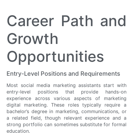
Career Path and
Growth
Opportunities
Entry-Level Positions and Requirements
Most social media marketing assistants start with
entry-level positions that provide hands-on
experience across various aspects of marketing
digital marketing. These roles typically require a
bachelor’s degree in marketing, communications, or
a related field, though relevant experience and a
strong portfolio can sometimes substitute for formal
education.