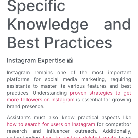
Specific
Knowledge and
Best Practices
Instagram Expertise 📸
Instagram remains one of the most important
platforms for social media marketing, requiring
assistants to master its various features and best
practices. Understanding
proven strategies to get
more followers on Instagram
is essential for growing
brand presence.
Assistants must also know practical aspects like
how to search for users on Instagram
for competitor
research and influencer outreach. Additionally,
understanding
how to restore deleted posts
helps