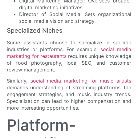
Digital Marketing Manager: Oversees broader
digital marketing initiatives
Director of Social Media: Sets organizational
social media vision and strategy
Specialized Niches
Some assistants choose to specialize in specific
industries or platforms. For example,
social media
marketing for restaurants
requires unique knowledge
of food photography, local SEO, and customer
review management.
Similarly,
social media marketing for music artists
demands understanding of streaming platforms, fan
engagement strategies, and music industry trends.
Specialization can lead to higher compensation and
more interesting opportunities.
Platform-