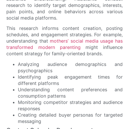
research to identify target demographics, interests,
pain points, and online behaviors across various
social media platforms.
This research informs content creation, posting
schedules, and engagement strategies. For example,
understanding that
mothers’ social media usage has
transformed modern parenting
might influence
content strategy for family-oriented brands.
Analyzing audience demographics and
psychographics
Identifying peak engagement times for
different platforms
Understanding content preferences and
consumption patterns
Monitoring competitor strategies and audience
responses
Creating detailed buyer personas for targeted
messaging