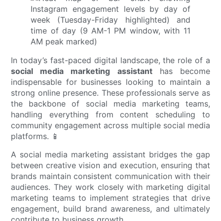
In today’s fast-paced digital landscape, the role of a
social media marketing assistant
has become
indispensable for businesses looking to maintain a
strong online presence. These professionals serve as
the backbone of social media marketing teams,
handling everything from content scheduling to
community engagement across multiple social media
platforms. 📱
A social media marketing assistant bridges the gap
between creative vision and execution, ensuring that
brands maintain consistent communication with their
audiences. They work closely with marketing digital
marketing teams to implement strategies that drive
engagement, build brand awareness, and ultimately
contribute to business growth.