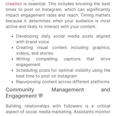
creation
is essential. This includes knowing the best
times to post on Instagram, which can significantly
impact engagement rates and reach. Timing matters
because it determines when your audience is most
active and likely to interact with your content.
Developing daily social media posts aligned
with brand voice
Creating visual content including graphics,
videos, and stories
Writing compelling captions that drive
engagement
Scheduling posts for optimal visibility using the
best time to post on Instagram
Repurposing content across different platforms
Community Management and
Engagement 💬
Building relationships with followers is a critical
aspect of social media marketing. Assistants monitor