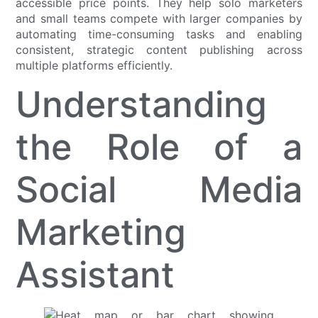
accessible price points. They help solo marketers
and small teams compete with larger companies by
automating time-consuming tasks and enabling
consistent, strategic content publishing across
multiple platforms efficiently.
Understanding
the Role of a
Social Media
Marketing
Assistant