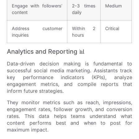
Engage with followers’
2-3 times
Medium
content
daily
Address customer
Within 2
Critical
inquiries
hours
Analytics and Reporting 📊
Data-driven decision making is fundamental to
successful social media marketing. Assistants track
key performance indicators (KPIs), analyze
engagement metrics, and compile reports that
inform future strategies.
They monitor metrics such as reach, impressions,
engagement rates, follower growth, and conversion
rates. This data helps teams understand what
content performs best and when to post for
maximum impact.