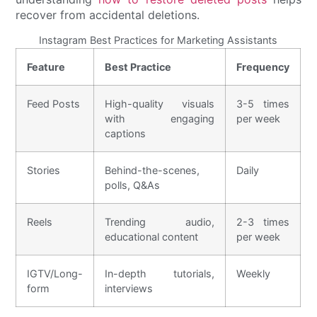
recover from accidental deletions.
Instagram Best Practices for Marketing Assistants
Feature
Best Practice
Frequency
Feed Posts
High-quality visuals
3-5 times
with engaging
per week
captions
Stories
Behind-the-scenes,
Daily
polls, Q&As
Reels
Trending audio,
2-3 times
educational content
per week
IGTV/Long-
In-depth tutorials,
Weekly
form
interviews