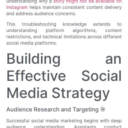
understanding why a
story might not be available on
Instagram
helps maintain consistent content delivery
and address audience concerns.
This troubleshooting knowledge extends to
understanding platform algorithms, content
restrictions, and technical limitations across different
social media platforms.
Building an
Effective Social
Media Strategy
Audience Research and Targeting 🎯
Successful social media marketing begins with deep
audience understanding. Assistants conduct