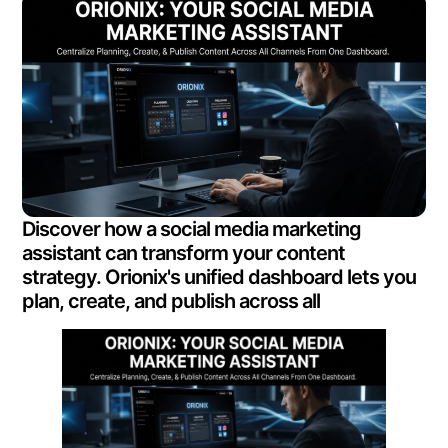
Discover how a social media marketing
assistant can transform your content
strategy. Orionix's unified dashboard lets you
plan, create, and publish across all