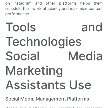
on Instagram and other platforms helps them
schedule their work efficiently and maximize content
performance.
Tools and
Technologies
Social Media
Marketing
Assistants Use
Social Media Management Platforms