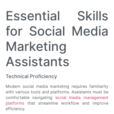
Essential Skills
for Social Media
Marketing
Assistants
Technical Proficiency
Modern social media marketing requires familiarity
with various tools and platforms. Assistants must be
comfortable navigating
social media management
platforms
that streamline workflow and improve
efficiency.