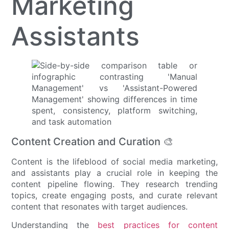
Marketing
Assistants
Content Creation and Curation 🎨
Content is the lifeblood of social media marketing,
and assistants play a crucial role in keeping the
content pipeline flowing. They research trending
topics, create engaging posts, and curate relevant
content that resonates with target audiences.
Understanding the
best practices for content