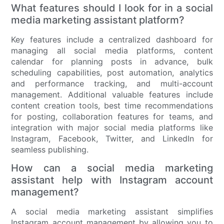
What features should I look for in a social
media marketing assistant platform?
Key features include a centralized dashboard for
managing all social media platforms, content
calendar for planning posts in advance, bulk
scheduling capabilities, post automation, analytics
and performance tracking, and multi-account
management. Additional valuable features include
content creation tools, best time recommendations
for posting, collaboration features for teams, and
integration with major social media platforms like
Instagram, Facebook, Twitter, and LinkedIn for
seamless publishing.
How can a social media marketing
assistant help with Instagram account
management?
A social media marketing assistant simplifies
Instagram account management by allowing you to