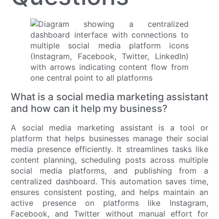
What is a social media marketing assistant
and how can it help my business?
A social media marketing assistant is a tool or
platform that helps businesses manage their social
media presence efficiently. It streamlines tasks like
content planning, scheduling posts across multiple
social media platforms, and publishing from a
centralized dashboard. This automation saves time,
ensures consistent posting, and helps maintain an
active presence on platforms like Instagram,
Facebook, and Twitter without manual effort for