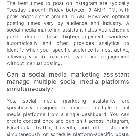
The best times to post on Instagram are typically
Tuesday through Friday between 9 AM-1 PM, with
peak engagement around 11 AM. However, optimal
posting times vary by audience and industry. A
social media marketing assistant helps you schedule
posts during these high-engagement windows
automatically and often provides analytics to
identify when your specific audience is most active,
allowing you to maximize reach and engagement
without manual posting.
Can a social media marketing assistant
manage multiple social media platforms
simultaneously?
Yes, social media marketing assistants are
specifically designed to manage multiple social
media platforms from a single dashboard. You can
create content once and publish it across Instagram,
Facebook, Twitter, LinkedIn, and other channels
simultaneously or schedule platform-specific posts.