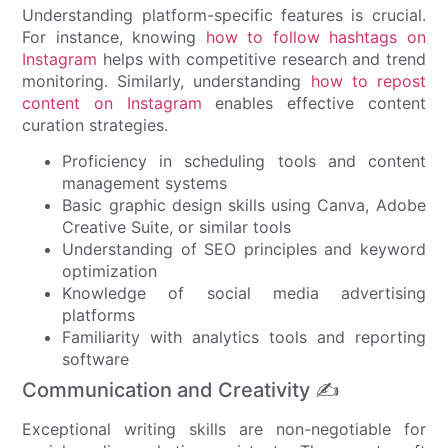
Understanding platform-specific features is crucial.
For instance, knowing
how to follow hashtags on
Instagram
helps with competitive research and trend
monitoring. Similarly, understanding
how to repost
content on Instagram
enables effective content
curation strategies.
Proficiency in scheduling tools and content
management systems
Basic graphic design skills using Canva, Adobe
Creative Suite, or similar tools
Understanding of SEO principles and keyword
optimization
Knowledge of social media advertising
platforms
Familiarity with analytics tools and reporting
software
Communication and Creativity ✍️
Exceptional writing skills are non-negotiable for