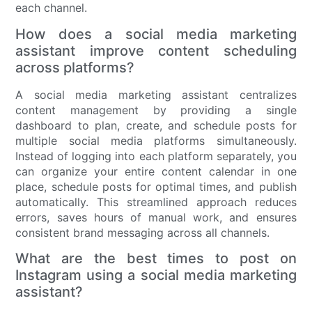
each channel.
How does a social media marketing
assistant improve content scheduling
across platforms?
A social media marketing assistant centralizes
content management by providing a single
dashboard to plan, create, and schedule posts for
multiple social media platforms simultaneously.
Instead of logging into each platform separately, you
can organize your entire content calendar in one
place, schedule posts for optimal times, and publish
automatically. This streamlined approach reduces
errors, saves hours of manual work, and ensures
consistent brand messaging across all channels.
What are the best times to post on
Instagram using a social media marketing
assistant?