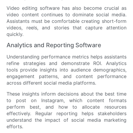
Video editing software has also become crucial as
video content continues to dominate social media.
Assistants must be comfortable creating short-form
videos, reels, and stories that capture attention
quickly.
Analytics and Reporting Software
Understanding performance metrics helps assistants
refine strategies and demonstrate ROI. Analytics
tools provide insights into audience demographics,
engagement patterns, and content performance
across different social media platforms.
These insights inform decisions about the best time
to post on Instagram, which content formats
perform best, and how to allocate resources
effectively. Regular reporting helps stakeholders
understand the impact of social media marketing
efforts.