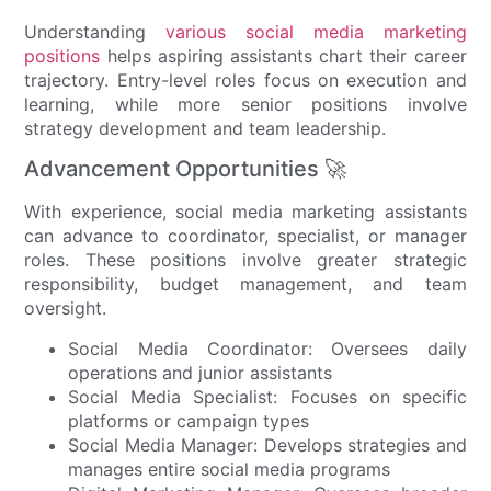
Understanding
various social media marketing
positions
helps aspiring assistants chart their career
trajectory. Entry-level roles focus on execution and
learning, while more senior positions involve
strategy development and team leadership.
Advancement Opportunities 🚀
With experience, social media marketing assistants
can advance to coordinator, specialist, or manager
roles. These positions involve greater strategic
responsibility, budget management, and team
oversight.
Social Media Coordinator: Oversees daily
operations and junior assistants
Social Media Specialist: Focuses on specific
platforms or campaign types
Social Media Manager: Develops strategies and
manages entire social media programs