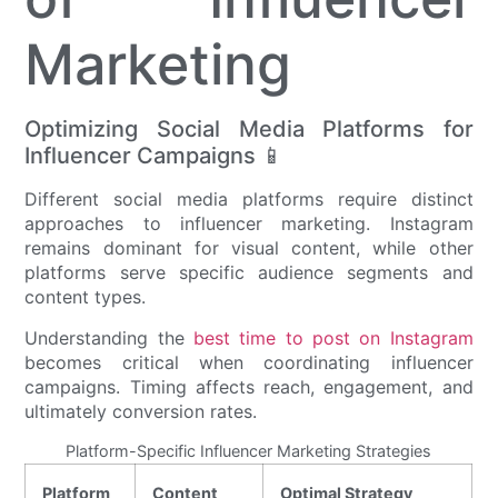
Marketing
Optimizing Social Media Platforms for
Influencer Campaigns 📱
Different social media platforms require distinct
approaches to influencer marketing. Instagram
remains dominant for visual content, while other
platforms serve specific audience segments and
content types.
Understanding the
best time to post on Instagram
becomes critical when coordinating influencer
campaigns. Timing affects reach, engagement, and
ultimately conversion rates.
Platform-Specific Influencer Marketing Strategies
Platform
Content
Optimal Strategy