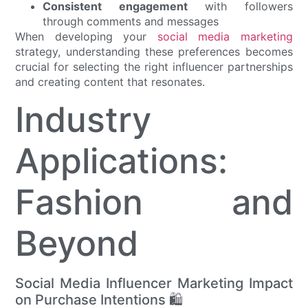
Consistent engagement
with followers
through comments and messages
When developing your
social media marketing
strategy, understanding these preferences becomes
crucial for selecting the right influencer partnerships
and creating content that resonates.
Industry
Applications:
Fashion and
Beyond
Social Media Influencer Marketing Impact
on Purchase Intentions 🛍️