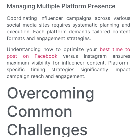
Managing Multiple Platform Presence
Coordinating influencer campaigns across various
social media sites requires systematic planning and
execution. Each platform demands tailored content
formats and engagement strategies.
Understanding how to optimize your
best time to
post on Facebook
versus Instagram ensures
maximum visibility for influencer content. Platform-
specific timing strategies significantly impact
campaign reach and engagement.
Overcoming
Common
Challenges