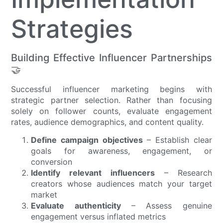
Strategies
Building Effective Influencer Partnerships
🤝
Successful influencer marketing begins with
strategic partner selection. Rather than focusing
solely on follower counts, evaluate engagement
rates, audience demographics, and content quality.
Define campaign objectives
– Establish clear
goals for awareness, engagement, or
conversion
Identify relevant influencers
– Research
creators whose audiences match your target
market
Evaluate authenticity
– Assess genuine
engagement versus inflated metrics