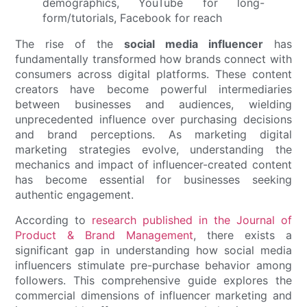
The rise of the
social media influencer
has
fundamentally transformed how brands connect with
consumers across digital platforms. These content
creators have become powerful intermediaries
between businesses and audiences, wielding
unprecedented influence over purchasing decisions
and brand perceptions. As marketing digital
marketing strategies evolve, understanding the
mechanics and impact of influencer-created content
has become essential for businesses seeking
authentic engagement.
According to
research published in the Journal of
Product & Brand Management
, there exists a
significant gap in understanding how social media
influencers stimulate pre-purchase behavior among
followers. This comprehensive guide explores the
commercial dimensions of influencer marketing and