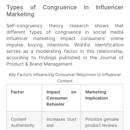
Types of Congruence in Influencer
Marketing
Self-congruency theory research shows that
different types of congruence in social media
influencer marketing impact consumers’ online
impulse buying intentions. Wishful identification
serves as a moderating factor in this relationship,
according to findings published in the Journal of
Product & Brand Management.
Key Factors Influencing Consumer Response to Influencer
Content
Factor
Impact on
Marketing
Consumer
Implication
Behavior
Content
Increases trust
Prioritize genuine
Authenticity
and
product reviews