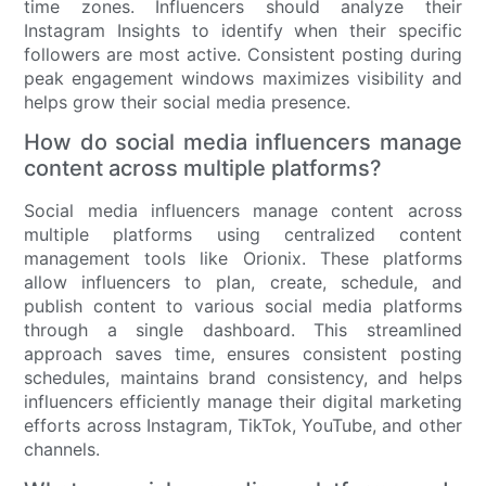
time zones. Influencers should analyze their
Instagram Insights to identify when their specific
followers are most active. Consistent posting during
peak engagement windows maximizes visibility and
helps grow their social media presence.
How do social media influencers manage
content across multiple platforms?
Social media influencers manage content across
multiple platforms using centralized content
management tools like Orionix. These platforms
allow influencers to plan, create, schedule, and
publish content to various social media platforms
through a single dashboard. This streamlined
approach saves time, ensures consistent posting
schedules, maintains brand consistency, and helps
influencers efficiently manage their digital marketing
efforts across Instagram, TikTok, YouTube, and other
channels.