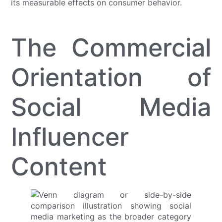
its measurable effects on consumer behavior.
The Commercial
Orientation of
Social Media
Influencer
Content