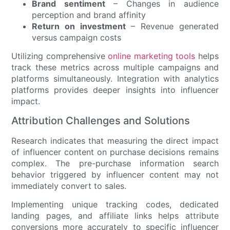
Brand sentiment
– Changes in audience
perception and brand affinity
Return on investment
– Revenue generated
versus campaign costs
Utilizing comprehensive
online marketing tools
helps
track these metrics across multiple campaigns and
platforms simultaneously. Integration with analytics
platforms provides deeper insights into influencer
impact.
Attribution Challenges and Solutions
Research indicates that measuring the direct impact
of influencer content on purchase decisions remains
complex. The pre-purchase information search
behavior triggered by influencer content may not
immediately convert to sales.
Implementing unique tracking codes, dedicated
landing pages, and affiliate links helps attribute
conversions more accurately to specific influencer