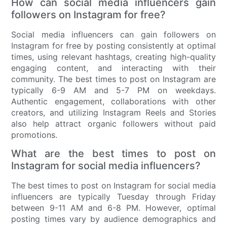
How can social media influencers gain
followers on Instagram for free?
Social media influencers can gain followers on
Instagram for free by posting consistently at optimal
times, using relevant hashtags, creating high-quality
engaging content, and interacting with their
community. The best times to post on Instagram are
typically 6-9 AM and 5-7 PM on weekdays.
Authentic engagement, collaborations with other
creators, and utilizing Instagram Reels and Stories
also help attract organic followers without paid
promotions.
What are the best times to post on
Instagram for social media influencers?
The best times to post on Instagram for social media
influencers are typically Tuesday through Friday
between 9-11 AM and 6-8 PM. However, optimal
posting times vary by audience demographics and