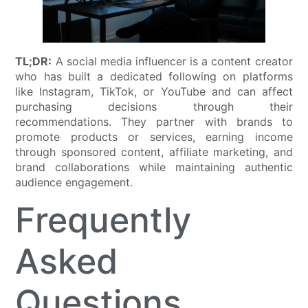
TL;DR:
A social media influencer is a content creator
who has built a dedicated following on platforms
like Instagram, TikTok, or YouTube and can affect
purchasing decisions through their
recommendations. They partner with brands to
promote products or services, earning income
through sponsored content, affiliate marketing, and
brand collaborations while maintaining authentic
audience engagement.
Frequently
Asked
Questions