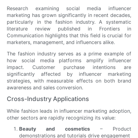
Research examining social media influencer
marketing has grown significantly in recent decades,
particularly in the fashion industry. A systematic
literature review published in Frontiers in
Communication highlights that this field is crucial for
marketers, management, and influencers alike.
The fashion industry serves as a prime example of
how social media platforms amplify influencer
impact. Customer purchase intentions are
significantly affected by influencer marketing
strategies, with measurable effects on both brand
awareness and sales conversion.
Cross-Industry Applications
While fashion leads in influencer marketing adoption,
other sectors are rapidly recognizing its value:
Beauty and cosmetics
– Product
demonstrations and tutorials drive engagement