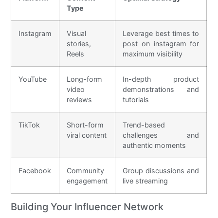
Type
Instagram
Visual
Leverage best times to
stories,
post on instagram for
Reels
maximum visibility
YouTube
Long-form
In-depth product
video
demonstrations and
reviews
tutorials
TikTok
Short-form
Trend-based
viral content
challenges and
authentic moments
Facebook
Community
Group discussions and
engagement
live streaming
Building Your Influencer Network