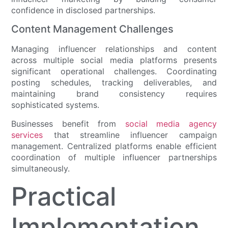
confidence in disclosed partnerships.
Content Management Challenges
Managing influencer relationships and content
across multiple social media platforms presents
significant operational challenges. Coordinating
posting schedules, tracking deliverables, and
maintaining brand consistency requires
sophisticated systems.
Businesses benefit from
social media agency
services
that streamline influencer campaign
management. Centralized platforms enable efficient
coordination of multiple influencer partnerships
simultaneously.
Practical
Implementation