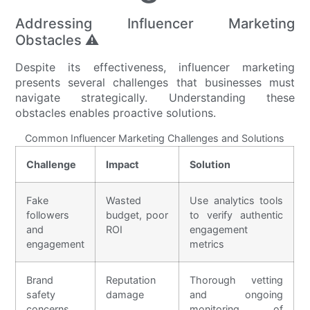
Addressing Influencer Marketing
Obstacles ⚠️
Despite its effectiveness, influencer marketing
presents several challenges that businesses must
navigate strategically. Understanding these
obstacles enables proactive solutions.
Common Influencer Marketing Challenges and Solutions
Challenge
Impact
Solution
Fake
Wasted
Use analytics tools
followers
budget, poor
to verify authentic
and
ROI
engagement
engagement
metrics
Brand
Reputation
Thorough vetting
safety
damage
and ongoing
concerns
monitoring of