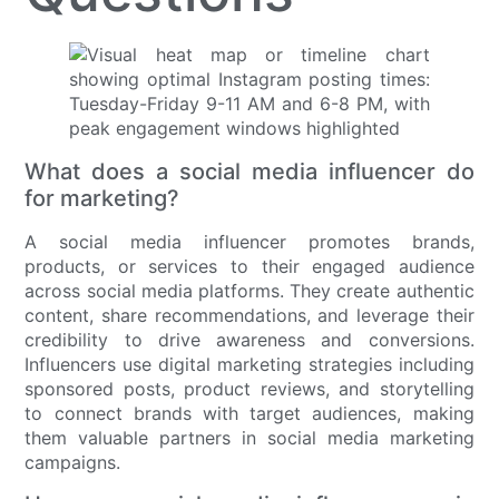
What does a social media influencer do
for marketing?
A social media influencer promotes brands,
products, or services to their engaged audience
across social media platforms. They create authentic
content, share recommendations, and leverage their
credibility to drive awareness and conversions.
Influencers use digital marketing strategies including
sponsored posts, product reviews, and storytelling
to connect brands with target audiences, making
them valuable partners in social media marketing
campaigns.