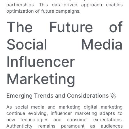
partnerships. This data-driven approach enables
optimization of future campaigns.
The Future of
Social Media
Influencer
Marketing
Emerging Trends and Considerations 🚀
As social media and marketing digital marketing
continue evolving, influencer marketing adapts to
new technologies and consumer expectations.
Authenticity remains paramount as audiences