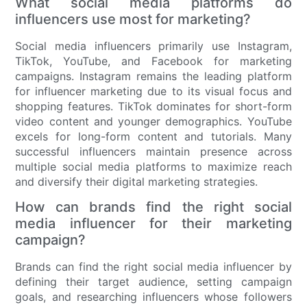
What social media platforms do
influencers use most for marketing?
Social media influencers primarily use Instagram,
TikTok, YouTube, and Facebook for marketing
campaigns. Instagram remains the leading platform
for influencer marketing due to its visual focus and
shopping features. TikTok dominates for short-form
video content and younger demographics. YouTube
excels for long-form content and tutorials. Many
successful influencers maintain presence across
multiple social media platforms to maximize reach
and diversify their digital marketing strategies.
How can brands find the right social
media influencer for their marketing
campaign?
Brands can find the right social media influencer by
defining their target audience, setting campaign
goals, and researching influencers whose followers