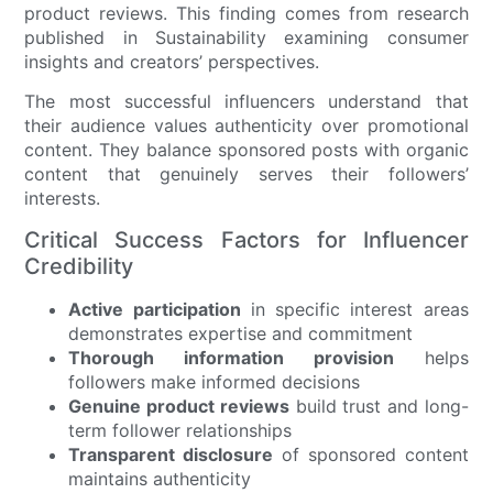
product reviews. This finding comes from research
published in Sustainability examining consumer
insights and creators’ perspectives.
The most successful influencers understand that
their audience values authenticity over promotional
content. They balance sponsored posts with organic
content that genuinely serves their followers’
interests.
Critical Success Factors for Influencer
Credibility
Active participation
in specific interest areas
demonstrates expertise and commitment
Thorough information provision
helps
followers make informed decisions
Genuine product reviews
build trust and long-
term follower relationships
Transparent disclosure
of sponsored content
maintains authenticity