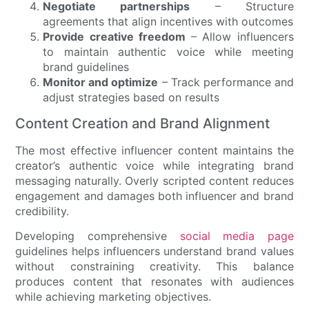
Negotiate partnerships
– Structure
agreements that align incentives with outcomes
Provide creative freedom
– Allow influencers
to maintain authentic voice while meeting
brand guidelines
Monitor and optimize
– Track performance and
adjust strategies based on results
Content Creation and Brand Alignment
The most effective influencer content maintains the
creator’s authentic voice while integrating brand
messaging naturally. Overly scripted content reduces
engagement and damages both influencer and brand
credibility.
Developing comprehensive
social media page
guidelines helps influencers understand brand values
without constraining creativity. This balance
produces content that resonates with audiences
while achieving marketing objectives.