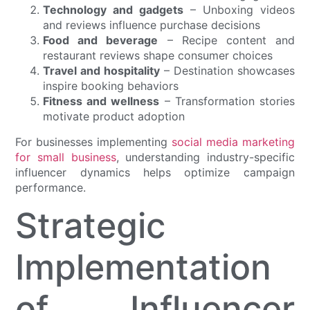
Technology and gadgets
– Unboxing videos
and reviews influence purchase decisions
Food and beverage
– Recipe content and
restaurant reviews shape consumer choices
Travel and hospitality
– Destination showcases
inspire booking behaviors
Fitness and wellness
– Transformation stories
motivate product adoption
For businesses implementing
social media marketing
for small business
, understanding industry-specific
influencer dynamics helps optimize campaign
performance.
Strategic
Implementation
of Influencer