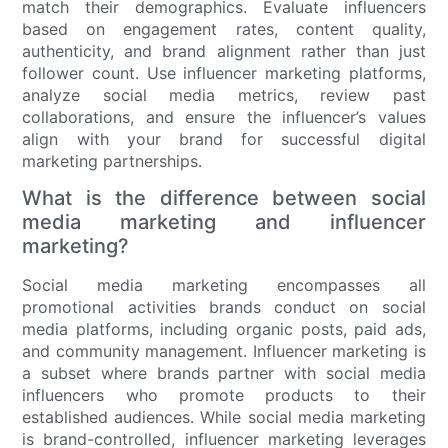
match their demographics. Evaluate influencers
based on engagement rates, content quality,
authenticity, and brand alignment rather than just
follower count. Use influencer marketing platforms,
analyze social media metrics, review past
collaborations, and ensure the influencer’s values
align with your brand for successful digital
marketing partnerships.
What is the difference between social
media marketing and influencer
marketing?
Social media marketing encompasses all
promotional activities brands conduct on social
media platforms, including organic posts, paid ads,
and community management. Influencer marketing is
a subset where brands partner with social media
influencers who promote products to their
established audiences. While social media marketing
is brand-controlled, influencer marketing leverages