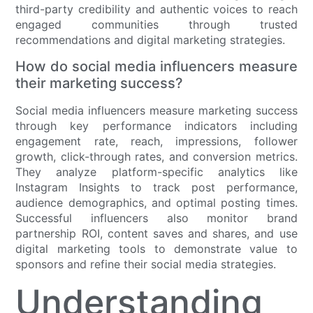
third-party credibility and authentic voices to reach
engaged communities through trusted
recommendations and digital marketing strategies.
How do social media influencers measure
their marketing success?
Social media influencers measure marketing success
through key performance indicators including
engagement rate, reach, impressions, follower
growth, click-through rates, and conversion metrics.
They analyze platform-specific analytics like
Instagram Insights to track post performance,
audience demographics, and optimal posting times.
Successful influencers also monitor brand
partnership ROI, content saves and shares, and use
digital marketing tools to demonstrate value to
sponsors and refine their social media strategies.
Understanding