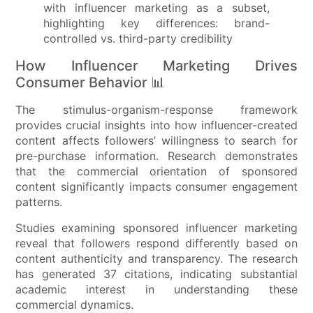
How Influencer Marketing Drives
Consumer Behavior 📊
The stimulus-organism-response framework
provides crucial insights into how influencer-created
content affects followers’ willingness to search for
pre-purchase information. Research demonstrates
that the commercial orientation of sponsored
content significantly impacts consumer engagement
patterns.
Studies examining sponsored influencer marketing
reveal that followers respond differently based on
content authenticity and transparency. The research
has generated 37 citations, indicating substantial
academic interest in understanding these
commercial dynamics.