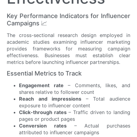
Key Performance Indicators for Influencer
Campaigns 📈
The cross-sectional research design employed in
academic studies examining influencer marketing
provides frameworks for measuring campaign
effectiveness. Businesses must establish clear
metrics before launching influencer partnerships.
Essential Metrics to Track
Engagement rate
– Comments, likes, and
shares relative to follower count
Reach and impressions
– Total audience
exposure to influencer content
Click-through rates
– Traffic driven to landing
pages or product pages
Conversion rates
– Actual purchases
attributed to influencer campaigns