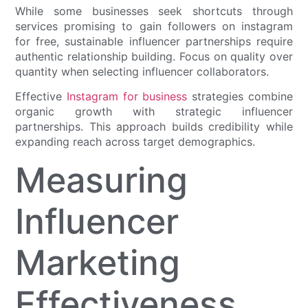
While some businesses seek shortcuts through
services promising to gain followers on instagram
for free, sustainable influencer partnerships require
authentic relationship building. Focus on quality over
quantity when selecting influencer collaborators.
Effective
Instagram for business
strategies combine
organic growth with strategic influencer
partnerships. This approach builds credibility while
expanding reach across target demographics.
Measuring
Influencer
Marketing
Effectiveness