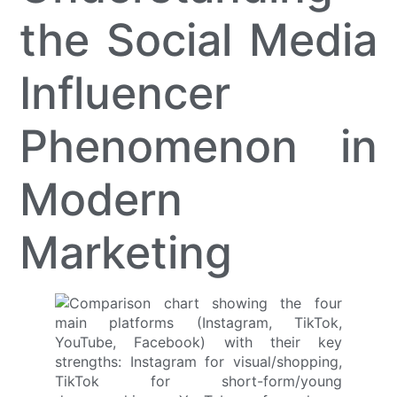
the Social Media
Influencer
Phenomenon in
Modern
Marketing