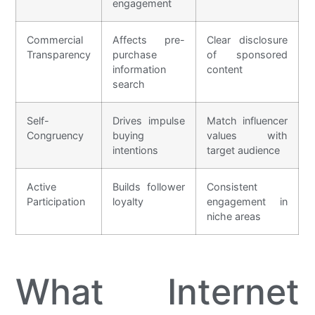
engagement
Commercial
Affects pre-
Clear disclosure
Transparency
purchase
of sponsored
information
content
search
Self-
Drives impulse
Match influencer
Congruency
buying
values with
intentions
target audience
Active
Builds follower
Consistent
Participation
loyalty
engagement in
niche areas
What Internet