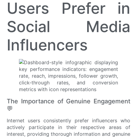
Users Prefer in
Social Media
Influencers
The Importance of Genuine Engagement
💬
Internet users consistently prefer influencers who
actively participate in their respective areas of
interest, providing thorough information and genuine