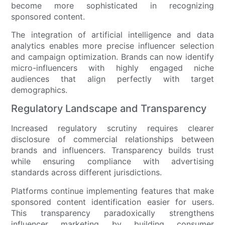
become more sophisticated in recognizing
sponsored content.
The integration of artificial intelligence and data
analytics enables more precise influencer selection
and campaign optimization. Brands can now identify
micro-influencers with highly engaged niche
audiences that align perfectly with target
demographics.
Regulatory Landscape and Transparency
Increased regulatory scrutiny requires clearer
disclosure of commercial relationships between
brands and influencers. Transparency builds trust
while ensuring compliance with advertising
standards across different jurisdictions.
Platforms continue implementing features that make
sponsored content identification easier for users.
This transparency paradoxically strengthens
influencer marketing by building consumer