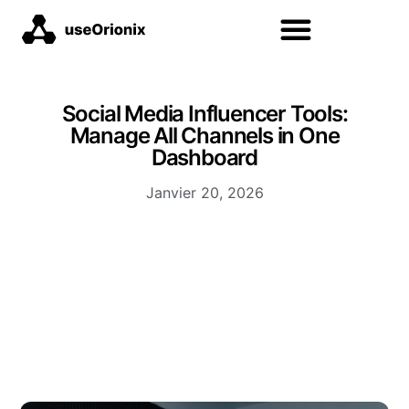
Social Media Influencer Tools:
Manage All Channels in One
Dashboard
Janvier 20, 2026