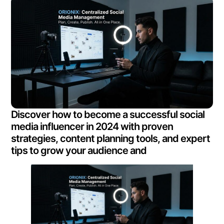
Discover how to become a successful social
media influencer in 2024 with proven
strategies, content planning tools, and expert
tips to grow your audience and