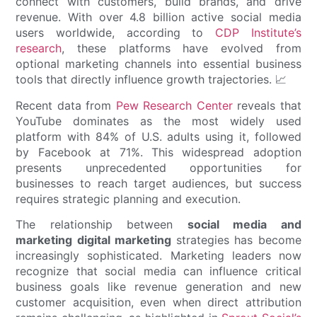
connect with customers, build brands, and drive
revenue. With over 4.8 billion active social media
users worldwide, according to
CDP Institute’s
research
, these platforms have evolved from
optional marketing channels into essential business
tools that directly influence growth trajectories. 📈
Recent data from
Pew Research Center
reveals that
YouTube dominates as the most widely used
platform with 84% of U.S. adults using it, followed
by Facebook at 71%. This widespread adoption
presents unprecedented opportunities for
businesses to reach target audiences, but success
requires strategic planning and execution.
The relationship between
social media and
marketing digital marketing
strategies has become
increasingly sophisticated. Marketing leaders now
recognize that social media can influence critical
business goals like revenue generation and new
customer acquisition, even when direct attribution