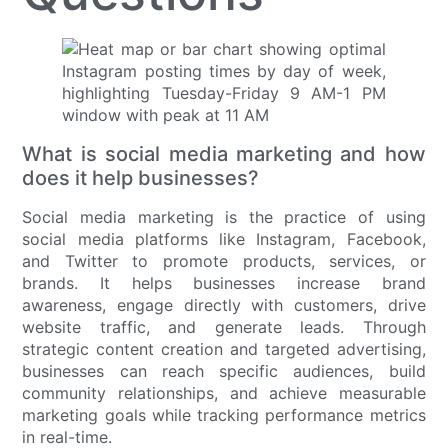
What is social media marketing and how
does it help businesses?
Social media marketing is the practice of using
social media platforms like Instagram, Facebook,
and Twitter to promote products, services, or
brands. It helps businesses increase brand
awareness, engage directly with customers, drive
website traffic, and generate leads. Through
strategic content creation and targeted advertising,
businesses can reach specific audiences, build
community relationships, and achieve measurable
marketing goals while tracking performance metrics
in real-time.