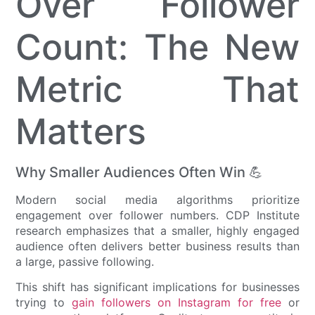
Over Follower
Count: The New
Metric That
Matters
Why Smaller Audiences Often Win 💪
Modern social media algorithms prioritize
engagement over follower numbers. CDP Institute
research emphasizes that a smaller, highly engaged
audience often delivers better business results than
a large, passive following.
This shift has significant implications for businesses
trying to
gain followers on Instagram for free
or