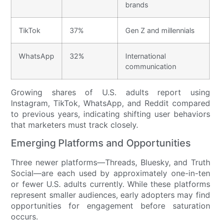
brands
TikTok
37%
Gen Z and millennials
WhatsApp
32%
International
communication
Growing shares of U.S. adults report using
Instagram, TikTok, WhatsApp, and Reddit compared
to previous years, indicating shifting user behaviors
that marketers must track closely.
Emerging Platforms and Opportunities
Three newer platforms—Threads, Bluesky, and Truth
Social—are each used by approximately one-in-ten
or fewer U.S. adults currently. While these platforms
represent smaller audiences, early adopters may find
opportunities for engagement before saturation
occurs.