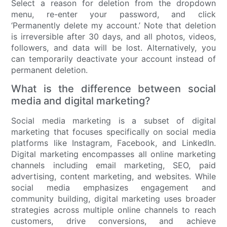
Select a reason for deletion from the dropdown
menu, re-enter your password, and click
‘Permanently delete my account.’ Note that deletion
is irreversible after 30 days, and all photos, videos,
followers, and data will be lost. Alternatively, you
can temporarily deactivate your account instead of
permanent deletion.
What is the difference between social
media and digital marketing?
Social media marketing is a subset of digital
marketing that focuses specifically on social media
platforms like Instagram, Facebook, and LinkedIn.
Digital marketing encompasses all online marketing
channels including email marketing, SEO, paid
advertising, content marketing, and websites. While
social media emphasizes engagement and
community building, digital marketing uses broader
strategies across multiple online channels to reach
customers, drive conversions, and achieve