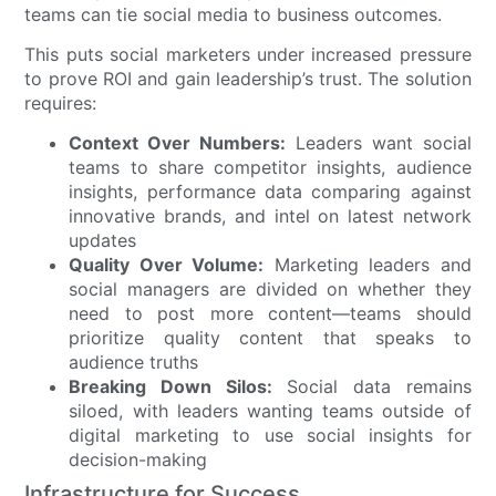
teams can tie social media to business outcomes.
This puts social marketers under increased pressure
to prove ROI and gain leadership’s trust. The solution
requires:
Context Over Numbers:
Leaders want social
teams to share competitor insights, audience
insights, performance data comparing against
innovative brands, and intel on latest network
updates
Quality Over Volume:
Marketing leaders and
social managers are divided on whether they
need to post more content—teams should
prioritize quality content that speaks to
audience truths
Breaking Down Silos:
Social data remains
siloed, with leaders wanting teams outside of
digital marketing to use social insights for
decision-making
Infrastructure for Success