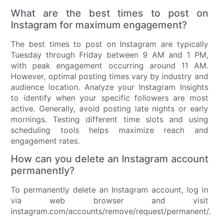
What are the best times to post on
Instagram for maximum engagement?
The best times to post on Instagram are typically
Tuesday through Friday between 9 AM and 1 PM,
with peak engagement occurring around 11 AM.
However, optimal posting times vary by industry and
audience location. Analyze your Instagram Insights
to identify when your specific followers are most
active. Generally, avoid posting late nights or early
mornings. Testing different time slots and using
scheduling tools helps maximize reach and
engagement rates.
How can you delete an Instagram account
permanently?
To permanently delete an Instagram account, log in
via web browser and visit
instagram.com/accounts/remove/request/permanent/.