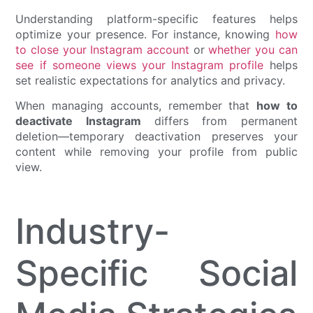
Understanding platform-specific features helps
optimize your presence. For instance, knowing
how
to close your Instagram account
or
whether you can
see if someone views your Instagram profile
helps
set realistic expectations for analytics and privacy.
When managing accounts, remember that
how to
deactivate Instagram
differs from permanent
deletion—temporary deactivation preserves your
content while removing your profile from public
view.
Industry-
Specific Social