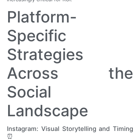
Platform-
Specific
Strategies
Across the
Social
Landscape
Instagram: Visual Storytelling and Timing
⏰