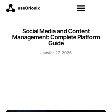
Social Media and Content
Management: Complete Platform
Guide
Janvier 27, 2026