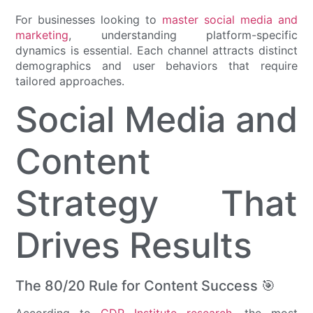
For businesses looking to
master social media and
marketing
, understanding platform-specific
dynamics is essential. Each channel attracts distinct
demographics and user behaviors that require
tailored approaches.
Social Media and
Content
Strategy That
Drives Results
The 80/20 Rule for Content Success 🎯