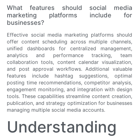
What features should social media
marketing platforms include for
businesses?
Effective social media marketing platforms should
offer content scheduling across multiple channels,
unified dashboards for centralized management,
analytics and performance tracking, team
collaboration tools, content calendar visualization,
and post approval workflows. Additional valuable
features include hashtag suggestions, optimal
posting time recommendations, competitor analysis,
engagement monitoring, and integration with design
tools. These capabilities streamline content creation,
publication, and strategy optimization for businesses
managing multiple social media accounts.
Understanding