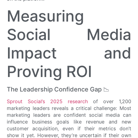
Measuring
Social Media
Impact and
Proving ROI
The Leadership Confidence Gap 📉
Sprout Social’s 2025 research
of over 1,200
marketing leaders reveals a critical challenge: Most
marketing leaders are confident social media can
influence business goals like revenue and new
customer acquisition, even if their metrics don’t
show it yet. However, they’re uncertain if their own