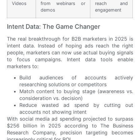
Videos
from webinars or
reach and
demos
engagement
Intent Data: The Game Changer
The real breakthrough for B2B marketers in 2025 is
intent data. Instead of hoping ads reach the right
people, marketers can now use actual buying signals
to focus campaigns. Intent data tools enable
marketers to:
Build audiences of accounts actively
researching solutions or competitors
Match content to buying stage (awareness vs.
consideration vs. decision)
Reduce wasted ad spend by cutting out
accounts not showing intent
With social media ad spending projected to surpass
$256 billion in 2025 according to The Business
Research Company, precision targeting becomes
increasingly critical for ROI.