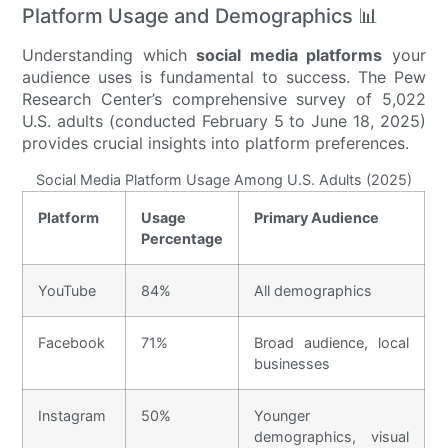
Platform Usage and Demographics 📊
Understanding which
social media platforms
your
audience uses is fundamental to success. The Pew
Research Center’s comprehensive survey of 5,022
U.S. adults (conducted February 5 to June 18, 2025)
provides crucial insights into platform preferences.
Social Media Platform Usage Among U.S. Adults (2025)
Platform
Usage
Primary Audience
Percentage
YouTube
84%
All demographics
Facebook
71%
Broad audience, local
businesses
Instagram
50%
Younger
demographics, visual