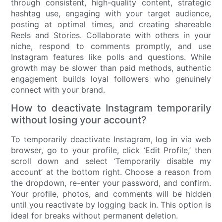
through consistent, high-quality content, strategic
hashtag use, engaging with your target audience,
posting at optimal times, and creating shareable
Reels and Stories. Collaborate with others in your
niche, respond to comments promptly, and use
Instagram features like polls and questions. While
growth may be slower than paid methods, authentic
engagement builds loyal followers who genuinely
connect with your brand.
How to deactivate Instagram temporarily
without losing your account?
To temporarily deactivate Instagram, log in via web
browser, go to your profile, click ‘Edit Profile,’ then
scroll down and select ‘Temporarily disable my
account’ at the bottom right. Choose a reason from
the dropdown, re-enter your password, and confirm.
Your profile, photos, and comments will be hidden
until you reactivate by logging back in. This option is
ideal for breaks without permanent deletion.