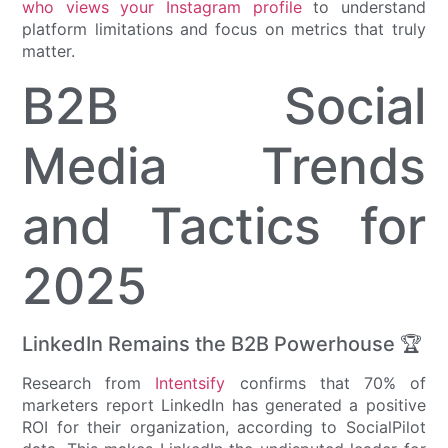
who views your Instagram profile
to understand
platform limitations and focus on metrics that truly
matter.
B2B Social
Media Trends
and Tactics for
2025
LinkedIn Remains the B2B Powerhouse 🏆
Research from
Intentsify
confirms that 70% of
marketers report LinkedIn has generated a positive
ROI for their organization, according to SocialPilot