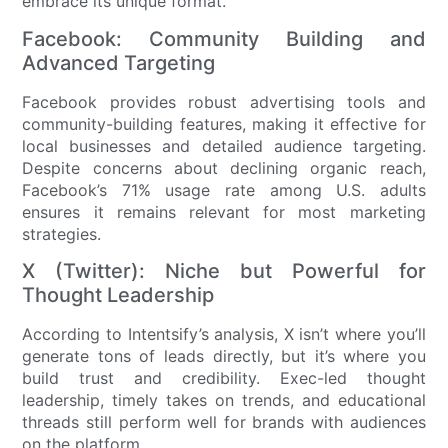
embrace its unique format.
Facebook: Community Building and
Advanced Targeting
Facebook provides robust advertising tools and
community-building features, making it effective for
local businesses and detailed audience targeting.
Despite concerns about declining organic reach,
Facebook’s 71% usage rate among U.S. adults
ensures it remains relevant for most marketing
strategies.
X (Twitter): Niche but Powerful for
Thought Leadership
According to Intentsify’s analysis, X isn’t where you’ll
generate tons of leads directly, but it’s where you
build trust and credibility. Exec-led thought
leadership, timely takes on trends, and educational
threads still perform well for brands with audiences
on the platform.