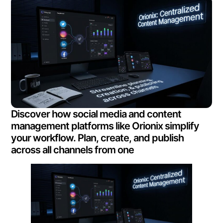
Discover how social media and content
management platforms like Orionix simplify
your workflow. Plan, create, and publish
across all channels from one