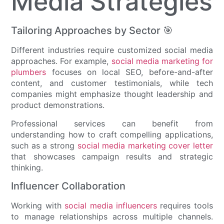
Media Strategies
Tailoring Approaches by Sector 🎯
Different industries require customized social media
approaches. For example,
social media marketing for
plumbers
focuses on local SEO, before-and-after
content, and customer testimonials, while tech
companies might emphasize thought leadership and
product demonstrations.
Professional services can benefit from
understanding how to craft compelling applications,
such as a strong
social media marketing cover letter
that showcases campaign results and strategic
thinking.
Influencer Collaboration
Working with
social media influencers
requires tools
to manage relationships across multiple channels.