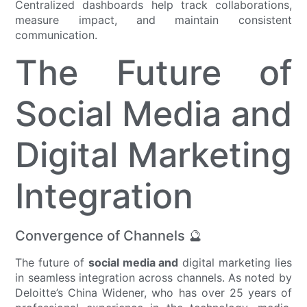
Centralized dashboards help track collaborations,
measure impact, and maintain consistent
communication.
The Future of
Social Media and
Digital Marketing
Integration
Convergence of Channels 🔮
The future of
social media and
digital marketing lies
in seamless integration across channels. As noted by
Deloitte’s China Widener, who has over 25 years of