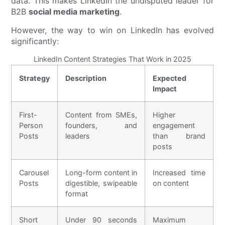
data. This makes LinkedIn the undisputed leader for
B2B
social media marketing
.
However, the way to win on LinkedIn has evolved
significantly:
LinkedIn Content Strategies That Work in 2025
Strategy
Description
Expected
Impact
First-
Content from SMEs,
Higher
Person
founders, and
engagement
Posts
leaders
than brand
posts
Carousel
Long-form content in
Increased time
Posts
digestible, swipeable
on content
format
Short
Under 90 seconds
Maximum