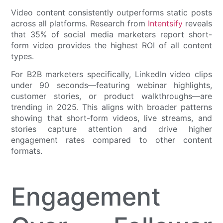
Video content consistently outperforms static posts
across all platforms. Research from
Intentsify
reveals
that 35% of social media marketers report short-
form video provides the highest ROI of all content
types.
For B2B marketers specifically, LinkedIn video clips
under 90 seconds—featuring webinar highlights,
customer stories, or product walkthroughs—are
trending in 2025. This aligns with broader patterns
showing that short-form videos, live streams, and
stories capture attention and drive higher
engagement rates compared to other content
formats.
Engagement