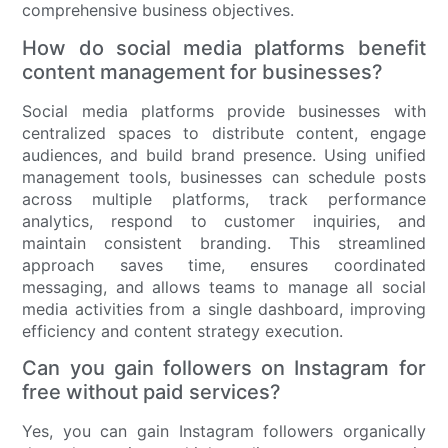
comprehensive business objectives.
How do social media platforms benefit
content management for businesses?
Social media platforms provide businesses with
centralized spaces to distribute content, engage
audiences, and build brand presence. Using unified
management tools, businesses can schedule posts
across multiple platforms, track performance
analytics, respond to customer inquiries, and
maintain consistent branding. This streamlined
approach saves time, ensures coordinated
messaging, and allows teams to manage all social
media activities from a single dashboard, improving
efficiency and content strategy execution.
Can you gain followers on Instagram for
free without paid services?
Yes, you can gain Instagram followers organically