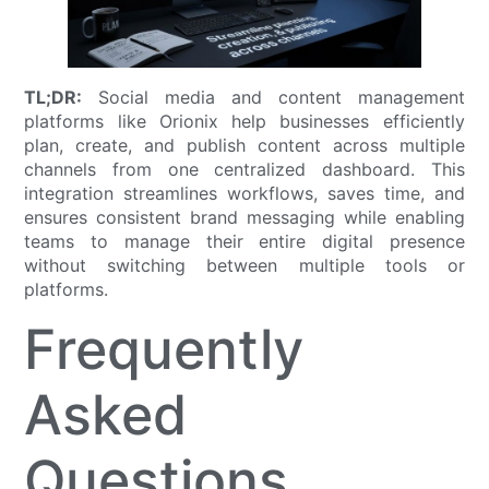
TL;DR:
Social media and content management
platforms like Orionix help businesses efficiently
plan, create, and publish content across multiple
channels from one centralized dashboard. This
integration streamlines workflows, saves time, and
ensures consistent brand messaging while enabling
teams to manage their entire digital presence
without switching between multiple tools or
platforms.
Frequently
Asked
Questions