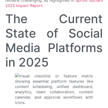
remains challenging, as highlighted in
Sprout Social’s
2025 Impact Report
.
The Current
State of Social
Media Platforms
in 2025