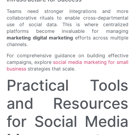
Teams need stronger integrations and more
collaborative rituals to enable cross-departmental
use of social data. This is where centralized
platforms become invaluable for managing
marketing digital marketing
efforts across multiple
channels.
For comprehensive guidance on building effective
campaigns, explore
social media marketing for small
business
strategies that scale.
Practical Tools
and Resources
for Social Media