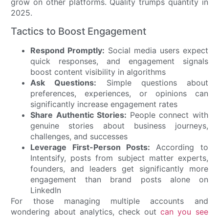
grow on other platforms. Quality trumps quantity in
2025.
Tactics to Boost Engagement
Respond Promptly:
Social media users expect
quick responses, and engagement signals
boost content visibility in algorithms
Ask Questions:
Simple questions about
preferences, experiences, or opinions can
significantly increase engagement rates
Share Authentic Stories:
People connect with
genuine stories about business journeys,
challenges, and successes
Leverage First-Person Posts:
According to
Intentsify, posts from subject matter experts,
founders, and leaders get significantly more
engagement than brand posts alone on
LinkedIn
For those managing multiple accounts and
wondering about analytics, check out
can you see