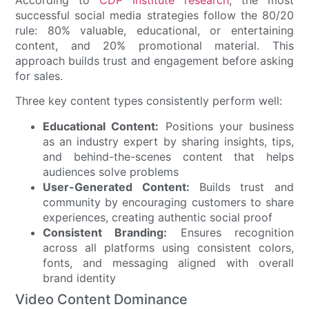
According to
CDP Institute research
, the most
successful social media strategies follow the 80/20
rule: 80% valuable, educational, or entertaining
content, and 20% promotional material. This
approach builds trust and engagement before asking
for sales.
Three key content types consistently perform well:
Educational Content:
Positions your business
as an industry expert by sharing insights, tips,
and behind-the-scenes content that helps
audiences solve problems
User-Generated Content:
Builds trust and
community by encouraging customers to share
experiences, creating authentic social proof
Consistent Branding:
Ensures recognition
across all platforms using consistent colors,
fonts, and messaging aligned with overall
brand identity
Video Content Dominance