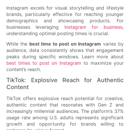
Instagram excels for visual storytelling and lifestyle
brands, particularly effective for reaching younger
demographics and showcasing products. For
businesses leveraging
Instagram for business
,
understanding optimal posting times is crucial.
While the
best time to post on Instagram
varies by
audience, data consistently shows that engagement
peaks during specific windows. Learn more about
best times to post on Instagram
to maximize your
content’s reach.
TikTok: Explosive Reach for Authentic
Content
TikTok offers explosive reach potential for creative,
authentic content that resonates with Gen Z and
increasingly millennial audiences. The platform’s 37%
usage rate among U.S. adults represents significant
growth and opportunity for brands willing to