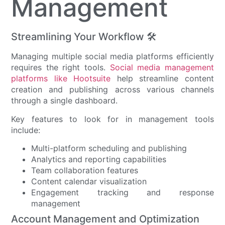
Management
Streamlining Your Workflow 🛠️
Managing multiple social media platforms efficiently
requires the right tools.
Social media management
platforms like Hootsuite
help streamline content
creation and publishing across various channels
through a single dashboard.
Key features to look for in management tools
include:
Multi-platform scheduling and publishing
Analytics and reporting capabilities
Team collaboration features
Content calendar visualization
Engagement tracking and response
management
Account Management and Optimization