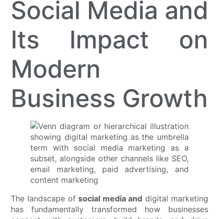
Social Media and
Its Impact on
Modern
Business Growth
The landscape of
social media and
digital marketing
has fundamentally transformed how businesses