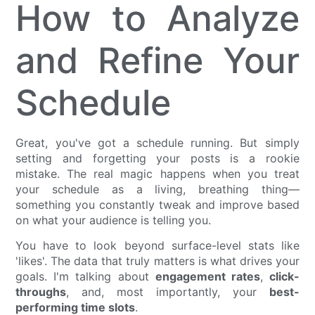
How to Analyze
and Refine Your
Schedule
Great, you've got a schedule running. But simply
setting and forgetting your posts is a rookie
mistake. The real magic happens when you treat
your schedule as a living, breathing thing—
something you constantly tweak and improve based
on what your audience is telling you.
You have to look beyond surface-level stats like
'likes'. The data that truly matters is what drives your
goals. I'm talking about
engagement rates
,
click-
throughs
, and, most importantly, your
best-
performing time slots
.