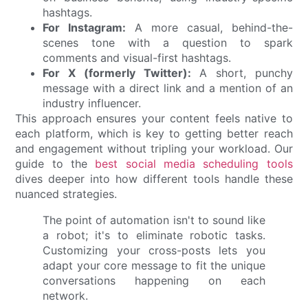
hashtags.
For Instagram:
A more casual, behind-the-
scenes tone with a question to spark
comments and visual-first hashtags.
For X (formerly Twitter):
A short, punchy
message with a direct link and a mention of an
industry influencer.
This approach ensures your content feels native to
each platform, which is key to getting better reach
and engagement without tripling your workload. Our
guide to the
best social media scheduling tools
dives deeper into how different tools handle these
nuanced strategies.
The point of automation isn't to sound like
a robot; it's to eliminate robotic tasks.
Customizing your cross-posts lets you
adapt your core message to fit the unique
conversations happening on each
network.