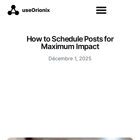
How to Schedule Posts for
Maximum Impact
Décembre 1, 2025