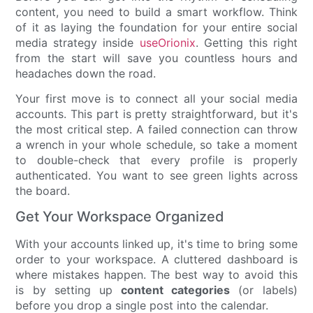
content, you need to build a smart workflow. Think
of it as laying the foundation for your entire social
media strategy inside
useOrionix
. Getting this right
from the start will save you countless hours and
headaches down the road.
Your first move is to connect all your social media
accounts. This part is pretty straightforward, but it's
the most critical step. A failed connection can throw
a wrench in your whole schedule, so take a moment
to double-check that every profile is properly
authenticated. You want to see green lights across
the board.
Get Your Workspace Organized
With your accounts linked up, it's time to bring some
order to your workspace. A cluttered dashboard is
where mistakes happen. The best way to avoid this
is by setting up
content categories
(or labels)
before you drop a single post into the calendar.