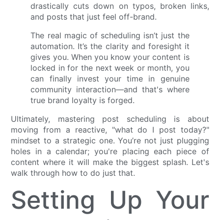
drastically cuts down on typos, broken links,
and posts that just feel off-brand.
The real magic of scheduling isn’t just the
automation. It’s the clarity and foresight it
gives you. When you know your content is
locked in for the next week or month, you
can finally invest your time in genuine
community interaction—and that's where
true brand loyalty is forged.
Ultimately, mastering post scheduling is about
moving from a reactive, "what do I post today?"
mindset to a strategic one. You’re not just plugging
holes in a calendar; you're placing each piece of
content where it will make the biggest splash. Let's
walk through how to do just that.
Setting Up Your