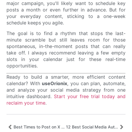
major campaign, you'll likely want to schedule key
posts a month or even further in advance. But for
your everyday content, sticking to a one-week
schedule keeps you agile.
The goal is to find a rhythm that stops the last-
minute scramble but still leaves room for those
spontaneous, in-the-moment posts that can really
take off. I always recommend leaving a few empty
slots in your calendar just for these real-time
opportunities.
Ready to build a smarter, more efficient content
calendar? With
useOrionix
, you can plan, automate,
and analyze your social media strategy from one
intuitive dashboard.
Start your free trial today and
reclaim your time
.
Best Times to Post on X (Twitter) in 2025 – Updated October 2025
12 Best Social Media Automation Tools for 2025