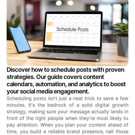
Discover how to schedule posts with proven
strategies. Our guide covers content
calendars, automation, and analytics to boost
your social media engagement.
Scheduling posts isn't just a neat trick to save a few
minutes. It's the bedrock of a solid digital growth
strategy, making sure your message actually lands in
front of the right people when they're most likely to
pay attention. When you plan your content ahead of
time, you build a reliable brand presence, nail those