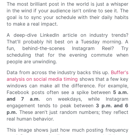
The most brilliant post in the world is just a whisper
in the wind if your audience isn't online to see it. The
goal is to sync your schedule with their daily habits
to make a real impact.
A deep-dive LinkedIn article on industry trends?
That'll probably hit best on a Tuesday morning. A
fun, behind-the-scenes Instagram Reel? Try
scheduling that for the evening commute when
people are unwinding.
Data from across the industry backs this up.
Buffer's
analysis on social media timing
shows that a few key
windows can make all the difference. For example,
Facebook posts often see a spike between
5 a.m.
and 7 a.m.
on weekdays, while Instagram
engagement tends to peak between
3 p.m. and 6
p.m.
These aren't just random numbers; they reflect
real human behavior.
This image shows just how much posting frequency