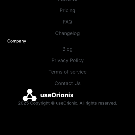
Pricing
FAQ
Changelog
Company
Blog
Privacy Policy
Terms of service
Contact Us
2025 Copyright © useOrionix. All rights reserved.