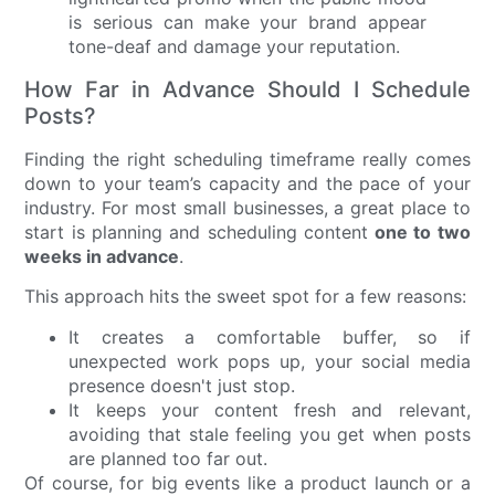
is serious can make your brand appear
tone-deaf and damage your reputation.
How Far in Advance Should I Schedule
Posts?
Finding the right scheduling timeframe really comes
down to your team’s capacity and the pace of your
industry. For most small businesses, a great place to
start is planning and scheduling content
one to two
weeks in advance
.
This approach hits the sweet spot for a few reasons:
It creates a comfortable buffer, so if
unexpected work pops up, your social media
presence doesn't just stop.
It keeps your content fresh and relevant,
avoiding that stale feeling you get when posts
are planned too far out.
Of course, for big events like a product launch or a