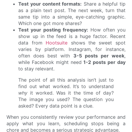
Test your content formats:
Share a helpful tip
as a plain text post. The next week, turn that
same tip into a simple, eye-catching graphic.
Which one got more shares?
Test your posting frequency:
How often you
show up in the feed is a huge factor. Recent
data from
Hootsuite
shows the sweet spot
varies by platform. Instagram, for instance,
often does best with
3-5 posts per week
,
while Facebook might need
1-2 posts per day
to stay relevant.
The point of all this analysis isn’t just to
find out what worked. It’s to understand
why
it worked. Was it the time of day?
The image you used? The question you
asked? Every data point is a clue.
When you consistently review your performance and
apply what you learn, scheduling stops being a
chore and becomes a serious strategic advantage.