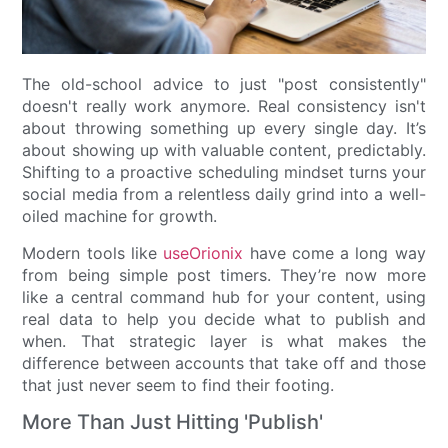
The old-school advice to just "post consistently"
doesn't really work anymore. Real consistency isn't
about throwing something up every single day. It’s
about showing up with valuable content, predictably.
Shifting to a proactive scheduling mindset turns your
social media from a relentless daily grind into a well-
oiled machine for growth.
Modern tools like
useOrionix
have come a long way
from being simple post timers. They’re now more
like a central command hub for your content, using
real data to help you decide what to publish and
when. That strategic layer is what makes the
difference between accounts that take off and those
that just never seem to find their footing.
More Than Just Hitting 'Publish'