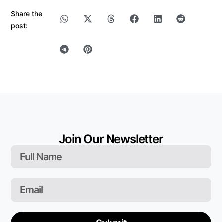
Share the
post:
Join Our Newsletter