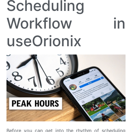
Scheduling
Workflow in
useOrionix
Before you can get into the rhythm of scheduling