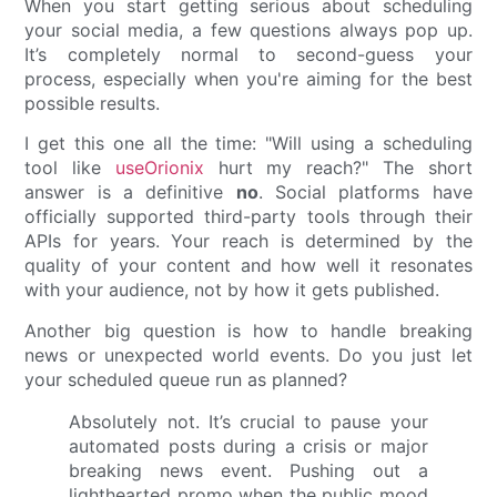
When you start getting serious about scheduling
your social media, a few questions always pop up.
It’s completely normal to second-guess your
process, especially when you're aiming for the best
possible results.
I get this one all the time: "Will using a scheduling
tool like
useOrionix
hurt my reach?" The short
answer is a definitive
no
. Social platforms have
officially supported third-party tools through their
APIs for years. Your reach is determined by the
quality of your content and how well it resonates
with your audience, not by how it gets published.
Another big question is how to handle breaking
news or unexpected world events. Do you just let
your scheduled queue run as planned?
Absolutely not. It’s crucial to pause your
automated posts during a crisis or major
breaking news event. Pushing out a
lighthearted promo when the public mood