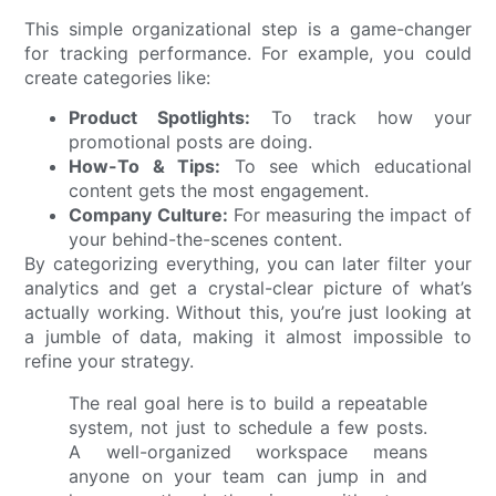
This simple organizational step is a game-changer
for tracking performance. For example, you could
create categories like:
Product Spotlights:
To track how your
promotional posts are doing.
How-To & Tips:
To see which educational
content gets the most engagement.
Company Culture:
For measuring the impact of
your behind-the-scenes content.
By categorizing everything, you can later filter your
analytics and get a crystal-clear picture of what’s
actually working. Without this, you’re just looking at
a jumble of data, making it almost impossible to
refine your strategy.
The real goal here is to build a repeatable
system, not just to schedule a few posts.
A well-organized workspace means
anyone on your team can jump in and