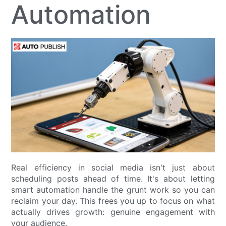
Automation
Real efficiency in social media isn't just about
scheduling posts ahead of time. It's about letting
smart automation handle the grunt work so you can
reclaim your day. This frees you up to focus on what
actually drives growth: genuine engagement with
your audience.