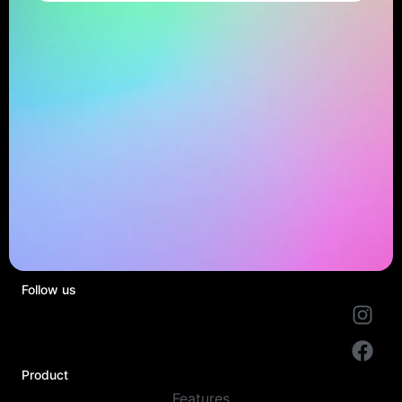
Follow us
Product
Features