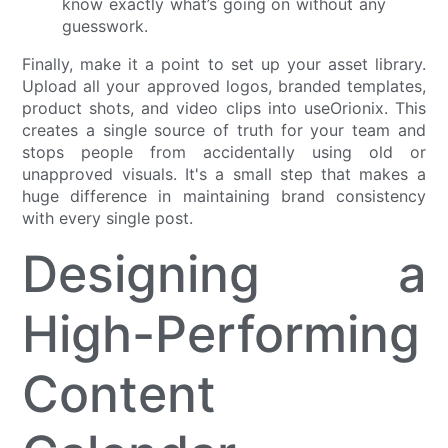
know exactly what’s going on without any
guesswork.
Finally, make it a point to set up your asset library.
Upload all your approved logos, branded templates,
product shots, and video clips into useOrionix. This
creates a single source of truth for your team and
stops people from accidentally using old or
unapproved visuals. It's a small step that makes a
huge difference in maintaining brand consistency
with every single post.
Designing a
High-Performing
Content