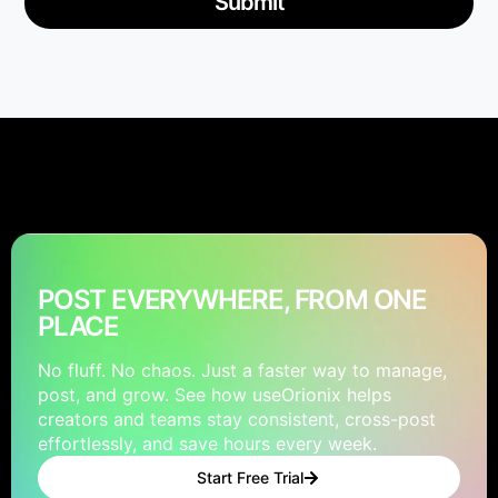
Submit
POST EVERYWHERE, FROM ONE
PLACE
No fluff. No chaos. Just a faster way to manage,
post, and grow. See how useOrionix helps
creators and teams stay consistent, cross-post
effortlessly, and save hours every week.
Start Free Trial