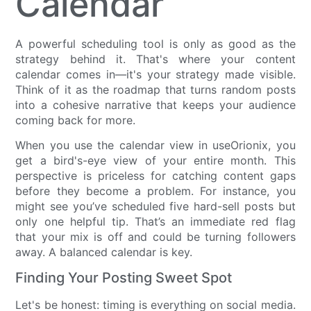
Calendar
A powerful scheduling tool is only as good as the
strategy behind it. That's where your content
calendar comes in—it's your strategy made visible.
Think of it as the roadmap that turns random posts
into a cohesive narrative that keeps your audience
coming back for more.
When you use the calendar view in useOrionix, you
get a bird's-eye view of your entire month. This
perspective is priceless for catching content gaps
before they become a problem. For instance, you
might see you’ve scheduled five hard-sell posts but
only one helpful tip. That’s an immediate red flag
that your mix is off and could be turning followers
away. A balanced calendar is key.
Finding Your Posting Sweet Spot
Let's be honest: timing is everything on social media.