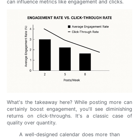
can influence metrics like engagement and clicks.
What's the takeaway here? While posting more can
certainly boost engagement, you'll see diminishing
returns on click-throughs. It's a classic case of
quality over quantity.
A well-designed calendar does more than