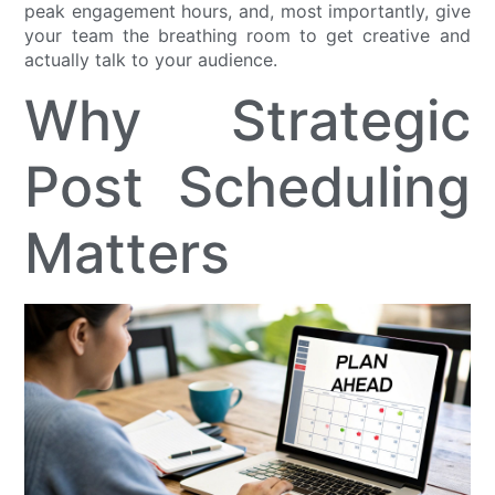
peak engagement hours, and, most importantly, give
your team the breathing room to get creative and
actually talk to your audience.
Why Strategic
Post Scheduling
Matters