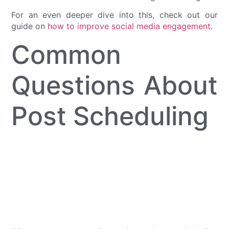
For an even deeper dive into this, check out our
guide on
how to improve social media engagement
.
Common
Questions About
Post Scheduling