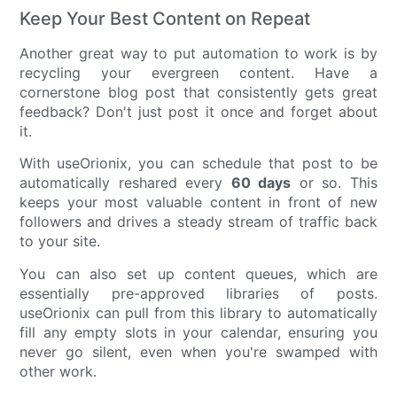
Keep Your Best Content on Repeat
Another great way to put automation to work is by
recycling your evergreen content. Have a
cornerstone blog post that consistently gets great
feedback? Don't just post it once and forget about
it.
With useOrionix, you can schedule that post to be
automatically reshared every
60 days
or so. This
keeps your most valuable content in front of new
followers and drives a steady stream of traffic back
to your site.
You can also set up content queues, which are
essentially pre-approved libraries of posts.
useOrionix can pull from this library to automatically
fill any empty slots in your calendar, ensuring you
never go silent, even when you're swamped with
other work.