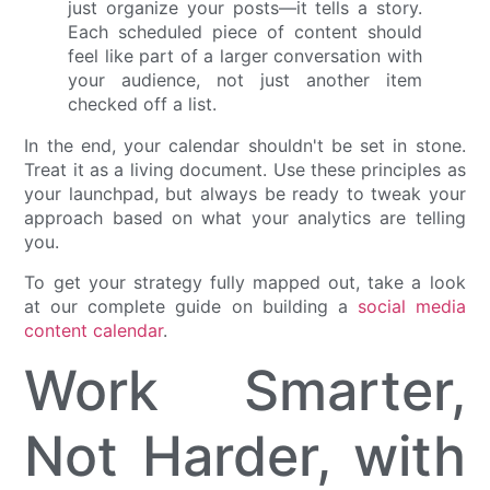
just organize your posts—it tells a story.
Each scheduled piece of content should
feel like part of a larger conversation with
your audience, not just another item
checked off a list.
In the end, your calendar shouldn't be set in stone.
Treat it as a living document. Use these principles as
your launchpad, but always be ready to tweak your
approach based on what your analytics are telling
you.
To get your strategy fully mapped out, take a look
at our complete guide on building a
social media
content calendar
.
Work Smarter,
Not Harder, with