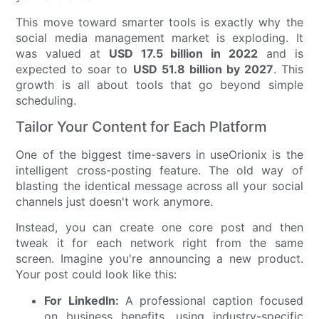
This move toward smarter tools is exactly why the
social media management market is exploding. It
was valued at
USD 17.5 billion in 2022
and is
expected to soar to
USD 51.8 billion by 2027
. This
growth is all about tools that go beyond simple
scheduling.
Tailor Your Content for Each Platform
One of the biggest time-savers in useOrionix is the
intelligent cross-posting feature. The old way of
blasting the identical message across all your social
channels just doesn't work anymore.
Instead, you can create one core post and then
tweak it for each network right from the same
screen. Imagine you're announcing a new product.
Your post could look like this:
For LinkedIn:
A professional caption focused
on business benefits, using industry-specific