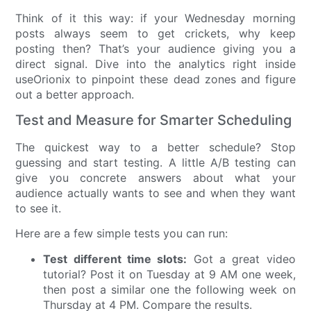
Think of it this way: if your Wednesday morning
posts always seem to get crickets, why keep
posting then? That’s your audience giving you a
direct signal. Dive into the analytics right inside
useOrionix to pinpoint these dead zones and figure
out a better approach.
Test and Measure for Smarter Scheduling
The quickest way to a better schedule? Stop
guessing and start testing. A little A/B testing can
give you concrete answers about what your
audience actually wants to see and when they want
to see it.
Here are a few simple tests you can run:
Test different time slots:
Got a great video
tutorial? Post it on Tuesday at 9 AM one week,
then post a similar one the following week on
Thursday at 4 PM. Compare the results.