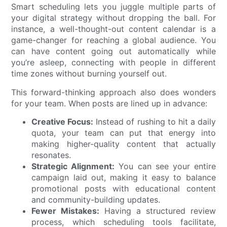
Smart scheduling lets you juggle multiple parts of
your digital strategy without dropping the ball. For
instance, a well-thought-out content calendar is a
game-changer for reaching a global audience. You
can have content going out automatically while
you’re asleep, connecting with people in different
time zones without burning yourself out.
This forward-thinking approach also does wonders
for your team. When posts are lined up in advance:
Creative Focus:
Instead of rushing to hit a daily
quota, your team can put that energy into
making higher-quality content that actually
resonates.
Strategic Alignment:
You can see your entire
campaign laid out, making it easy to balance
promotional posts with educational content
and community-building updates.
Fewer Mistakes:
Having a structured review
process, which scheduling tools facilitate,