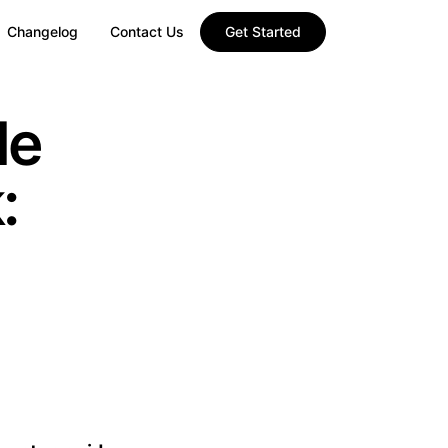
Changelog
Contact Us
Get Started
le
: