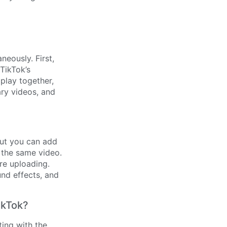
eously. First,
TikTok’s
 play together,
ary videos, and
 but you can add
n the same video.
ore uploading.
nd effects, and
ikTok?
ting with the