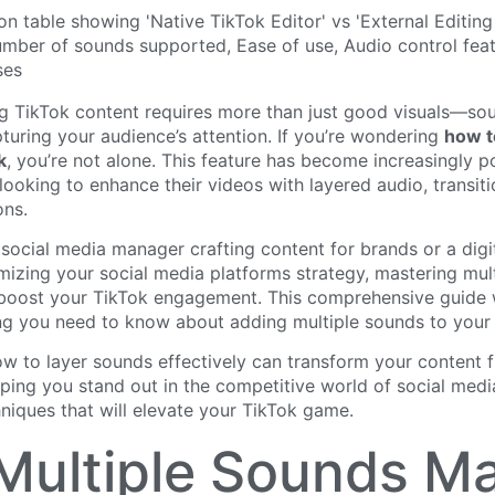
g TikTok content requires more than just good visuals—so
apturing your audience’s attention. If you’re wondering
how t
k
, you’re not alone. This feature has become increasingly 
looking to enhance their videos with layered audio, transiti
ons.
social media manager crafting content for brands or a digi
mizing your social media platforms strategy, mastering mul
y boost your TikTok engagement. This comprehensive guide 
ng you need to know about adding multiple sounds to your 
w to layer sounds effectively can transform your content 
lping you stand out in the competitive world of social medi
hniques that will elevate your TikTok game.
ultiple Sounds Ma