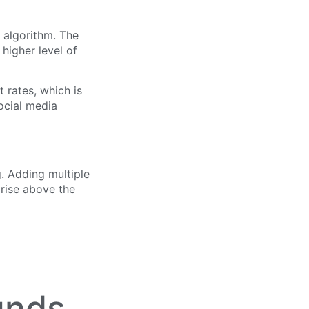
 algorithm. The
higher level of
rates, which is
ocial media
. Adding multiple
 rise above the
unds