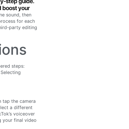
by-step guide.
d boost your
one sound, then
process for each
hird-party editing
ions
en tap the camera
lect a different
kTok’s voiceover
 your final video