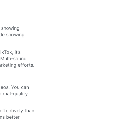
kTok, it’s
 Multi-sound
rketing efforts.
deos. You can
onal-quality
ffectively than
ns better