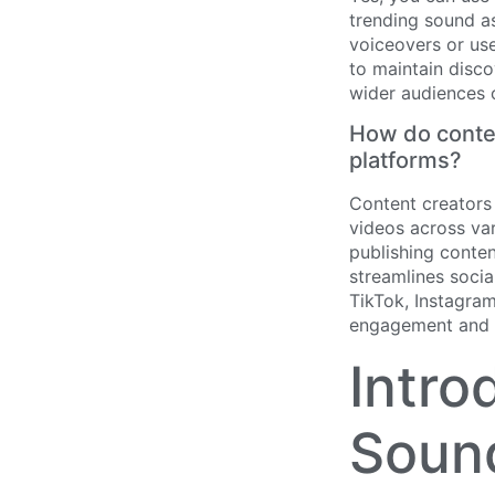
trending sound as
voiceovers or use
to maintain disco
wider audiences 
How do conten
platforms?
Content creators
videos across var
publishing conte
streamlines soci
TikTok, Instagra
engagement and 
Intro
Sound