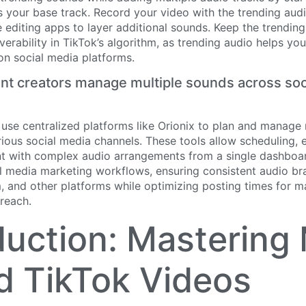
 your base track. Record your video with the trending aud
 editing apps to layer additional sounds. Keep the trendi
verability in TikTok’s algorithm, as trending audio helps yo
on social media platforms.
t creators manage multiple sounds across soc
 use centralized platforms like Orionix to plan and manage
ious social media channels. These tools allow scheduling, e
nt with complex audio arrangements from a single dashboar
al media marketing workflows, ensuring consistent audio br
m, and other platforms while optimizing posting times for
reach.
duction: Mastering 
 TikTok Videos