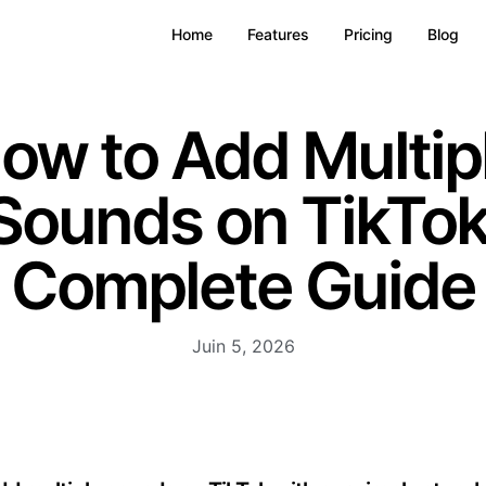
Home
Features
Pricing
Blog
ow to Add Multip
Sounds on TikTok
Complete Guide
Juin 5, 2026