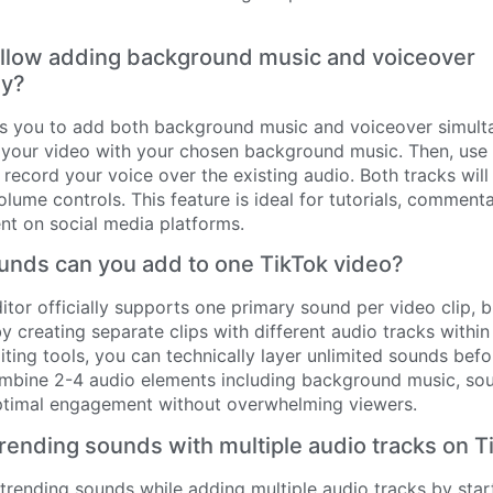
allow adding background music and voiceover
ly?
ws you to add both background music and voiceover simultan
 your video with your chosen background music. Then, use 
 record your voice over the existing audio. Both tracks will
olume controls. This feature is ideal for tutorials, comment
ent on social media platforms.
nds can you add to one TikTok video?
ditor officially supports one primary sound per video clip,
y creating separate clips with different audio tracks withi
iting tools, you can technically layer unlimited sounds bef
mbine 2-4 audio elements including background music, sou
ptimal engagement without overwhelming viewers.
rending sounds with multiple audio tracks on T
trending sounds while adding multiple audio tracks by star