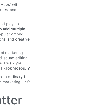
und plays a
o add multiple
popular among
ons, and creative
tal marketing
ti-sound editing
will walk you
TikTok videos. 🎵
from ordinary to
a marketing. Let’s
tter