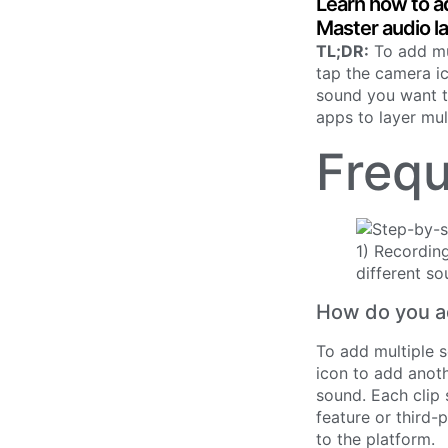
Learn how to a
Master audio l
TL;DR:
To add mul
tap the camera ic
sound you want to
apps to layer mul
Frequ
How do you ad
To add multiple s
icon to add anoth
sound. Each clip 
feature or third-
to the platform.