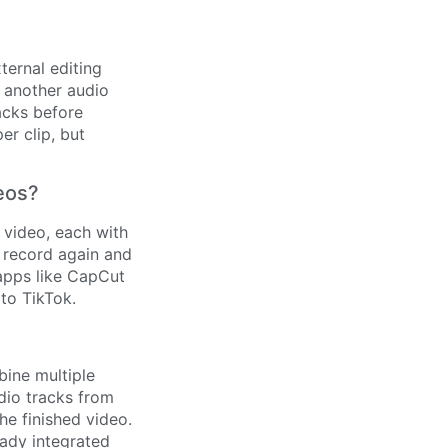
ternal editing
s another audio
racks before
er clip, but
deos?
 video, each with
p record again and
 apps like CapCut
 to TikTok.
bine multiple
dio tracks from
he finished video.
eady integrated