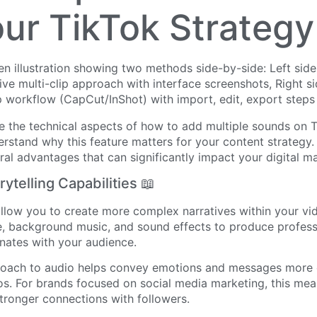
our TikTok Strategy
 the technical aspects of how to add multiple sounds on Ti
rstand why this feature matters for your content strategy.
ral advantages that can significantly impact your digital ma
ytelling Capabilities 📖
allow you to create more complex narratives within your vi
, background music, and sound effects to produce professi
nates with your audience.
roach to audio helps convey emotions and messages more e
os. For brands focused on social media marketing, this mea
stronger connections with followers.