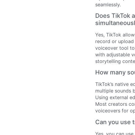
seamlessly.
Does TikTok 
simultaneous
Yes, TikTok allo
record or upload
voiceover tool to
with adjustable v
storytelling cont
How many sou
TikTok’s native e
multiple sounds b
Using external ed
Most creators co
voiceovers for o
Can you use t
Yes, you can use 