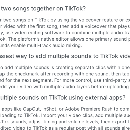
 two songs together on TikTok?
r two songs on TikTok by using the voiceover feature or ex
 video with the first song, then add a voiceover that play
ely, use video editing software to combine multiple audio t
ok. The platform’s native editor allows one primary sound p
unds enable multi-track audio mixing.
asiest way to add multiple sounds to TikTok vi
o add multiple sounds is creating separate clips within one
Tap the checkmark after recording with one sound, then ta
d for the next segment. For more control, use third-party
edit your video with multiple audio layers before uploading
ltiple sounds on TikTok using external apps?
g apps like CapCut, InShot, or Adobe Premiere Rush to com
oading to TikTok. Import your video clips, add multiple au
ikTok sounds, adjust timing and volume levels, then export t
dited video to TikTok as a regular post with all sounds alr