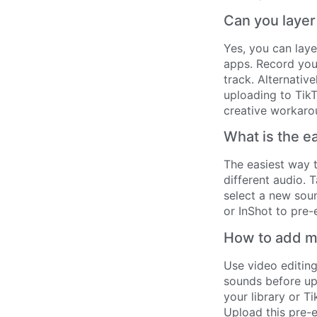
Can you layer
Yes, you can laye
apps. Record your
track. Alternativ
uploading to TikT
creative workaro
What is the e
The easiest way t
different audio. 
select a new soun
or InShot to pre-
How to add mu
Use video editin
sounds before upl
your library or T
Upload this pre-e