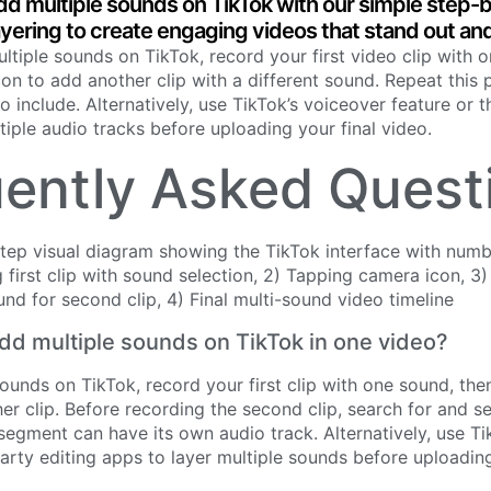
dd multiple sounds on TikTok with our simple step-
ayering to create engaging videos that stand out an
tiple sounds on TikTok, record your first video clip with 
on to add another clip with a different sound. Repeat this 
 include. Alternatively, use TikTok’s voiceover feature or t
tiple audio tracks before uploading your final video.
ently Asked Quest
d multiple sounds on TikTok in one video?
ounds on TikTok, record your first clip with one sound, th
er clip. Before recording the second clip, search for and se
segment can have its own audio track. Alternatively, use Ti
party editing apps to layer multiple sounds before uploading