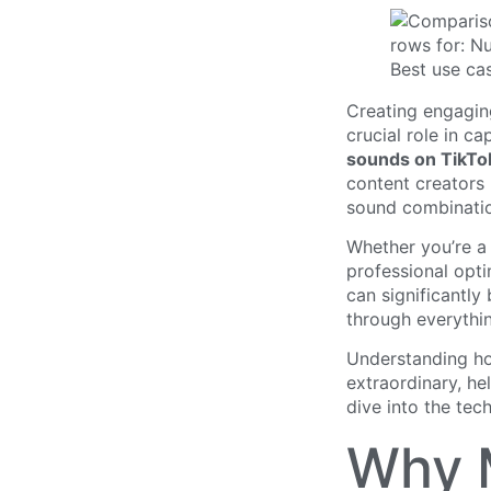
Creating engagin
crucial role in c
sounds on TikTo
content creators 
sound combinati
Whether you’re a 
professional opti
can significantl
through everythi
Understanding ho
extraordinary, he
dive into the tec
Why M