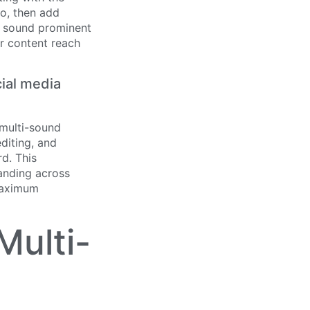
io, then add
ng sound prominent
ur content reach
ial media
 multi-sound
diting, and
d. This
anding across
 maximum
Multi-