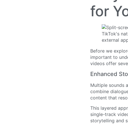
for Y
Before we explore
important to unde
videos offer seve
Enhanced Stor
Multiple sounds 
combine dialogue
content that reso
This layered app
single-track vide
storytelling and 