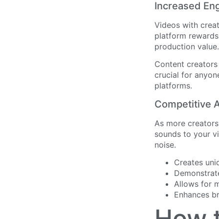
Increased En
Videos with crea
platform rewards
production value.
Content creators
crucial for anyon
platforms.
Competitive A
As more creators 
sounds to your vi
noise.
Creates uni
Demonstrate
Allows for 
Enhances br
How t