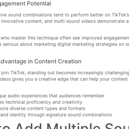
gagement Potential
tive sound combinations tend to perform better on TikTok’s
 innovative content, and multi-sound videos demonstrate a 
 who master this technique often see improved engagement 
e serious about marketing digital marketing strategies on s
dvantage in Content Creation
join TikTok, standing out becomes increasingly challenging
deos gives you a creative edge that can help your content
que audio experiences that audiences remember
s technical proficiency and creativity
more diverse content types and formats
and identity through signature sound combinations
o Add Multiple So