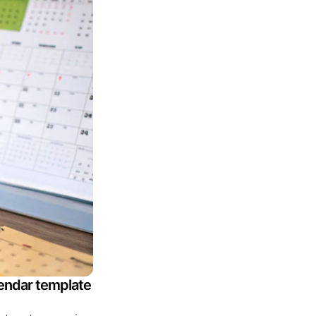
lendar template