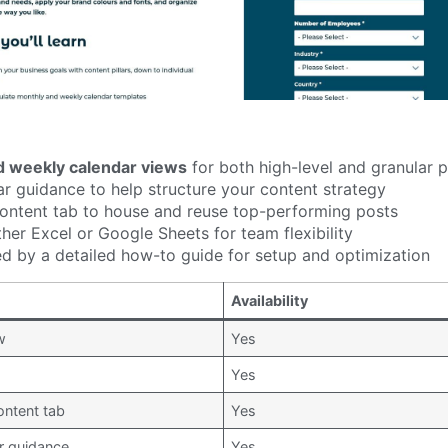
d weekly calendar views
for both high-level and granular 
ar guidance to help structure your content strategy
ontent tab to house and reuse top-performing posts
ther Excel or Google Sheets for team flexibility
 by a detailed how-to guide for setup and optimization
Availability
w
Yes
Yes
ontent tab
Yes
ar guidance
Yes