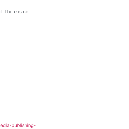
. There is no
edia-publishing-