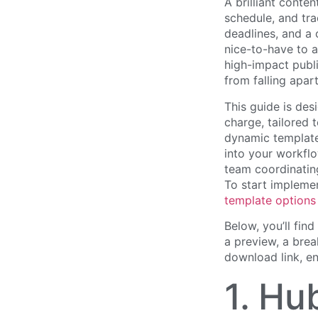
A brilliant conte
schedule, and tra
deadlines, and a
nice-to-have to a
high-impact publi
from falling apar
This guide is des
charge, tailored
dynamic template
into your workflo
team coordinating
To start implemen
template options
Below, you’ll find
a preview, a brea
download link, en
1. Hu