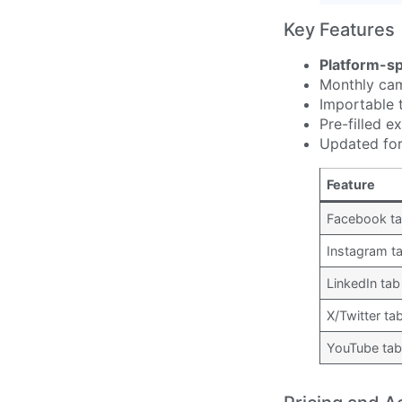
Key Features
Platform-sp
Monthly cam
Importable 
Pre-filled 
Updated for
Feature
Facebook t
Instagram t
LinkedIn tab
X/Twitter ta
YouTube ta