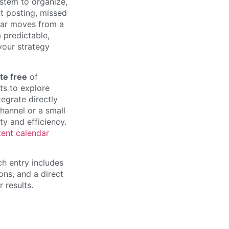
ystem to organize,
nt posting, missed
dar moves from a
a predictable,
 your strategy
te free
of
ts to explore
egrate directly
hannel or a small
ty and efficiency.
tent calendar
ch entry includes
ons, and a direct
 results.