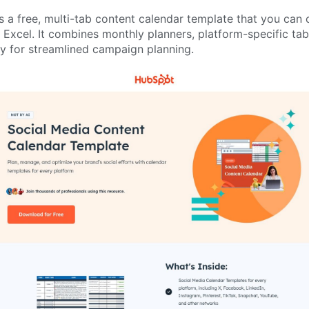
a free, multi-tab content calendar template that you can c
Excel. It combines monthly planners, platform-specific tab
ry for streamlined campaign planning.