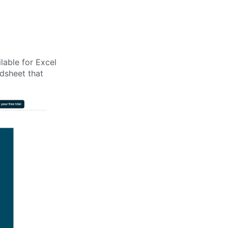
lable for Excel
dsheet that