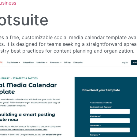
usiness
otsuite
s a free, customizable social media calendar template avai
. It is designed for teams seeking a straightforward sprea
stry best practices for content planning and organization.