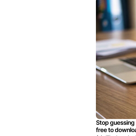
Stop guessing 
free to downloa