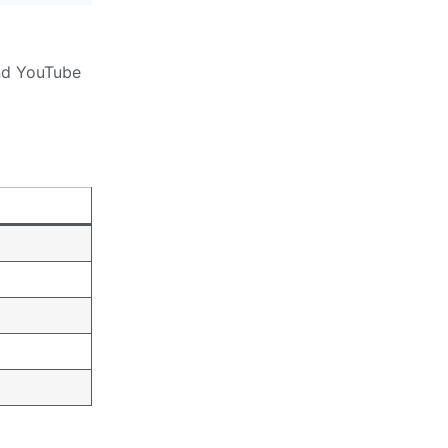
and YouTube