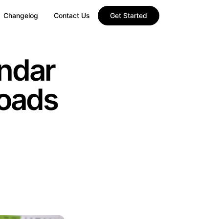
Changelog
Contact Us
Get Started
ndar
oads