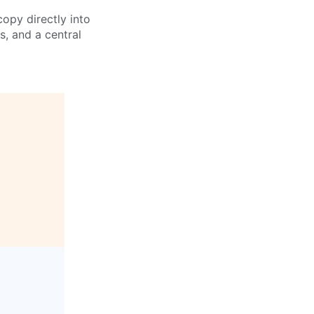
opy directly into
s, and a central