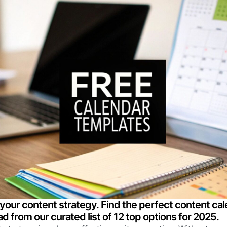
your content strategy. Find the perfect content ca
d from our curated list of 12 top options for 2025.