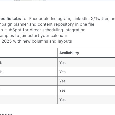
ecific tabs
for Facebook, Instagram, LinkedIn, X/Twitter, 
paign planner and content repository in one file
to HubSpot for direct scheduling integration
examples to jumpstart your calendar
 2025 with new columns and layouts
Availability
ab
Yes
ab
Yes
Yes
b
Yes
b
Yes