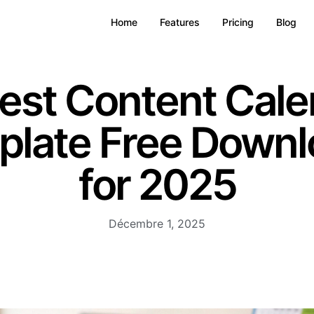
Home
Features
Pricing
Blog
Best Content Cale
plate Free Downl
for 2025
Décembre 1, 2025