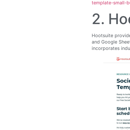
template-small-b
2. Ho
Hootsuite provide
and Google Sheets
incorporates indu