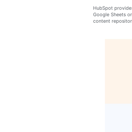
HubSpot provides 
Google Sheets or 
content reposito