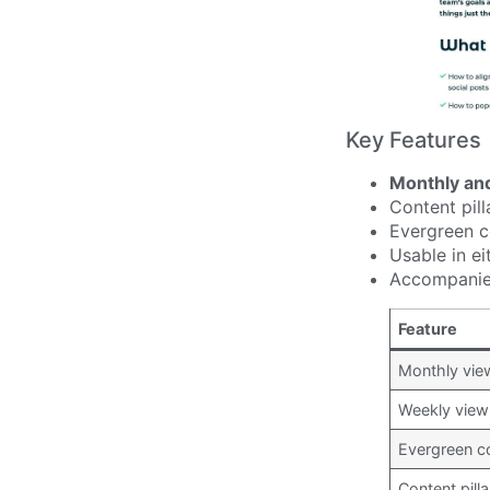
Key Features
Monthly an
Content pill
Evergreen c
Usable in ei
Accompanied
Feature
Monthly vie
Weekly view
Evergreen c
Content pill