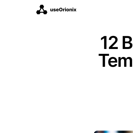
12 
Tem