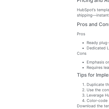
Pricing and A
HubSpot’s templa
shipping—instant 
Pros and Con
Pros
Ready plug-
Dedicated L
Cons
Emphasis on
Requires le
Tips for Impl
Duplicate t
Use the cont
Leverage Hu
Color-code 
Download the te