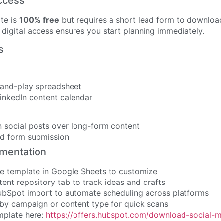
ccess
te is
100% free
but requires a short lead form to download
digital access ensures you start planning immediately.
s
and-play spreadsheet
inkedIn content calendar
 social posts over long-form content
ad form submission
ementation
he template in Google Sheets to customize
ent repository tab to track ideas and drafts
bSpot import to automate scheduling across platforms
by campaign or content type for quick scans
mplate here:
https://offers.hubspot.com/download-social-m