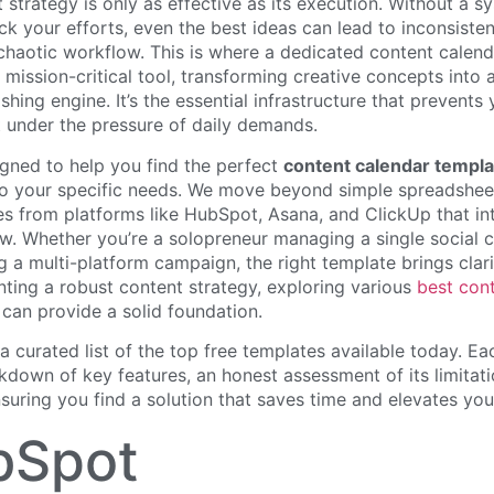
nt strategy is only as effective as its execution. Without a s
ck your efforts, even the best ideas can lead to inconsiste
 chaotic workflow. This is where a dedicated content calen
 mission-critical tool, transforming creative concepts into 
shing engine. It’s the essential infrastructure that prevents
t under the pressure of daily demands.
igned to help you find the perfect
content calendar templa
 to your specific needs. We move beyond simple spreadshee
s from platforms like HubSpot, Asana, and ClickUp that int
w. Whether you’re a solopreneur managing a single social c
 a multi-platform campaign, the right template brings clari
ting a robust content strategy, exploring various
best con
can provide a solid foundation.
 a curated list of the top free templates available today. Ea
kdown of key features, an honest assessment of its limitati
suring you find a solution that saves time and elevates your
bSpot