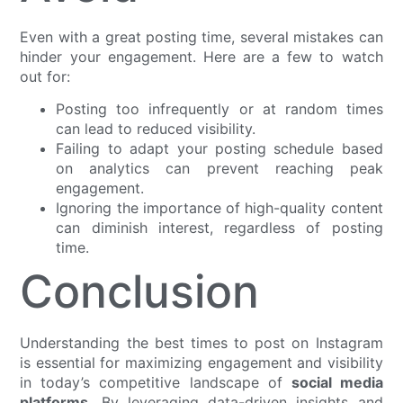
Even with a great posting time, several mistakes can
hinder your engagement. Here are a few to watch
out for:
Posting too infrequently or at random times
can lead to reduced visibility.
Failing to adapt your posting schedule based
on analytics can prevent reaching peak
engagement.
Ignoring the importance of high-quality content
can diminish interest, regardless of posting
time.
Conclusion
Understanding the best times to post on Instagram
is essential for maximizing engagement and visibility
in today’s competitive landscape of
social media
platforms
. By leveraging data-driven insights and