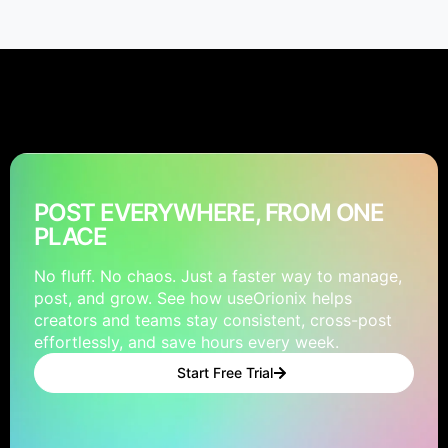
POST EVERYWHERE, FROM ONE
PLACE
No fluff. No chaos. Just a faster way to manage,
post, and grow. See how useOrionix helps
creators and teams stay consistent, cross-post
effortlessly, and save hours every week.
Start Free Trial