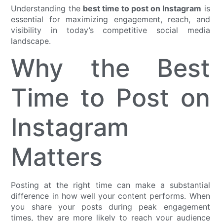
Understanding the
best time to post on Instagram
is
essential for maximizing engagement, reach, and
visibility in today’s competitive social media
landscape.
Why the Best
Time to Post on
Instagram
Matters
Posting at the right time can make a substantial
difference in how well your content performs. When
you share your posts during peak engagement
times, they are more likely to reach your audience