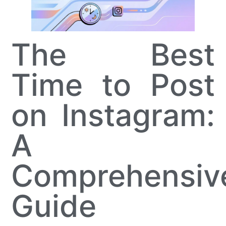
The Best
Time to Post
on Instagram:
A
Comprehensiv
Guide