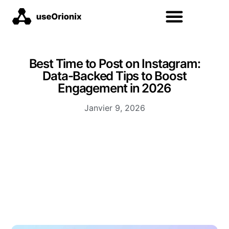
Best Time to Post on Instagram:
Data-Backed Tips to Boost
Engagement in 2026
Janvier 9, 2026