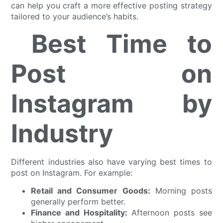
can help you craft a more effective posting strategy
tailored to your audience’s habits.
Best Time to
Post on
Instagram by
Industry
Different industries also have varying best times to
post on Instagram. For example:
Retail and Consumer Goods:
Morning posts
generally perform better.
Finance and Hospitality:
Afternoon posts see