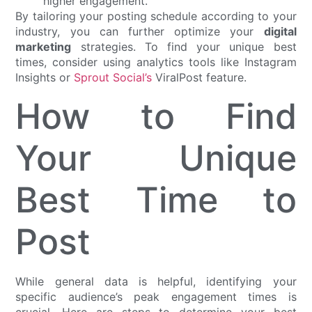
higher engagement.
By tailoring your posting schedule according to your
industry, you can further optimize your
digital
marketing
strategies. To find your unique best
times, consider using analytics tools like Instagram
Insights or
Sprout Social’s
ViralPost feature.
How to Find
Your Unique
Best Time to
Post
While general data is helpful, identifying your
specific audience’s peak engagement times is
crucial. Here are steps to determine your best