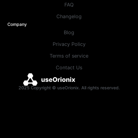
FAQ
Changelog
Company
Blog
Privacy Policy
Terms of service
Contact Us
2025 Copyright © useOrionix. All rights reserved.