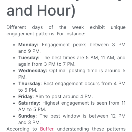
and Hour)
Different days of the week exhibit unique
engagement patterns. For instance:
Monday:
Engagement peaks between 3 PM
and 9 PM.
Tuesday:
The best times are 5 AM, 11 AM, and
again from 3 PM to 7 PM.
Wednesday:
Optimal posting time is around 5
PM.
Thursday:
Best engagement occurs from 4 PM
to 5 PM.
Friday:
Aim to post around 4 PM.
Saturday:
Highest engagement is seen from 11
AM to 5 PM.
Sunday:
The best window is between 12 PM
and 3 PM.
According to
Buffer
, understanding these patterns