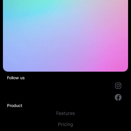
Follow us
Product
Features
Pricing