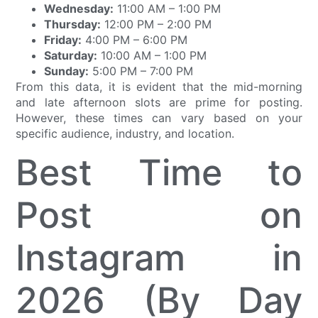
Wednesday:
11:00 AM – 1:00 PM
Thursday:
12:00 PM – 2:00 PM
Friday:
4:00 PM – 6:00 PM
Saturday:
10:00 AM – 1:00 PM
Sunday:
5:00 PM – 7:00 PM
From this data, it is evident that the mid-morning
and late afternoon slots are prime for posting.
However, these times can vary based on your
specific audience, industry, and location.
Best Time to
Post on
Instagram in
2026 (By Day