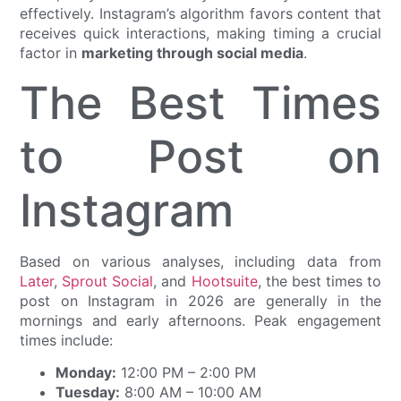
effectively. Instagram’s algorithm favors content that
receives quick interactions, making timing a crucial
factor in
marketing through social media
.
The Best Times
to Post on
Instagram
Based on various analyses, including data from
Later
,
Sprout Social
, and
Hootsuite
, the best times to
post on Instagram in 2026 are generally in the
mornings and early afternoons. Peak engagement
times include:
Monday:
12:00 PM – 2:00 PM
Tuesday:
8:00 AM – 10:00 AM