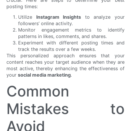
posting times:
Utilize
Instagram Insights
to analyze your
followers’ online activity.
Monitor engagement metrics to identify
patterns in likes, comments, and shares.
Experiment with different posting times and
track the results over a few weeks.
This personalized approach ensures that your
content reaches your target audience when they are
most active, thereby enhancing the effectiveness of
your
social media marketing
.
Common
Mistakes to
Avoid