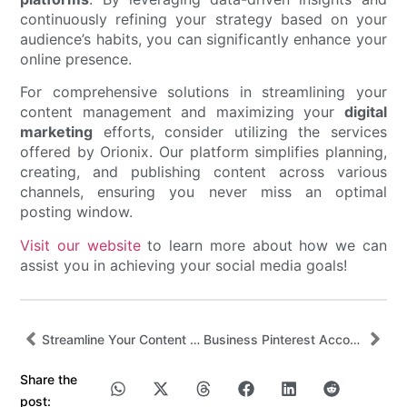
continuously refining your strategy based on your
audience’s habits, you can significantly enhance your
online presence.
For comprehensive solutions in streamlining your
content management and maximizing your
digital
marketing
efforts, consider utilizing the services
offered by Orionix. Our platform simplifies planning,
creating, and publishing content across various
channels, ensuring you never miss an optimal
posting window.
Visit our website
to learn more about how we can
assist you in achieving your social media goals!
Streamline Your Content with Real Simple Social by Orionix
Business Pinterest Account: How to Grow Reach, Traffic, and Sales
Share the
post: