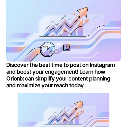
Discover the best time to post on Instagram
and boost your engagement! Learn how
Orionix can simplify your content planning
and maximize your reach today.