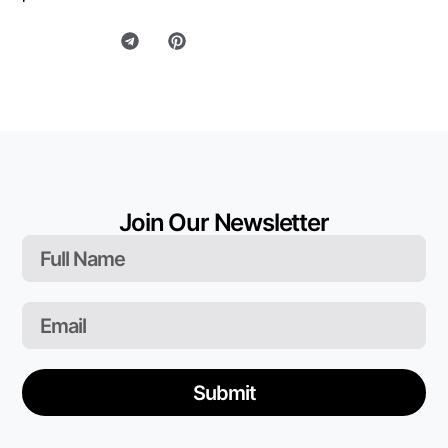
Join Our Newsletter
Submit