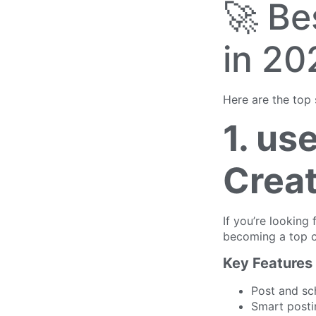
🚀 Be
in 20
Here are the top 
1. us
Creat
If you’re looking 
becoming a top c
Key Features
Post and sc
Smart posti