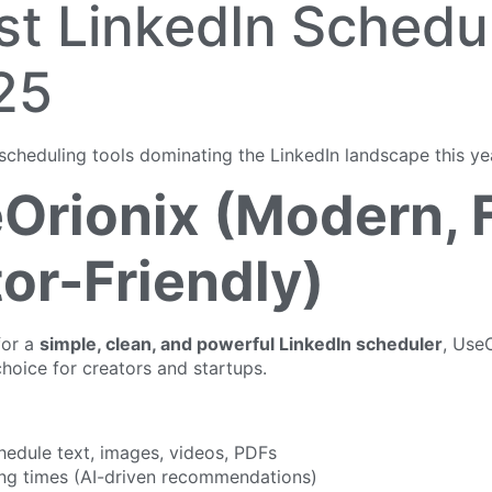
st LinkedIn Schedu
25
scheduling tools dominating the LinkedIn landscape this ye
eOrionix (Modern, 
or-Friendly)
for a
simple, clean, and powerful LinkedIn scheduler
, UseO
hoice for creators and startups.
hedule text, images, videos, PDFs
ng times (AI-driven recommendations)