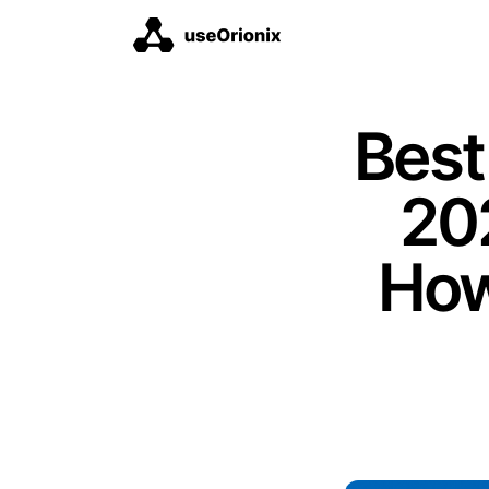
Best
202
How