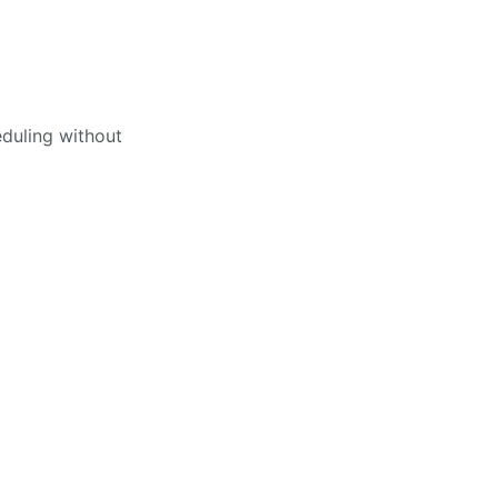
eduling without