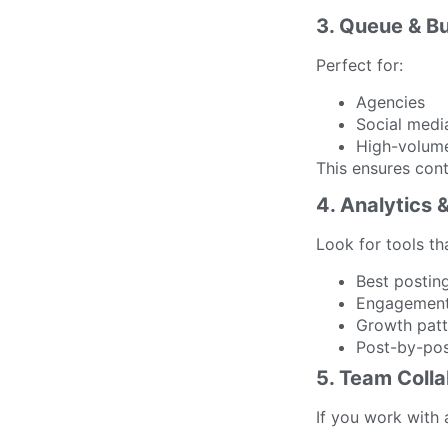
3. Queue & B
Perfect for:
Agencies
Social med
High-volume
This ensures con
4. Analytics 
Look for tools th
Best postin
Engagement
Growth patt
Post-by-po
5. Team Colla
If you work with