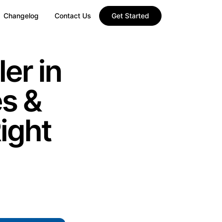
Changelog
Contact Us
Get Started
er in
es &
ight