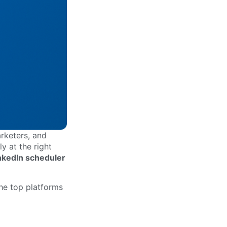
rketers, and
y at the right
nkedIn scheduler
the top platforms