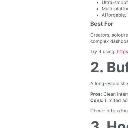
Ultra-smoot
Multi-platf
Affordable, 
Best For
Creators, solopr
complex dashboa
Try it using:
http
2. Bu
A long-established
Pros:
Clean inter
Cons:
Limited ad
Check: https://bu
3. Ho