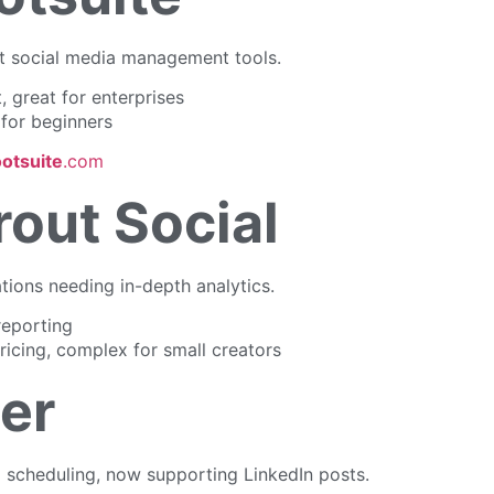
st social media management tools.
, great for enterprises
for beginners
otsuite
.com
rout Social
ations needing in-depth analytics.
eporting
icing, complex for small creators
ter
l scheduling, now supporting LinkedIn posts.