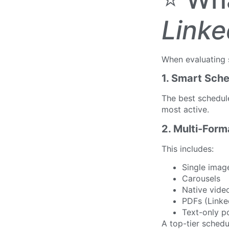
Linke
When evaluating s
1. Smart Sche
The best schedu
most active.
2. Multi-For
This includes:
Single imag
Carousels
Native vide
PDFs (Linke
Text-only p
A top-tier schedu