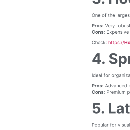
One of the large
Pros:
Very robust
Cons:
Expensive 
Check:
https://
Ho
4. Sp
Ideal for organiz
Pros:
Advanced r
Cons:
Premium pr
5. La
Popular for visua