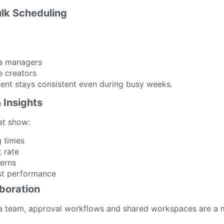
ulk Scheduling
ia managers
 creators
tent stays consistent even during busy weeks.
& Insights
at show:
g times
 rate
erns
st performance
boration
 a team, approval workflows and shared workspaces are a 