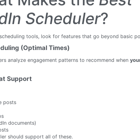
dIn Scheduler
?
cheduling tools, look for features that go beyond basic po
duling (Optimal Times)
lers analyze engagement patterns to recommend when
you
mat Support
e posts
os
dIn documents)
osts
ler should support all of these.