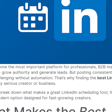
ome the most important platform for professionals, B2B ma
 grow authority and generate leads. But posting consistentl
llenging without automation. That’s why finding the
best Li
ny serious creator or business.
 break down what makes a great LinkedIn scheduling tool, 
dern option designed for fast-growing creators.
at Makes the
Best