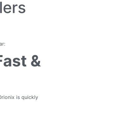
lers
ar:
Fast &
rionix is quickly