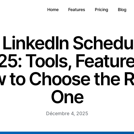
Home
Features
Pricing
Blog
 LinkedIn Schedul
5: Tools, Featur
 to Choose the R
One
Décembre 4, 2025