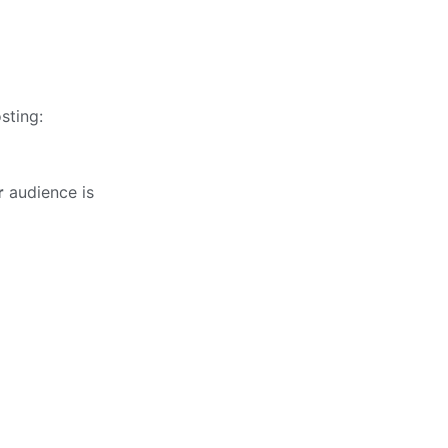
sting:
r
audience is