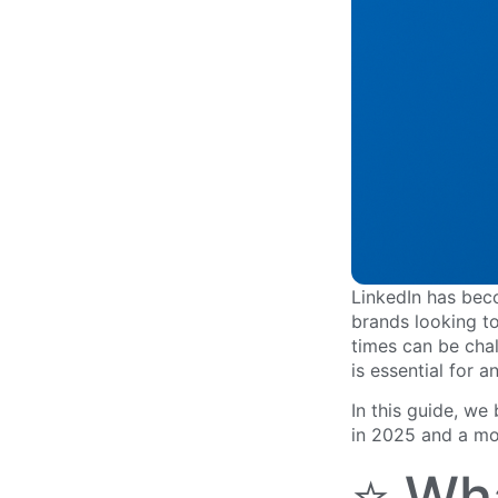
LinkedIn has bec
brands looking to
times can be cha
is essential for a
In this guide, we
in 2025 and a mo
⭐ Wh