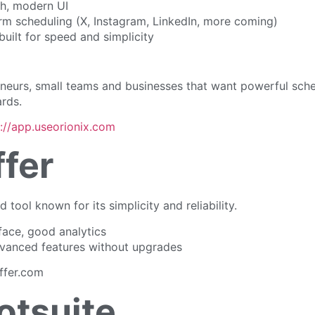
h, modern UI
orm scheduling (X, Instagram, LinkedIn, more coming)
built for speed and simplicity
eneurs, small teams and businesses that want powerful sch
rds.
s://app.useorionix.com
ffer
 tool known for its simplicity and reliability.
face, good analytics
vanced features without upgrades
ffer.com
otsuite